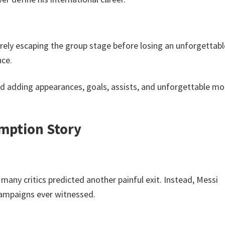
rely escaping the group stage before losing an unforgettabl
nce.
ued adding appearances, goals, assists, and unforgettable 
emption Story
many critics predicted another painful exit. Instead, Messi
campaigns ever witnessed.