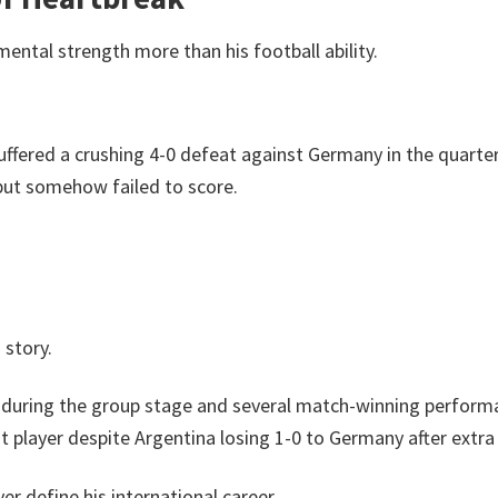
ntal strength more than his football ability.
ffered a crushing 4-0 defeat against Germany in the quarter
but somehow failed to score.
 story.
ls during the group stage and several match-winning perform
 player despite Argentina losing 1-0 to Germany after extra
r define his international career.