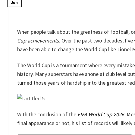
Jun
When people talk about the greatness of football,
Cup achievements
. Over the past two decades, I’ve
have been able to change the World Cup like Lionel M
The World Cup is a tournament where every mistak
history. Many superstars have shone at club level bu
turned those years of hardship into the greatest re
With the conclusion of the
FIFA World Cup 2026
, Me
final appearance or not, his list of records will likel