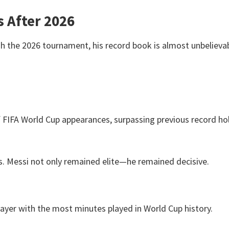
s After 2026
h the 2026 tournament, his record book is almost unbelievab
 FIFA World Cup appearances, surpassing previous record ho
s. Messi not only remained elite—he remained decisive.
ayer with the most minutes played in World Cup history.