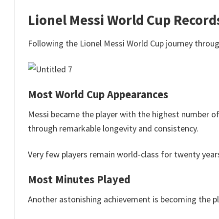
Lionel Messi World Cup Record
Following the Lionel Messi World Cup journey throug
Most World Cup Appearances
Messi became the player with the highest number of
through remarkable longevity and consistency.
Very few players remain world-class for twenty year
Most Minutes Played
Another astonishing achievement is becoming the pl