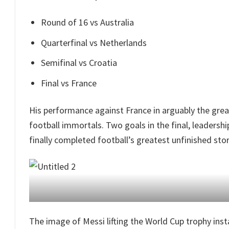
Round of 16 vs Australia
Quarterfinal vs Netherlands
Semifinal vs Croatia
Final vs France
His performance against France in arguably the gre
football immortals. Two goals in the final, leadersh
finally completed football’s greatest unfinished stor
The image of Messi lifting the World Cup trophy ins