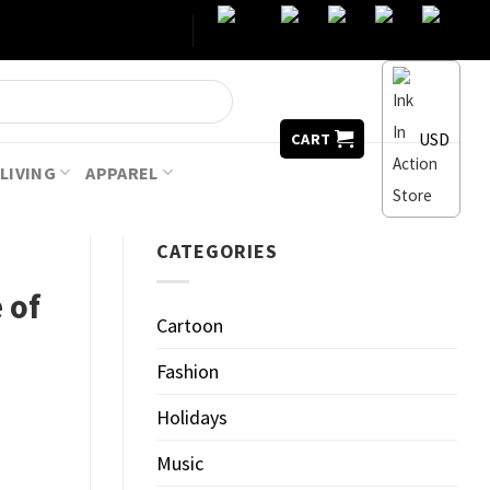
USD
CART
LIVING
APPAREL
CATEGORIES
 of
Cartoon
Fashion
Holidays
Music