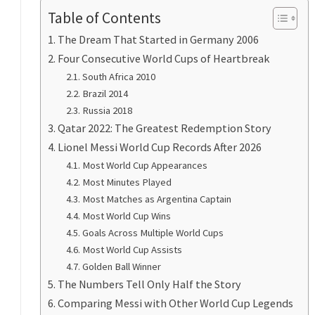
Table of Contents
The Dream That Started in Germany 2006
Four Consecutive World Cups of Heartbreak
South Africa 2010
Brazil 2014
Russia 2018
Qatar 2022: The Greatest Redemption Story
Lionel Messi World Cup Records After 2026
Most World Cup Appearances
Most Minutes Played
Most Matches as Argentina Captain
Most World Cup Wins
Goals Across Multiple World Cups
Most World Cup Assists
Golden Ball Winner
The Numbers Tell Only Half the Story
Comparing Messi with Other World Cup Legends