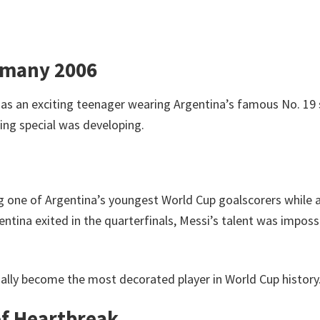
rmany 2006
as an exciting teenager wearing Argentina’s famous No. 19 s
ing special was developing.
 one of Argentina’s youngest World Cup goalscorers while 
ntina exited in the quarterfinals, Messi’s talent was imposs
lly become the most decorated player in World Cup history
of Heartbreak