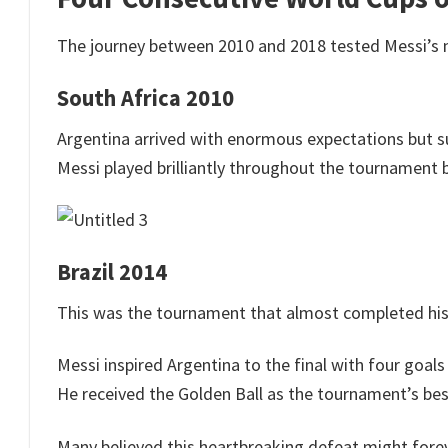
The journey between 2010 and 2018 tested Messi’s me
South Africa 2010
Argentina arrived with enormous expectations but su
Messi played brilliantly throughout the tournament 
Brazil 2014
This was the tournament that almost completed his
Messi inspired Argentina to the final with four goa
He received the Golden Ball as the tournament’s best
Many believed this heartbreaking defeat might foreve