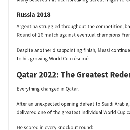
Russia 2018
Argentina struggled throughout the competition, ba
Round of 16 match against eventual champions Fra
Despite another disappointing finish, Messi contin
to his growing World Cup résumé.
Qatar 2022: The Greatest Red
Everything changed in Qatar.
After an unexpected opening defeat to Saudi Arabia, 
delivered one of the greatest individual World Cup 
He scored in every knockout round: