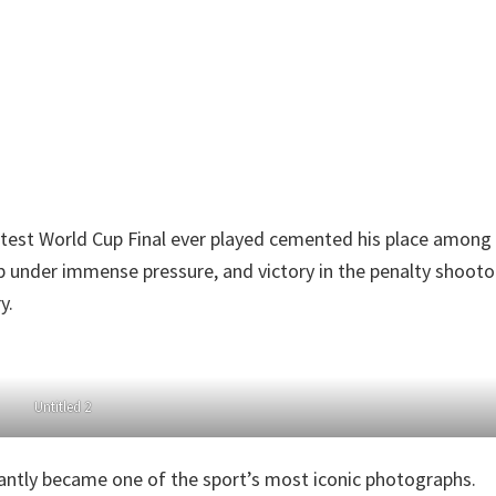
atest World Cup Final ever played cemented his place among
ip under immense pressure, and victory in the penalty shoot
y.
Untitled 2
tantly became one of the sport’s most iconic photographs.