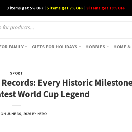
3 items get 5% OFF |
5 items get 7% OFF
|
9 items get 10% OFF
FOR FAMILY
GIFTS FOR HOLIDAYS
HOBBIES
HOME & 
SPORT
Records: Every Historic Milestone
atest World Cup Legend
D ON
JUNE 30, 2026
BY
NERO