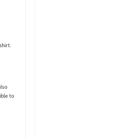
hirt.
also
ible to
.