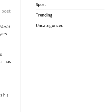
Sport
s post
Trending
Uncategorized
World
yers
s
si has
s his