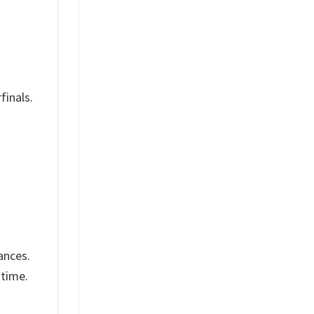
finals.
ances.
 time.