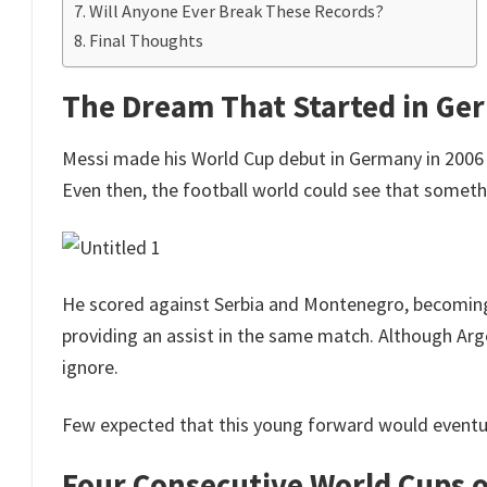
Will Anyone Ever Break These Records?
Final Thoughts
The Dream That Started in Ge
Messi made his World Cup debut in Germany in 2006 
Even then, the football world could see that someth
He scored against Serbia and Montenegro, becoming
providing an assist in the same match. Although Arge
ignore.
Few expected that this young forward would eventua
Four Consecutive World Cups 