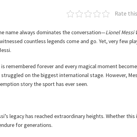
Rate thi
 one name always dominates the conversation—
Lionel Messi 
 witnessed countless legends come and go. Yet, very few pla
essi.
e is remembered forever and every magical moment become
t struggled on the biggest international stage. However, Mes
demption story the sport has ever seen.
ssi’s legacy has reached extraordinary heights. Whether this i
y endure for generations.