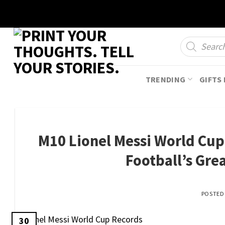
Skip
to
content
Products
search
TRENDING
GIFTS 
M10 Lionel Messi World Cup 
Football’s Gre
POSTE
30