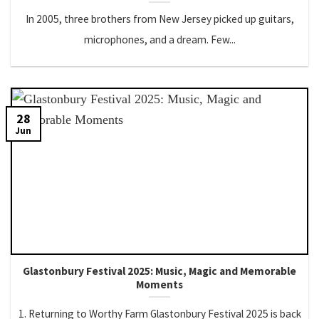
In 2005, three brothers from New Jersey picked up guitars,
microphones, and a dream. Few...
28
Jun
Glastonbury Festival 2025: Music, Magic and Memorable
Moments
1. Returning to Worthy Farm Glastonbury Festival 2025 is back