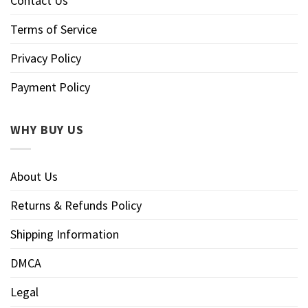
Contact Us
Terms of Service
Privacy Policy
Payment Policy
WHY BUY US
About Us
Returns & Refunds Policy
Shipping Information
DMCA
Legal