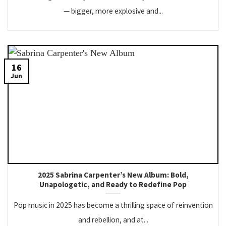
— bigger, more explosive and...
16
Jun
2025 Sabrina Carpenter’s New Album: Bold,
Unapologetic, and Ready to Redefine Pop
Pop music in 2025 has become a thrilling space of reinvention
and rebellion, and at...