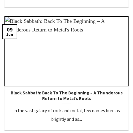
09
Jun
Black Sabbath: Back To The Beginning – A Thunderous
Return to Metal’s Roots
In the vast galaxy of rock and metal, few names burn as
brightly and as...