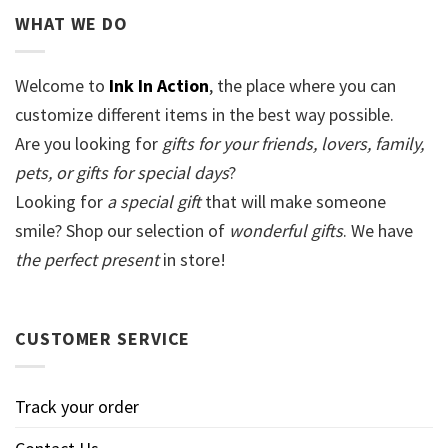
WHAT WE DO
Welcome to
Ink In Action
, the place where you can
customize different items in the best way possible.
Are you looking for
gifts for your friends, lovers, family,
pets, or gifts for special days
?
Looking for
a special gift
that will make someone
smile? Shop our selection of
wonderful gifts
. We have
the perfect present
in store!
CUSTOMER SERVICE
Track your order