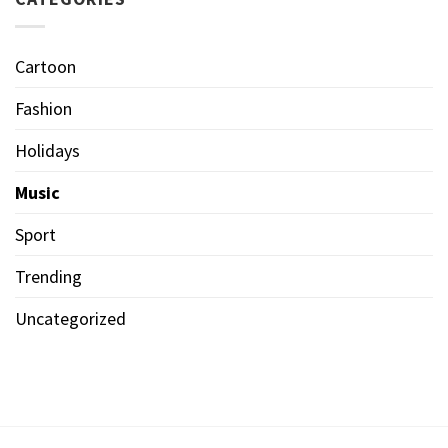
Cartoon
Fashion
Holidays
Music
Sport
Trending
Uncategorized