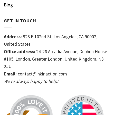
Blog
GET IN TOUCH
Address:
928 E 102nd St, Los Angeles, CA 90002,
United States
Office address:
24-26 Arcadia Avenue, Dephna House
#105, London, Greater London, United Kingdom, N3
2JU
Email:
contact@inkinaction.com
We’re always happy to help!