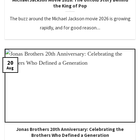
the King of Pop
The buzz around the Michael Jackson movie 2026 is growing
rapidly, and for good reason....
20
Aug
Jonas Brothers 20th Anniversary: Celebrating the
Brothers Who Defined a Generation