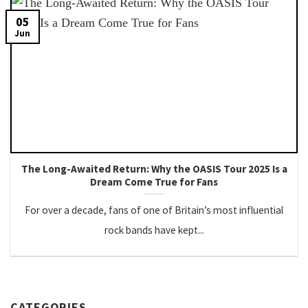
05
Jun
The Long-Awaited Return: Why the OASIS Tour 2025 Is a
Dream Come True for Fans
For over a decade, fans of one of Britain’s most influential
rock bands have kept...
CATEGORIES