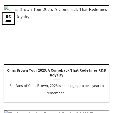
06
Jun
Chris Brown Tour 2025: A Comeback That Redefines R&B
Royalty
For fans of Chris Brown, 2025 is shaping up to be a year to
remember....