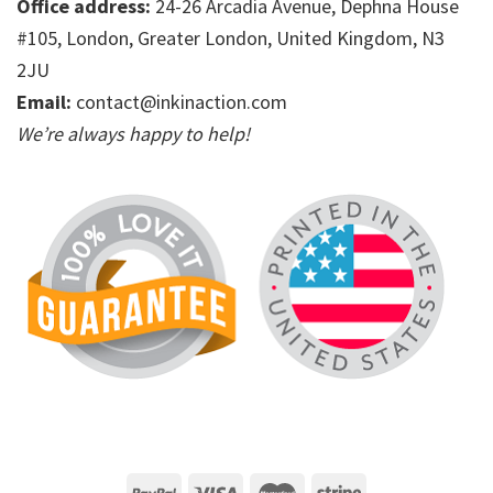
Office address:
24-26 Arcadia Avenue, Dephna House
#105, London, Greater London, United Kingdom, N3
2JU
Email:
contact@inkinaction.com
We’re always happy to help!