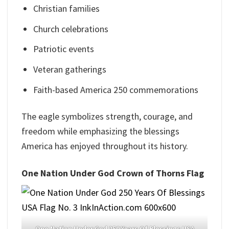
Christian families
Church celebrations
Patriotic events
Veteran gatherings
Faith-based America 250 commemorations
The eagle symbolizes strength, courage, and
freedom while emphasizing the blessings
America has enjoyed throughout its history.
One Nation Under God Crown of Thorns Flag
One Nation Under God 250 Years Of Blessings USA