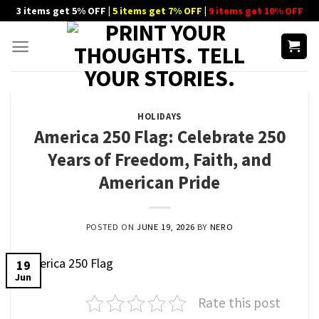
Skip
3 items get 5% OFF |
5 items get 7% OFF
|
9 items get 10% OFF
to
content
HOLIDAYS
America 250 Flag: Celebrate 250
Years of Freedom, Faith, and
American Pride
POSTED ON
JUNE 19, 2026
BY
NERO
19
Jun
Rate this post