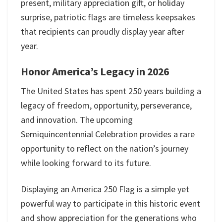
present, military appreciation gift, or holiday
surprise, patriotic flags are timeless keepsakes
that recipients can proudly display year after
year.
Honor America’s Legacy in 2026
The United States has spent 250 years building a
legacy of freedom, opportunity, perseverance,
and innovation. The upcoming
Semiquincentennial Celebration provides a rare
opportunity to reflect on the nation’s journey
while looking forward to its future.
Displaying an America 250 Flag is a simple yet
powerful way to participate in this historic event
and show appreciation for the generations who