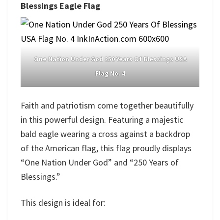
Blessings Eagle Flag
One Nation Under God 250 Years Of Blessings USA
Flag No. 4
Faith and patriotism come together beautifully
in this powerful design. Featuring a majestic
bald eagle wearing a cross against a backdrop
of the American flag, this flag proudly displays
“One Nation Under God” and “250 Years of
Blessings.”
This design is ideal for: