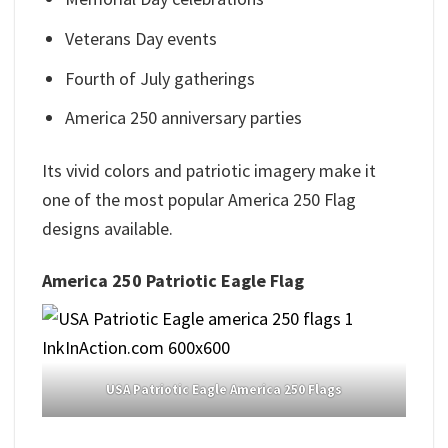
Veterans Day events
Fourth of July gatherings
America 250 anniversary parties
Its vivid colors and patriotic imagery make it
one of the most popular America 250 Flag
designs available.
America 250 Patriotic Eagle Flag
USA Patriotic Eagle America 250 Flags