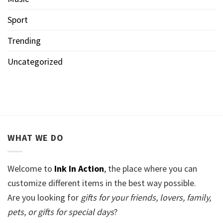
Sport
Trending
Uncategorized
WHAT WE DO
Welcome to
Ink In Action
, the place where you can
customize different items in the best way possible.
Are you looking for
gifts for your friends, lovers, family,
pets, or gifts for special days
?