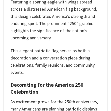
Featuring a soaring eagle with wings spread
across a distressed American flag background,
this design celebrates America’s strength and
enduring spirit. The prominent “250” graphic
highlights the significance of the nation’s
upcoming anniversary.
This elegant patriotic flag serves as both a
decoration and a conversation piece during
celebrations, family reunions, and community
events.
Decorating for the America 250
Celebration
As excitement grows for the 250th anniversary,
many Americans are planning patriotic displays