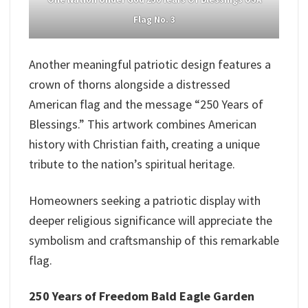
Flag No. 3
Another meaningful patriotic design features a
crown of thorns alongside a distressed
American flag and the message “250 Years of
Blessings.” This artwork combines American
history with Christian faith, creating a unique
tribute to the nation’s spiritual heritage.
Homeowners seeking a patriotic display with
deeper religious significance will appreciate the
symbolism and craftsmanship of this remarkable
flag.
250 Years of Freedom Bald Eagle Garden