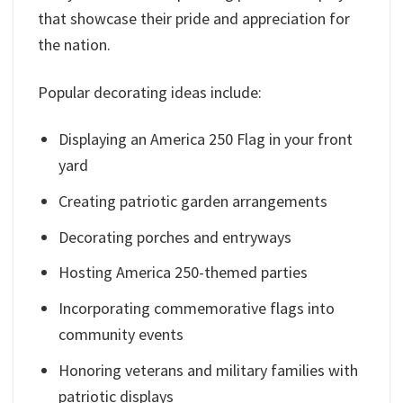
that showcase their pride and appreciation for
the nation.
Popular decorating ideas include:
Displaying an America 250 Flag in your front
yard
Creating patriotic garden arrangements
Decorating porches and entryways
Hosting America 250-themed parties
Incorporating commemorative flags into
community events
Honoring veterans and military families with
patriotic displays