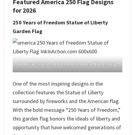
Featured America 250 Flag Designs
for 2026
250 Years of Freedom Statue of Liberty
Garden Flag
America 250 Years of Freedom Statue of Liberty Flag
One of the most inspiring designs in the
collection features the Statue of Liberty
surrounded by fireworks and the American flag.
With the bold message “250 Years of Freedom,”
this garden flag honors the ideals of liberty and
opportunity that have welcomed generations of