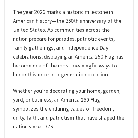
The year 2026 marks a historic milestone in
American history—the 250th anniversary of the
United States. As communities across the
nation prepare for parades, patriotic events,
family gatherings, and Independence Day
celebrations, displaying an America 250 Flag has
become one of the most meaningful ways to
honor this once-in-a-generation occasion.
Whether you’re decorating your home, garden,
yard, or business, an America 250 Flag
symbolizes the enduring values of freedom,
unity, faith, and patriotism that have shaped the
nation since 1776.