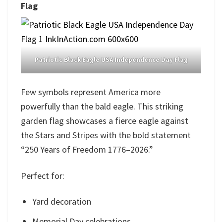
Flag
Patriotic Black Eagle USA Independence Day Flag
Few symbols represent America more
powerfully than the bald eagle. This striking
garden flag showcases a fierce eagle against
the Stars and Stripes with the bold statement
“250 Years of Freedom 1776–2026.”
Perfect for:
Yard decoration
Memorial Day celebrations