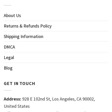
About Us
Returns & Refunds Policy
Shipping Information
DMCA
Legal
Blog
GET IN TOUCH
Address:
928 E 102nd St, Los Angeles, CA 90002,
United States