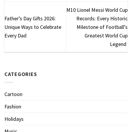
M10 Lionel Messi World Cup
Father’s Day Gifts 2026:
Records: Every Historic
Unique Ways to Celebrate
Milestone of Football’s
Every Dad
Greatest World Cup
Legend
CATEGORIES
Cartoon
Fashion
Holidays
Music