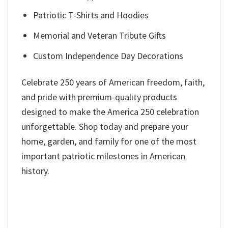
Patriotic T-Shirts and Hoodies
Memorial and Veteran Tribute Gifts
Custom Independence Day Decorations
Celebrate 250 years of American freedom, faith,
and pride with premium-quality products
designed to make the America 250 celebration
unforgettable. Shop today and prepare your
home, garden, and family for one of the most
important patriotic milestones in American
history.