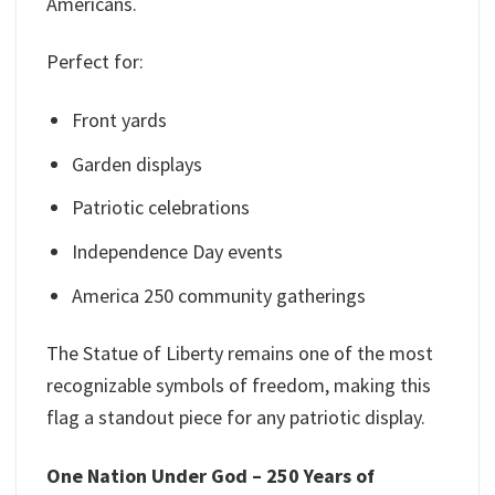
Americans.
Perfect for:
Front yards
Garden displays
Patriotic celebrations
Independence Day events
America 250 community gatherings
The Statue of Liberty remains one of the most
recognizable symbols of freedom, making this
flag a standout piece for any patriotic display.
One Nation Under God – 250 Years of