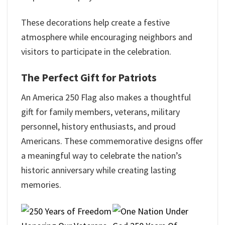
These decorations help create a festive
atmosphere while encouraging neighbors and
visitors to participate in the celebration.
The Perfect Gift for Patriots
An America 250 Flag also makes a thoughtful
gift for family members, veterans, military
personnel, history enthusiasts, and proud
Americans. These commemorative designs offer
a meaningful way to celebrate the nation’s
historic anniversary while creating lasting
memories.