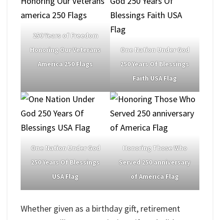
250 Years of Freedom
Honoring Our Veterans
One Nation Under God
America 250 Flags
250 Years Of Blessings
Faith USA Flag
One Nation Under God
Honoring Those Who
250 Years Of Blessings
Served 250 anniversary
USA Flag
of America Flag
Whether given as a birthday gift, retirement