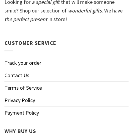
Looking for
a special gift
that will make someone
smile? Shop our selection of
wonderful gifts
. We have
the perfect present
in store!
CUSTOMER SERVICE
Track your order
Contact Us
Terms of Service
Privacy Policy
Payment Policy
WHY BUY US