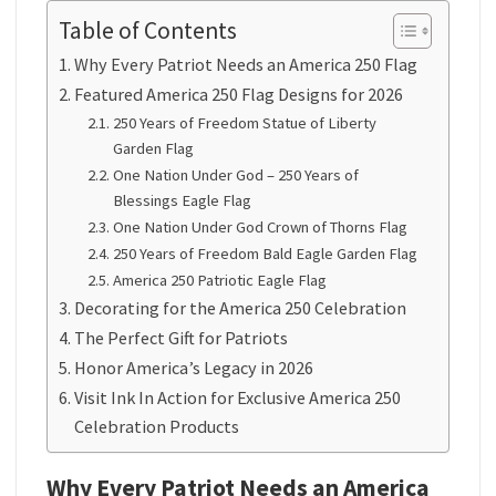
Table of Contents
Why Every Patriot Needs an America 250 Flag
Featured America 250 Flag Designs for 2026
250 Years of Freedom Statue of Liberty
Garden Flag
One Nation Under God – 250 Years of
Blessings Eagle Flag
One Nation Under God Crown of Thorns Flag
250 Years of Freedom Bald Eagle Garden Flag
America 250 Patriotic Eagle Flag
Decorating for the America 250 Celebration
The Perfect Gift for Patriots
Honor America’s Legacy in 2026
Visit Ink In Action for Exclusive America 250
Celebration Products
Why Every Patriot Needs an America