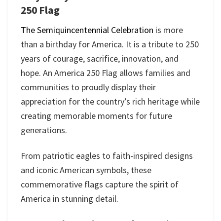
250 Flag
The Semiquincentennial Celebration
is more
than a birthday for America. It is a tribute to 250
years of courage, sacrifice, innovation, and
hope. An America 250 Flag allows families and
communities to proudly display their
appreciation for the country’s rich heritage while
creating memorable moments for future
generations.
From patriotic eagles to faith-inspired designs
and iconic American symbols, these
commemorative flags capture the spirit of
America in stunning detail.