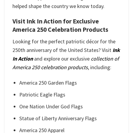
helped shape the country we know today.
Visit Ink In Action for Exclusive
America 250 Celebration Products
Looking for the perfect patriotic décor for the
250th anniversary of the United States? Visit
Ink
In Action
and explore our exclusive
collection of
America 250 celebration products
, including:
America 250 Garden Flags
Patriotic Eagle Flags
One Nation Under God Flags
Statue of Liberty Anniversary Flags
America 250 Apparel