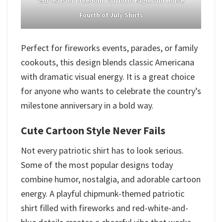
250 Years of Freedom Patriotic Eagle And Horse
Fourth of July Shirts
Perfect for fireworks events, parades, or family
cookouts, this design blends classic Americana
with dramatic visual energy. It is a great choice
for anyone who wants to celebrate the country’s
milestone anniversary in a bold way.
Cute Cartoon Style Never Fails
Not every patriotic shirt has to look serious.
Some of the most popular designs today
combine humor, nostalgia, and adorable cartoon
energy. A playful chipmunk-themed patriotic
shirt filled with fireworks and red-white-and-