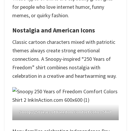
for people who love internet humor, funny
memes, or quirky fashion.
Nostalgia and American Icons
Classic cartoon characters mixed with patriotic
themes always create strong emotional
connections. A Snoopy-inspired “250 Years of
Freedom” shirt combines nostalgia with
celebration in a creative and heartwarming way.
Snoopy 250 Years of Freedom Comfort Colors Shirt