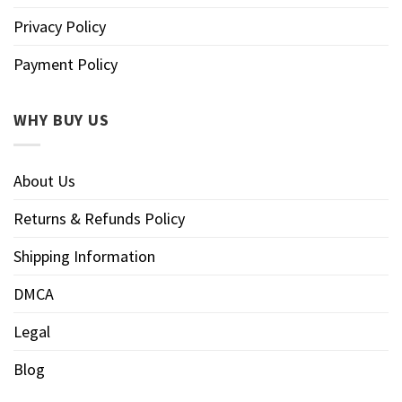
Privacy Policy
Payment Policy
WHY BUY US
About Us
Returns & Refunds Policy
Shipping Information
DMCA
Legal
Blog