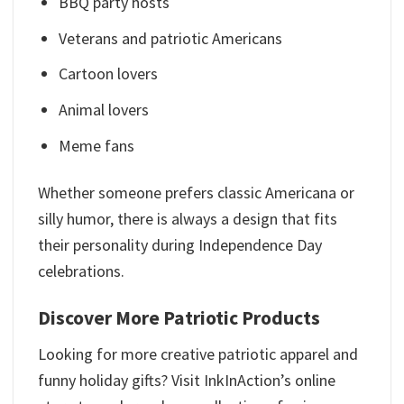
BBQ party hosts
Veterans and patriotic Americans
Cartoon lovers
Animal lovers
Meme fans
Whether someone prefers classic Americana or
silly humor, there is always a design that fits
their personality during Independence Day
celebrations.
Discover More Patriotic Products
Looking for more creative patriotic apparel and
funny holiday gifts? Visit InkInAction’s online