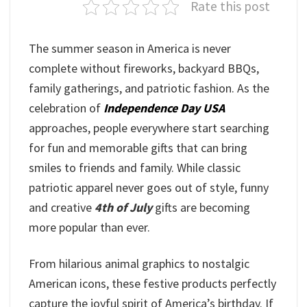
Rate this post
The summer season in America is never
complete without fireworks, backyard BBQs,
family gatherings, and patriotic fashion. As the
celebration of
Independence Day USA
approaches, people everywhere start searching
for fun and memorable gifts that can bring
smiles to friends and family. While classic
patriotic apparel never goes out of style, funny
and creative
4th of July
gifts are becoming
more popular than ever.
From hilarious animal graphics to nostalgic
American icons, these festive products perfectly
capture the joyful spirit of America’s birthday. If