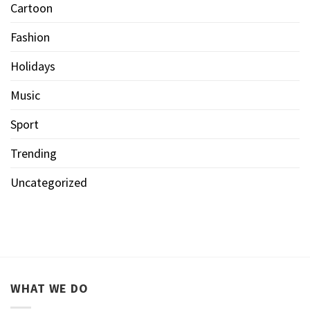
Cartoon
Fashion
Holidays
Music
Sport
Trending
Uncategorized
WHAT WE DO