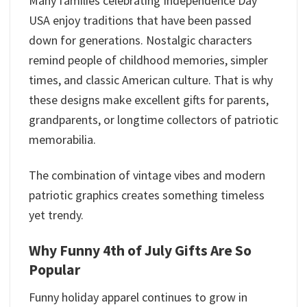
Many families celebrating Independence Day
USA enjoy traditions that have been passed
down for generations. Nostalgic characters
remind people of childhood memories, simpler
times, and classic American culture. That is why
these designs make excellent gifts for parents,
grandparents, or longtime collectors of patriotic
memorabilia.
The combination of vintage vibes and modern
patriotic graphics creates something timeless
yet trendy.
Why Funny 4th of July Gifts Are So
Popular
Funny holiday apparel continues to grow in