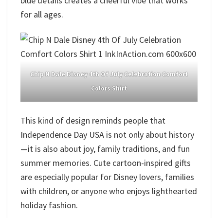
blue details creates a cheerful vibe that works
for all ages.
Chip N Dale Disney 4th Of July Celebration Comfort
Colors Shirt
This kind of design reminds people that
Independence Day USA is not only about history
—it is also about joy, family traditions, and fun
summer memories. Cute cartoon-inspired gifts
are especially popular for Disney lovers, families
with children, or anyone who enjoys lighthearted
holiday fashion.