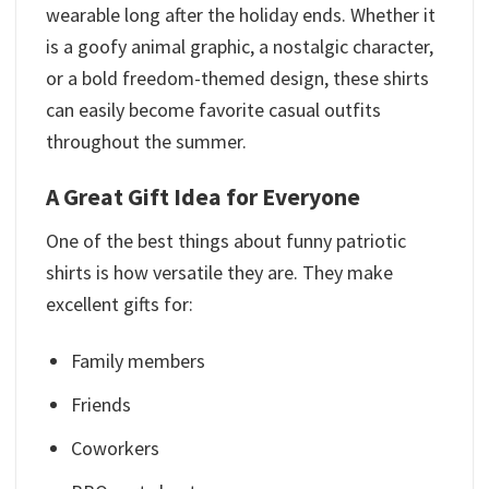
wearable long after the holiday ends. Whether it
is a goofy animal graphic, a nostalgic character,
or a bold freedom-themed design, these shirts
can easily become favorite casual outfits
throughout the summer.
A Great Gift Idea for Everyone
One of the best things about funny patriotic
shirts is how versatile they are. They make
excellent gifts for:
Family members
Friends
Coworkers