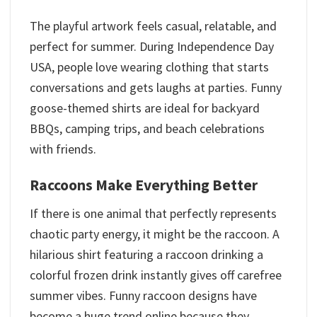
The playful artwork feels casual, relatable, and
perfect for summer. During Independence Day
USA, people love wearing clothing that starts
conversations and gets laughs at parties. Funny
goose-themed shirts are ideal for backyard
BBQs, camping trips, and beach celebrations
with friends.
Raccoons Make Everything Better
If there is one animal that perfectly represents
chaotic party energy, it might be the raccoon. A
hilarious shirt featuring a raccoon drinking a
colorful frozen drink instantly gives off carefree
summer vibes. Funny raccoon designs have
become a huge trend online because they