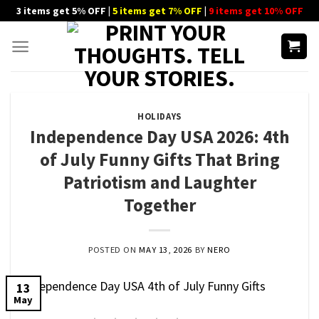
Skip
3 items get 5% OFF |
5 items get 7% OFF
|
9 items get 10% OFF
to
content
HOLIDAYS
Independence Day USA 2026: 4th
of July Funny Gifts That Bring
Patriotism and Laughter
Together
POSTED ON
MAY 13, 2026
BY
NERO
13
May