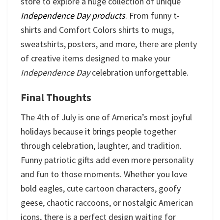
store to explore a huge collection of unique
Independence Day products
. From funny t-
shirts and Comfort Colors shirts to mugs,
sweatshirts, posters, and more, there are plenty
of creative items designed to make your
Independence Day
celebration unforgettable.
Final Thoughts
The 4th of July is one of America’s most joyful
holidays because it brings people together
through celebration, laughter, and tradition.
Funny patriotic gifts add even more personality
and fun to those moments. Whether you love
bold eagles, cute cartoon characters, goofy
geese, chaotic raccoons, or nostalgic American
icons, there is a perfect design waiting for