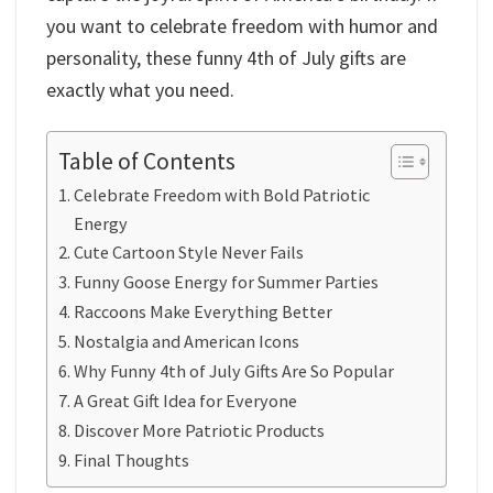
you want to celebrate freedom with humor and
personality, these funny 4th of July gifts are
exactly what you need.
Table of Contents
Celebrate Freedom with Bold Patriotic
Energy
Cute Cartoon Style Never Fails
Funny Goose Energy for Summer Parties
Raccoons Make Everything Better
Nostalgia and American Icons
Why Funny 4th of July Gifts Are So Popular
A Great Gift Idea for Everyone
Discover More Patriotic Products
Final Thoughts