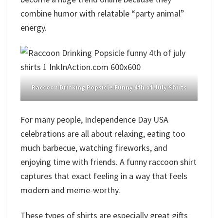
combine humor with relatable “party animal”
energy.
Raccoon Drinking Popsicle Funny 4th of July Shirts
For many people, Independence Day USA
celebrations are all about relaxing, eating too
much barbecue, watching fireworks, and
enjoying time with friends. A funny raccoon shirt
captures that exact feeling in a way that feels
modern and meme-worthy.
These types of shirts are especially great gifts