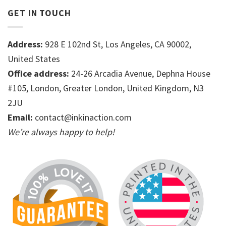
GET IN TOUCH
Address:
928 E 102nd St, Los Angeles, CA 90002,
United States
Office address:
24-26 Arcadia Avenue, Dephna House
#105, London, Greater London, United Kingdom, N3
2JU
Email:
contact@inkinaction.com
We’re always happy to help!