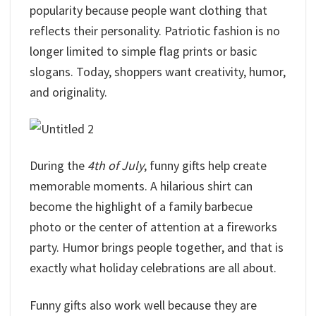
popularity because people want clothing that
reflects their personality. Patriotic fashion is no
longer limited to simple flag prints or basic
slogans. Today, shoppers want creativity, humor,
and originality.
During the
4th of July
, funny gifts help create
memorable moments. A hilarious shirt can
become the highlight of a family barbecue
photo or the center of attention at a fireworks
party. Humor brings people together, and that is
exactly what holiday celebrations are all about.
Funny gifts also work well because they are