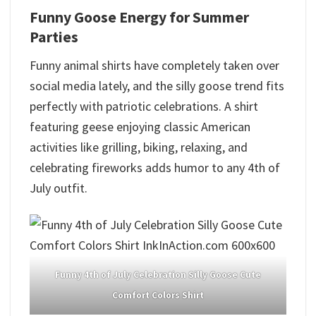
Funny Goose Energy for Summer
Parties
Funny animal shirts have completely taken over
social media lately, and the silly goose trend fits
perfectly with patriotic celebrations. A shirt
featuring geese enjoying classic American
activities like grilling, biking, relaxing, and
celebrating fireworks adds humor to any 4th of
July outfit.
Funny 4th of July Celebration Silly Goose Cute
Comfort Colors Shirt