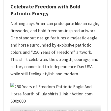
Celebrate Freedom with Bold
Patriotic Energy
Nothing says American pride quite like an eagle,
fireworks, and bold freedom-inspired artwork.
One standout design features a majestic eagle
and horse surrounded by explosive patriotic
colors and “250 Years of Freedom” artwork.
This shirt celebrates the strength, courage, and
history connected to Independence Day USA
while still feeling stylish and modern.