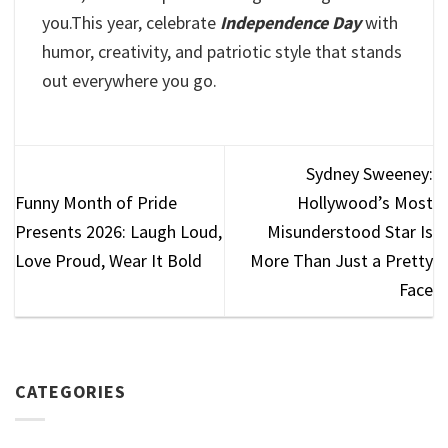
you.This year, celebrate
Independence Day
with
humor, creativity, and patriotic style that stands
out everywhere you go.
Sydney Sweeney:
Funny Month of Pride
Hollywood’s Most
Presents 2026: Laugh Loud,
Misunderstood Star Is
Love Proud, Wear It Bold
More Than Just a Pretty
Face
CATEGORIES