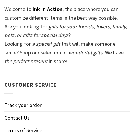
Welcome to
Ink In Action
, the place where you can
customize different items in the best way possible.
Are you looking for
gifts for your friends, lovers, family,
pets, or gifts for special days
?
Looking for
a special gift
that will make someone
smile? Shop our selection of
wonderful gifts
. We have
the perfect present
in store!
CUSTOMER SERVICE
Track your order
Contact Us
Terms of Service