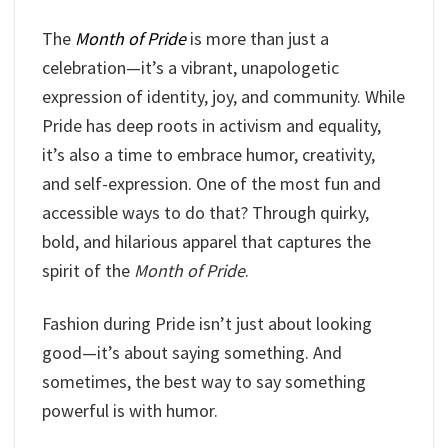
The
Month of Pride
is more than just a
celebration—it’s a vibrant, unapologetic
expression of identity, joy, and community. While
Pride has deep roots in activism and equality,
it’s also a time to embrace humor, creativity,
and self-expression. One of the most fun and
accessible ways to do that? Through quirky,
bold, and hilarious apparel that captures the
spirit of the
Month of Pride
.
Fashion during Pride isn’t just about looking
good—it’s about saying something. And
sometimes, the best way to say something
powerful is with humor.