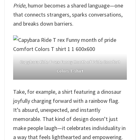
Pride
, humor becomes a shared language—one
that connects strangers, sparks conversations,
and breaks down barriers.
Capybara Ride T-rex Funny Month of Pride Comfort
Colors T-shirt
Take, for example, a shirt featuring a dinosaur
joyfully charging forward with a rainbow flag.
It’s absurd, unexpected, and instantly
memorable. That kind of design doesn’t just
make people laugh—it celebrates individuality in
a way that feels lighthearted and empowering.