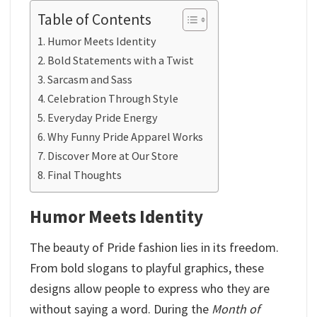
Table of Contents
Humor Meets Identity
Bold Statements with a Twist
Sarcasm and Sass
Celebration Through Style
Everyday Pride Energy
Why Funny Pride Apparel Works
Discover More at Our Store
Final Thoughts
Humor Meets Identity
The beauty of Pride fashion lies in its freedom.
From bold slogans to playful graphics, these
designs allow people to express who they are
without saying a word. During the
Month of