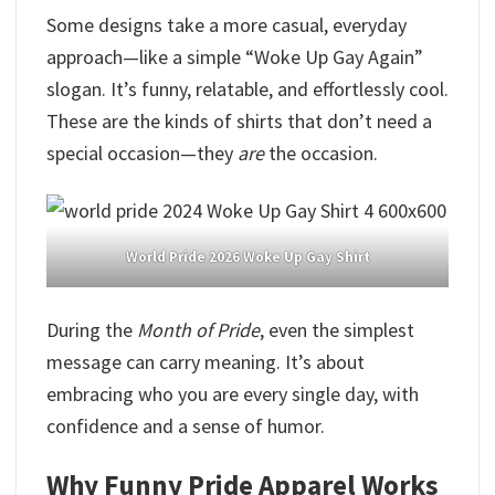
Some designs take a more casual, everyday
approach—like a simple “Woke Up Gay Again”
slogan. It’s funny, relatable, and effortlessly cool.
These are the kinds of shirts that don’t need a
special occasion—they
are
the occasion.
World Pride 2026 Woke Up Gay Shirt
During the
Month of Pride
, even the simplest
message can carry meaning. It’s about
embracing who you are every single day, with
confidence and a sense of humor.
Why Funny Pride Apparel Works