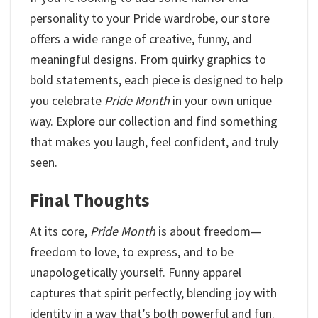
personality to your Pride wardrobe, our store
offers a wide range of creative, funny, and
meaningful designs. From quirky graphics to
bold statements, each piece is designed to help
you celebrate
Pride
Month
in your own unique
way. Explore our collection and find something
that makes you laugh, feel confident, and truly
seen.
Final Thoughts
At its core,
Pride Month
is about freedom—
freedom to love, to express, and to be
unapologetically yourself. Funny apparel
captures that spirit perfectly, blending joy with
identity in a way that’s both powerful and fun.