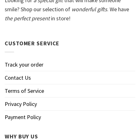
Looking for
a special gift
that will make someone
smile? Shop our selection of
wonderful gifts
. We have
the perfect present
in store!
CUSTOMER SERVICE
Track your order
Contact Us
Terms of Service
Privacy Policy
Payment Policy
WHY BUY US