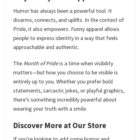
Humor has always been a powerful tool. It
disarms, connects, and uplifts. In the context of
Pride, it also empowers. Funny apparel allows
people to express identity in a way that feels
approachable and authentic.
The
Month of Pride
is a time when visibility
matters—but how you choose to be visible is
entirely up to you. Whether you prefer bold
statements, sarcastic jokes, or playful graphics,
there’s something incredibly powerful about
wearing your truth with a smile.
Discover More at Our Store
If you’re looking to add some humor and