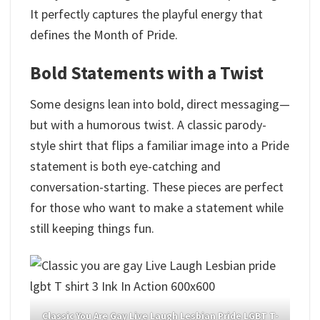
It perfectly captures the playful energy that
defines the Month of Pride.
Bold Statements with a Twist
Some designs lean into bold, direct messaging—
but with a humorous twist. A classic parody-
style shirt that flips a familiar image into a Pride
statement is both eye-catching and
conversation-starting. These pieces are perfect
for those who want to make a statement while
still keeping things fun.
Classic You Are Gay Live Laugh Lesbian Pride LGBT T-