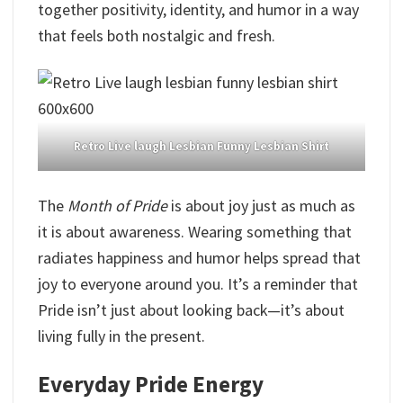
together positivity, identity, and humor in a way
that feels both nostalgic and fresh.
Retro Live laugh Lesbian Funny Lesbian Shirt
The
Month of Pride
is about joy just as much as
it is about awareness. Wearing something that
radiates happiness and humor helps spread that
joy to everyone around you. It’s a reminder that
Pride isn’t just about looking back—it’s about
living fully in the present.
Everyday Pride Energy