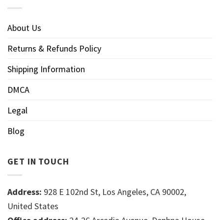
About Us
Returns & Refunds Policy
Shipping Information
DMCA
Legal
Blog
GET IN TOUCH
Address:
928 E 102nd St, Los Angeles, CA 90002,
United States