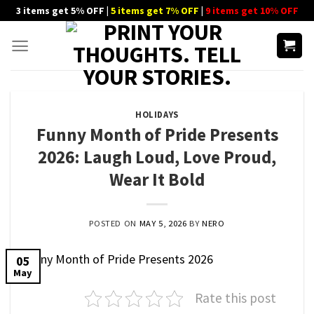
Skip
3 items get 5% OFF |
5 items get 7% OFF
|
9 items get 10% OFF
to
content
HOLIDAYS
Funny Month of Pride Presents
2026: Laugh Loud, Love Proud,
Wear It Bold
POSTED ON
MAY 5, 2026
BY
NERO
05
May
Rate this post