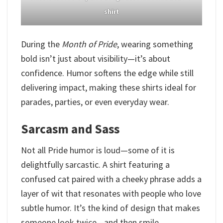
shirt
During the
Month of Pride
, wearing something
bold isn’t just about visibility—it’s about
confidence. Humor softens the edge while still
delivering impact, making these shirts ideal for
parades, parties, or even everyday wear.
Sarcasm and Sass
Not all Pride humor is loud—some of it is
delightfully sarcastic. A shirt featuring a
confused cat paired with a cheeky phrase adds a
layer of wit that resonates with people who love
subtle humor. It’s the kind of design that makes
someone look twice—and then smile.