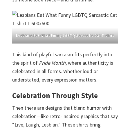
Lesbians Eat What Funny LGBTQ Sarcastic Cat T-shirt
This kind of playful sarcasm fits perfectly into
the spirit of
Pride
Month
, where authenticity is
celebrated in all forms. Whether loud or
understated, every expression matters.
Celebration Through Style
Then there are designs that blend humor with
celebration—like retro-inspired graphics that say
“Live, Laugh, Lesbian.” These shirts bring