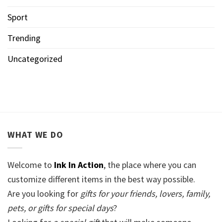
Sport
Trending
Uncategorized
WHAT WE DO
Welcome to
Ink In Action
, the place where you can
customize different items in the best way possible.
Are you looking for
gifts for your friends, lovers, family,
pets, or gifts for special days
?