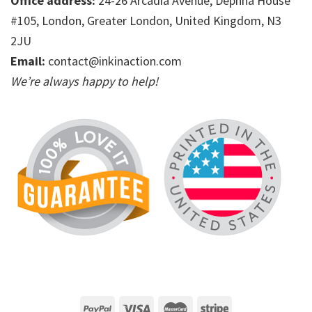
Office address:
24-26 Arcadia Avenue, Dephna House
#105, London, Greater London, United Kingdom, N3
2JU
Email:
contact@inkinaction.com
We’re always happy to help!