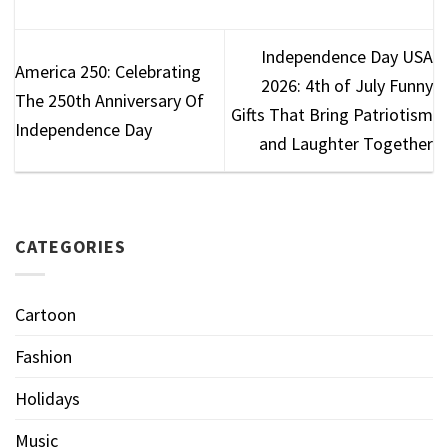
Independence Day USA
America 250: Celebrating
2026: 4th of July Funny
The 250th Anniversary Of
Gifts That Bring Patriotism
Independence Day
and Laughter Together
CATEGORIES
Cartoon
Fashion
Holidays
Music