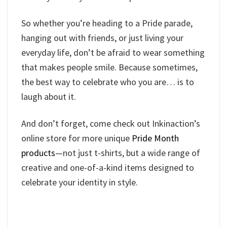
So whether you’re heading to a Pride parade,
hanging out with friends, or just living your
everyday life, don’t be afraid to wear something
that makes people smile. Because sometimes,
the best way to celebrate who you are… is to
laugh about it.
And don’t forget, come check out Inkinaction’s
online store for more unique
Pride Month
products
—not just t-shirts, but a wide range of
creative and one-of-a-kind items designed to
celebrate your identity in style.