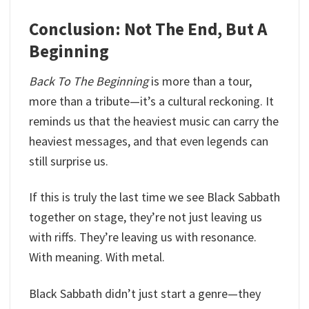
Conclusion: Not The End, But A
Beginning
Back To The Beginning
is more than a tour,
more than a tribute—it’s a cultural reckoning. It
reminds us that the heaviest music can carry the
heaviest messages, and that even legends can
still surprise us.
If this is truly the last time we see Black Sabbath
together on stage, they’re not just leaving us
with riffs. They’re leaving us with resonance.
With meaning. With metal.
Black Sabbath didn’t just start a genre—they