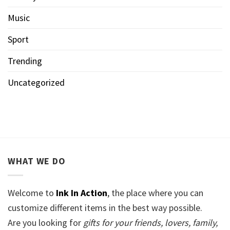
Music
Sport
Trending
Uncategorized
WHAT WE DO
Welcome to
Ink In Action
, the place where you can
customize different items in the best way possible.
Are you looking for
gifts for your friends, lovers, family,