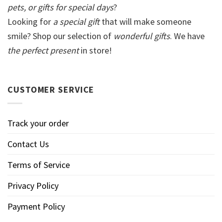
pets, or gifts for special days
?
Looking for
a special gift
that will make someone
smile? Shop our selection of
wonderful gifts
. We have
the perfect present
in store!
CUSTOMER SERVICE
Track your order
Contact Us
Terms of Service
Privacy Policy
Payment Policy