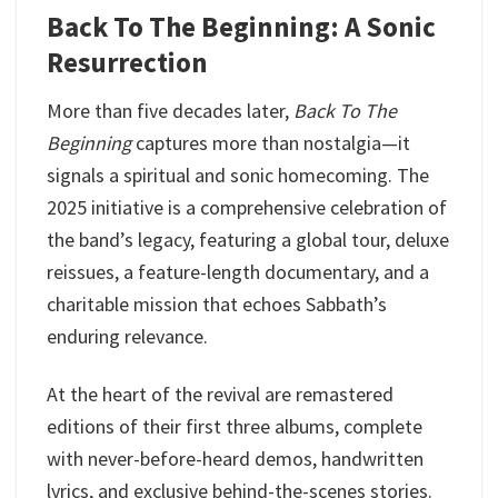
Back To The Beginning: A Sonic
Resurrection
More than five decades later,
Back To The
Beginning
captures more than nostalgia—it
signals a spiritual and sonic homecoming. The
2025 initiative is a comprehensive celebration of
the band’s legacy, featuring a global tour, deluxe
reissues, a feature-length documentary, and a
charitable mission that echoes Sabbath’s
enduring relevance.
At the heart of the revival are remastered
editions of their first three albums, complete
with never-before-heard demos, handwritten
lyrics, and exclusive behind-the-scenes stories.