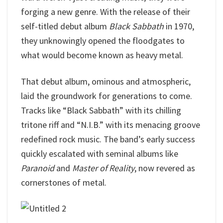
forging a new genre. With the release of their
self-titled debut album
Black Sabbath
in 1970,
they unknowingly opened the floodgates to
what would become known as heavy metal.
That debut album, ominous and atmospheric,
laid the groundwork for generations to come.
Tracks like “Black Sabbath” with its chilling
tritone riff and “N.I.B.” with its menacing groove
redefined rock music. The band’s early success
quickly escalated with seminal albums like
Paranoid
and
Master of Reality
, now revered as
cornerstones of metal.