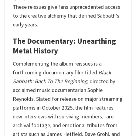
These reissues give fans unprecedented access
to the creative alchemy that defined Sabbath’s
early years.
The Documentary: Unearthing
Metal History
Complementing the album reissues is a
forthcoming documentary film titled
Black
Sabbath: Back To The Beginning
, directed by
acclaimed music documentarian Sophie
Reynolds. Slated for release on major streaming
platforms in October 2025, the film features
new interviews with surviving members, rare
archival footage, and emotional tributes from
artists such as James Hetfield, Dave Grohl, and