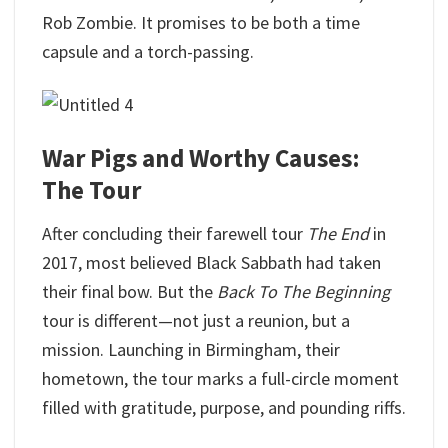
Rob Zombie. It promises to be both a time
capsule and a torch-passing.
War Pigs and Worthy Causes:
The Tour
After concluding their farewell tour
The End
in
2017, most believed Black Sabbath had taken
their final bow. But the
Back To The Beginning
tour is different—not just a reunion, but a
mission. Launching in Birmingham, their
hometown, the tour marks a full-circle moment
filled with gratitude, purpose, and pounding riffs.