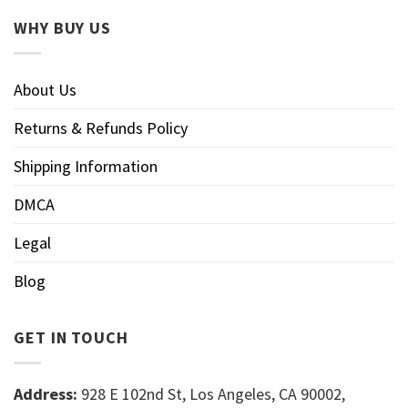
WHY BUY US
About Us
Returns & Refunds Policy
Shipping Information
DMCA
Legal
Blog
GET IN TOUCH
Address:
928 E 102nd St, Los Angeles, CA 90002,