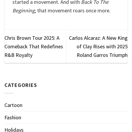
started a movement. And with
Back To The
Beginning
, that movement roars once more.
Chris Brown Tour 2025: A
Carlos Alcaraz: A New King
Comeback That Redefines
of Clay Rises with 2025
R&B Royalty
Roland Garros Triumph
CATEGORIES
Cartoon
Fashion
Holidays