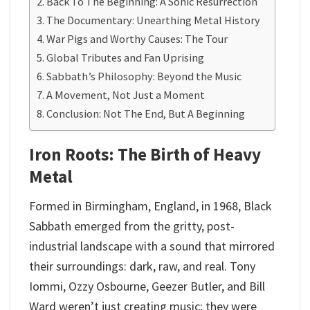
Back To The Beginning: A Sonic Resurrection
The Documentary: Unearthing Metal History
War Pigs and Worthy Causes: The Tour
Global Tributes and Fan Uprising
Sabbath’s Philosophy: Beyond the Music
A Movement, Not Just a Moment
Conclusion: Not The End, But A Beginning
Iron Roots: The Birth of Heavy
Metal
Formed in Birmingham, England, in 1968, Black
Sabbath emerged from the gritty, post-
industrial landscape with a sound that mirrored
their surroundings: dark, raw, and real. Tony
Iommi, Ozzy Osbourne, Geezer Butler, and Bill
Ward weren’t just creating music; they were