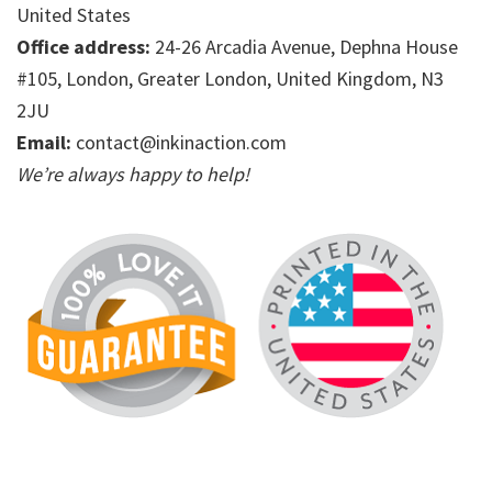
United States
Office address:
24-26 Arcadia Avenue, Dephna House
#105, London, Greater London, United Kingdom, N3
2JU
Email:
contact@inkinaction.com
We’re always happy to help!