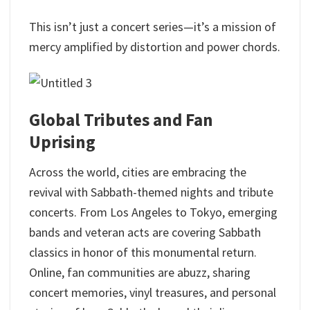
This isn’t just a concert series—it’s a mission of
mercy amplified by distortion and power chords.
Global Tributes and Fan
Uprising
Across the world, cities are embracing the
revival with Sabbath-themed nights and tribute
concerts. From Los Angeles to Tokyo, emerging
bands and veteran acts are covering Sabbath
classics in honor of this monumental return.
Online, fan communities are abuzz, sharing
concert memories, vinyl treasures, and personal