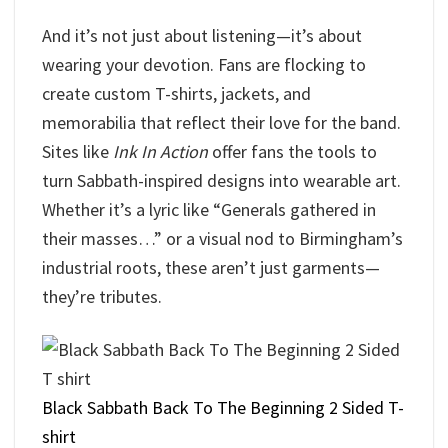
And it’s not just about listening—it’s about
wearing your devotion. Fans are flocking to
create custom T-shirts, jackets, and
memorabilia that reflect their love for the band.
Sites like
Ink In Action
offer fans the tools to
turn Sabbath-inspired designs into wearable art.
Whether it’s a lyric like “Generals gathered in
their masses…” or a visual nod to Birmingham’s
industrial roots, these aren’t just garments—
they’re tributes.
Black Sabbath Back To The Beginning 2 Sided T-
shirt