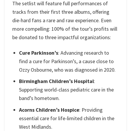
The setlist will feature full performances of
tracks from their first three albums, offering
die-hard fans a rare and raw experience. Even
more compelling: 100% of the tour’s profits will
be donated to three impactful organizations:
Cure Parkinson’s
: Advancing research to
find a cure for Parkinson’s, a cause close to
Ozzy Osbourne, who was diagnosed in 2020.
Birmingham Children’s Hospital
:
Supporting world-class pediatric care in the
band’s hometown.
Acorns Children’s Hospice
: Providing
essential care for life-limited children in the
West Midlands.