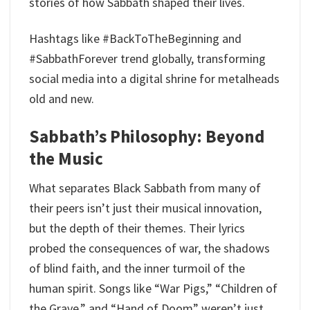
stories of how Sabbath shaped their lives.
Hashtags like #BackToTheBeginning and
#SabbathForever trend globally, transforming
social media into a digital shrine for metalheads
old and new.
Sabbath’s Philosophy: Beyond
the Music
What separates Black Sabbath from many of
their peers isn’t just their musical innovation,
but the depth of their themes. Their lyrics
probed the consequences of war, the shadows
of blind faith, and the inner turmoil of the
human spirit. Songs like “War Pigs,” “Children of
the Grave,” and “Hand of Doom” weren’t just