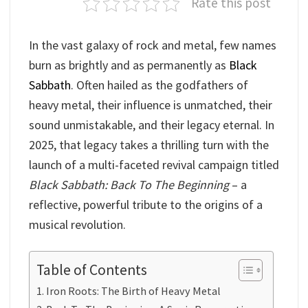
Rate this post
In the vast galaxy of rock and metal, few names
burn as brightly and as permanently as
Black
Sabbath
. Often hailed as the godfathers of
heavy metal, their influence is unmatched, their
sound unmistakable, and their legacy eternal. In
2025, that legacy takes a thrilling turn with the
launch of a multi-faceted revival campaign titled
Black Sabbath: Back To The Beginning
– a
reflective, powerful tribute to the origins of a
musical revolution.
Table of Contents
Iron Roots: The Birth of Heavy Metal