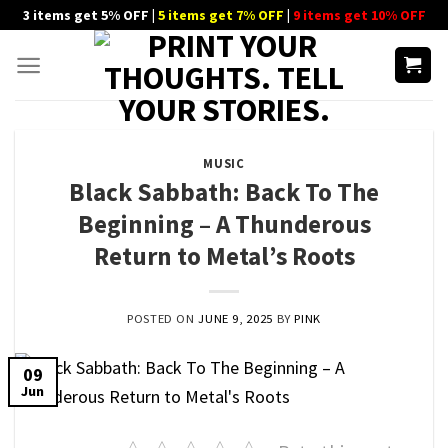
Skip
3 items get 5% OFF |
5 items get 7% OFF
|
9 items get 10% OFF
to
content
MUSIC
Black Sabbath: Back To The
Beginning – A Thunderous
Return to Metal’s Roots
POSTED ON
JUNE 9, 2025
BY
PINK
09
Jun