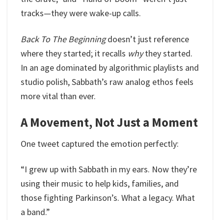
tracks—they were wake-up calls.
Back To The Beginning
doesn’t just reference
where they started; it recalls
why
they started.
In an age dominated by algorithmic playlists and
studio polish, Sabbath’s raw analog ethos feels
more vital than ever.
A Movement, Not Just a Moment
One tweet captured the emotion perfectly:
“I grew up with Sabbath in my ears. Now they’re
using their music to help kids, families, and
those fighting Parkinson’s. What a legacy. What
a band.”