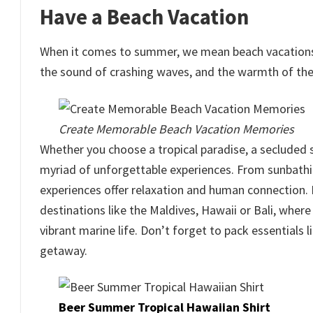
Have a Beach Vacation
When it comes to summer, we mean beach vacations. 
the sound of crashing waves, and the warmth of the 
Create Memorable Beach Vacation Memories
Whether you choose a tropical paradise, a secluded 
myriad of unforgettable experiences. From sunbathi
experiences offer relaxation and human connection. F
destinations like the Maldives, Hawaii or Bali, wher
vibrant marine life. Don’t forget to pack essentials 
getaway.
Beer Summer Tropical Hawaiian Shirt