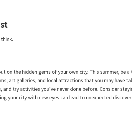
st
think.
 out on the hidden gems of your own city. This summer, be a 
s, art galleries, and local attractions that you may have ta
 and try activities you’ve never done before. Consider stayi
oring your city with new eyes can lead to unexpected discover