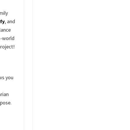
mily
fy
, and
elance
l-world
roject!
ws you
arian
rpose.