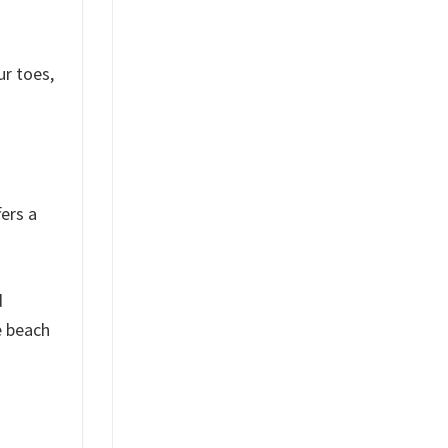
ur toes,
ers a
d
e beach