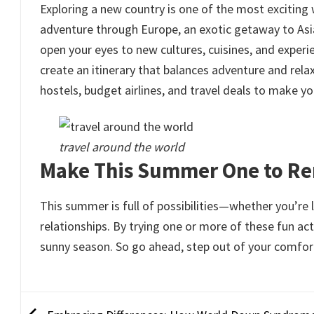
Exploring a new country is one of the most exciti
adventure through Europe, an exotic getaway to Asia,
open your eyes to new cultures, cuisines, and experi
create an itinerary that balances adventure and relaxa
hostels, budget airlines, and travel deals to make you
travel around the world
Make This Summer One to 
This summer is full of possibilities—whether you’re 
relationships. By trying one or more of these fun a
sunny season. So go ahead, step out of your comfo