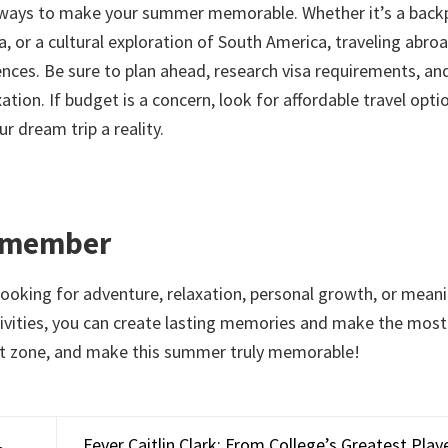
ng ways to make your summer memorable. Whether it’s a back
 or a cultural exploration of South America, traveling abroa
ences. Be sure to plan ahead, research visa requirements, an
tion. If budget is a concern, look for affordable travel optio
r dream trip a reality.
Remember
looking for adventure, relaxation, personal growth, or mean
ctivities, you can create lasting memories and make the most
rt zone, and make this summer truly memorable!
Fever Caitlin Clark: From College’s Greatest Pla