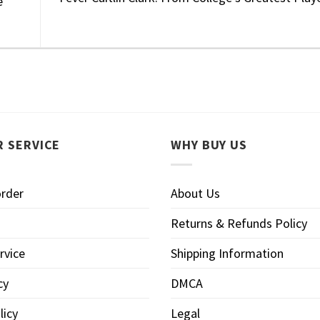
e
 SERVICE
WHY BUY US
order
About Us
Returns & Refunds Policy
rvice
Shipping Information
cy
DMCA
licy
Legal