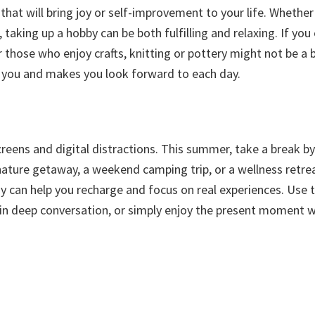
that will bring joy or self-improvement to your life. Whether 
 taking up a hobby can be both fulfilling and relaxing. If you
r those who enjoy crafts, knitting or pottery might not be a 
s you and makes you look forward to each day.
reens and digital distractions. This summer, take a break by
o nature getaway, a weekend camping trip, or a wellness retre
 can help you recharge and focus on real experiences. Use t
 in deep conversation, or simply enjoy the present moment 