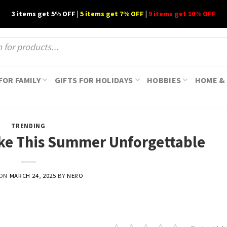
3 items get 5% OFF |
5 items get 7% OFF
|
9 items get 10% OFF
FOR FAMILY
GIFTS FOR HOLIDAYS
HOBBIES
HOME & 
TRENDING
ake This Summer Unforgettable
 ON
MARCH 24, 2025
BY
NERO