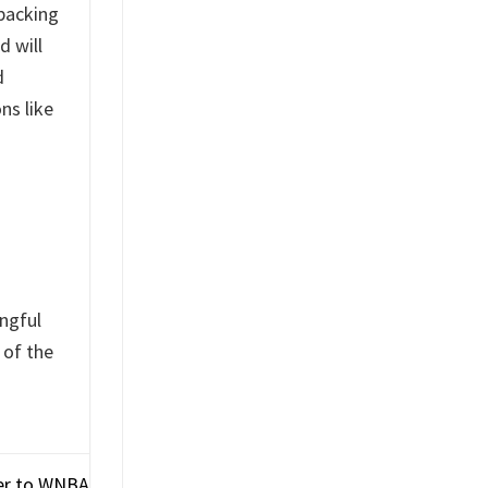
packing
d will
d
ns like
ingful
 of the
yer to WNBA