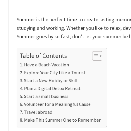
Summer is the perfect time to create lasting memori
studying and working. Whether you like to relax, d
Summer goes by so fast; don’t let your summer be 
Table of Contents
Have a Beach Vacation
Explore Your City Like a Tourist
Start a New Hobby or Skill
Plan a Digital Detox Retreat
Start a small business
Volunteer for a Meaningful Cause
Travel abroad
Make This Summer One to Remember