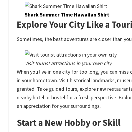
Shark Summer Time Hawaiian Shirt
Explore Your City Like a Touri
Sometimes, the best adventures are closer than you 
Visit tourist attractions in your own city
When you live in one city for too long, you can miss
in your hometown. Visit historical landmarks, museum
granted. Take guided tours, explore new restaurants,
nearby hotel or hostel for a fresh perspective. Expl
an appreciation for your surroundings.
Start a New Hobby or Skill