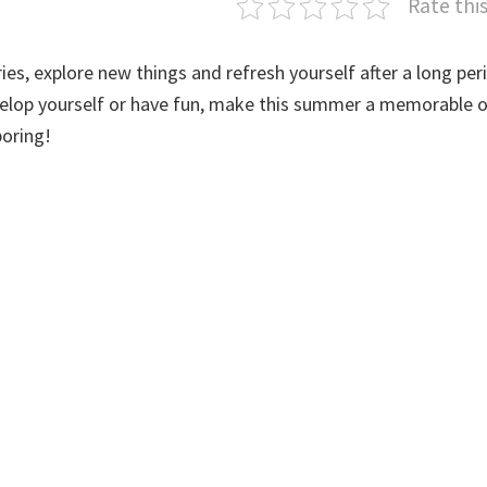
Rate thi
es, explore new things and refresh yourself after a long per
evelop yourself or have fun, make this summer a memorable o
boring!