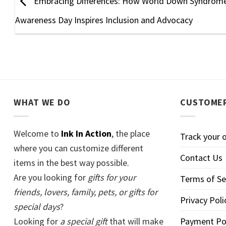
Embracing Differences: How World Down Syndrom
Awareness Day Inspires Inclusion and Advocacy
WHAT WE DO
CUSTOMER
Welcome to
Ink In Action
, the place
Track your 
where you can customize different
Contact Us
items in the best way possible.
Are you looking for
gifts for your
Terms of Se
friends, lovers, family, pets, or gifts for
Privacy Poli
special days
?
Looking for
a special gift
that will make
Payment Po