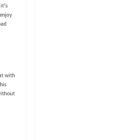
it’s
 enjoy
bad
at with
his
without