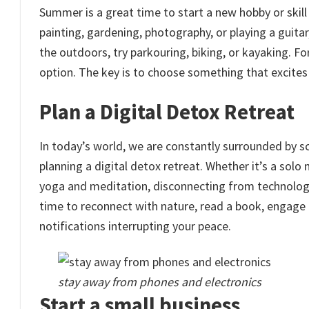
Summer is a great time to start a new hobby or skill 
painting, gardening, photography, or playing a guitar,
the outdoors, try parkouring, biking, or kayaking. Fo
option. The key is to choose something that excite
Plan a Digital Detox Retreat
In today’s world, we are constantly surrounded by sc
planning a digital detox retreat. Whether it’s a sol
yoga and meditation, disconnecting from technology
time to reconnect with nature, read a book, engage
notifications interrupting your peace.
stay away from phones and electronics
Start a small business