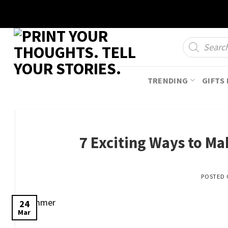
Skip
to
content
Products
search
TRENDING
GIFTS 
7 Exciting Ways to M
POSTED
24
Mar