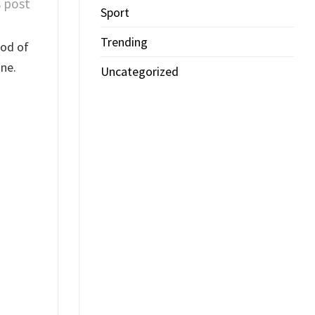
s post
Sport
Trending
iod of
ne.
Uncategorized