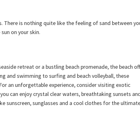
There is nothing quite like the feeling of sand between yo
sun on your skin.
seaside retreat or a bustling beach promenade, the beach off
ng and swimming to surfing and beach volleyball, these
or an unforgettable experience, consider visiting exotic
e you can enjoy crystal clear waters, breathtaking sunsets an
like sunscreen, sunglasses and a cool clothes for the ultimat