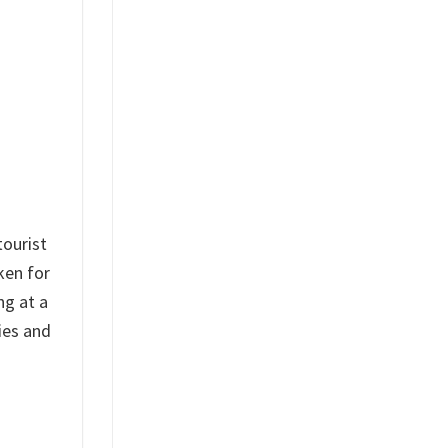
tourist
ken for
ng at a
ies and