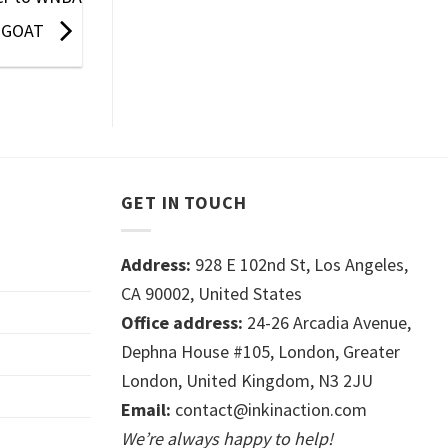
GOAT
GET IN TOUCH
Address:
928 E 102nd St, Los Angeles,
CA 90002, United States
Office address:
24-26 Arcadia Avenue,
Dephna House #105, London, Greater
London, United Kingdom, N3 2JU
Email:
contact@inkinaction.com
We’re always happy to help!