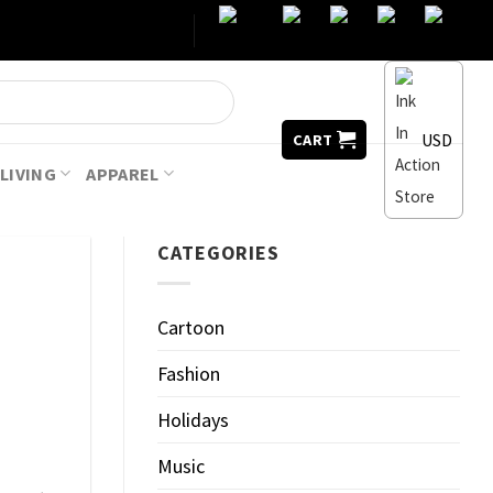
USD
CART
LIVING
APPAREL
CATEGORIES
Cartoon
Fashion
Holidays
Music