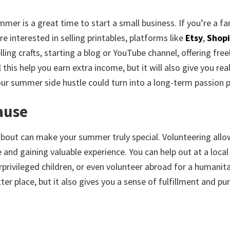
mer is a great time to start a small business. If you’re a fa
e interested in selling printables, platforms like
Etsy
,
Shopi
lling crafts, starting a blog or YouTube channel, offering fre
 this help you earn extra income, but it will also give you rea
our summer side hustle could turn into a long-term passion p
ause
about can make your summer truly special. Volunteering allo
and gaining valuable experience. You can help out at a local
derprivileged children, or even volunteer abroad for a humanit
er place, but it also gives you a sense of fulfillment and pu