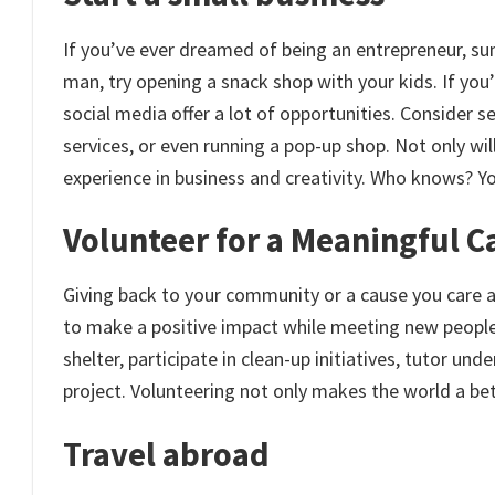
If you’ve ever dreamed of being an entrepreneur, sum
man, try opening a snack shop with your kids. If you’r
social media offer a lot of opportunities. Consider se
services, or even running a pop-up shop. Not only will
experience in business and creativity. Who knows? Y
Volunteer for a Meaningful C
Giving back to your community or a cause you care 
to make a positive impact while meeting new people 
shelter, participate in clean-up initiatives, tutor un
project. Volunteering not only makes the world a bett
Travel abroad