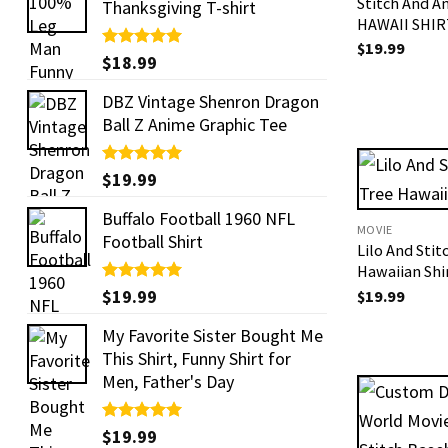
Stitch And A
Thanksgiving T-shirt
HAWAII SHIR
$
19.99
Rated
$
18.99
5.00
out of 5
DBZ Vintage Shenron Dragon
Ball Z Anime Graphic Tee
Rated
$
19.99
5.00
out of 5
Buffalo Football 1960 NFL
MOVIE
Football Shirt
Lilo And Stit
Hawaiian Shi
Rated
$
19.99
5.00
$
19.99
out of 5
My Favorite Sister Bought Me
This Shirt, Funny Shirt for
Men, Father's Day
Rated
$
19.99
5.00