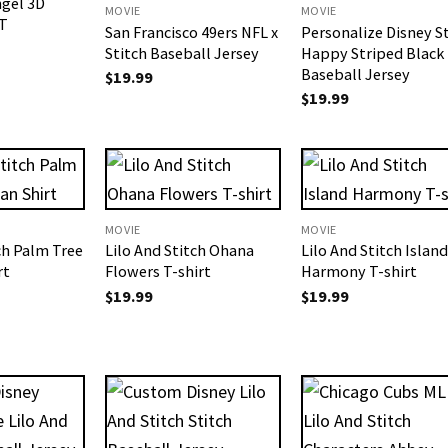
ngel 3D
MOVIE
MOVIE
T
San Francisco 49ers NFL x
Personalize Disney S
Stitch Baseball Jersey
Happy Striped Black
Baseball Jersey
$
19.99
$
19.99
MOVIE
MOVIE
ch Palm Tree
Lilo And Stitch Ohana
Lilo And Stitch Island
rt
Flowers T-shirt
Harmony T-shirt
$
19.99
$
19.99