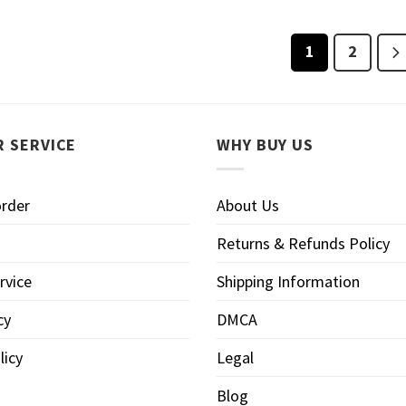
1
2
 SERVICE
WHY BUY US
order
About Us
Returns & Refunds Policy
rvice
Shipping Information
cy
DMCA
licy
Legal
Blog