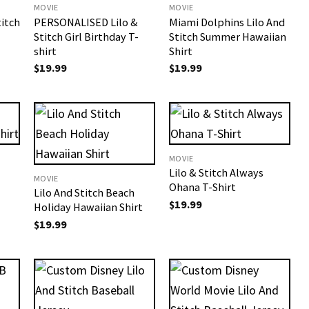
MOVIE
MOVIE
titch
PERSONALISED Lilo &
Miami Dolphins Lilo And
Stitch Girl Birthday T-
Stitch Summer Hawaiian
shirt
Shirt
$
19.99
$
19.99
MOVIE
Lilo & Stitch Always
MOVIE
Ohana T-Shirt
Lilo And Stitch Beach
$
19.99
Holiday Hawaiian Shirt
$
19.99