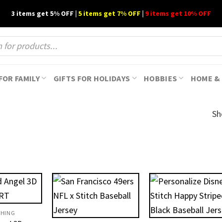
3 items get 5% OFF |
5 items get 7% OFF
|
9 items get 10% OFF
FOR FAMILY
GIFTS FOR HOLIDAYS
HOBBIES
HOME & 
Sh
THING