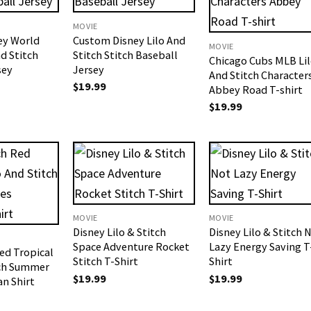
MOVIE
ey World
Custom Disney Lilo And
MOVIE
d Stitch
Stitch Stitch Baseball
Chicago Cubs MLB Li
sey
Jersey
And Stitch Character
$
19.99
Abbey Road T-shirt
$
19.99
MOVIE
MOVIE
Disney Lilo & Stitch
Disney Lilo & Stitch 
Space Adventure Rocket
Lazy Energy Saving T
ed Tropical
Stitch T-Shirt
Shirt
tch Summer
$
19.99
$
19.99
an Shirt