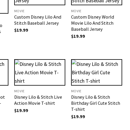
MOVIE
MOVIE
Custom Disney Lilo And
Custom Disney World
Stitch Baseball Jersey
Movie Lilo And Stitch
lo
Baseball Jersey
$
19.99
s
$
19.99
MOVIE
MOVIE
Not
Disney Lilo & Stitch Live
Disney Lilo & Stitch
-
Action Movie T-shirt
Birthday Girl Cute Stitch
T-shirt
$
19.99
$
19.99