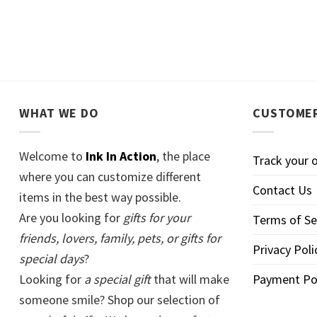
WHAT WE DO
CUSTOMER
Welcome to
Ink In Action
, the place
Track your 
where you can customize different
Contact Us
items in the best way possible.
Are you looking for
gifts for your
Terms of Se
friends, lovers, family, pets, or gifts for
Privacy Poli
special days
?
Looking for
a special gift
that will make
Payment Po
someone smile? Shop our selection of