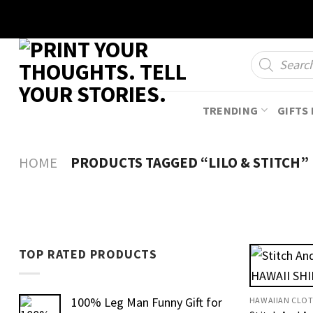
Skip
to
content
Products
search
TRENDING
GIFTS 
HOME
PRODUCTS TAGGED “LILO & STITCH”
TOP RATED PRODUCTS
100% Leg Man Funny Gift for
HAWAIIAN CLO