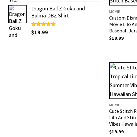
out of 5
Dragon Ball Z Goku and
MOVIE
Bulma DBZ Shirt
Custom Disn
Movie Lilo An
Baseball Jer
Rated
$
19.99
5.00
out of 5
$
19.99
MOVIE
Cute Stitch R
Lilo And Sti
Vibes Hawaii
$
19.99