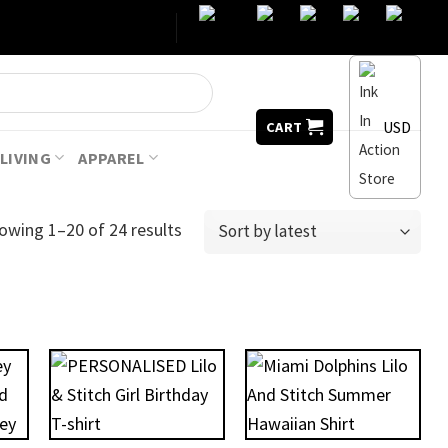
USD
CART
LIVING
APPAREL
owing 1–20 of 24 results