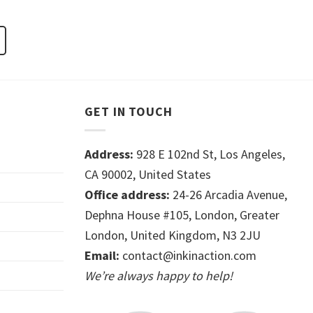
GET IN TOUCH
Address:
928 E 102nd St, Los Angeles,
CA 90002, United States
Office address:
24-26 Arcadia Avenue,
Dephna House #105, London, Greater
London, United Kingdom, N3 2JU
Email:
contact@inkinaction.com
We’re always happy to help!