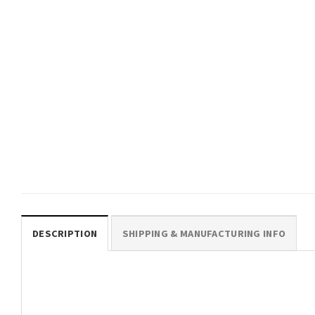
$
19.99
HAWAIIAN CLOTHING
Stitch And Angel 3D HAWAII
SHIRT
$
19.99
DESCRIPTION
SHIPPING & MANUFACTURING INFO