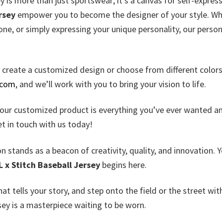
y is more than just sportswear; it’s a canvas for self-express
rsey
empower you to become the designer of your style. W
one, or simply expressing your unique personality, our perso
u create a customized design or choose from different color
.com
, and we’ll work with you to bring your vision to life.
your customized product is everything you’ve ever wanted a
et in touch with us today!
n stands as a beacon of creativity, quality, and innovation. 
L x Stitch Baseball Jersey
begins here.
that tells your story, and step onto the field or the street wit
rsey is a masterpiece waiting to be worn.