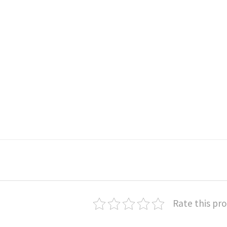
Rate this pr