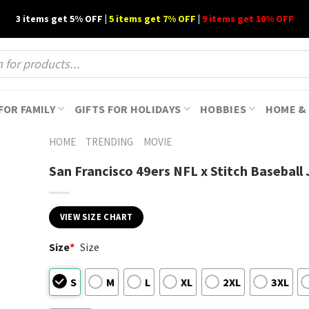
3 items get 5% OFF |
5 items get 7% OFF
|
9 items get 10% OFF
FOR FAMILY
GIFTS FOR HOLIDAYS
HOBBIES
HOME & 
HOME
TRENDING
MOVIE
San Francisco 49ers NFL x Stitch Baseball 
VIEW SIZE CHART
Size
*
Size
S
M
L
XL
2XL
3XL