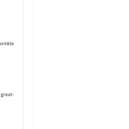
wrinkle
 great-