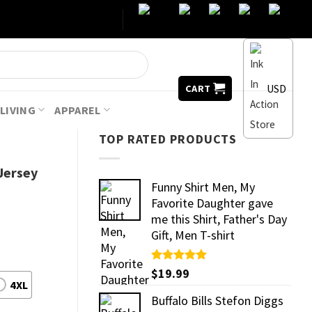
USD
CART
LIVING
APPAREL
TOP RATED PRODUCTS
Jersey
Funny Shirt Men, My
Favorite Daughter gave
me this Shirt, Father's Day
Gift, Men T-shirt
Rated
$
19.99
5.00
out of 5
4XL
Buffalo Bills Stefon Diggs