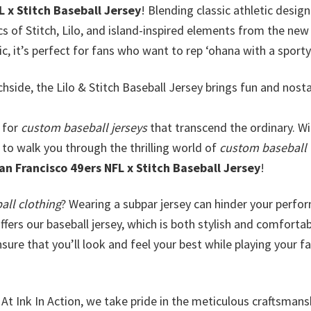
L x Stitch Baseball Jersey
! Blending classic athletic design
ics of Stitch, Lilo, and island-inspired elements from the new 
c, it’s perfect for fans who want to rep ʻohana with a sport
hside, the Lilo & Stitch Baseball Jersey brings fun and nosta
 for
custom baseball jerseys
that transcend the ordinary. Wi
 to walk you through the thrilling world of
custom baseball
an Francisco 49ers NFL x Stitch Baseball Jersey
!
all clothing
? Wearing a subpar jersey can hinder your perf
ffers our baseball jersey, which is both stylish and comfortab
ure that you’ll look and feel your best while playing your fa
At Ink In Action, we take pride in the meticulous craftsmans