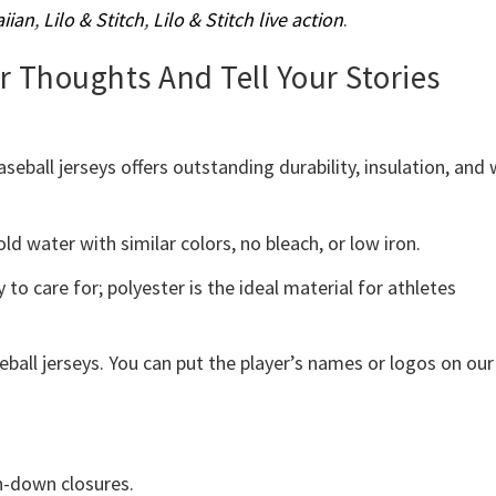
iian
,
Lilo & Stitch
,
Lilo & Stitch live action
.
ur Thoughts And Tell Your Stories
ball jerseys offers outstanding durability, insulation, and 
d water with similar colors, no bleach, or low iron.
 to care for; polyester is the ideal material for athletes
eball jerseys. You can put the player’s names or logos on our
on-down closures.