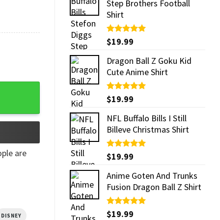
Step Brothers Football
Shirt
Rated
$
19.99
5.00
out of 5
Dragon Ball Z Goku Kid
Cute Anime Shirt
antity
Rated
$
19.99
5.00
out of 5
NFL Buffalo Bills I Still
Billeve Christmas Shirt
ple are
Rated
$
19.99
5.00
out of 5
Anime Goten And Trunks
Fusion Dragon Ball Z Shirt
Rated
$
19.99
5.00
DISNEY
out of 5