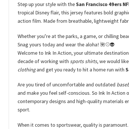
Step up your style with the
San Francisco 49ers NF
tropical Disney flair, this jersey features bold graph
action film. Made from breathable, lightweight fabri
Whether you’re at the parks, a game, or chilling beac
Snag yours today and wear the aloha! 🌺⚾👽
Welcome to Ink In Action, your ultimate destination
decade of working with
sports shirts
, we would like
clothing
and get you ready to hit a home run with
S
Are you tired of uncomfortable and outdated
baseb
and make you feel self-conscious. So Ink In Action o
contemporary designs and high-quality materials ens
sport.
When it comes to sportswear, quality is paramount. 