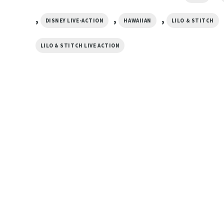
,
,
,
DISNEY LIVE-ACTION
HAWAIIAN
LILO & STITCH
LILO & STITCH LIVE ACTION
MOVIE
owers
Lilo And Stitch Palm Tree
MOVIE
Hawaiian Shirt
Miami Dolphins Lilo
$
19.99
Summer Hawaiian Sh
$
19.99