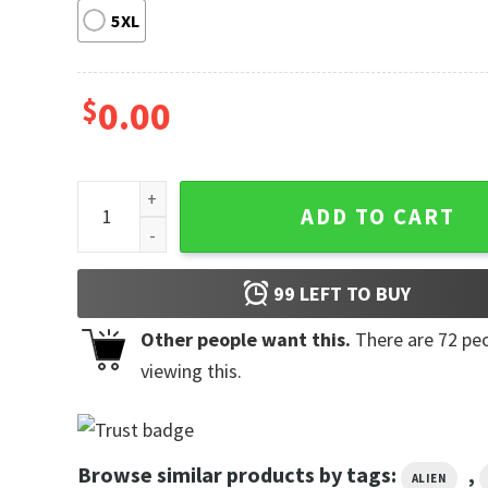
5XL
$
0.00
San Francisco 49ers NFL x Stitch Baseball Jersey qu
ADD TO CART
99
LEFT TO BUY
Other people want this.
There are
72
peo
viewing this.
Browse similar products by tags:
,
ALIEN