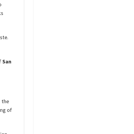
o
ks
ste.
of
San
d the
ing of