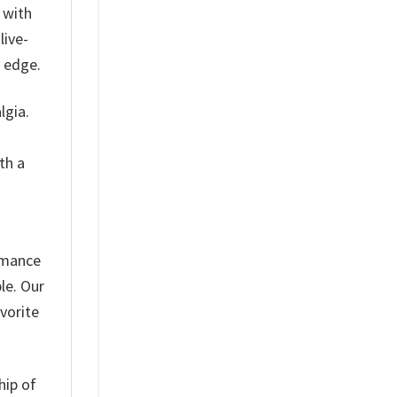
 with
live-
y edge.
lgia.
th a
ormance
le. Our
vorite
hip of