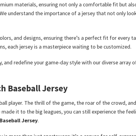
mium materials, ensuring not only a comfortable fit but als
. We understand the importance of a jersey that not only loo
lors, and designs, ensuring there’s a perfect fit for every ta
ns, each jersey is a masterpiece waiting to be customized.
ty, and redefine your game-day style with our diverse array 
ch Baseball Jersey
ll player. The thrill of the game, the roar of the crowd, an
made it to the big leagues, you can still experience the feel
 Baseball Jersey
.