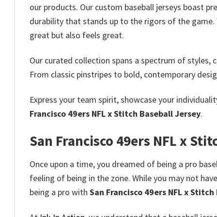
our products. Our custom baseball jerseys boast pre
durability that stands up to the rigors of the game
great but also feels great.
Our curated collection spans a spectrum of styles, co
From classic pinstripes to bold, contemporary desig
Express your team spirit, showcase your individuali
Francisco 49ers NFL x Stitch Baseball Jersey
.
San Francisco 49ers NFL x Stit
Once upon a time, you dreamed of being a pro baseba
feeling of being in the zone. While you may not have 
being a pro with
San Francisco 49ers NFL x Stitch