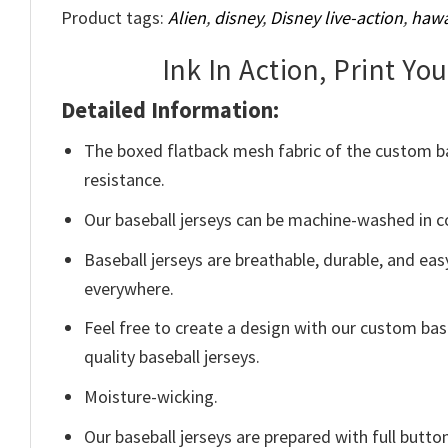
Product tags:
Alien
,
disney
,
Disney live-action
,
hawa
Ink In Action, Print Yo
Detailed Information:
The boxed flatback mesh fabric of the custom base
resistance.
Our baseball jerseys can be machine-washed in col
Baseball jerseys are breathable, durable, and easy
everywhere.
Feel free to create a design with our custom bas
quality baseball jerseys.
Moisture-wicking.
Our baseball jerseys are prepared with full butt