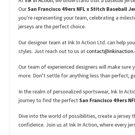
At
Ink In Action
, we understand that a baseball jerse
Our
San Francisco 49ers NFL x Stitch Baseball Je
you’re representing your team, celebrating a milest
jerseys are the perfect choice.
Our designer team at Ink In Action Ltd. can help yo
styles. Just reach out to us at
contact@inkinaction
Our team of experienced designers will make sure 
more. Don’t settle for anything less than perfect; g
In the realm of personalized sportswear, Ink In Actio
journey to find the perfect
San Francisco 49ers NF
Dive into the world of possibilities, create a jersey 
confidence. Join us at Ink In Action, where every je