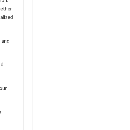
ion.
hether
nalized
s and
nd
Your
h