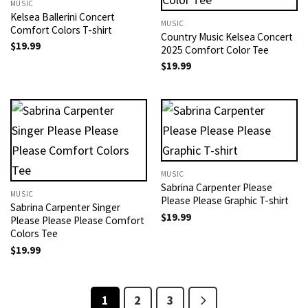
MUSIC
Kelsea Ballerini Concert
MUSIC
Comfort Colors T-shirt
Country Music Kelsea Concert
$
19.99
2025 Comfort Color Tee
$
19.99
MUSIC
Sabrina Carpenter Please
MUSIC
Please Please Graphic T-shirt
Sabrina Carpenter Singer
$
19.99
Please Please Please Comfort
Colors Tee
$
19.99
1
2
3