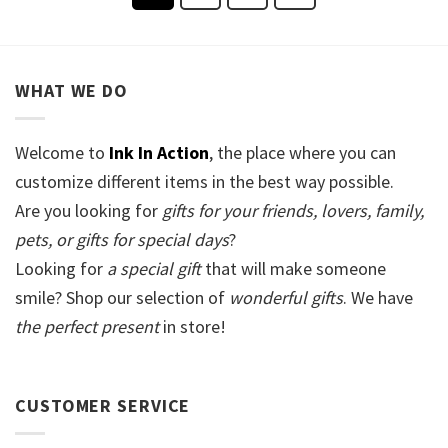
WHAT WE DO
Welcome to
Ink In Action
, the place where you can
customize different items in the best way possible.
Are you looking for
gifts for your friends, lovers, family,
pets, or gifts for special days
?
Looking for
a special gift
that will make someone
smile? Shop our selection of
wonderful gifts
. We have
the perfect present
in store!
CUSTOMER SERVICE