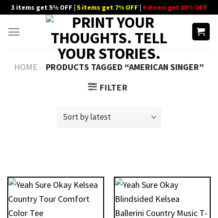
Skip
3 items get 5% OFF |
5 items get 7% OFF
|
9 items get 10% OFF
to
content
HOME
PRODUCTS TAGGED “AMERICAN SINGER”
FILTER