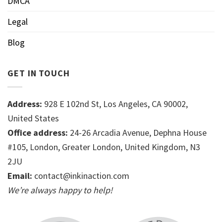
DMCA
Legal
Blog
GET IN TOUCH
Address:
928 E 102nd St, Los Angeles, CA 90002,
United States
Office address:
24-26 Arcadia Avenue, Dephna House
#105, London, Greater London, United Kingdom, N3
2JU
Email:
contact@inkinaction.com
We’re always happy to help!