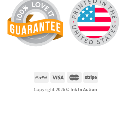
Copyright 2026 ©
Ink In Action