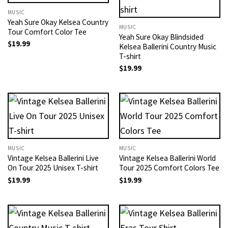
MUSIC
Yeah Sure Okay Kelsea Country
MUSIC
Tour Comfort Color Tee
Yeah Sure Okay Blindsided
$
19.99
Kelsea Ballerini Country Music
T-shirt
$
19.99
MUSIC
MUSIC
Vintage Kelsea Ballerini Live
Vintage Kelsea Ballerini World
On Tour 2025 Unisex T-shirt
Tour 2025 Comfort Colors Tee
$
19.99
$
19.99