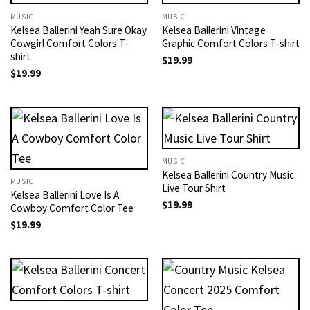
MUSIC
MUSIC
Kelsea Ballerini Yeah Sure Okay
Kelsea Ballerini Vintage
Cowgirl Comfort Colors T-
Graphic Comfort Colors T-shirt
shirt
$
19.99
$
19.99
MUSIC
Kelsea Ballerini Country Music
MUSIC
Live Tour Shirt
Kelsea Ballerini Love Is A
$
19.99
Cowboy Comfort Color Tee
$
19.99