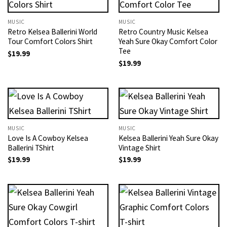
MUSIC
MUSIC
Retro Kelsea Ballerini World
Retro Country Music Kelsea
Tour Comfort Colors Shirt
Yeah Sure Okay Comfort Color
Tee
$
19.99
$
19.99
MUSIC
MUSIC
Love Is A Cowboy Kelsea
Kelsea Ballerini Yeah Sure Okay
Ballerini TShirt
Vintage Shirt
$
19.99
$
19.99