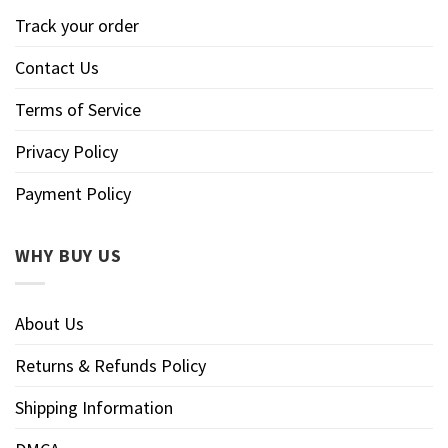
Track your order
Contact Us
Terms of Service
Privacy Policy
Payment Policy
WHY BUY US
About Us
Returns & Refunds Policy
Shipping Information