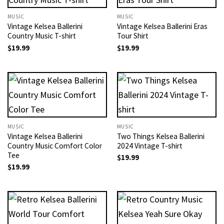
MUSIC
MUSIC
Vintage Kelsea Ballerini
Vintage Kelsea Ballerini Eras
Country Music T-shirt
Tour Shirt
$
19.99
$
19.99
MUSIC
MUSIC
Vintage Kelsea Ballerini
Two Things Kelsea Ballerini
Country Music Comfort Color
2024 Vintage T-shirt
Tee
$
19.99
$
19.99