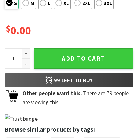
S
M
L
XL
2XL
3XL
$
0.00
Kelsea Ballerini Vintage Graphic Comfort Colors T-shirt qua
ADD TO CART
99
LEFT TO BUY
Other people want this.
There are
79
people
are viewing this.
Browse similar products by tags: