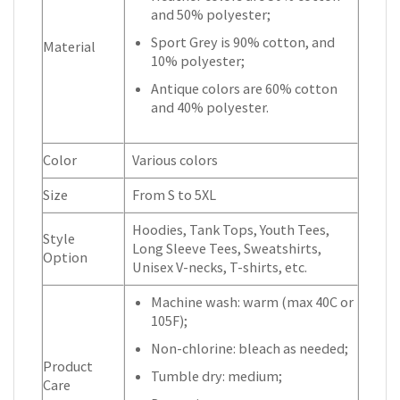
and 50% polyester;
Sport Grey is 90% cotton, and
Material
10% polyester;
Antique colors are 60% cotton
and 40% polyester.
Color
Various colors
Size
From S to 5XL
Hoodies, Tank Tops, Youth Tees,
Style
Long Sleeve Tees, Sweatshirts,
Option
Unisex V-necks, T-shirts, etc.
Machine wash: warm (max 40C or
105F);
Non-chlorine: bleach as needed;
Product
Tumble dry: medium;
Care