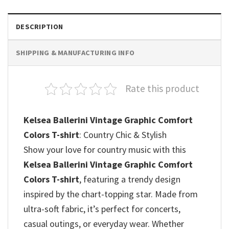
DESCRIPTION
SHIPPING & MANUFACTURING INFO
Rate this product
Kelsea Ballerini Vintage Graphic Comfort
Colors T-shirt
: Country Chic & Stylish
Show your love for country music with this
Kelsea Ballerini Vintage Graphic Comfort
Colors T-shirt
, featuring a trendy design
inspired by the chart-topping star. Made from
ultra-soft fabric, it’s perfect for concerts,
casual outings, or everyday wear. Whether