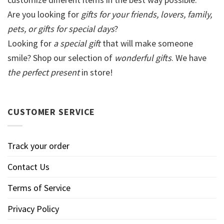
Are you looking for
gifts for your friends, lovers, family,
pets, or gifts for special days
?
Looking for
a special gift
that will make someone
smile? Shop our selection of
wonderful gifts
. We have
the perfect present
in store!
CUSTOMER SERVICE
Track your order
Contact Us
Terms of Service
Privacy Policy