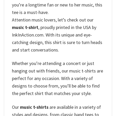
you’re a longtime fan or new to her music, this
tee is a must-have.
Attention music lovers, let’s check out our
music t-shirt
, proudly printed in the USA by
InkInAction.com. With its unique and eye-
catching design, this shirt is sure to turn heads
and start conversations.
Whether you’re attending a concert or just
hanging out with friends, our music t-shirts are
perfect for any occasion. With a variety of
designs to choose from, you’ll be able to find
the perfect shirt that matches your style.
Our
music t-shirts
are available in a variety of
styles and designs, from classic band tees to