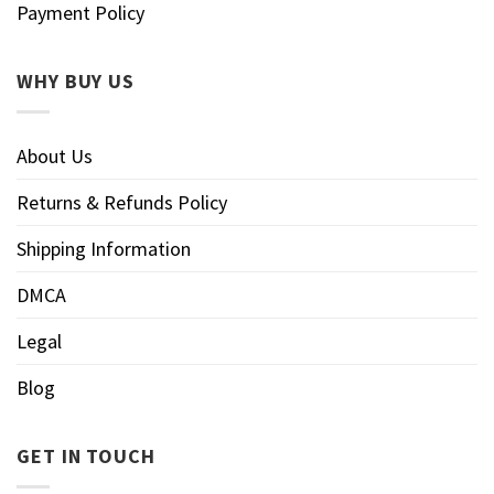
Payment Policy
WHY BUY US
About Us
Returns & Refunds Policy
Shipping Information
DMCA
Legal
Blog
GET IN TOUCH