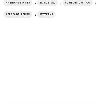
,
,
,
AMERICAN SINGER
BLINDSIDED
COWBOYS CRY TOO
,
KELSEA BALLERINI
PATTERNS
MUSIC
Retro Kelsea Ballerini World
Tour Comfort Colors Shirt
$
19.99