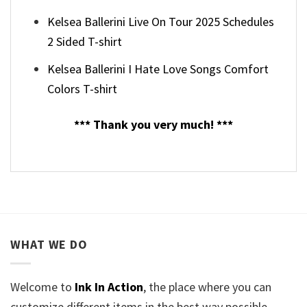
Kelsea Ballerini Live On Tour 2025 Schedules
2 Sided T-shirt
Kelsea Ballerini I Hate Love Songs Comfort
Colors T-shirt
*** Thank you very much! ***
WHAT WE DO
Welcome to
Ink In Action
, the place where you can
customize different items in the best way possible.