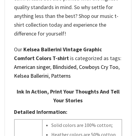
quality standards in mind. So why settle for
anything less than the best? Shop our music t-
shirt collection today and experience the
difference for yourself!
Our
Kelsea Ballerini Vintage Graphic
Comfort Colors T-shirt
is categorized as tags:
American singer
,
Blindsided
,
Cowboys Cry Too
,
Kelsea Ballerini
,
Patterns
Ink In Action, Print Your Thoughts And Tell
Your Stories
Detailed Information:
Solid colors are 100% cotton;
Heather colors are 50% cotton