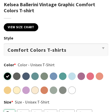
Kelsea Ballerini Vintage Graphic Comfort
Colors T-shirt
VIEW SIZE CHART
Style
Color
*
Color - Unisex T-Shirt
Size
*
Size - Unisex T-Shirt