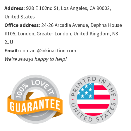
Address:
928 E 102nd St, Los Angeles, CA 90002,
United States
Office address:
24-26 Arcadia Avenue, Dephna House
#105, London, Greater London, United Kingdom, N3
2JU
Email:
contact@inkinaction.com
We’re always happy to help!