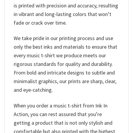
is printed with precision and accuracy, resulting
in vibrant and long-lasting colors that won’t
fade or crack over time.
We take pride in our printing process and use
only the best inks and materials to ensure that
every music t-shirt we produce meets our
rigorous standards for quality and durability.
From bold and intricate designs to subtle and
minimalist graphics, our prints are sharp, clear,
and eye-catching.
When you order a music t-shirt from Ink In
Action, you can rest assured that you’re
getting a product that is not only stylish and
comfortable but also printed with the highest