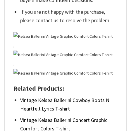
buyers make confident decisions.
If you are not happy with the purchase,
please contact us to resolve the problem.
,
,
Related Products:
Vintage Kelsea Ballerini Cowboy Boots N
Heartfelt Lyrics T-shirt
Vintage Kelsea Ballerini Concert Graphic
Comfort Colors T-shirt