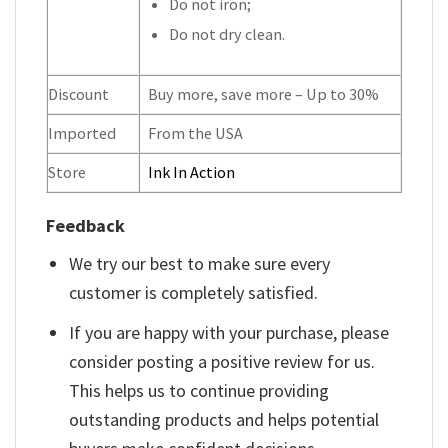
Do not iron;
Do not dry clean.
Discount
Buy more, save more – Up to 30%
Imported
From the USA
Store
Ink In Action
Feedback
We try our best to make sure every
customer is completely satisfied.
If you are happy with your purchase, please
consider posting a positive review for us.
This helps us to continue providing
outstanding products and helps potential