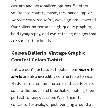
custom and personalized options. Whether
you’re into country music, rock bands, rap, or
vintage concert t-shirts
, we’ve got you covered.
Our collection features high-quality graphics,
bold typography, and eye-catching designs that
are sure to turn heads.
Kelsea Ballerini Vintage Graphic
Comfort Colors T-shirt
But we don’t just stop at looks – our
music t-
shirts
are also incredibly comfortable to wear.
Made from premium materials, these tees are
soft to the touch and breathable, making them
perfect for any occasion. Wear them to
concerts, festivals, or just lounging around at