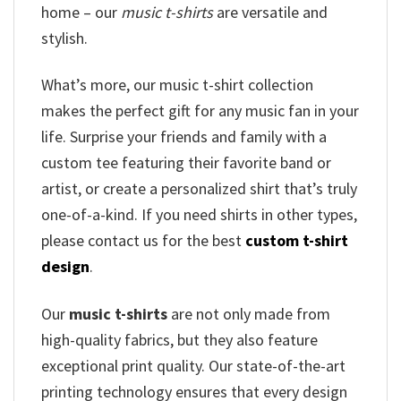
home – our
music t-shirts
are versatile and
stylish.
What’s more, our music t-shirt collection
makes the perfect gift for any music fan in your
life. Surprise your friends and family with a
custom tee featuring their favorite band or
artist, or create a personalized shirt that’s truly
one-of-a-kind. If you need shirts in other types,
please contact us for the best
custom t-shirt
design
.
Our
music t-shirts
are not only made from
high-quality fabrics, but they also feature
exceptional print quality. Our state-of-the-art
printing technology ensures that every design