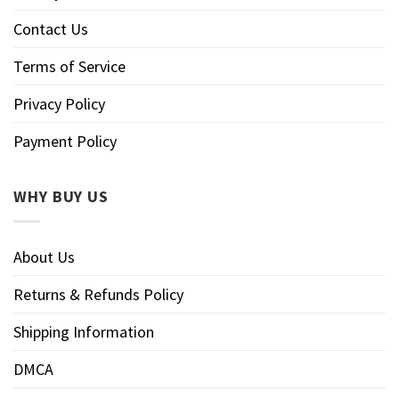
Contact Us
Terms of Service
Privacy Policy
Payment Policy
WHY BUY US
About Us
Returns & Refunds Policy
Shipping Information
DMCA