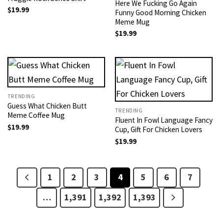
Here We Fucking Go Again
$
19.99
Funny Good Morning Chicken
Meme Mug
$
19.99
TRENDING
Guess What Chicken Butt
TRENDING
Meme Coffee Mug
Fluent In Fowl Language Fancy
$
19.99
Cup, Gift For Chicken Lovers
$
19.99
1
2
3
4
5
6
7
…
1,391
1,392
1,393