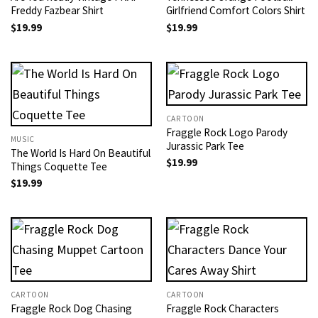
Freddy Fazbear Shirt
Girlfriend Comfort Colors Shirt
$
19.99
$
19.99
CARTOON
Fraggle Rock Logo Parody
MUSIC
Jurassic Park Tee
The World Is Hard On Beautiful
$
19.99
Things Coquette Tee
$
19.99
CARTOON
CARTOON
Fraggle Rock Dog​ Chasing
Fraggle Rock Characters​