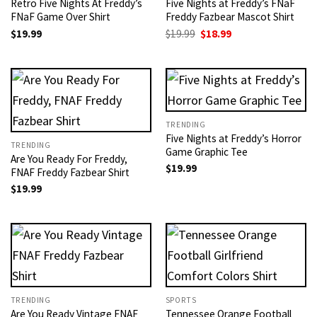
Retro Five Nights At Freddy’s
Five Nights at Freddy’s FNaF
FNaF Game Over Shirt
Freddy Fazbear Mascot Shirt
Original
Current
$
19.99
$
19.99
$
18.99
price
price
was:
is:
$19.99.
$18.99.
TRENDING
Five Nights at Freddy’s Horror
TRENDING
Game Graphic Tee
Are You Ready For Freddy,
$
19.99
FNAF Freddy Fazbear Shirt
$
19.99
TRENDING
SPORTS
Are You Ready Vintage FNAF
Tennessee Orange Football