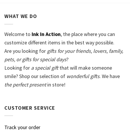
WHAT WE DO
Welcome to
Ink In Action
, the place where you can
customize different items in the best way possible.
Are you looking for
gifts for your friends, lovers, family,
pets, or gifts for special days
?
Looking for
a special gift
that will make someone
smile? Shop our selection of
wonderful gifts
. We have
the perfect present
in store!
CUSTOMER SERVICE
Track your order