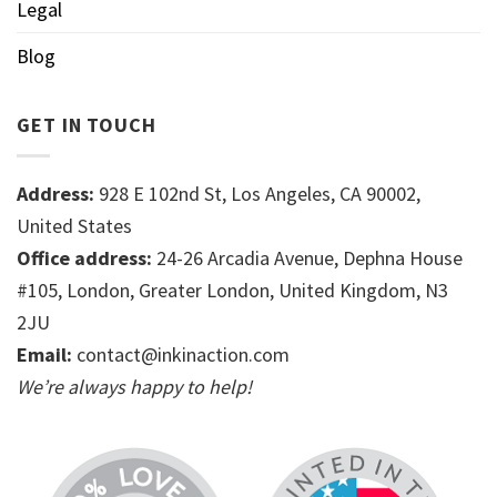
Legal
Blog
GET IN TOUCH
Address:
928 E 102nd St, Los Angeles, CA 90002,
United States
Office address:
24-26 Arcadia Avenue, Dephna House
#105, London, Greater London, United Kingdom, N3
2JU
Email:
contact@inkinaction.com
We’re always happy to help!