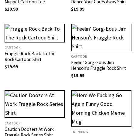
Muppet Cartoon Tee
Dance Your Cares Away Shirt
$
19.99
$
19.99
CARTOON
Fraggle Rock Back To The
CARTOON
Rock Cartoon Shirt
Feelin’ Gorg-Eous Jim
$
19.99
Henson’s Fraggle Rock Shirt
$
19.99
CARTOON
Caution Doozers At Work
TRENDING
Fraggle Rock Series​ Shirt