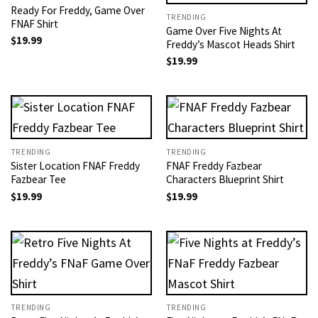
Ready For Freddy, Game Over
TRENDING
FNAF Shirt
Game Over Five Nights At
$
19.99
Freddy’s Mascot Heads Shirt
$
19.99
TRENDING
TRENDING
Sister Location FNAF Freddy
FNAF Freddy Fazbear
Fazbear Tee
Characters Blueprint Shirt
$
19.99
$
19.99
TRENDING
TRENDING