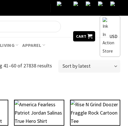
USD
CART
LIVING
APPAREL
g 41–60 of 27838 results