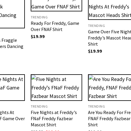
TRENDING
Ready For Freddy, Game
TRENDING
Over FNAF Shirt
Game Over Five Night
$
19.99
Freddy’s Mascot Hea
 Fraggle
Shirt
ers​ Dancing
$
19.99
TRENDING
TRENDING
ghts At
Five Nights at Freddy’s
Are You Ready For Fre
aF Game Over
FNaF Freddy Fazbear
FNAF Freddy Fazbear
Mascot Shirt
Shirt