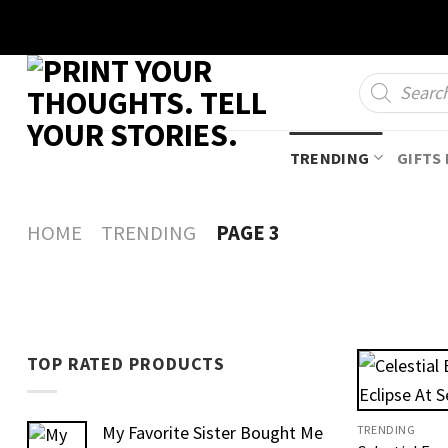
Skip
to
content
Products
search
TRENDING
GIFTS 
HOME
TRENDING
PAGE 3
TOP RATED PRODUCTS
My Favorite Sister Bought Me
TRENDING