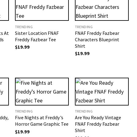
TRENDING
TRENDING
s At
Sister Location FNAF
FNAF Freddy Fazbear
ds
Freddy Fazbear Tee
Characters Blueprint
Shirt
$
19.99
$
19.99
TRENDING
TRENDING
ddy,
Five Nights at Freddy’s
Are You Ready Vintage
Horror Game Graphic Tee
FNAF Freddy Fazbear
Shirt
$
19.99