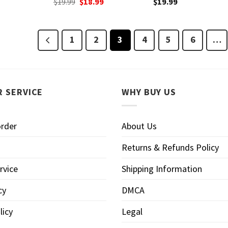
Original
Current
$
19.99
$
18.99
$
19.99
price
price
was:
is:
$19.99.
$18.99.
1
2
3
4
5
6
…
 SERVICE
WHY BUY US
order
About Us
Returns & Refunds Policy
rvice
Shipping Information
cy
DMCA
licy
Legal