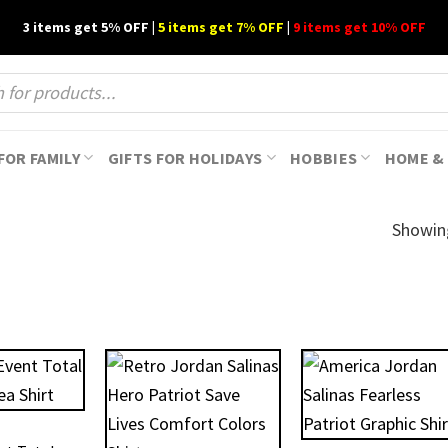
3 items get 5% OFF |
5 items get 7% OFF
|
9 items get 10% OFF
FOR FAMILY
GIFTS FOR HOLIDAYS
HOBBIES
HOME & 
Showin