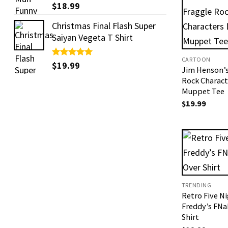
Rated
$
18.99
5.00
out of 5
Christmas Final Flash Super
Saiyan Vegeta T Shirt
CARTOON
Rated
$
19.99
5.00
Jim Henson’s
out of 5
Rock Charact
Muppet Tee
$
19.99
TRENDING
Retro Five Ni
Freddy’s FN
Shirt