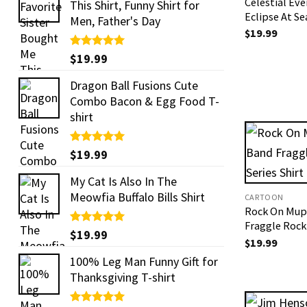
Celestial Eve
This Shirt, Funny Shirt for
Eclipse At Se
Men, Father's Day
$
19.99
Rated
$
19.99
5.00
out of 5
Dragon Ball Fusions Cute
Combo Bacon & Egg Food T-
shirt
Rated
$
19.99
5.00
out of 5
My Cat Is Also In The
Meowfia Buffalo Bills Shirt
CARTOON
Rock On Mup
Fraggle Rock 
Rated
$
19.99
5.00
$
19.99
out of 5
100% Leg Man Funny Gift for
Thanksgiving T-shirt