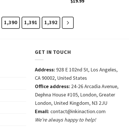
$
19.99
1,390
1,391
1,392
GET IN TOUCH
Address:
928 E 102nd St, Los Angeles,
CA 90002, United States
Office address:
24-26 Arcadia Avenue,
Dephna House #105, London, Greater
London, United Kingdom, N3 2JU
Email:
contact@inkinaction.com
We’re always happy to help!