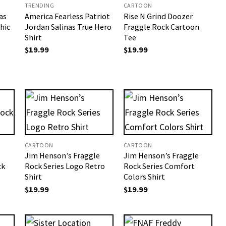
TRENDING
CARTOON
as
America Fearless Patriot
Rise N Grind Doozer
hic
Jordan Salinas True Hero
Fraggle Rock Cartoon
Shirt
Tee
$
19.99
$
19.99
CARTOON
CARTOON
Jim Henson’s Fraggle
Jim Henson’s Fraggle
ck
Rock Series​ Logo Retro
Rock Series​ Comfort
Shirt
Colors Shirt
$
19.99
$
19.99