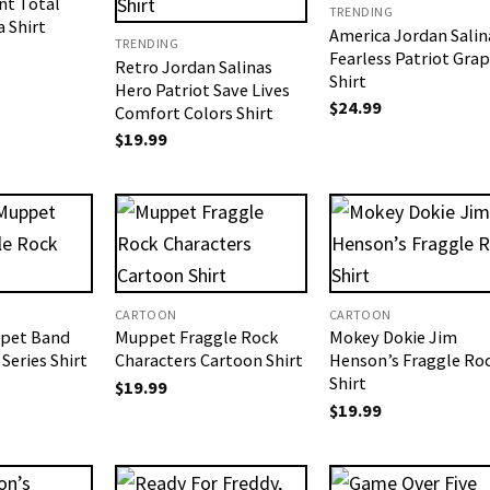
nt Total
TRENDING
a Shirt
America Jordan Salin
TRENDING
Fearless Patriot Grap
Retro Jordan Salinas
Shirt
Hero Patriot Save Lives
$
24.99
Comfort Colors Shirt
$
19.99
CARTOON
CARTOON
pet Band
Muppet Fraggle Rock
Mokey Dokie Jim
Series​ Shirt
Characters Cartoon Shirt
Henson’s Fraggle Ro
Shirt
$
19.99
$
19.99