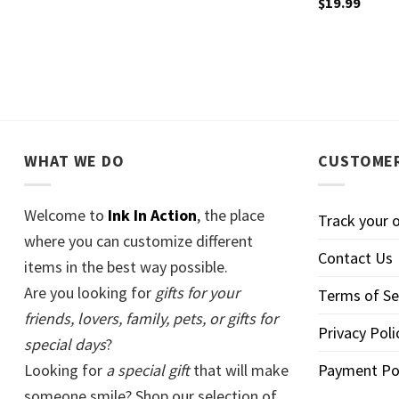
$
19.99
WHAT WE DO
CUSTOMER
Welcome to
Ink In Action
, the place
Track your 
where you can customize different
Contact Us
items in the best way possible.
Are you looking for
gifts for your
Terms of Se
friends, lovers, family, pets, or gifts for
Privacy Poli
special days
?
Looking for
a special gift
that will make
Payment Po
someone smile? Shop our selection of