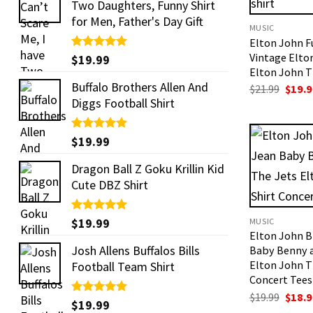
Two Daughters, Funny Shirt
for Men, Father's Day Gift
MUSIC
Elton John 
Vintage Elto
Rated
$
19.99
5.00
out of 5
Elton John T 
Buffalo Brothers Allen And
Origi
$
21.99
$
19.9
price
Diggs Football Shirt
was:
$21.99
Rated
$
19.99
5.00
out of 5
Dragon Ball Z Goku Krillin Kid
Cute DBZ Shirt
Rated
$
19.99
5.00
MUSIC
out of 5
Elton John B
Josh Allens Buffalos Bills
Baby Benny 
Elton John T
Football Team Shirt
Concert Tees
Origi
$
19.99
$
18.9
Rated
$
19.99
5.00
price