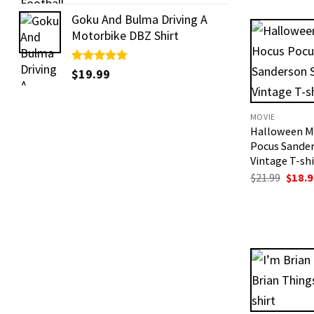
out of 5
was:
$19.99
Goku And Bulma Driving A
Motorbike DBZ Shirt
Rated
$
19.99
5.00
out of 5
MOVIE
Halloween M
Pocus Sander
Vintage T-shi
Origi
$
21.99
$
18.9
price
was:
$21.99