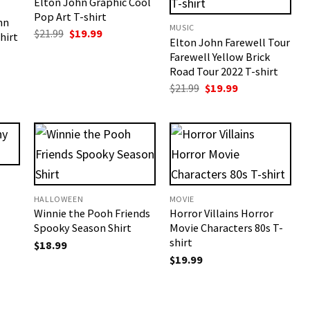
Elton John Graphic Cool
Pop Art T-shirt
hn
MUSIC
Original
Current
$
21.99
$
19.99
hirt
Elton John Farewell Tour
price
price
t
was:
is:
Farewell Yellow Brick
$21.99.
$19.99.
Road Tour 2022 T-shirt
Original
Current
$
21.99
$
19.99
price
price
was:
is:
$21.99.
$19.99.
HALLOWEEN
MOVIE
Winnie the Pooh Friends
Horror Villains Horror
t
Spooky Season Shirt
Movie Characters 80s T-
shirt
$
18.99
$
19.99