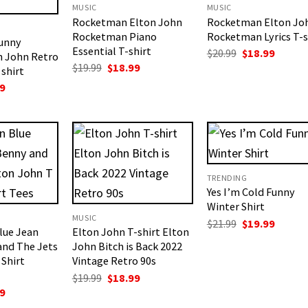
MUSIC
MUSIC
Rocketman Elton John
Rocketman Elton Jo
Rocketman Piano
Rocketman Lyrics T-s
Funny
Essential T-shirt
Original
Curren
$
20.99
$
18.99
n John Retro
price
price
Original
Current
$
19.99
$
18.99
shirt
was:
is:
price
price
$20.99.
$18.99.
nal
Current
9
was:
is:
price
$19.99.
$18.99.
is:
.
$19.99.
TRENDING
Yes I’m Cold Funny
Winter Shirt
MUSIC
Original
Curren
$
21.99
$
19.99
lue Jean
Elton John T-shirt Elton
price
price
was:
is:
and The Jets
John Bitch is Back 2022
$21.99.
$19.99.
 Shirt
Vintage Retro 90s
Original
Current
$
19.99
$
18.99
price
price
nal
Current
9
was:
is:
price