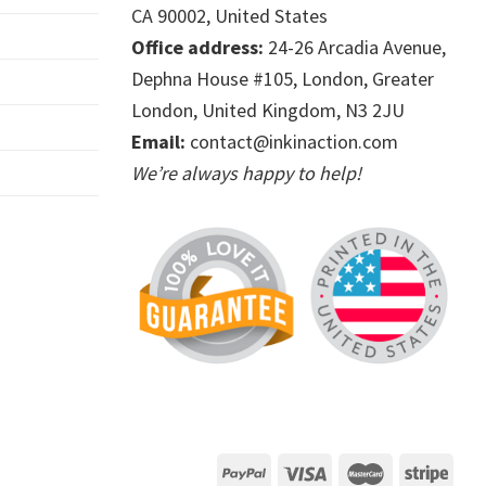
CA 90002, United States
Office address:
24-26 Arcadia Avenue,
Dephna House #105, London, Greater
London, United Kingdom, N3 2JU
Email:
contact@inkinaction.com
We’re always happy to help!