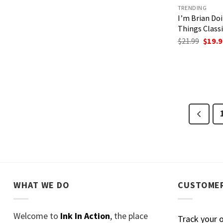
TRENDING
I’m Brian Do
Things Classi
Origi
$
21.99
$
19.9
price
was:
$21.99
WHAT WE DO
CUSTOMER
Welcome to
Ink In Action
, the place
Track your 