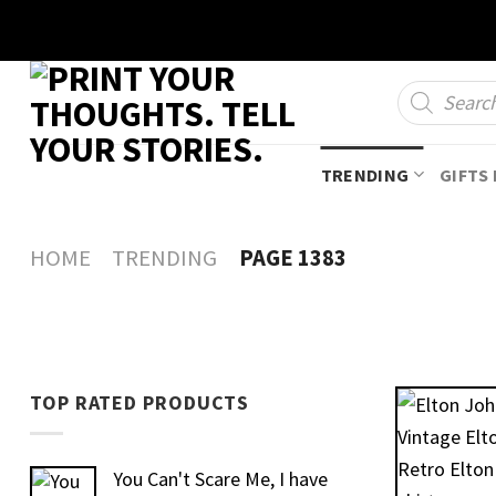
Skip
to
content
Products
search
TRENDING
GIFTS 
HOME
TRENDING
PAGE 1383
TOP RATED PRODUCTS
You Can't Scare Me, I have