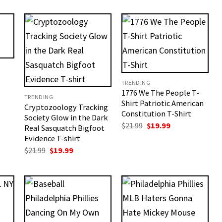
TRENDING
1776 We The People T-
TRENDING
Shirt Patriotic American
Cryptozoology Tracking
t
Constitution T-Shirt
Society Glow in the Dark
Original
Current
$
21.99
$
19.99
Real Sasquatch Bigfoot
price
price
Evidence T-shirt
was:
is:
$21.99.
$19.99.
Original
Current
$
21.99
$
19.99
price
price
was:
is:
$21.99.
$19.99.