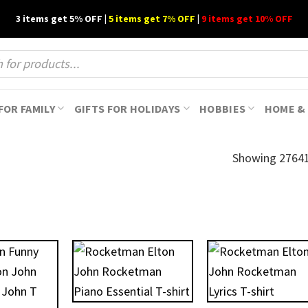
3 items get 5% OFF |
5 items get 7% OFF
|
9 items get 10% OFF
FOR FAMILY
GIFTS FOR HOLIDAYS
HOBBIES
HOME & 
Showing 27641