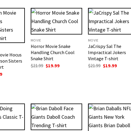
$19.99.
$18.99.
is:
.
$18.99.
MOVIE
MOVIE
Horror Movie Snake
JaCrispy Sal The
Handling Church Cool
Impractical Jokers
ovie Hocus
Snake Shirt
Vintage T-shirt
son Sisters
Original
Current
Original
Curren
$
21.99
$
19.99
$
21.99
$
19.99
rt
price
price
price
price
nal
Current
9
was:
is:
was:
is:
price
$21.99.
$19.99.
$21.99.
$19.99.
is:
.
$18.99.