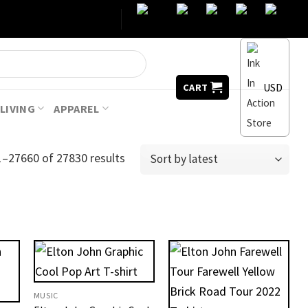
USD
CART
LIVING
APPAREL
–27660 of 27830 results
MUSIC