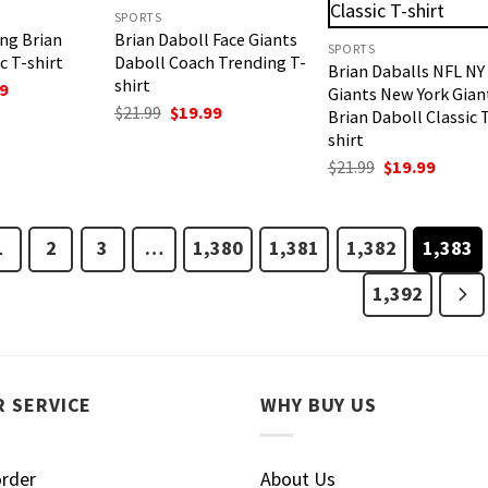
SPORTS
ing Brian
Brian Daboll Face Giants
SPORTS
c T-shirt
Daboll Coach Trending T-
Brian Daballs NFL NY
shirt
nal
Current
9
Giants New York Gian
price
Original
Current
$
21.99
$
19.99
Brian Daboll Classic 
is:
price
price
shirt
.
$19.99.
was:
is:
$21.99.
$19.99.
Original
Curren
$
21.99
$
19.99
price
price
was:
is:
$21.99.
$19.99.
1
2
3
…
1,380
1,381
1,382
1,383
1,392
 SERVICE
WHY BUY US
order
About Us