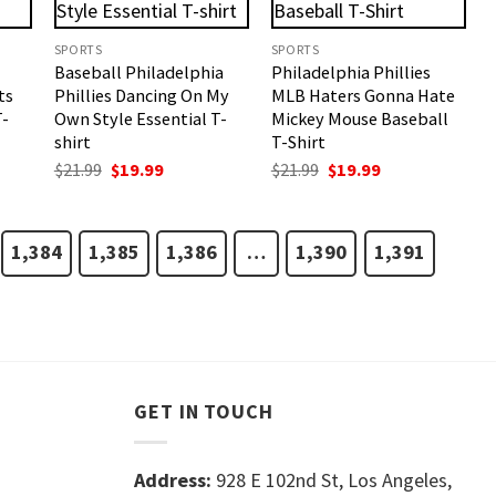
SPORTS
SPORTS
Baseball Philadelphia
Philadelphia Phillies
ts
Phillies Dancing On My
MLB Haters Gonna Hate
T-
Own Style Essential T-
Mickey Mouse Baseball
shirt
T-Shirt
t
Original
Current
Original
Current
$
21.99
$
19.99
$
21.99
$
19.99
price
price
price
price
was:
is:
was:
is:
$21.99.
$19.99.
$21.99.
$19.99.
1,384
1,385
1,386
…
1,390
1,391
GET IN TOUCH
Address:
928 E 102nd St, Los Angeles,