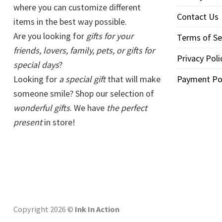
where you can customize different
Contact Us
items in the best way possible.
Are you looking for
gifts for your
Terms of Se
friends, lovers, family, pets, or gifts for
Privacy Poli
special days
?
Looking for
a special gift
that will make
Payment Po
someone smile? Shop our selection of
wonderful gifts
. We have
the perfect
present
in store!
Copyright 2026 ©
Ink In Action