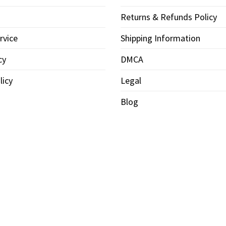
Returns & Refunds Policy
rvice
Shipping Information
cy
DMCA
licy
Legal
Blog