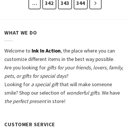
…
342
343
344
WHAT WE DO
Welcome to
Ink In Action
, the place where you can
customize different items in the best way possible.
Are you looking for
gifts for your friends, lovers, family,
pets, or gifts for special days
?
Looking for
a special gift
that will make someone
smile? Shop our selection of
wonderful gifts
. We have
the perfect present
in store!
CUSTOMER SERVICE