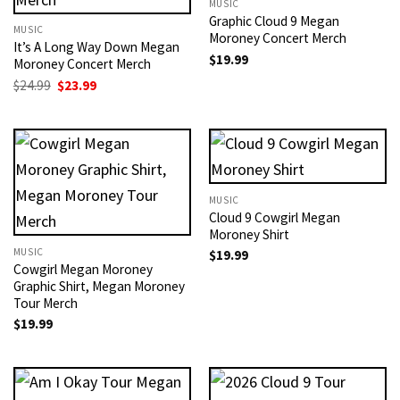
MUSIC
Graphic Cloud 9 Megan
MUSIC
Moroney Concert Merch
It’s A Long Way Down Megan
$
19.99
Moroney Concert Merch
Original
Current
$
24.99
$
23.99
price
price
was:
is:
$24.99.
$23.99.
MUSIC
Cloud 9 Cowgirl Megan
Moroney Shirt
MUSIC
$
19.99
Cowgirl Megan Moroney
Graphic Shirt, Megan Moroney
Tour Merch
$
19.99