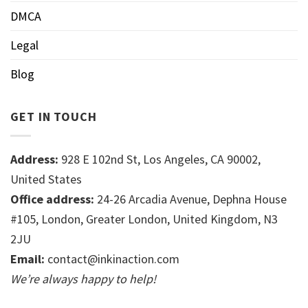
DMCA
Legal
Blog
GET IN TOUCH
Address:
928 E 102nd St, Los Angeles, CA 90002,
United States
Office address:
24-26 Arcadia Avenue, Dephna House
#105, London, Greater London, United Kingdom, N3
2JU
Email:
contact@inkinaction.com
We’re always happy to help!