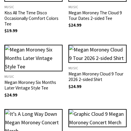
MUSIC
MUSIC
Kiss All The Time Disco
Megan Moroney The Cloud 9
Occasionally Comfort Colors
Tour Dates 2-sided Tee
Tee
$
24.99
$
19.99
MUSIC
Megan Moroney Cloud 9 Tour
MUSIC
2026 2-sided Shirt
Megan Moroney Six Months
$
24.99
Later Vintage Style Tee
$
24.99