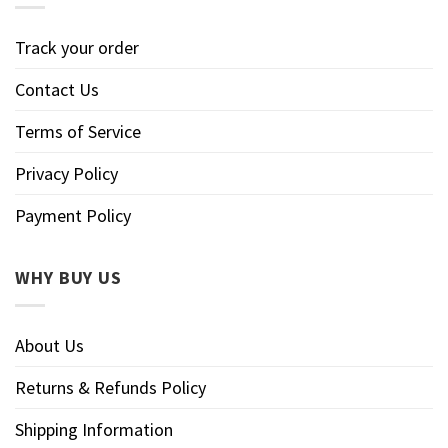
Track your order
Contact Us
Terms of Service
Privacy Policy
Payment Policy
WHY BUY US
About Us
Returns & Refunds Policy
Shipping Information