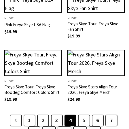
MUSIC
MUSIC
Freya Skye Tour​, Freya Skye
Pink Freya Skye USA Flag
Fan Shirt
$
19.99
$
19.99
MUSIC
MUSIC
Freya Skye Tour​, Freya Skye
Freya Skye Stars Align Tour
Bootleg Comfort Colors Shirt
2026, Freya Skye Merch​
$
19.99
$
24.99
1
2
3
4
5
6
7