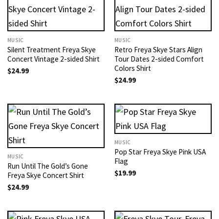
MUSIC
MUSIC
Silent Treatment Freya Skye
Retro Freya Skye Stars Align
Concert Vintage 2-sided Shirt
Tour Dates 2-sided Comfort
Colors Shirt
$
24.99
$
24.99
MUSIC
Pop Star Freya Skye Pink USA
MUSIC
Flag
Run Until The Gold’s Gone
$
19.99
Freya Skye Concert​ Shirt
$
24.99