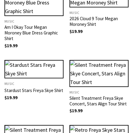
MUSIC
2026 Cloud 9 Tour Megan
MUSIC
Moroney Shirt
Am I Okay Tour Megan
$
19.99
Moroney Blue Dress Graphic
Shirt
$
19.99
MUSIC
Stardust Stars Freya Skye Shirt
MUSIC
$
19.99
Silent Treatment Freya Skye
Concert, Stars Align Tour Shirt
$
19.99