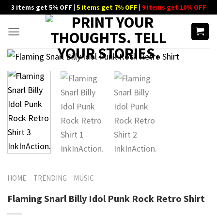
Skip
3 items get 5% OFF |
5 items get 7% OFF
|
9 items get 10% OFF
to
content
HOME
TRENDING
MUSIC
Flaming Snarl Billy Idol Punk Rock Retro Shirt