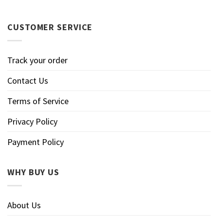
CUSTOMER SERVICE
Track your order
Contact Us
Terms of Service
Privacy Policy
Payment Policy
WHY BUY US
About Us