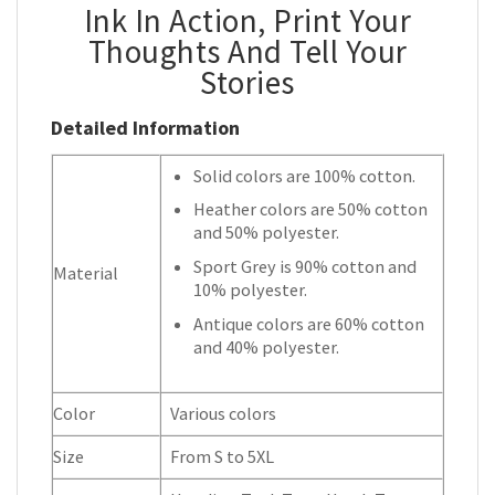
Ink In Action, Print Your
Thoughts And Tell Your
Stories
Detailed Information
Solid colors are 100% cotton.
Heather colors are 50% cotton
and 50% polyester.
Sport Grey is 90% cotton and
Material
10% polyester.
Antique colors are 60% cotton
and 40% polyester.
Color
Various colors
Size
From S to 5XL