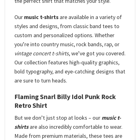
the perfect shirt that matches your style.
Our
music t-shirts
are available in a variety of
styles and designs, from classic band tees to
custom and personalized options. Whether
you’re into country music, rock bands, rap, or
vintage concert t-shirts
, we’ve got you covered.
Our collection features high-quality graphics,
bold typography, and eye-catching designs that
are sure to turn heads.
Flaming Snarl Billy Idol Punk Rock
Retro Shirt
But we don’t just stop at looks – our
music t-
shirts
are also incredibly comfortable to wear.
Made from premium materials, these tees are