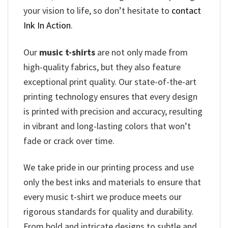
your vision to life, so don’t hesitate to
contact
Ink In Action
.
Our
music t-shirts
are not only made from
high-quality fabrics, but they also feature
exceptional print quality. Our state-of-the-art
printing technology ensures that every design
is printed with precision and accuracy, resulting
in vibrant and long-lasting colors that won’t
fade or crack over time.
We take pride in our printing process and use
only the best inks and materials to ensure that
every music t-shirt we produce meets our
rigorous standards for quality and durability.
From bold and intricate designs to subtle and