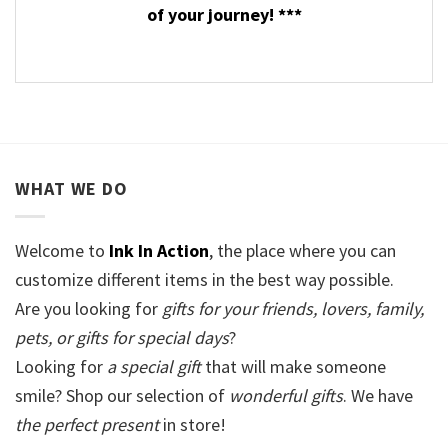
of your journey! ***
WHAT WE DO
Welcome to
Ink In Action
, the place where you can
customize different items in the best way possible.
Are you looking for
gifts for your friends, lovers, family,
pets, or gifts for special days
?
Looking for
a special gift
that will make someone
smile? Shop our selection of
wonderful gifts
. We have
the perfect present
in store!