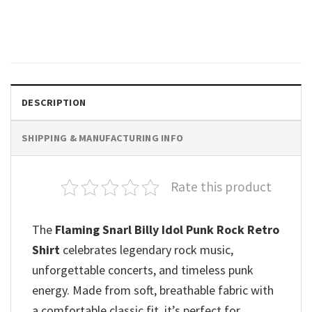
Fan Tee
$
19.99
DESCRIPTION
SHIPPING & MANUFACTURING INFO
Rate this product
The
Flaming Snarl Billy Idol Punk Rock Retro
Shirt
celebrates legendary rock music,
unforgettable concerts, and timeless punk
energy. Made from soft, breathable fabric with
a comfortable classic fit, it’s perfect for