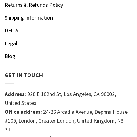
Returns & Refunds Policy
Shipping Information
DMCA
Legal
Blog
GET IN TOUCH
Address:
928 E 102nd St, Los Angeles, CA 90002,
United States
Office address:
24-26 Arcadia Avenue, Dephna House
#105, London, Greater London, United Kingdom, N3
2JU