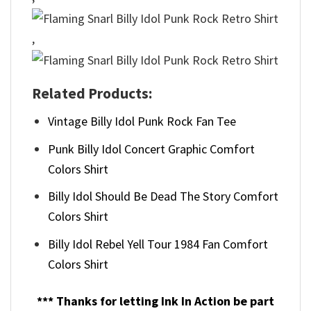
,
Related Products:
Vintage Billy Idol Punk Rock Fan Tee
Punk Billy Idol Concert Graphic Comfort
Colors Shirt
Billy Idol Should Be Dead The Story Comfort
Colors Shirt
Billy Idol Rebel Yell Tour 1984 Fan Comfort
Colors Shirt
*** Thanks for letting Ink In Action be part