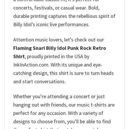
concerts, festivals, or casual wear. Bold,
durable printing captures the rebellious spirit of
Billy Idol’s iconic live performances.
Attention music lovers, let’s check out our
Flaming Snarl Billy Idol Punk Rock Retro
Shirt
, proudly printed in the USA by
InkInAction.com. With its unique and eye-
catching design, this shirt is sure to turn heads
and start conversations.
Whether you’re attending a concert or just
hanging out with friends, our music t-shirts are
perfect for any occasion. With a variety of
designs to choose from, you’ll be able to find