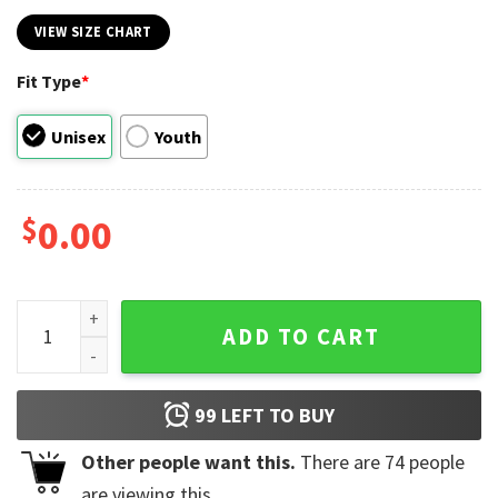
VIEW SIZE CHART
Fit Type
*
Unisex
Youth
$
0.00
Flaming Snarl Billy Idol Punk Rock Retro Shirt quantity
ADD TO CART
99
LEFT TO BUY
Other people want this.
There are
74
people
are viewing this.