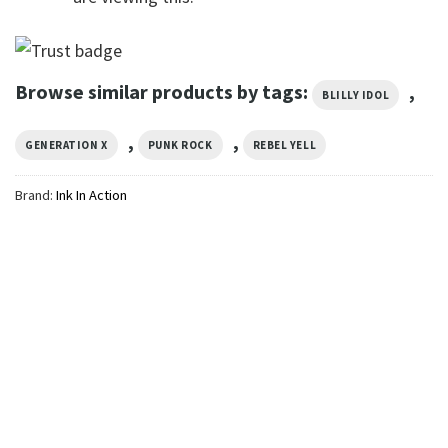
Browse similar products by tags:
,
BLILLY IDOL
,
,
GENERATION X
PUNK ROCK
REBEL YELL
Brand:
Ink In Action
MUSIC
Vintage Billy Idol Punk Rock