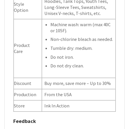
Hoodies, Tank Tops, Youth Tees,
Style
Long-Sleeve Tees, Sweatshirts,
Option
Unisex V-necks, T-shirts, etc.
Machine wash: warm (max 40C
or 105F).
Non-chlorine bleach as needed.
Product
Tumble dry: medium.
Care
Do not iron.
Do not dry clean.
Discount
Buy more, save more – Up to 30%
Production
From the USA
Store
Ink In Action
Feedback