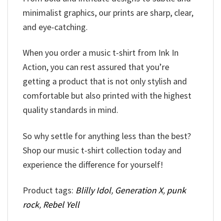
minimalist graphics, our prints are sharp, clear,
and eye-catching.
When you order a music t-shirt from Ink In
Action, you can rest assured that you’re
getting a product that is not only stylish and
comfortable but also printed with the highest
quality standards in mind.
So why settle for anything less than the best?
Shop our music t-shirt collection today and
experience the difference for yourself!
Product tags:
Blilly Idol
,
Generation X
,
punk
rock
,
Rebel Yell