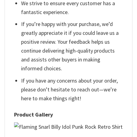
We strive to ensure every customer has a
fantastic experience.
If you’re happy with your purchase, we’d
greatly appreciate it if you could leave us a
positive review. Your feedback helps us
continue delivering high-quality products
and assists other buyers in making
informed choices.
If you have any concerns about your order,
please don’t hesitate to reach out—we’re
here to make things right!
Product Gallery
,