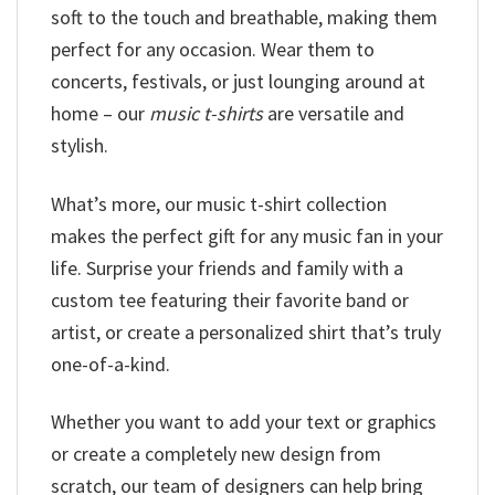
soft to the touch and breathable, making them
perfect for any occasion. Wear them to
concerts, festivals, or just lounging around at
home – our
music t-shirts
are versatile and
stylish.
What’s more, our music t-shirt collection
makes the perfect gift for any music fan in your
life. Surprise your friends and family with a
custom tee featuring their favorite band or
artist, or create a personalized shirt that’s truly
one-of-a-kind.
Whether you want to add your text or graphics
or create a completely new design from
scratch, our team of designers can help bring