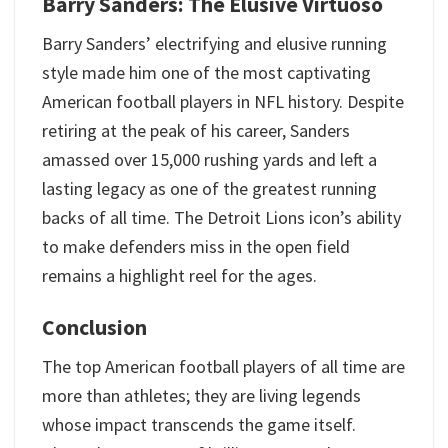
Barry Sanders: The Elusive Virtuoso
Barry Sanders’ electrifying and elusive running
style made him one of the most captivating
American football players in NFL history. Despite
retiring at the peak of his career, Sanders
amassed over 15,000 rushing yards and left a
lasting legacy as one of the greatest running
backs of all time. The Detroit Lions icon’s ability
to make defenders miss in the open field
remains a highlight reel for the ages.
Conclusion
The top American football players of all time are
more than athletes; they are living legends
whose impact transcends the game itself.