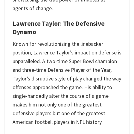
agents of change.
Lawrence Taylor: The Defensive
Dynamo
Known for revolutionizing the linebacker
position, Lawrence Taylor’s impact on defense is
unparalleled. A two-time Super Bowl champion
and three-time Defensive Player of the Year,
Taylor’s disruptive style of play changed the way
offenses approached the game. His ability to
single-handedly alter the course of a game
makes him not only one of the greatest
defensive players but one of the greatest
American football players in NFL history.