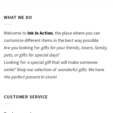
WHAT WE DO
Welcome to
Ink In Action
, the place where you can
customize different items in the best way possible.
Are you looking for
gifts for your friends, lovers, family,
pets, or gifts for special days
?
Looking for
a special gift
that will make someone
smile? Shop our selection of
wonderful gifts
. We have
the perfect present
in store!
CUSTOMER SERVICE