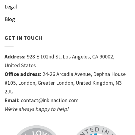
Legal
Blog
GET IN TOUCH
Address:
928 E 102nd St, Los Angeles, CA 90002,
United States
Office address:
24-26 Arcadia Avenue, Dephna House
#105, London, Greater London, United Kingdom, N3
2JU
Email:
contact@inkinaction.com
We’re always happy to help!