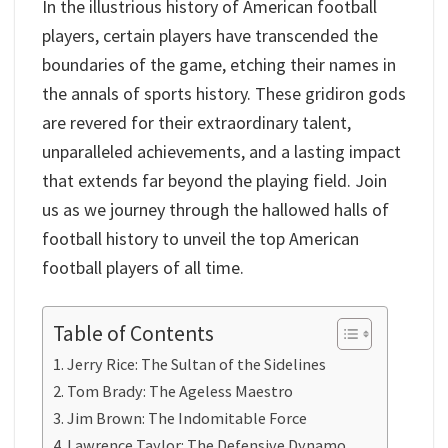
In the illustrious history of American football
players, certain players have transcended the
boundaries of the game, etching their names in
the annals of sports history. These gridiron gods
are revered for their extraordinary talent,
unparalleled achievements, and a lasting impact
that extends far beyond the playing field. Join
us as we journey through the hallowed halls of
football history to unveil the top American
football players of all time.
Table of Contents
Jerry Rice: The Sultan of the Sidelines
Tom Brady: The Ageless Maestro
Jim Brown: The Indomitable Force
Lawrence Taylor: The Defensive Dynamo