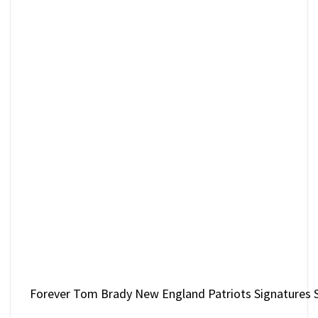
Forever Tom Brady New England Patriots Signatures S