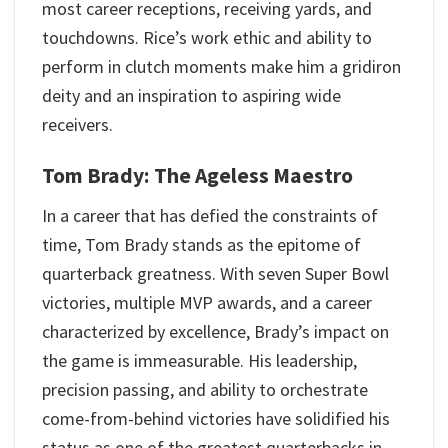
most career receptions, receiving yards, and
touchdowns. Rice’s work ethic and ability to
perform in clutch moments make him a gridiron
deity and an inspiration to aspiring wide
receivers.
Tom Brady: The Ageless Maestro
In a career that has defied the constraints of
time, Tom Brady stands as the epitome of
quarterback greatness. With seven Super Bowl
victories, multiple MVP awards, and a career
characterized by excellence, Brady’s impact on
the game is immeasurable. His leadership,
precision passing, and ability to orchestrate
come-from-behind victories have solidified his
status as one of the greatest quarterbacks in