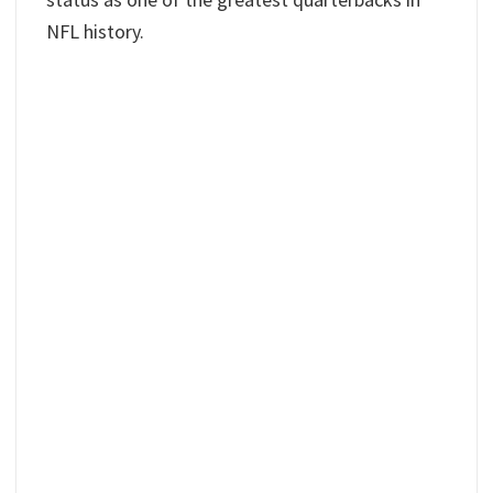
NFL history.