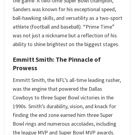
the game. A two-time Super Bowl champion,
Sanders was known for his exceptional speed,
ball-hawking skills, and versatility as a two-sport
athlete (football and baseball). “Prime Time”
was not just a nickname but a reflection of his
ability to shine brightest on the biggest stages.
Emmitt Smith: The Pinnacle of
Prowess
Emmitt Smith, the NFL’s all-time leading rusher,
was the engine that powered the Dallas
Cowboys to three Super Bowl victories in the
1990s. Smith’s durability, vision, and knack for
finding the end zone earned him three Super
Bowl rings and numerous accolades, including
the league MVP and Super Bowl MVP awards.