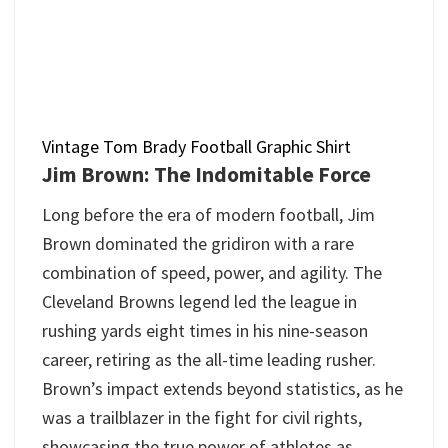
Vintage Tom Brady Football Graphic Shirt
Jim Brown: The Indomitable Force
Long before the era of modern football, Jim
Brown dominated the gridiron with a rare
combination of speed, power, and agility. The
Cleveland Browns legend led the league in
rushing yards eight times in his nine-season
career, retiring as the all-time leading rusher.
Brown’s impact extends beyond statistics, as he
was a trailblazer in the fight for civil rights,
showcasing the true power of athletes as