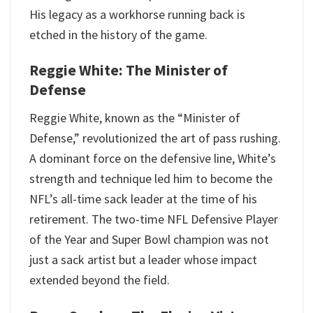
His legacy as a workhorse running back is
etched in the history of the game.
Reggie White: The Minister of
Defense
Reggie White, known as the “Minister of
Defense,” revolutionized the art of pass rushing.
A dominant force on the defensive line, White’s
strength and technique led him to become the
NFL’s all-time sack leader at the time of his
retirement. The two-time NFL Defensive Player
of the Year and Super Bowl champion was not
just a sack artist but a leader whose impact
extended beyond the field.