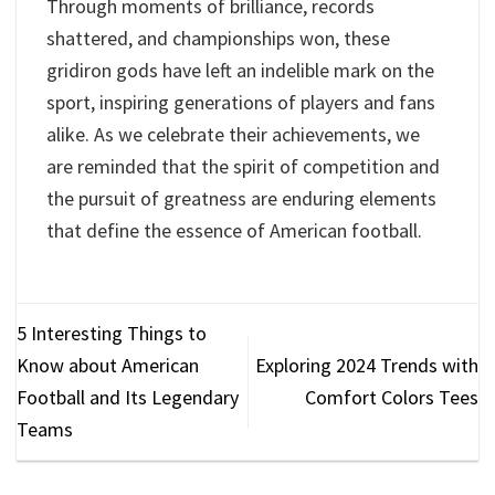
Through moments of brilliance, records
shattered, and championships won, these
gridiron gods have left an indelible mark on the
sport, inspiring generations of players and fans
alike. As we celebrate their achievements, we
are reminded that the spirit of competition and
the pursuit of greatness are enduring elements
that define the essence of American football.
5 Interesting Things to
Know about American
Exploring 2024 Trends with
Football and Its Legendary
Comfort Colors Tees
Teams