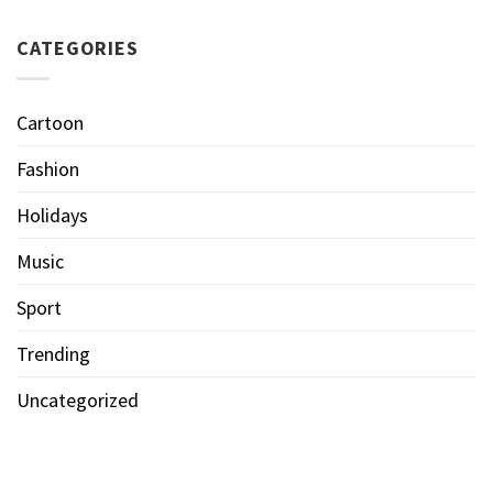
CATEGORIES
Cartoon
Fashion
Holidays
Music
Sport
Trending
Uncategorized