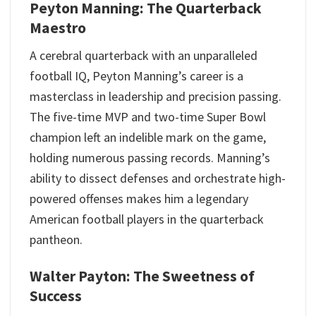
Peyton Manning: The Quarterback
Maestro
A cerebral quarterback with an unparalleled
football IQ, Peyton Manning’s career is a
masterclass in leadership and precision passing.
The five-time MVP and two-time Super Bowl
champion left an indelible mark on the game,
holding numerous passing records. Manning’s
ability to dissect defenses and orchestrate high-
powered offenses makes him a legendary
American football players in the quarterback
pantheon.
Walter Payton: The Sweetness of
Success