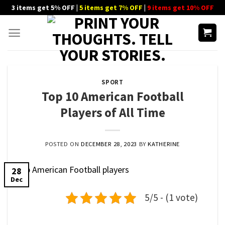
Skip
3 items get 5% OFF |
5 items get 7% OFF
|
9 items get 10% OFF
to
content
SPORT
Top 10 American Football
Players of All Time
POSTED ON
DECEMBER 28, 2023
BY
KATHERINE
28
Dec
5/5 - (1 vote)