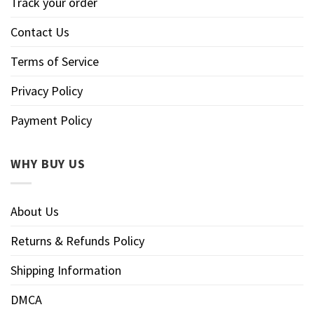
Track your order
Contact Us
Terms of Service
Privacy Policy
Payment Policy
WHY BUY US
About Us
Returns & Refunds Policy
Shipping Information
DMCA