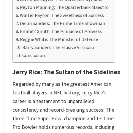
Peyton Manning: The Quarterback Maestro
Walter Payton: The Sweetness of Success
Deion Sanders: The Prime Time Showman
Emmitt Smith: The Pinnacle of Prowess
Reggie White: The Minister of Defense
Barry Sanders: The Elusive Virtuoso
Conclusion
Jerry Rice: The Sultan of the Sidelines
Regarded by many as the greatest American
football players in NFL history, Jerry Rice’s
career is a testament to unparalleled
consistency and record-breaking success. The
three-time Super Bowl champion and 13-time
Pro Bowler holds numerous records, including