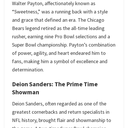
Walter Payton, affectionately known as
“Sweetness,” was a running back with a style
and grace that defined an era. The Chicago
Bears legend retired as the all-time leading
rusher, earning nine Pro Bowl selections and a
Super Bowl championship. Payton’s combination
of power, agility, and heart endeared him to
fans, making him a symbol of excellence and
determination.
Deion Sanders: The Prime Time
Showman
Deion Sanders, often regarded as one of the
greatest cornerbacks and return specialists in
NFL history, brought flair and showmanship to