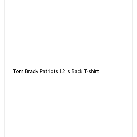
Tom Brady Patriots 12 Is Back T-shirt