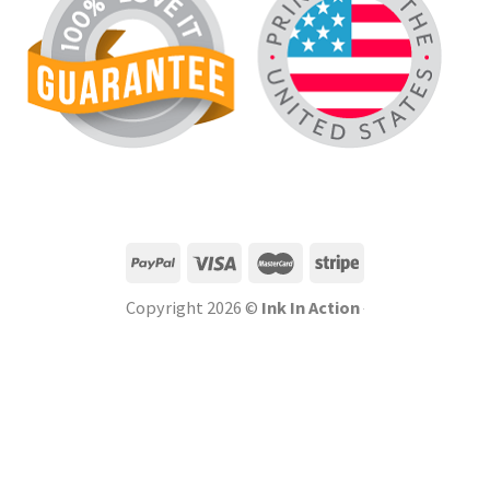
Copyright 2026 ©
Ink In Action