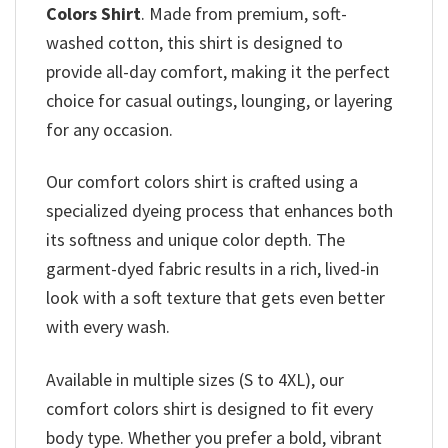
Colors Shirt
. Made from premium, soft-
washed cotton, this shirt is designed to
provide all-day comfort, making it the perfect
choice for casual outings, lounging, or layering
for any occasion.
Our comfort colors shirt is crafted using a
specialized dyeing process that enhances both
its softness and unique color depth. The
garment-dyed fabric results in a rich, lived-in
look with a soft texture that gets even better
with every wash.
Available in multiple sizes (S to 4XL), our
comfort colors shirt is designed to fit every
body type. Whether you prefer a bold, vibrant