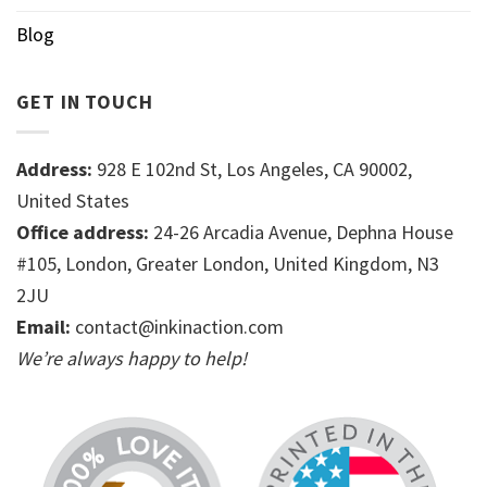
Blog
GET IN TOUCH
Address:
928 E 102nd St, Los Angeles, CA 90002,
United States
Office address:
24-26 Arcadia Avenue, Dephna House
#105, London, Greater London, United Kingdom, N3
2JU
Email:
contact@inkinaction.com
We’re always happy to help!