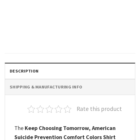
GIFTS FOR HOLIDAYS
Your Future Needs You, Your
Past Doesn’t Motivational
Comfort Colors Shirt
$
19.99
DESCRIPTION
SHIPPING & MANUFACTURING INFO
Rate this product
The
Keep Choosing Tomorrow, American
Suicide Prevention​ Comfort Colors Shirt