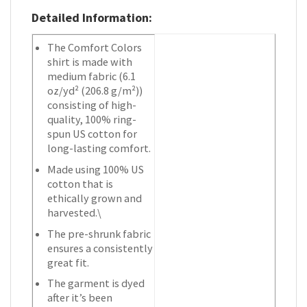
Detailed Information:
The Comfort Colors
shirt is made with
medium fabric (6.1
oz/yd² (206.8 g/m²))
consisting of high-
quality, 100% ring-
spun US cotton for
long-lasting comfort.
Made using 100% US
cotton that is
ethically grown and
harvested.\
The pre-shrunk fabric
ensures a consistently
great fit.
The garment is dyed
after it’s been