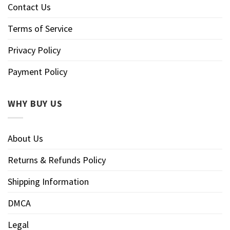
Contact Us
Terms of Service
Privacy Policy
Payment Policy
WHY BUY US
About Us
Returns & Refunds Policy
Shipping Information
DMCA
Legal