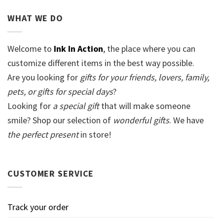
WHAT WE DO
Welcome to
Ink In Action
, the place where you can
customize different items in the best way possible.
Are you looking for
gifts for your friends, lovers, family,
pets, or gifts for special days
?
Looking for
a special gift
that will make someone
smile? Shop our selection of
wonderful gifts
. We have
the perfect present
in store!
CUSTOMER SERVICE
Track your order