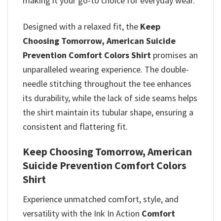
making it your go-to choice for everyday wear.
Designed with a relaxed fit, the
Keep
Choosing Tomorrow, American Suicide
Prevention​ Comfort Colors Shirt
promises
an
unparalleled wearing experience. The double-
needle stitching throughout the tee enhances
its durability, while the lack of side seams helps
the shirt maintain its tubular shape, ensuring a
consistent and flattering fit.
Keep Choosing Tomorrow, American
Suicide Prevention​ Comfort Colors
Shirt
Experience unmatched comfort, style, and
versatility with the Ink In Action
Comfort