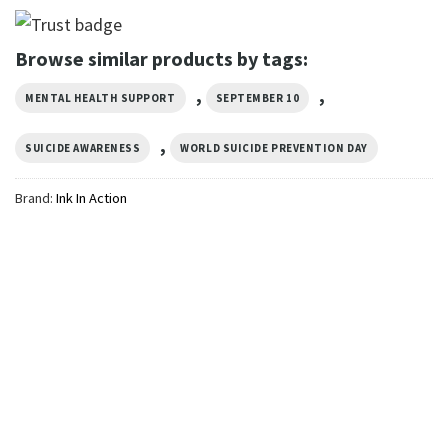
Browse similar products by tags:
,
,
MENTAL HEALTH SUPPORT
SEPTEMBER 10
,
SUICIDE AWARENESS
WORLD SUICIDE PREVENTION DAY
Brand:
Ink In Action