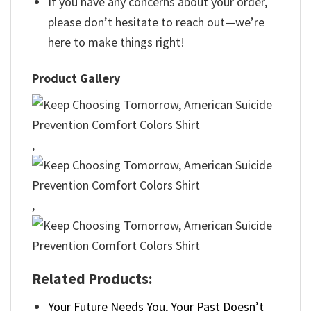
If you have any concerns about your order,
please don’t hesitate to reach out—we’re
here to make things right!
Product Gallery
,
,
Related Products:
Your Future Needs You, Your Past Doesn’t