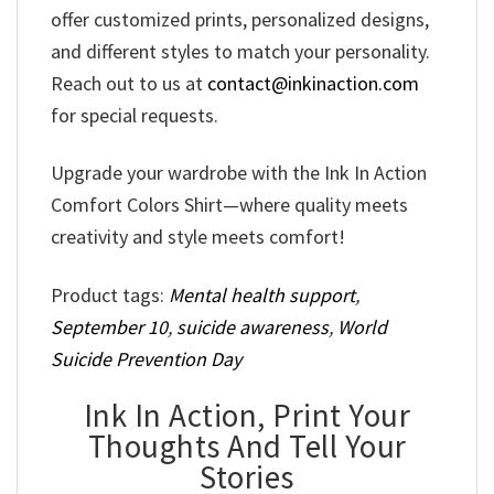
offer customized prints, personalized designs,
and different styles to match your personality.
Reach out to us at
contact@inkinaction.com
for special requests.
Upgrade your wardrobe with the Ink In Action
Comfort Colors Shirt—where quality meets
creativity and style meets comfort!
Product tags:
Mental health support
,
September 10
,
suicide awareness
,
World
Suicide Prevention Day
Ink In Action, Print Your
Thoughts And Tell Your
Stories