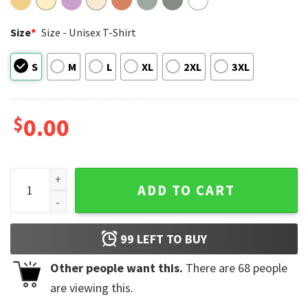
Size
*
Size - Unisex T-Shirt
S
M
L
XL
2XL
3XL
$
0.00
Keep Choosing Tomorrow, American Suicide Prevention​ Com
ADD TO CART
99
LEFT TO BUY
Other people want this.
There are
68
people
are viewing this.