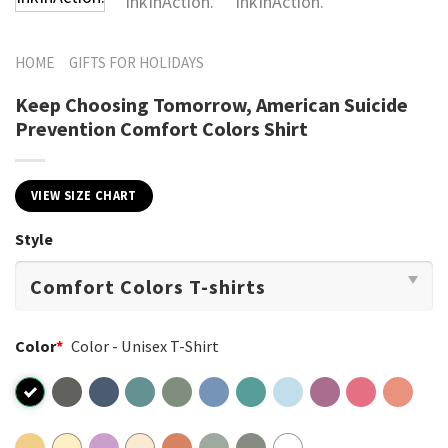
HOME
GIFTS FOR HOLIDAYS
Keep Choosing Tomorrow, American Suicide
Prevention​ Comfort Colors Shirt
VIEW SIZE CHART
Style
Color
*
Color - Unisex T-Shirt