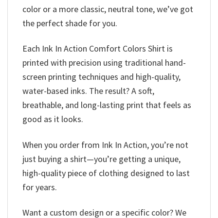
color or a more classic, neutral tone, we’ve got
the perfect shade for you.
Each Ink In Action Comfort Colors Shirt is
printed with precision using traditional hand-
screen printing techniques and high-quality,
water-based inks. The result? A soft,
breathable, and long-lasting print that feels as
good as it looks.
When you order from Ink In Action, you’re not
just buying a shirt—you’re getting a unique,
high-quality piece of clothing designed to last
for years.
Want a custom design or a specific color? We