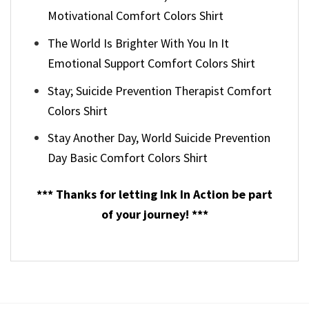
Motivational Comfort Colors Shirt
The World Is Brighter With You In It
Emotional Support Comfort Colors Shirt
Stay; Suicide Prevention Therapist Comfort
Colors Shirt
Stay Another Day, World Suicide Prevention
Day Basic Comfort Colors Shirt
*** Thanks for letting Ink In Action be part
of your journey! ***