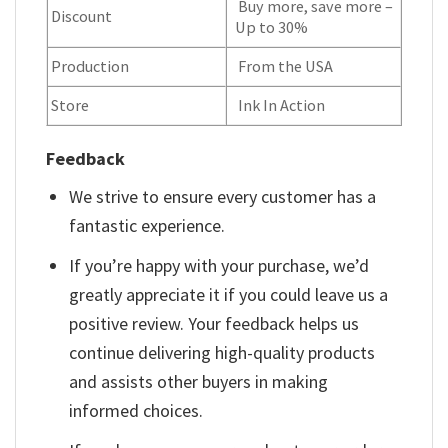
Buy more, save more –
Discount
Up to 30%
Production
From the USA
Store
Ink In Action
Feedback
We strive to ensure every customer has a
fantastic experience.
If you’re happy with your purchase, we’d
greatly appreciate it if you could leave us a
positive review. Your feedback helps us
continue delivering high-quality products
and assists other buyers in making
informed choices.