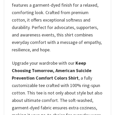
features a garment-dyed finish for a relaxed,
comforting look. Crafted from premium
cotton, it offers exceptional softness and
durability. Perfect for advocates, supporters,
and awareness events, this shirt combines
everyday comfort with a message of empathy,
resilience, and hope.
Upgrade your wardrobe with our
Keep
Choosing Tomorrow, American Suicide
Prevention​ Comfort Colors Shirt
, a fully
customizable tee crafted with 100% ring-spun
cotton. This tee is not only about style but also
about ultimate comfort. The soft-washed,
garment-dyed fabric ensures extra coziness,