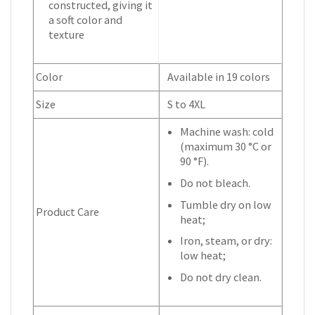
constructed, giving it
a soft color and
texture
Color
Available in 19 colors
Size
S to 4XL
Machine wash: cold
(maximum 30 °C or
90 °F).
Do not bleach.
Tumble dry on low
Product Care
heat;
Iron, steam, or dry:
low heat;
Do not dry clean.