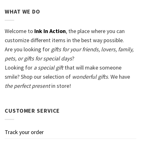
WHAT WE DO
Welcome to
Ink In Action
, the place where you can
customize different items in the best way possible.
Are you looking for
gifts for your friends, lovers, family,
pets, or gifts for special days
?
Looking for
a special gift
that will make someone
smile? Shop our selection of
wonderful gifts
. We have
the perfect present
in store!
CUSTOMER SERVICE
Track your order