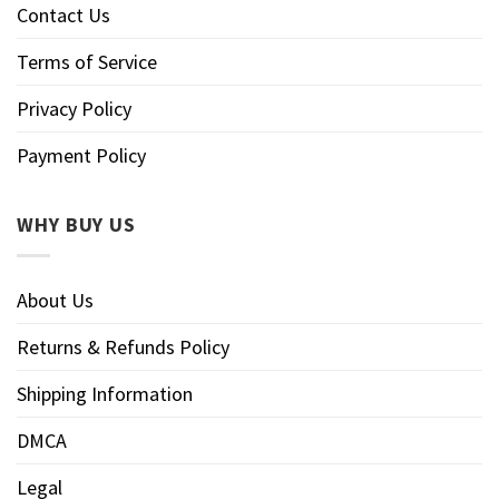
Contact Us
Terms of Service
Privacy Policy
Payment Policy
WHY BUY US
About Us
Returns & Refunds Policy
Shipping Information
DMCA
Legal