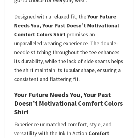
go-to choice for everyday wear.
Designed with a relaxed fit, the
Your Future
Needs You, Your Past Doesn’t Motivational
Comfort Colors Shirt
promises
an
unparalleled wearing experience. The double-
needle stitching throughout the tee enhances
its durability, while the lack of side seams helps
the shirt maintain its tubular shape, ensuring a
consistent and flattering fit.
Your Future Needs You, Your Past
Doesn’t Motivational Comfort Colors
Shirt
Experience unmatched comfort, style, and
versatility with the Ink In Action
Comfort