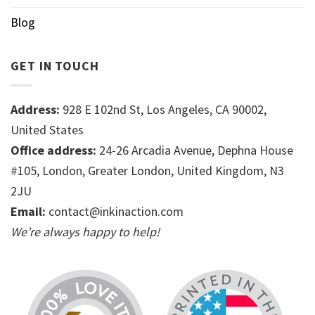
Blog
GET IN TOUCH
Address:
928 E 102nd St, Los Angeles, CA 90002,
United States
Office address:
24-26 Arcadia Avenue, Dephna House
#105, London, Greater London, United Kingdom, N3
2JU
Email:
contact@inkinaction.com
We’re always happy to help!