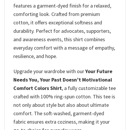
features a garment-dyed finish for a relaxed,
comforting look. Crafted from premium
cotton, it offers exceptional softness and
durability. Perfect for advocates, supporters,
and awareness events, this shirt combines
everyday comfort with a message of empathy,
resilience, and hope.
Upgrade your wardrobe with our
Your Future
Needs You, Your Past Doesn’t Motivational
Comfort Colors Shirt
, a fully customizable tee
crafted with 100% ring-spun cotton. This tee is
not only about style but also about ultimate
comfort. The soft-washed, garment-dyed
fabric ensures extra coziness, making it your