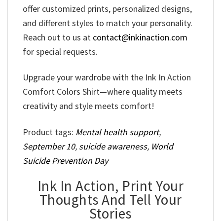
offer customized prints, personalized designs,
and different styles to match your personality.
Reach out to us at
contact@inkinaction.com
for special requests.
Upgrade your wardrobe with the Ink In Action
Comfort Colors Shirt—where quality meets
creativity and style meets comfort!
Product tags:
Mental health support
,
September 10
,
suicide awareness
,
World
Suicide Prevention Day
Ink In Action, Print Your
Thoughts And Tell Your
Stories