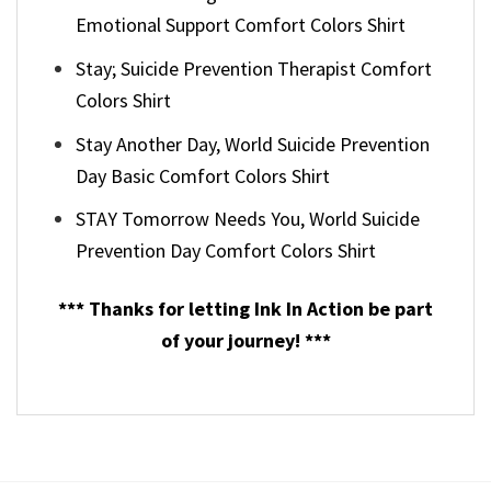
Emotional Support Comfort Colors Shirt
Stay; Suicide Prevention Therapist Comfort
Colors Shirt
Stay Another Day, World Suicide Prevention
Day Basic Comfort Colors Shirt
STAY Tomorrow Needs You, World Suicide
Prevention Day Comfort Colors Shirt
*** Thanks for letting Ink In Action be part
of your journey! ***