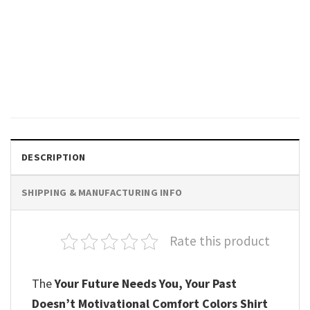
GIFTS FOR HOLIDAYS
The World Is Brighter With You
In It Emotional Support
Comfort Colors Shirt
$
19.99
DESCRIPTION
SHIPPING & MANUFACTURING INFO
Rate this product
The
Your Future Needs You, Your Past
Doesn’t Motivational Comfort Colors Shirt