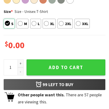
Size
*
Size - Unisex T-Shirt
S
M
L
XL
2XL
3XL
$
0.00
Your Future Needs You, Your Past Doesn't Motivational Comf
ADD TO CART
99
LEFT TO BUY
Other people want this.
There are
57
people
are viewing this.