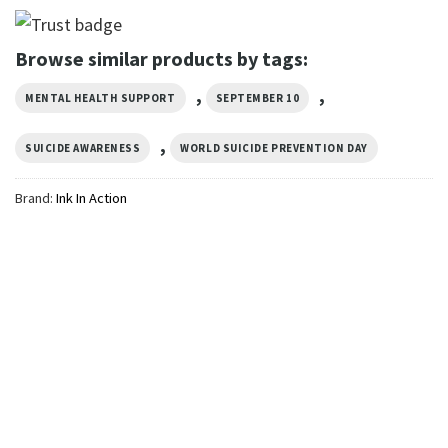
Browse similar products by tags:
,
,
MENTAL HEALTH SUPPORT
SEPTEMBER 10
,
SUICIDE AWARENESS
WORLD SUICIDE PREVENTION DAY
Brand:
Ink In Action