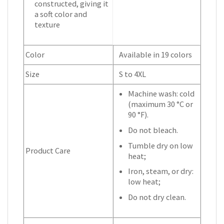
constructed, giving it
a soft color and
texture
Color
Available in 19 colors
Size
S to 4XL
Machine wash: cold
(maximum 30 °C or
90 °F).
Do not bleach.
Tumble dry on low
Product Care
heat;
Iron, steam, or dry:
low heat;
Do not dry clean.