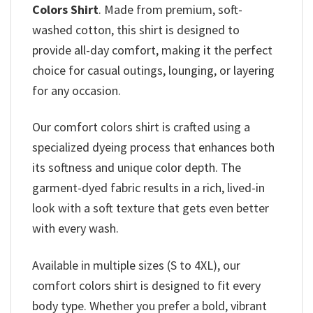
Colors Shirt
. Made from premium, soft-
washed cotton, this shirt is designed to
provide all-day comfort, making it the perfect
choice for casual outings, lounging, or layering
for any occasion.
Our comfort colors shirt is crafted using a
specialized dyeing process that enhances both
its softness and unique color depth. The
garment-dyed fabric results in a rich, lived-in
look with a soft texture that gets even better
with every wash.
Available in multiple sizes (S to 4XL), our
comfort colors shirt is designed to fit every
body type. Whether you prefer a bold, vibrant