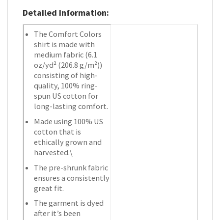
Detailed Information:
The Comfort Colors
shirt is made with
medium fabric (6.1
oz/yd² (206.8 g/m²))
consisting of high-
quality, 100% ring-
spun US cotton for
long-lasting comfort.
Made using 100% US
cotton that is
ethically grown and
harvested.\
The pre-shrunk fabric
ensures a consistently
great fit.
The garment is dyed
after it’s been