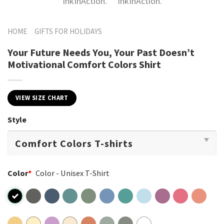
HOME
GIFTS FOR HOLIDAYS
Your Future Needs You, Your Past Doesn’t
Motivational Comfort Colors Shirt
VIEW SIZE CHART
Style
Color
*
Color - Unisex T-Shirt