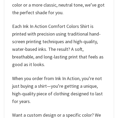
color or a more classic, neutral tone, we’ve got
the perfect shade for you.
Each Ink In Action Comfort Colors Shirt is
printed with precision using traditional hand-
screen printing techniques and high-quality,
water-based inks. The result? A soft,
breathable, and long-lasting print that feels as
good as it looks.
When you order from Ink In Action, you’re not
just buying a shirt—you’re getting a unique,
high-quality piece of clothing designed to last
for years.
Want a custom design or a specific color? We