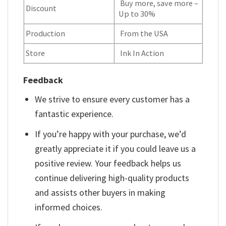
Buy more, save more –
Discount
Up to 30%
Production
From the USA
Store
Ink In Action
Feedback
We strive to ensure every customer has a
fantastic experience.
If you’re happy with your purchase, we’d
greatly appreciate it if you could leave us a
positive review. Your feedback helps us
continue delivering high-quality products
and assists other buyers in making
informed choices.