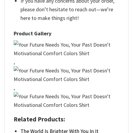
If you have any concerns about your order,
please don’t hesitate to reach out—we’re
here to make things right!
Product Gallery
,
,
Related Products:
The World Is Brighter With You In It