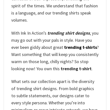
spirit of the times. We understand that fashion
is a language, and our trending shirts speak
volumes.
With Ink In Action’s
trending shirt designs
, you
may go out with your pals in style. Have you
ever been giddy about great
trending t-shirts
?
Want something that will keep you consistently
warm on those long, chilly nights? So stop
looking now! You own this
trending t-shirt
.
What sets our collection apart is the diversity
of trending shirt designs. From bold graphics
to subtle statements, our designs cater to
every style persona. Whether you’re into
minimalism or crave intricate artwork, we have