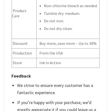
Non-chlorine bleach as needed.
Product
Tumble dry: medium.
Care
Do not iron.
Do not dry clean.
Discount
Buy more, save more – Up to 30%
Production
From the USA
Store
Ink In Action
Feedback
We strive to ensure every customer has a
fantastic experience.
If you’re happy with your purchase, we’d
greatly appreciate it if you could leave us a