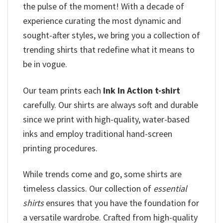
the pulse of the moment! With a decade of
experience curating the most dynamic and
sought-after styles, we bring you a collection of
trending shirts that redefine what it means to
be in vogue.
Our team prints each
Ink In Action t-shirt
carefully. Our shirts are always soft and durable
since we print with high-quality, water-based
inks and employ traditional hand-screen
printing procedures.
While trends come and go, some shirts are
timeless classics. Our collection of
essential
shirts
ensures that you have the foundation for
a versatile wardrobe. Crafted from high-quality