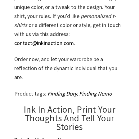
unique color, or a tweak to the design. Your
shirt, your rules. If you’d like
personalized t-
shirts
or a different color or style, get in touch
with us via this address:
contact@inkinaction.com
.
Order now, and let your wardrobe be a
reflection of the dynamic individual that you
are.
Product tags:
Finding Dory
,
Finding Nemo
Ink In Action, Print Your
Thoughts And Tell Your
Stories