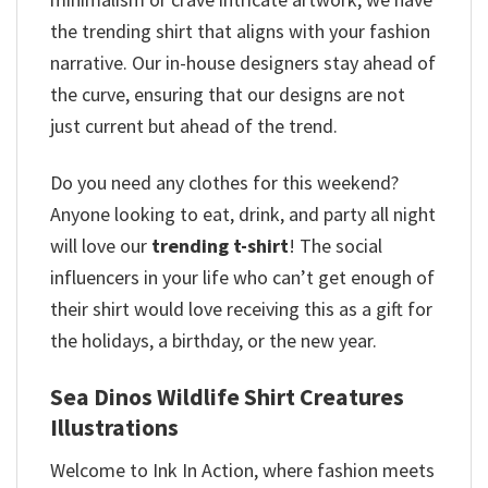
the trending shirt that aligns with your fashion
narrative. Our in-house designers stay ahead of
the curve, ensuring that our designs are not
just current but ahead of the trend.
Do you need any clothes for this weekend?
Anyone looking to eat, drink, and party all night
will love our
trending t-shirt
! The social
influencers in your life who can’t get enough of
their shirt would love receiving this as a gift for
the holidays, a birthday, or the new year.
Sea Dinos Wildlife Shirt Creatures
Illustrations
Welcome to Ink In Action, where fashion meets