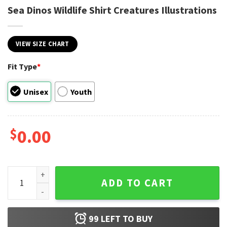
Sea Dinos Wildlife Shirt Creatures Illustrations
VIEW SIZE CHART
Fit Type
*
Unisex
Youth
$
0.00
Sea Dinos Wildlife Shirt Creatures Illustrations quantity
ADD TO CART
99
LEFT TO BUY