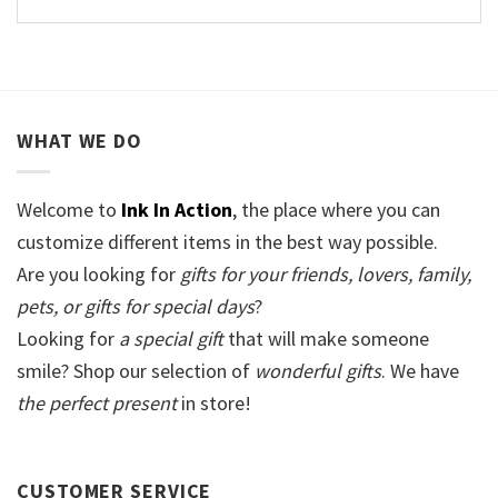
WHAT WE DO
Welcome to
Ink In Action
, the place where you can
customize different items in the best way possible.
Are you looking for
gifts for your friends, lovers, family,
pets, or gifts for special days
?
Looking for
a special gift
that will make someone
smile? Shop our selection of
wonderful gifts
. We have
the perfect present
in store!
CUSTOMER SERVICE