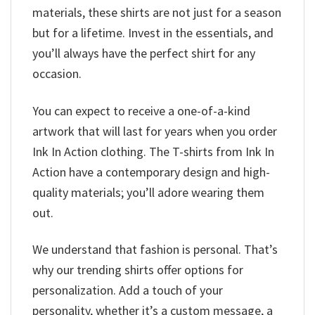
materials, these shirts are not just for a season
but for a lifetime. Invest in the essentials, and
you’ll always have the perfect shirt for any
occasion.
You can expect to receive a one-of-a-kind
artwork that will last for years when you order
Ink In Action clothing. The T-shirts from Ink In
Action have a contemporary design and high-
quality materials; you’ll adore wearing them
out.
We understand that fashion is personal. That’s
why our trending shirts offer options for
personalization. Add a touch of your
personality, whether it’s a custom message, a