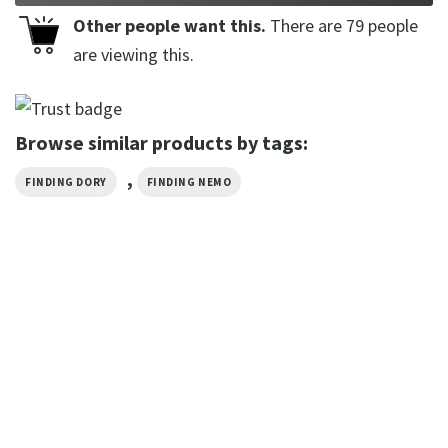
Other people want this.
There are
79
people
are viewing this.
Browse similar products by tags:
,
FINDING DORY
FINDING NEMO
CARTOON
Sea Slug Ocean Nudibranch