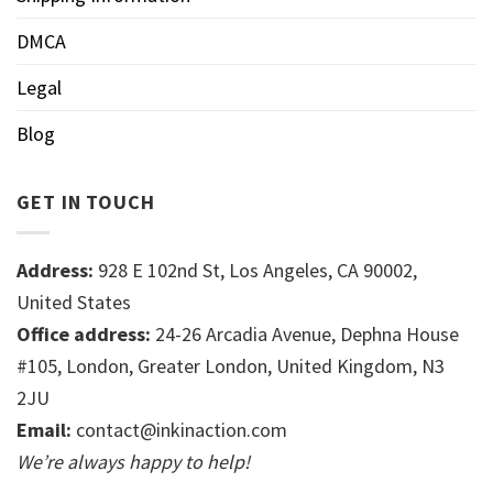
DMCA
Legal
Blog
GET IN TOUCH
Address:
928 E 102nd St, Los Angeles, CA 90002,
United States
Office address:
24-26 Arcadia Avenue, Dephna House
#105, London, Greater London, United Kingdom, N3
2JU
Email:
contact@inkinaction.com
We’re always happy to help!