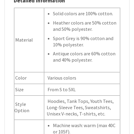
Detailed Information
Solid colors are 100% cotton.
Heather colors are 50% cotton
and 50% polyester.
Sport Grey is 90% cotton and
Material
10% polyester.
Antique colors are 60% cotton
and 40% polyester.
Color
Various colors
Size
From S to 5XL
Hoodies, Tank Tops, Youth Tees,
Style
Long-Sleeve Tees, Sweatshirts,
Option
Unisex V-necks, T-shirts, etc.
Machine wash: warm (max 40C
or 105F).