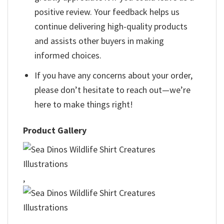
positive review. Your feedback helps us
continue delivering high-quality products
and assists other buyers in making
informed choices.
If you have any concerns about your order,
please don’t hesitate to reach out—we’re
here to make things right!
Product Gallery
,
,