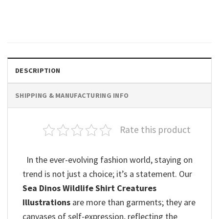
Shirt
$
19.99
DESCRIPTION
SHIPPING & MANUFACTURING INFO
Rate this product
In the ever-evolving fashion world, staying on
trend is not just a choice; it’s a statement. Our
Sea Dinos Wildlife Shirt Creatures
Illustrations
are more than garments; they are
canvases of self-expression, reflecting the