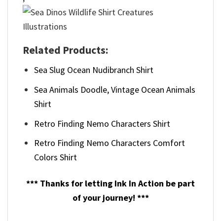
Related Products:
Sea Slug Ocean Nudibranch Shirt
Sea Animals Doodle, Vintage Ocean Animals
Shirt
Retro Finding Nemo Characters Shirt
Retro Finding Nemo Characters Comfort
Colors Shirt
*** Thanks for letting Ink In Action be part
of your journey! ***