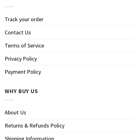
Track your order
Contact Us
Terms of Service
Privacy Policy
Payment Policy
WHY BUY US
About Us
Returns & Refunds Policy
Shipping Information