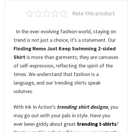
Rate this product
In the ever-evolving fashion world, staying on
trend is not just a choice; it’s a statement. Our
Finding Nemo Just Keep Swimming 2-sided
Shirt
is more than garments; they are canvases
of self-expression, reflecting the spirit of the
times. We understand that fashion is a
language, and our trending shirts speak
volumes.
With Ink In Action’s
trending shirt designs
, you
may go out with your pals in style. Have you
ever been giddy about great
trending t-shirts
?