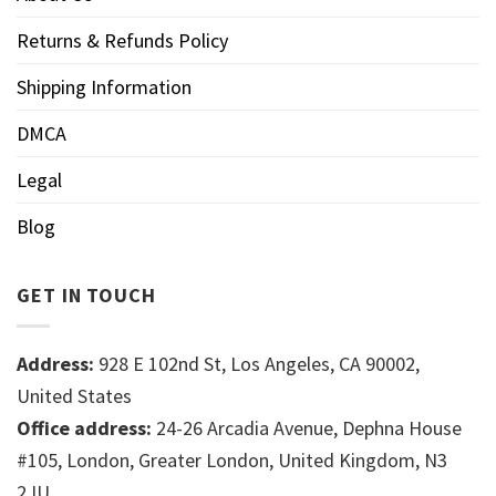
Returns & Refunds Policy
Shipping Information
DMCA
Legal
Blog
GET IN TOUCH
Address:
928 E 102nd St, Los Angeles, CA 90002,
United States
Office address:
24-26 Arcadia Avenue, Dephna House
#105, London, Greater London, United Kingdom, N3
2JU