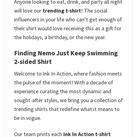
Anyone looking to eat, drink, and party all night
will love our
trending t-shirt
! The social
influencers in your life who can’t get enough of
their shirt would love receiving this as a gift for
the holidays, a birthday, or the new year.
Finding Nemo Just Keep Swimming
2-sided Shirt
Welcome to Ink In Action, where fashion meets
the pulse of the moment! With a decade of
experience curating the most dynamic and
sought-after styles, we bring you a collection of
trending shirts that redefine what it means to
be in vogue.
Our team prints each
Ink In Action t-shirt