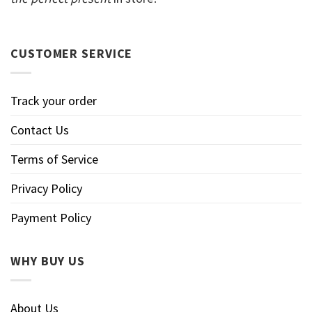
CUSTOMER SERVICE
Track your order
Contact Us
Terms of Service
Privacy Policy
Payment Policy
WHY BUY US
About Us