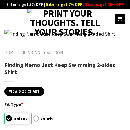
Skip
3 items get 5% OFF |
5 items get 7% OFF
|
9 items get 10% OFF
to
content
HOME
TRENDING
CARTOON
Finding Nemo Just Keep Swimming 2-sided
Shirt
VIEW SIZE CHART
Fit Type
*
Unisex
Youth