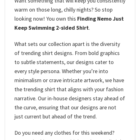
Want something that will keep you consistently
warm on those long, chilly nights? So stop
looking now! You own this
Finding Nemo Just
Keep Swimming 2-sided Shirt
.
What sets our collection apart is the diversity
of trending shirt designs. From bold graphics
to subtle statements, our designs cater to
every style persona. Whether you’re into
minimalism or crave intricate artwork, we have
the trending shirt that aligns with your fashion
narrative. Our in-house designers stay ahead of
the curve, ensuring that our designs are not
just current but ahead of the trend.
Do you need any clothes for this weekend?