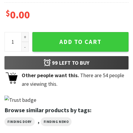
$
0.00
Finding Nemo Just Keep Swimming 2-sided Shirt quantity
ADD TO CART
99
LEFT TO BUY
Other people want this.
There are
54
people
are viewing this.
Browse similar products by tags:
,
FINDING DORY
FINDING NEMO