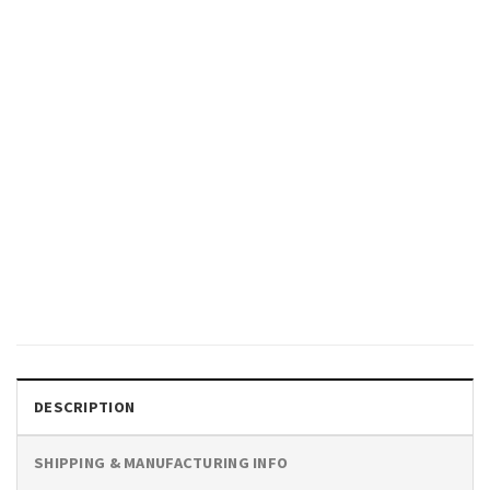
CARTOON
Sea Slug Ocean Nudibranch
Shirt
$
19.99
DESCRIPTION
SHIPPING & MANUFACTURING INFO