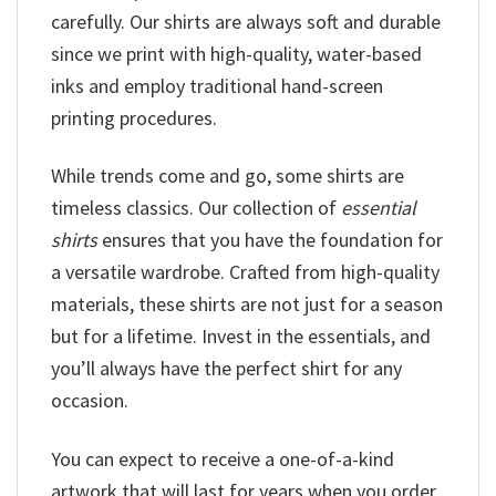
carefully. Our shirts are always soft and durable
since we print with high-quality, water-based
inks and employ traditional hand-screen
printing procedures.
While trends come and go, some shirts are
timeless classics. Our collection of
essential
shirts
ensures that you have the foundation for
a versatile wardrobe. Crafted from high-quality
materials, these shirts are not just for a season
but for a lifetime. Invest in the essentials, and
you’ll always have the perfect shirt for any
occasion.
You can expect to receive a one-of-a-kind
artwork that will last for years when you order