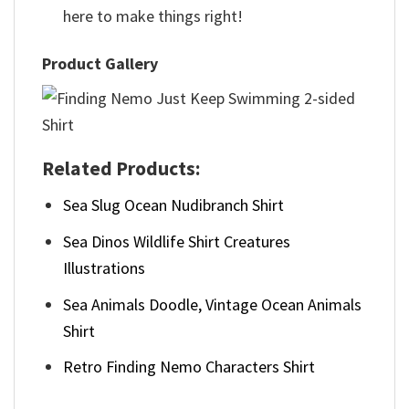
here to make things right!
Product Gallery
Related Products:
Sea Slug Ocean Nudibranch Shirt
Sea Dinos Wildlife Shirt Creatures
Illustrations
Sea Animals Doodle, Vintage Ocean Animals
Shirt
Retro Finding Nemo Characters Shirt