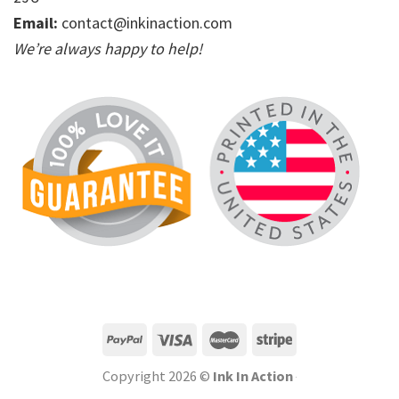
Email:
contact@inkinaction.com
We’re always happy to help!
Copyright 2026 ©
Ink In Action