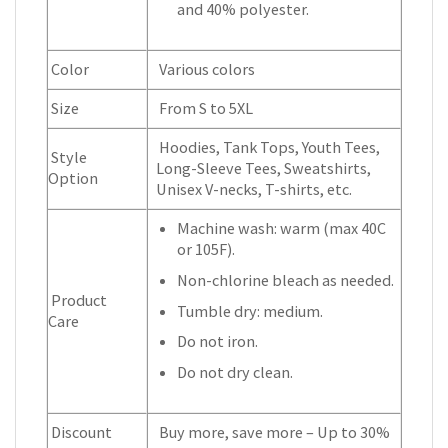
and 40% polyester.
Color
Various colors
Size
From S to 5XL
Hoodies, Tank Tops, Youth Tees,
Style
Long-Sleeve Tees, Sweatshirts,
Option
Unisex V-necks, T-shirts, etc.
Machine wash: warm (max 40C
or 105F).
Non-chlorine bleach as needed.
Product
Tumble dry: medium.
Care
Do not iron.
Do not dry clean.
Discount
Buy more, save more – Up to 30%