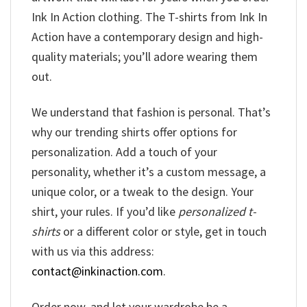
Ink In Action clothing. The T-shirts from Ink In
Action have a contemporary design and high-
quality materials; you’ll adore wearing them
out.
We understand that fashion is personal. That’s
why our trending shirts offer options for
personalization. Add a touch of your
personality, whether it’s a custom message, a
unique color, or a tweak to the design. Your
shirt, your rules. If you’d like
personalized t-
shirts
or a different color or style, get in touch
with us via this address:
contact@inkinaction.com
.
Order now, and let your wardrobe be a