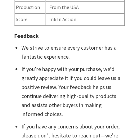
Production
From the USA
Store
Ink In Action
Feedback
We strive to ensure every customer has a
fantastic experience.
If you’re happy with your purchase, we’d
greatly appreciate it if you could leave us a
positive review. Your feedback helps us
continue delivering high-quality products
and assists other buyers in making
informed choices.
If you have any concerns about your order,
please don’t hesitate to reach out—we’re