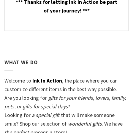
*** Thanks for letting Ink In Action be part
of your journey! ***
WHAT WE DO
Welcome to
Ink In Action
, the place where you can
customize different items in the best way possible.
Are you looking for
gifts for your friends, lovers, family,
pets, or gifts for special days
?
Looking for
a special gift
that will make someone
smile? Shop our selection of
wonderful gifts
. We have
the perfect present
in store!