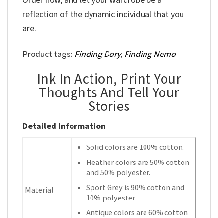
reflection of the dynamic individual that you
are.
Product tags:
Finding Dory
,
Finding Nemo
Ink In Action, Print Your
Thoughts And Tell Your
Stories
Detailed Information
Solid colors are 100% cotton.
Heather colors are 50% cotton
and 50% polyester.
Sport Grey is 90% cotton and
Material
10% polyester.
Antique colors are 60% cotton