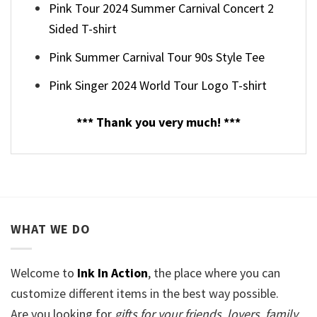
Pink Tour 2024 Summer Carnival Concert 2
Sided T-shirt
Pink Summer Carnival Tour 90s Style Tee
Pink Singer 2024 World Tour Logo T-shirt
*** Thank you very much! ***
WHAT WE DO
Welcome to
Ink In Action
, the place where you can
customize different items in the best way possible.
Are you looking for
gifts for your friends, lovers, family,