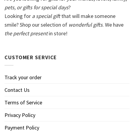
pets, or gifts for special days
?
Looking for
a special gift
that will make someone
smile? Shop our selection of
wonderful gifts
. We have
the perfect present
in store!
CUSTOMER SERVICE
Track your order
Contact Us
Terms of Service
Privacy Policy
Payment Policy