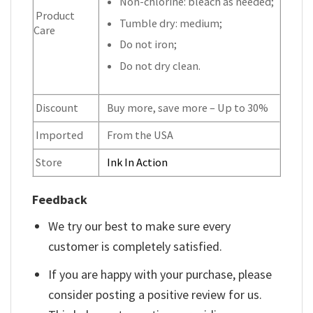
Non-chlorine: bleach as needed;
Product
Tumble dry: medium;
Care
Do not iron;
Do not dry clean.
Discount
Buy more, save more – Up to 30%
Imported
From the USA
Store
Ink In Action
Feedback
We try our best to make sure every
customer is completely satisfied.
If you are happy with your purchase, please
consider posting a positive review for us.