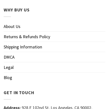
WHY BUY US
About Us
Returns & Refunds Policy
Shipping Information
DMCA
Legal
Blog
GET IN TOUCH
Address:
928 E 102nd St, Los Angeles, CA 90002,