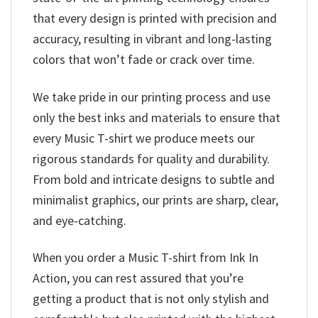
that every design is printed with precision and
accuracy, resulting in vibrant and long-lasting
colors that won’t fade or crack over time.
We take pride in our printing process and use
only the best inks and materials to ensure that
every Music T-shirt we produce meets our
rigorous standards for quality and durability.
From bold and intricate designs to subtle and
minimalist graphics, our prints are sharp, clear,
and eye-catching.
When you order a Music T-shirt from Ink In
Action, you can rest assured that you’re
getting a product that is not only stylish and