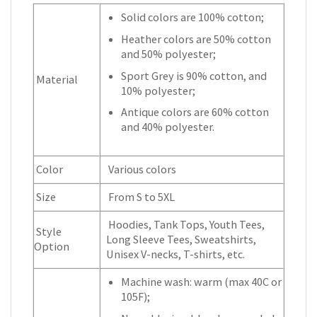
Solid colors are 100% cotton;
Heather colors are 50% cotton
and 50% polyester;
Sport Grey is 90% cotton, and
Material
10% polyester;
Antique colors are 60% cotton
and 40% polyester.
Color
Various colors
Size
From S to 5XL
Hoodies, Tank Tops, Youth Tees,
Style
Long Sleeve Tees, Sweatshirts,
Option
Unisex V-necks, T-shirts, etc.
Machine wash: warm (max 40C or
105F);