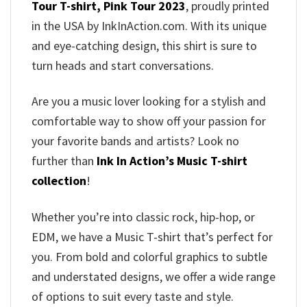
Tour T-shirt, Pink Tour 2023
, proudly printed
in the USA by InkInAction.com. With its unique
and eye-catching design, this shirt is sure to
turn heads and start conversations.
Are you a music lover looking for a stylish and
comfortable way to show off your passion for
your favorite bands and artists? Look no
further than
Ink In Action’s Music T-shirt
collection
!
Whether you’re into classic rock, hip-hop, or
EDM, we have a Music T-shirt that’s perfect for
you. From bold and colorful graphics to subtle
and understated designs, we offer a wide range
of options to suit every taste and style.