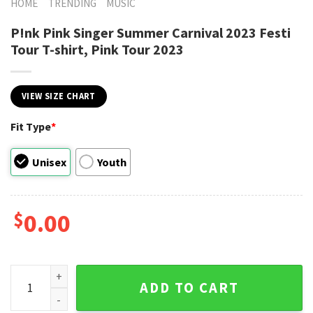
HOME
TRENDING
MUSIC
P!nk Pink Singer Summer Carnival 2023 Festi
Tour T-shirt, Pink Tour 2023
VIEW SIZE CHART
Fit Type
*
Unisex
Youth
$
0.00
P!nk Pink Singer Summer Carnival 2023 Festi Tour T-shirt, P
ADD TO CART