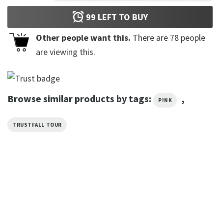
99
LEFT TO BUY
Other people want this.
There are
78
people
are viewing this.
Browse similar products by tags:
,
P!NK
TRUSTFALL TOUR