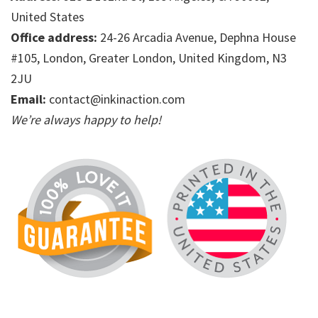
United States
Office address:
24-26 Arcadia Avenue, Dephna House
#105, London, Greater London, United Kingdom, N3
2JU
Email:
contact@inkinaction.com
We’re always happy to help!