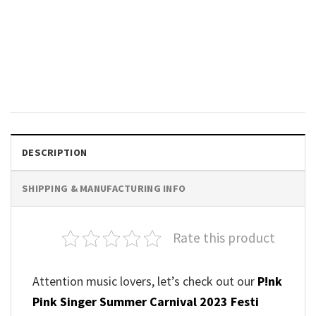
MUSIC
Vintage P!nk Summer Carnival
Tour 2023 Shirt
$
24.99
DESCRIPTION
SHIPPING & MANUFACTURING INFO
Rate this product
Attention music lovers, let’s check out our
P!nk
Pink Singer Summer Carnival 2023 Festi