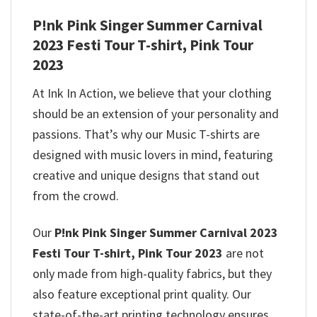
P!nk Pink Singer Summer Carnival
2023 Festi Tour T-shirt, Pink Tour
2023
At Ink In Action, we believe that your clothing
should be an extension of your personality and
passions. That’s why our Music T-shirts are
designed with music lovers in mind, featuring
creative and unique designs that stand out
from the crowd.
Our
P!nk Pink Singer Summer Carnival 2023
Festi Tour T-shirt, Pink Tour 2023
are not
only made from high-quality fabrics, but they
also feature exceptional print quality. Our
state-of-the-art printing technology ensures