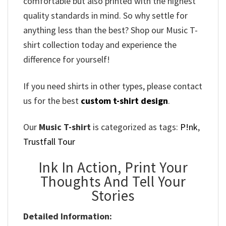
comfortable but also printed with the highest
quality standards in mind. So why settle for
anything less than the best? Shop our Music T-
shirt collection today and experience the
difference for yourself!
If you need shirts in other types, please contact
us for the best
custom t-shirt design
.
Our
Music T-shirt
is categorized as tags:
P!nk
,
Trustfall Tour
Ink In Action, Print Your
Thoughts And Tell Your
Stories
Detailed Information: