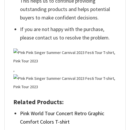
This helps us to continue providing
outstanding products and helps potential
buyers to make confident decisions.
If you are not happy with the purchase,
please contact us to resolve the problem.
,
Related Products:
Pink World Tour Concert Retro Graphic
Comfort Colors T-shirt