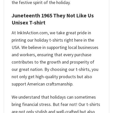
the festive spirit of the holiday.
Juneteenth 1965 They Not Like Us
Unisex T-shirt
At InkInAction.com, we take great pride in
printing our holiday t-shirts right here in the
USA. We believe in supporting local businesses
and workers, ensuring that every purchase
contributes to the growth and prosperity of
our great nation. By choosing our t-shirts, you
not only get high-quality products but also
support American craftsmanship.
We understand that holidays can sometimes
bring financial stress. But fear not! Our t-shirts
are not only stylish and well-crafted but also