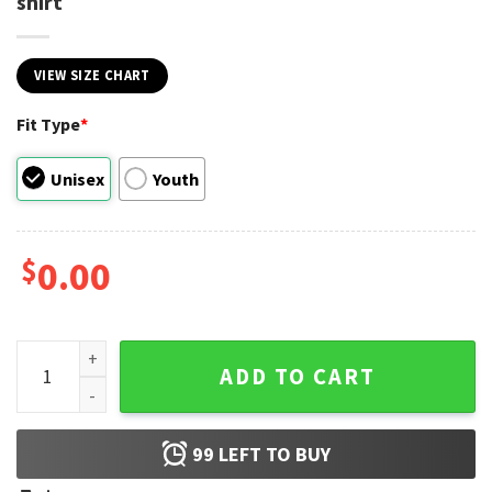
shirt
VIEW SIZE CHART
Fit Type
*
Unisex
Youth
$
0.00
Juneteenth 1965 They Not Like Us Unisex T-shirt quantity
ADD TO CART
99
LEFT TO BUY