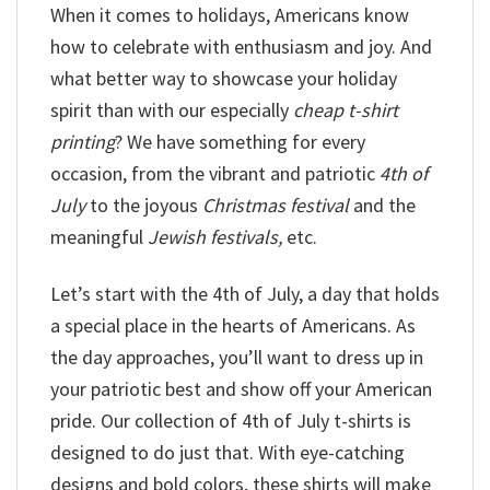
When it comes to holidays, Americans know
how to celebrate with enthusiasm and joy. And
what better way to showcase your holiday
spirit than with our especially
cheap t-shirt
printing
? We have something for every
occasion, from the vibrant and patriotic
4th of
July
to the joyous
Christmas festival
and the
meaningful
Jewish festivals,
etc.
Let’s start with the 4th of July, a day that holds
a special place in the hearts of Americans. As
the day approaches, you’ll want to dress up in
your patriotic best and show off your American
pride. Our collection of 4th of July t-shirts is
designed to do just that. With eye-catching
designs and bold colors, these shirts will make