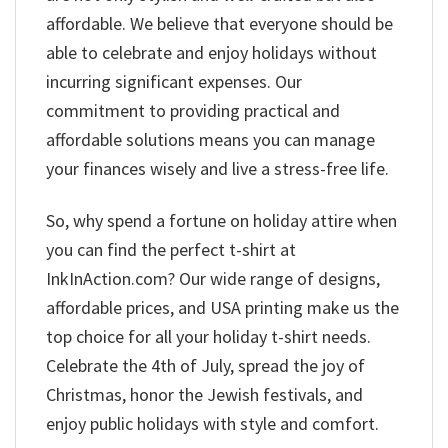
affordable. We believe that everyone should be
able to celebrate and enjoy holidays without
incurring significant expenses. Our
commitment to providing practical and
affordable solutions means you can manage
your finances wisely and live a stress-free life.
So, why spend a fortune on holiday attire when
you can find the perfect t-shirt at
InkInAction.com? Our wide range of designs,
affordable prices, and USA printing make us the
top choice for all your holiday t-shirt needs.
Celebrate the 4th of July, spread the joy of
Christmas, honor the Jewish festivals, and
enjoy public holidays with style and comfort.