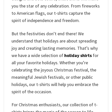
you the star of any celebration. From fireworks
to American flags, our t-shirts capture the
spirit of independence and freedom.
But the festivities don’t end there! We
understand that holidays are about spreading
joy and creating lasting memories. That’s why
we have a wide selection of
holiday shirts
for
all your favorite holidays. Whether you’re
celebrating the joyous Christmas festival, the
meaningful Jewish festivals, or other public
holidays, our t-shirts will help you embrace the
spirit of the occasion.
For Christmas enthusiasts, our collection of t-
shirts brings the magic of the season to life.