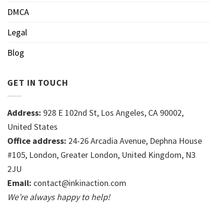
DMCA
Legal
Blog
GET IN TOUCH
Address:
928 E 102nd St, Los Angeles, CA 90002,
United States
Office address:
24-26 Arcadia Avenue, Dephna House
#105, London, Greater London, United Kingdom, N3
2JU
Email:
contact@inkinaction.com
We’re always happy to help!