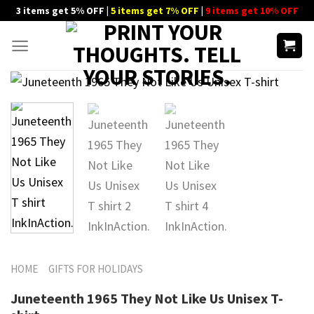
Skip
3 items get 5% OFF |
5 items get 7% OFF
|
9 items get 10% OFF
to
content
HOME
GIFTS FOR HOLIDAYS
Juneteenth 1965 They Not Like Us Unisex T-