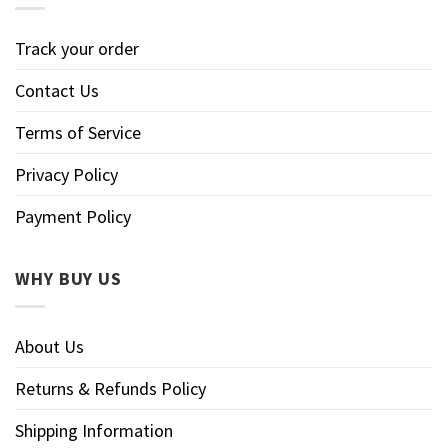
Track your order
Contact Us
Terms of Service
Privacy Policy
Payment Policy
WHY BUY US
About Us
Returns & Refunds Policy
Shipping Information