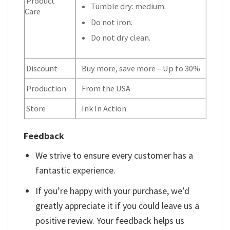
Product
Tumble dry: medium.
Care
Do not iron.
Do not dry clean.
Discount
Buy more, save more – Up to 30%
Production
From the USA
Store
Ink In Action
Feedback
We strive to ensure every customer has a
fantastic experience.
If you’re happy with your purchase, we’d
greatly appreciate it if you could leave us a
positive review. Your feedback helps us