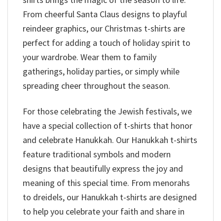
From cheerful Santa Claus designs to playful
reindeer graphics, our Christmas t-shirts are
perfect for adding a touch of holiday spirit to
your wardrobe. Wear them to family
gatherings, holiday parties, or simply while
spreading cheer throughout the season.
For those celebrating the Jewish festivals, we
have a special collection of t-shirts that honor
and celebrate Hanukkah. Our Hanukkah t-shirts
feature traditional symbols and modern
designs that beautifully express the joy and
meaning of this special time. From menorahs
to dreidels, our Hanukkah t-shirts are designed
to help you celebrate your faith and share in