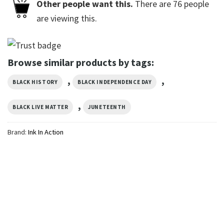
Other people want this.
There are
76
people
are viewing this.
Browse similar products by tags:
,
,
BLACK HISTORY
BLACK INDEPENDENCE DAY
,
BLACK LIVE MATTER
JUNETEENTH
Brand:
Ink In Action