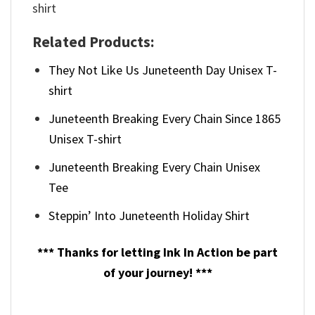
Related Products:
They Not Like Us Juneteenth Day Unisex T-
shirt
Juneteenth Breaking Every Chain Since 1865
Unisex T-shirt
Juneteenth Breaking Every Chain Unisex
Tee
Steppin’ Into Juneteenth Holiday Shirt
*** Thanks for letting Ink In Action be part
of your journey! ***