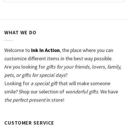
WHAT WE DO
Welcome to
Ink In Action
, the place where you can
customize different items in the best way possible.
Are you looking for
gifts for your friends, lovers, family,
pets, or gifts for special days
?
Looking for
a special gift
that will make someone
smile? Shop our selection of
wonderful gifts
. We have
the perfect present
in store!
CUSTOMER SERVICE