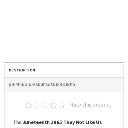
GIFTS FOR HOLIDAYS
They Not Like Us Juneteenth
Day Unisex T-shirt
$
19.99
DESCRIPTION
SHIPPING & MANUFACTURING INFO
Rate this product
The
Juneteenth 1965 They Not Like Us