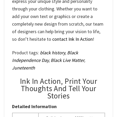
express your unique style and personality
through your clothing. Whether you want to
add your own text or graphics or create a
completely new design from scratch, our team
of designers can help bring your vision to life,
so don’t hesitate to
contact Ink In Action
!
Product tags:
black history
,
Black
Independence Day
,
Black Live Matter
,
Juneteenth
Ink In Action, Print Your
Thoughts And Tell Your
Stories
Detailed Information