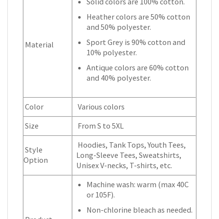
Solid colors are 100% cotton.
Heather colors are 50% cotton
and 50% polyester.
Sport Grey is 90% cotton and
Material
10% polyester.
Antique colors are 60% cotton
and 40% polyester.
Color
Various colors
Size
From S to 5XL
Hoodies, Tank Tops, Youth Tees,
Style
Long-Sleeve Tees, Sweatshirts,
Option
Unisex V-necks, T-shirts, etc.
Machine wash: warm (max 40C
or 105F).
Non-chlorine bleach as needed.