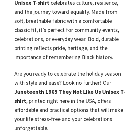
Unisex T-shirt
celebrates culture, resilience,
and the journey toward equality. Made from
soft, breathable fabric with a comfortable
classic fit, it’s perfect for community events,
celebrations, or everyday wear. Bold, durable
printing reflects pride, heritage, and the
importance of remembering Black history.
Are you ready to celebrate the holiday season
with style and ease? Look no further! Our
Juneteenth 1965 They Not Like Us Unisex T-
shirt
, printed right here in the USA, offers
affordable and practical options that will make
your life stress-free and your celebrations
unforgettable.