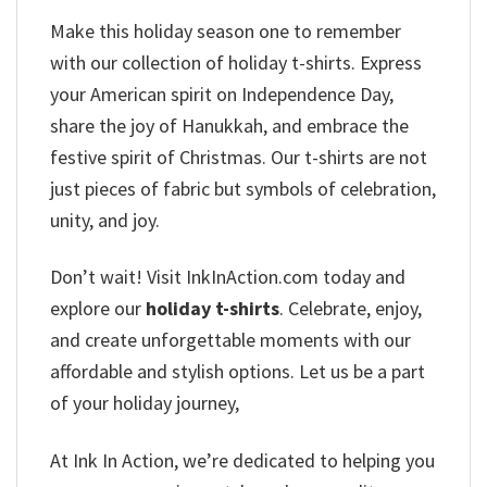
Make this holiday season one to remember
with our collection of holiday t-shirts. Express
your American spirit on Independence Day,
share the joy of Hanukkah, and embrace the
festive spirit of Christmas. Our t-shirts are not
just pieces of fabric but symbols of celebration,
unity, and joy.
Don’t wait! Visit InkInAction.com today and
explore our
holiday t-shirts
. Celebrate, enjoy,
and create unforgettable moments with our
affordable and stylish options. Let us be a part
of your holiday journey,
At Ink In Action, we’re dedicated to helping you