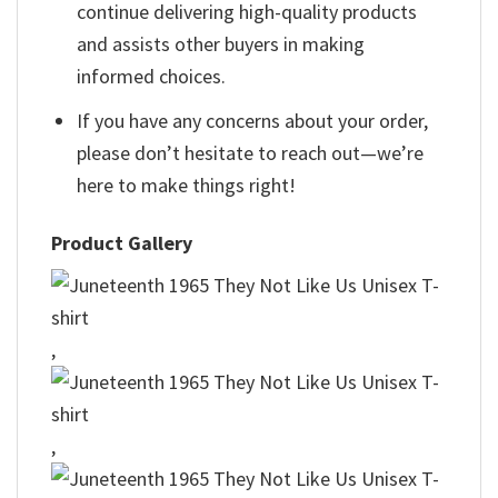
continue delivering high-quality products
and assists other buyers in making
informed choices.
If you have any concerns about your order,
please don’t hesitate to reach out—we’re
here to make things right!
Product Gallery
,
,