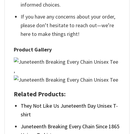
informed choices.
If you have any concerns about your order,
please don’t hesitate to reach out—we’re
here to make things right!
Product Gallery
,
Related Products:
They Not Like Us Juneteenth Day Unisex T-
shirt
Juneteenth Breaking Every Chain Since 1865