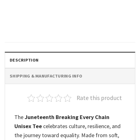
GIFTS FOR HOLIDAYS
They Not Like Us Juneteenth
Day Unisex T-shirt
$
19.99
DESCRIPTION
SHIPPING & MANUFACTURING INFO
Rate this product
The
Juneteenth Breaking Every Chain
Unisex Tee
celebrates culture, resilience, and
the journey toward equality. Made from soft,