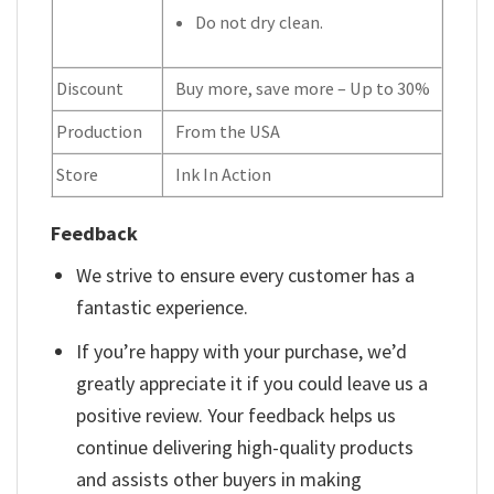
Do not dry clean.
Discount
Buy more, save more – Up to 30%
Production
From the USA
Store
Ink In Action
Feedback
We strive to ensure every customer has a
fantastic experience.
If you’re happy with your purchase, we’d
greatly appreciate it if you could leave us a
positive review. Your feedback helps us
continue delivering high-quality products
and assists other buyers in making