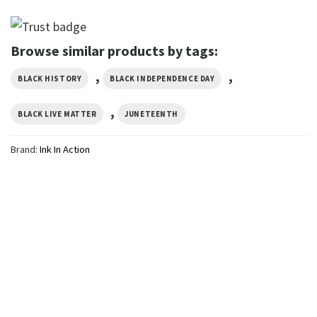
Browse similar products by tags:
,
,
BLACK HISTORY
BLACK INDEPENDENCE DAY
,
BLACK LIVE MATTER
JUNETEENTH
Brand:
Ink In Action