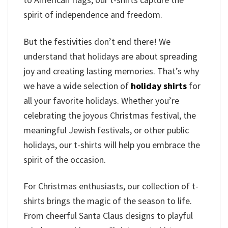
spirit of independence and freedom.
But the festivities don’t end there! We
understand that holidays are about spreading
joy and creating lasting memories. That’s why
we have a wide selection of
holiday shirts
for
all your favorite holidays. Whether you’re
celebrating the joyous Christmas festival, the
meaningful Jewish festivals, or other public
holidays, our t-shirts will help you embrace the
spirit of the occasion.
For Christmas enthusiasts, our collection of t-
shirts brings the magic of the season to life.
From cheerful Santa Claus designs to playful