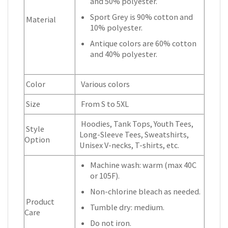
and 50% polyester.
Sport Grey is 90% cotton and
Material
10% polyester.
Antique colors are 60% cotton
and 40% polyester.
Color
Various colors
Size
From S to 5XL
Hoodies, Tank Tops, Youth Tees,
Style
Long-Sleeve Tees, Sweatshirts,
Option
Unisex V-necks, T-shirts, etc.
Machine wash: warm (max 40C
or 105F).
Non-chlorine bleach as needed.
Product
Tumble dry: medium.
Care
Do not iron.