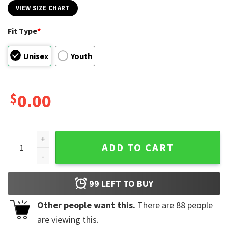
VIEW SIZE CHART
Fit Type
*
Unisex
Youth
$
0.00
Juneteenth Breaking Every Chain Unisex Tee quantity
ADD TO CART
99
LEFT TO BUY
Other people want this.
There are
88
people
are viewing this.