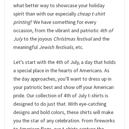
what better way to showcase your holiday
spirit than with our especially
cheap t-shirt
printing
? We have something for every
occasion, from the vibrant and patriotic
4th of
July
to the joyous
Christmas festival
and the
meaningful
Jewish festivals,
etc.
Let’s start with the 4th of July, a day that holds
a special place in the hearts of Americans. As
the day approaches, you’ll want to dress up in
your patriotic best and show off your American
pride. Our collection of 4th of July t-shirts is
designed to do just that. With eye-catching
designs and bold colors, these shirts will make
you the star of any celebration. From fireworks
to American flags, our t-shirts capture the