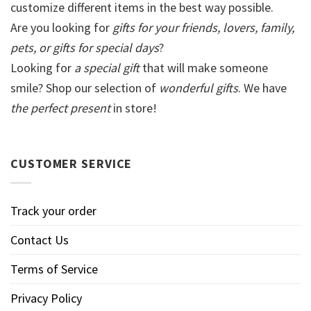
customize different items in the best way possible.
Are you looking for
gifts for your friends, lovers, family,
pets, or gifts for special days
?
Looking for
a special gift
that will make someone
smile? Shop our selection of
wonderful gifts
. We have
the perfect present
in store!
CUSTOMER SERVICE
Track your order
Contact Us
Terms of Service
Privacy Policy