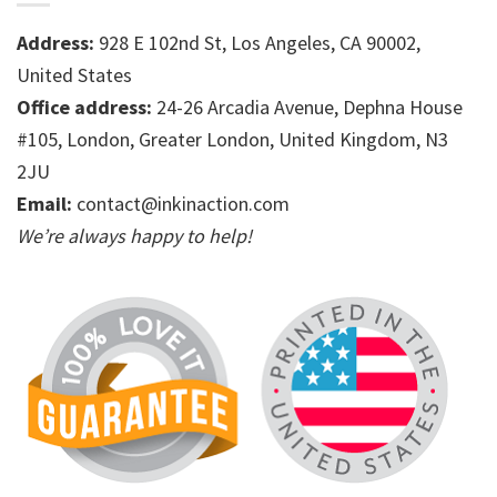
Address:
928 E 102nd St, Los Angeles, CA 90002,
United States
Office address:
24-26 Arcadia Avenue, Dephna House
#105, London, Greater London, United Kingdom, N3
2JU
Email:
contact@inkinaction.com
We’re always happy to help!