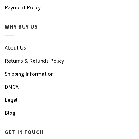
Payment Policy
WHY BUY US
About Us
Returns & Refunds Policy
Shipping Information
DMCA
Legal
Blog
GET IN TOUCH