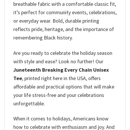
breathable fabric with a comfortable classic fit,
it’s perfect for community events, celebrations,
or everyday wear. Bold, durable printing
reflects pride, heritage, and the importance of
remembering Black history.
Are you ready to celebrate the holiday season
with style and ease? Look no further! Our
Juneteenth Breaking Every Chain Unisex
Tee
, printed right here in the USA, offers
affordable and practical options that will make
your life stress-free and your celebrations
unforgettable.
When it comes to holidays, Americans know
how to celebrate with enthusiasm and joy. And