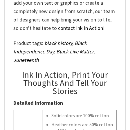
add your own text or graphics or create a
completely new design from scratch, our team
of designers can help bring your vision to life,
so don’t hesitate to
contact Ink In Action
!
Product tags:
black history
,
Black
Independence Day
,
Black Live Matter
,
Juneteenth
Ink In Action, Print Your
Thoughts And Tell Your
Stories
Detailed Information
Solid colors are 100% cotton.
Heather colors are 50% cotton