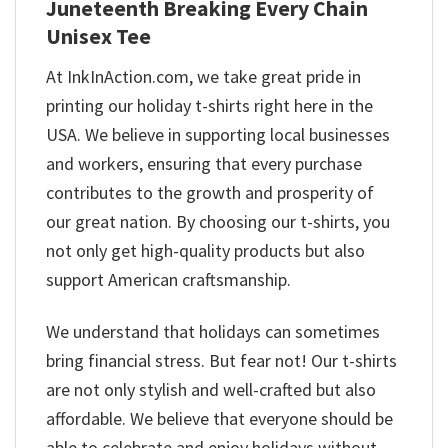
Juneteenth Breaking Every Chain
Unisex Tee
At InkInAction.com, we take great pride in
printing our holiday t-shirts right here in the
USA. We believe in supporting local businesses
and workers, ensuring that every purchase
contributes to the growth and prosperity of
our great nation. By choosing our t-shirts, you
not only get high-quality products but also
support American craftsmanship.
We understand that holidays can sometimes
bring financial stress. But fear not! Our t-shirts
are not only stylish and well-crafted but also
affordable. We believe that everyone should be
able to celebrate and enjoy holidays without