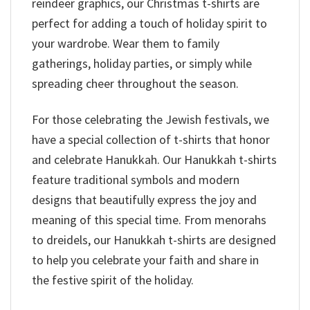
reindeer graphics, our Christmas t-shirts are
perfect for adding a touch of holiday spirit to
your wardrobe. Wear them to family
gatherings, holiday parties, or simply while
spreading cheer throughout the season.
For those celebrating the Jewish festivals, we
have a special collection of t-shirts that honor
and celebrate Hanukkah. Our Hanukkah t-shirts
feature traditional symbols and modern
designs that beautifully express the joy and
meaning of this special time. From menorahs
to dreidels, our Hanukkah t-shirts are designed
to help you celebrate your faith and share in
the festive spirit of the holiday.