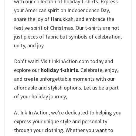
with our collection of holiday t-shirts. Express
your American spirit on Independence Day,
share the joy of Hanukkah, and embrace the
festive spirit of Christmas. Our t-shirts are not
just pieces of fabric but symbols of celebration,
unity, and joy.
Don’t wait! Visit InkInAction.com today and
explore our
holiday t-shirts
. Celebrate, enjoy,
and create unforgettable moments with our
affordable and stylish options. Let us be a part
of your holiday journey,
At Ink In Action, we’re dedicated to helping you
express your unique style and personality
through your clothing. Whether you want to