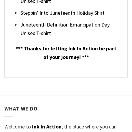
Unisex T-shirt
Steppin’ Into Juneteenth Holiday Shirt
Juneteenth Definition Emancipation Day
Unisex T-shirt
*** Thanks for letting Ink In Action be part
of your journey! ***
WHAT WE DO
Welcome to
Ink In Action
, the place where you can