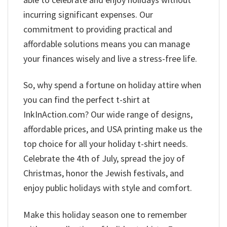
incurring significant expenses. Our
commitment to providing practical and
affordable solutions means you can manage
your finances wisely and live a stress-free life.
So, why spend a fortune on holiday attire when
you can find the perfect t-shirt at
InkInAction.com? Our wide range of designs,
affordable prices, and USA printing make us the
top choice for all your holiday t-shirt needs.
Celebrate the 4th of July, spread the joy of
Christmas, honor the Jewish festivals, and
enjoy public holidays with style and comfort.
Make this holiday season one to remember