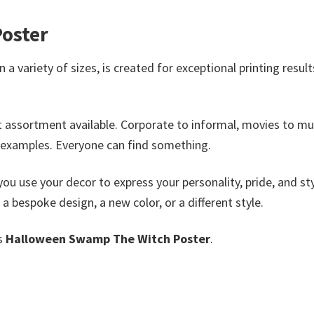
oster
 a variety of sizes, is created for exceptional printing resul
t assortment available. Corporate to informal, movies to mu
 examples. Everyone can find something.
you use your decor to express your personality, pride, and sty
e a bespoke design, a new color, or a different style.
is
Halloween Swamp The Witch Poster
.