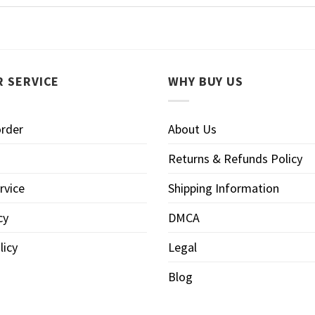
 SERVICE
WHY BUY US
order
About Us
Returns & Refunds Policy
rvice
Shipping Information
cy
DMCA
licy
Legal
Blog