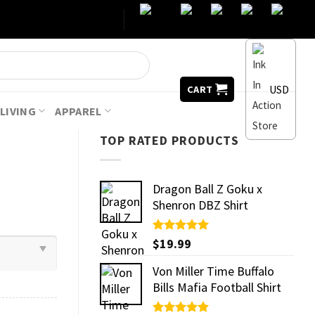
USD
CART
LIVING
APPAREL
TOP RATED PRODUCTS
Dragon Ball Z Goku x
Shenron DBZ Shirt
Rated
$
19.99
5.00
out of 5
Von Miller Time Buffalo
Bills Mafia Football Shirt