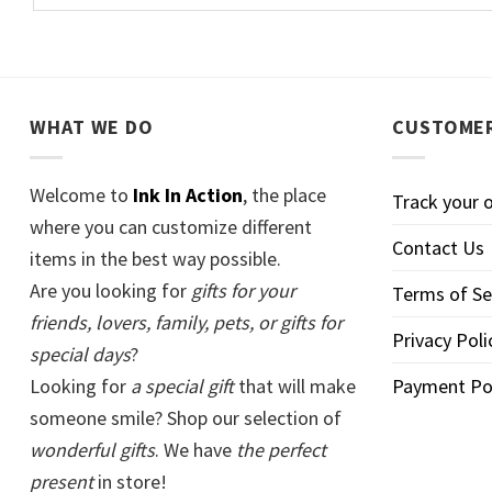
WHAT WE DO
CUSTOMER
Welcome to
Ink In Action
, the place
Track your 
where you can customize different
Contact Us
items in the best way possible.
Are you looking for
gifts for your
Terms of Se
friends, lovers, family, pets, or gifts for
Privacy Poli
special days
?
Looking for
a special gift
that will make
Payment Po
someone smile? Shop our selection of
wonderful gifts
. We have
the perfect
present
in store!