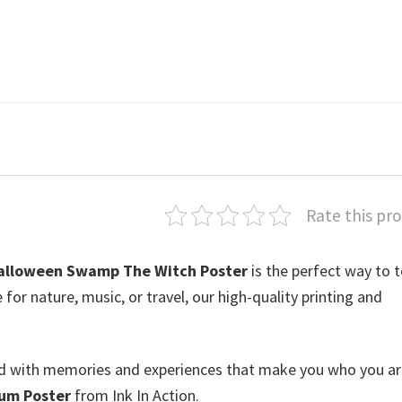
Rate this pr
alloween Swamp The Witch Poster
is the perfect way to t
or nature, music, or travel, our high-quality printing and
lled with memories and experiences that make you who you ar
um Poster
from Ink In Action.