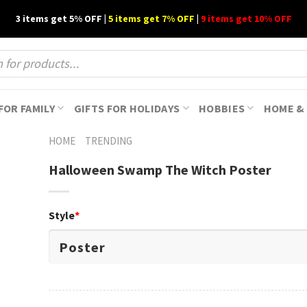
3 items get 5% OFF |
5 items get 7% OFF
|
9 items get 10% OFF
FOR FAMILY
GIFTS FOR HOLIDAYS
HOBBIES
HOME & 
HOME
TRENDING
Halloween Swamp The Witch Poster
Style
*