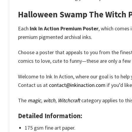
Halloween Swamp The Witch P
Each
Ink In Action Premium Poster
, which comes in
premium pigmented archival inks.
Choose a poster that appeals to you from the fines
comics to love, cute to funny—these are only a few
Welcome to Ink In Action, where our goal is to help 
Contact us at
contact@inkinaction.com
if you’d lik
The
magic
,
witch
,
Witchcraft
category applies to th
Detailed Information:
175 gsm fine art paper.