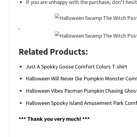
If you are unhappy with the purchase, don’t hesit
,
Related Products:
Just A Spokky Goose Comfort Colors T-shirt
Halloween Will Never Die Pumpkin Monster Comf
Halloween Vibes Pacman Pumpkin Chasing Ghos
Halloween Spooky Island Amusement Park Comf
*** Thank you very much! ***