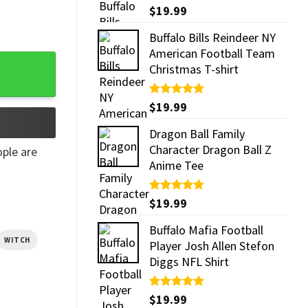
Rated
$
19.99
5.00
out of 5
Buffalo Bills Reindeer NY
American Football Team
Christmas T-shirt
Rated
$
19.99
5.00
out of 5
Dragon Ball Family
Character Dragon Ball Z
ple are
Anime Tee
Rated
$
19.99
5.00
out of 5
Buffalo Mafia Football
WITCH
Player Josh Allen Stefon
Diggs NFL Shirt
Rated
$
19.99
5.00
out of 5