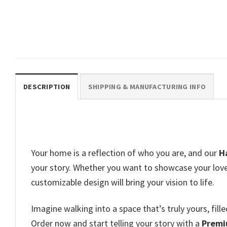
Scary Witch Halloween Witchy
Wall Decor
$
19.99
DESCRIPTION
SHIPPING & MANUFACTURING INFO
Your home is a reflection of who you are, and our
H
your story. Whether you want to showcase your love f
customizable design will bring your vision to life.
Imagine walking into a space that’s truly yours, fi
Order now and start telling your story with a
Premi