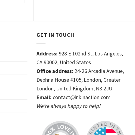
GET IN TOUCH
Address:
928 E 102nd St, Los Angeles,
CA 90002, United States
Office address:
24-26 Arcadia Avenue,
Dephna House #105, London, Greater
London, United Kingdom, N3 2JU
Email:
contact@inkinaction.com
We’re always happy to help!