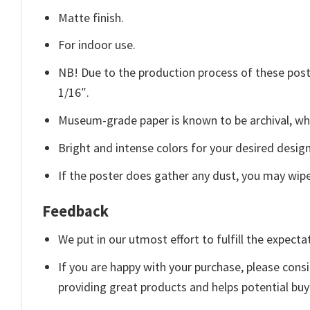
Matte finish.
For indoor use.
NB! Due to the production process of these poster
1/16″.
Museum-grade paper is known to be archival, whi
Bright and intense colors for your desired design
If the poster does gather any dust, you may wipe i
Feedback
We put in our utmost effort to fulfill the expecta
If you are happy with your purchase, please consi
providing great products and helps potential bu