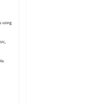
ts using
sic,
le.