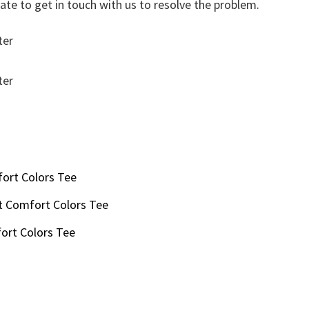
ate to get in touch with us to resolve the problem.
ort Colors Tee
t Comfort Colors Tee
ort Colors Tee