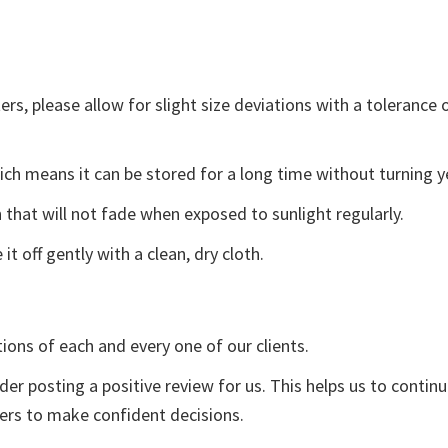
s, please allow for slight size deviations with a tolerance o
ch means it can be stored for a long time without turning y
 that will not fade when exposed to sunlight regularly.
t off gently with a clean, dry cloth.
tions of each and every one of our clients.
der posting a positive review for us. This helps us to contin
yers to make confident decisions.