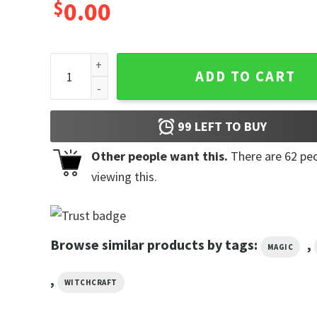
$
0.00
Halloween Swamp The Witch Poster quantity
ADD TO CART
99
LEFT TO BUY
Other people want this.
There are
62
peo
viewing this.
Browse similar products by tags:
,
MAGIC
,
WITCHCRAFT