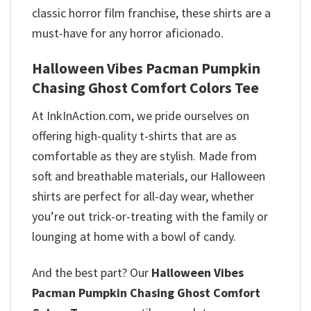
classic horror film franchise, these shirts are a
must-have for any horror aficionado.
Halloween Vibes Pacman Pumpkin
Chasing Ghost Comfort Colors Tee
At InkInAction.com, we pride ourselves on
offering high-quality t-shirts that are as
comfortable as they are stylish. Made from
soft and breathable materials, our Halloween
shirts are perfect for all-day wear, whether
you’re out trick-or-treating with the family or
lounging at home with a bowl of candy.
And the best part? Our
Halloween Vibes
Pacman Pumpkin Chasing Ghost Comfort