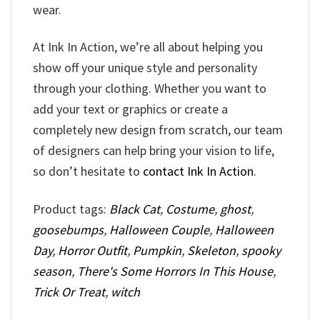
wear.
At Ink In Action, we’re all about helping you
show off your unique style and personality
through your clothing. Whether you want to
add your text or graphics or create a
completely new design from scratch, our team
of designers can help bring your vision to life,
so don’t hesitate to
contact Ink In Action
.
Product tags:
Black Cat
,
Costume
,
ghost
,
goosebumps
,
Halloween Couple
,
Halloween
Day
,
Horror Outfit
,
Pumpkin
,
Skeleton
,
spooky
season
,
There's Some Horrors In This House
,
Trick Or Treat
,
witch