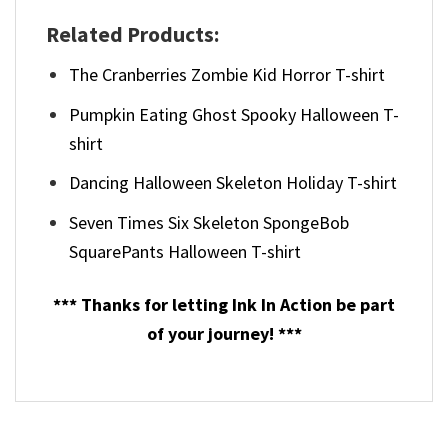
Related Products:
The Cranberries Zombie Kid Horror T-shirt
Pumpkin Eating Ghost Spooky Halloween T-
shirt
Dancing Halloween Skeleton Holiday T-shirt
Seven Times Six Skeleton SpongeBob
SquarePants Halloween T-shirt
*** Thanks for letting Ink In Action be part
of your journey! ***