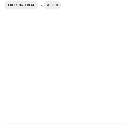
,
TRICK OR TREAT
WITCH
HALLOWEEN
Boo Haw Halloween Ghost
Cowboy Comfort Colors T-
shirt
$
19.99