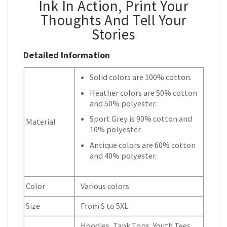
Ink In Action, Print Your
Thoughts And Tell Your
Stories
Detailed Information
Solid colors are 100% cotton.
Heather colors are 50% cotton
and 50% polyester.
Sport Grey is 90% cotton and
Material
10% polyester.
Antique colors are 60% cotton
and 40% polyester.
Color
Various colors
Size
From S to 5XL
Hoodies, Tank Tops, Youth Tees,