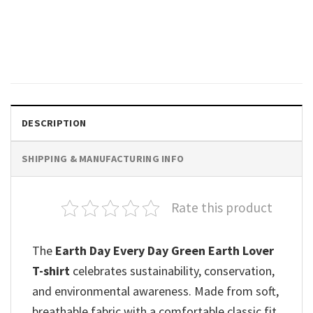
Save The Earth Cute Cat Hug
The Earth Shirt
$
19.99
DESCRIPTION
SHIPPING & MANUFACTURING INFO
Rate this product
The
Earth Day Every Day Green Earth Lover
T-shirt
celebrates sustainability, conservation,
and environmental awareness. Made from soft,
breathable fabric with a comfortable classic fit,