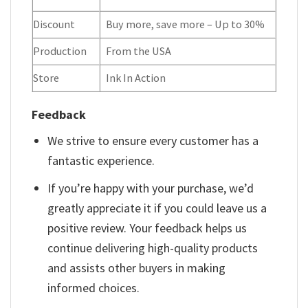
Discount
Buy more, save more – Up to 30%
Production
From the USA
Store
Ink In Action
Feedback
We strive to ensure every customer has a
fantastic experience.
If you’re happy with your purchase, we’d
greatly appreciate it if you could leave us a
positive review. Your feedback helps us
continue delivering high-quality products
and assists other buyers in making
informed choices.