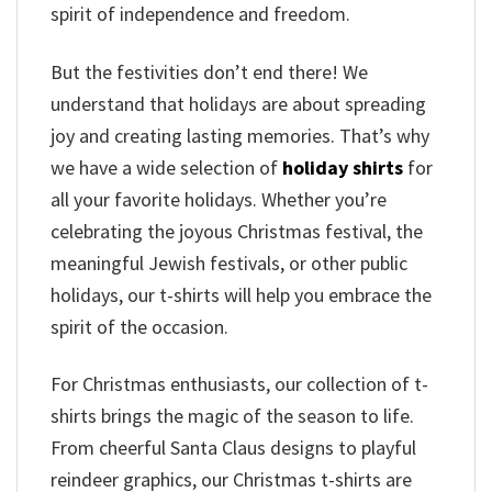
spirit of independence and freedom.
But the festivities don’t end there! We
understand that holidays are about spreading
joy and creating lasting memories. That’s why
we have a wide selection of
holiday shirts
for
all your favorite holidays. Whether you’re
celebrating the joyous Christmas festival, the
meaningful Jewish festivals, or other public
holidays, our t-shirts will help you embrace the
spirit of the occasion.
For Christmas enthusiasts, our collection of t-
shirts brings the magic of the season to life.
From cheerful Santa Claus designs to playful
reindeer graphics, our Christmas t-shirts are