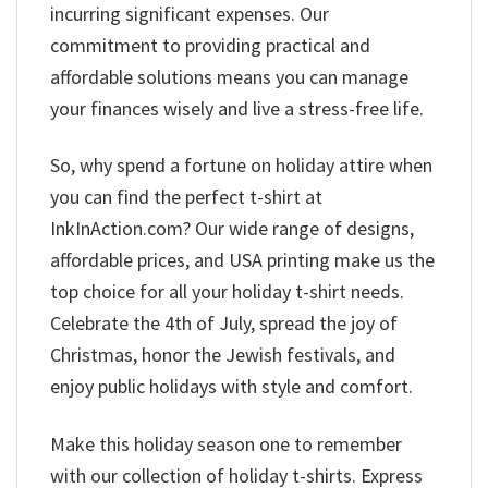
incurring significant expenses. Our
commitment to providing practical and
affordable solutions means you can manage
your finances wisely and live a stress-free life.
So, why spend a fortune on holiday attire when
you can find the perfect t-shirt at
InkInAction.com? Our wide range of designs,
affordable prices, and USA printing make us the
top choice for all your holiday t-shirt needs.
Celebrate the 4th of July, spread the joy of
Christmas, honor the Jewish festivals, and
enjoy public holidays with style and comfort.
Make this holiday season one to remember
with our collection of holiday t-shirts. Express