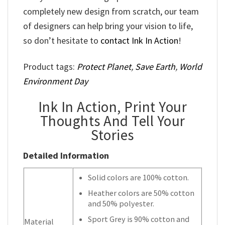
completely new design from scratch, our team
of designers can help bring your vision to life,
so don’t hesitate to
contact Ink In Action
!
Product tags:
Protect Planet
,
Save Earth
,
World
Environment Day
Ink In Action, Print Your
Thoughts And Tell Your
Stories
Detailed Information
Solid colors are 100% cotton.
Heather colors are 50% cotton
and 50% polyester.
Sport Grey is 90% cotton and
Material