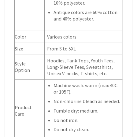
10% polyester.
Antique colors are 60% cotton
and 40% polyester.
Color
Various colors
Size
From S to 5XL
Hoodies, Tank Tops, Youth Tees,
Style
Long-Sleeve Tees, Sweatshirts,
Option
Unisex V-necks, T-shirts, etc.
Machine wash: warm (max 40C
or 105F).
Non-chlorine bleach as needed.
Product
Tumble dry: medium.
Care
Do not iron.
Do not dry clean.