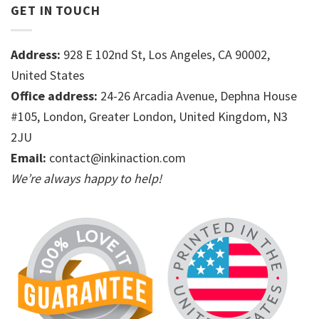
GET IN TOUCH
Address:
928 E 102nd St, Los Angeles, CA 90002,
United States
Office address:
24-26 Arcadia Avenue, Dephna House
#105, London, Greater London, United Kingdom, N3
2JU
Email:
contact@inkinaction.com
We’re always happy to help!