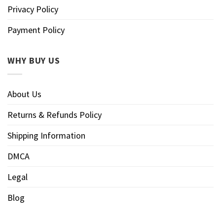
Privacy Policy
Payment Policy
WHY BUY US
About Us
Returns & Refunds Policy
Shipping Information
DMCA
Legal
Blog