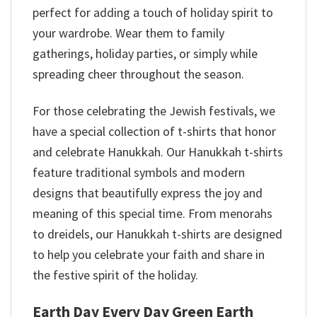
perfect for adding a touch of holiday spirit to
your wardrobe. Wear them to family
gatherings, holiday parties, or simply while
spreading cheer throughout the season.
For those celebrating the Jewish festivals, we
have a special collection of t-shirts that honor
and celebrate Hanukkah. Our Hanukkah t-shirts
feature traditional symbols and modern
designs that beautifully express the joy and
meaning of this special time. From menorahs
to dreidels, our Hanukkah t-shirts are designed
to help you celebrate your faith and share in
the festive spirit of the holiday.
Earth Day Every Day Green Earth