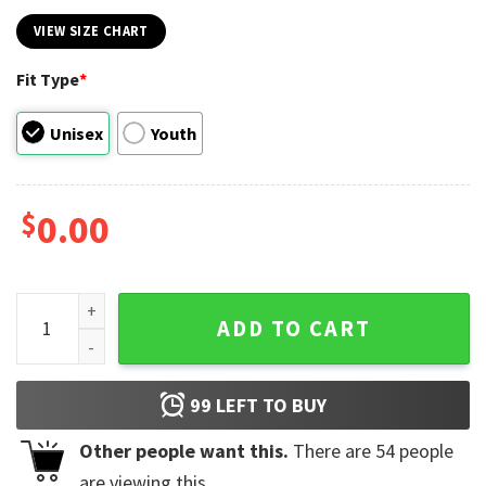
VIEW SIZE CHART
Fit Type
*
Unisex
Youth
$
0.00
Earth Day Every Day Green Earth Lover T-shirt quantity
ADD TO CART
99
LEFT TO BUY
Other people want this.
There are
54
people
are viewing this.