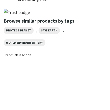
Browse similar products by tags:
,
,
PROTECT PLANET
SAVE EARTH
WORLD ENVIRONMENT DAY
Brand:
Ink In Action
GIFTS FOR HOLIDAYS