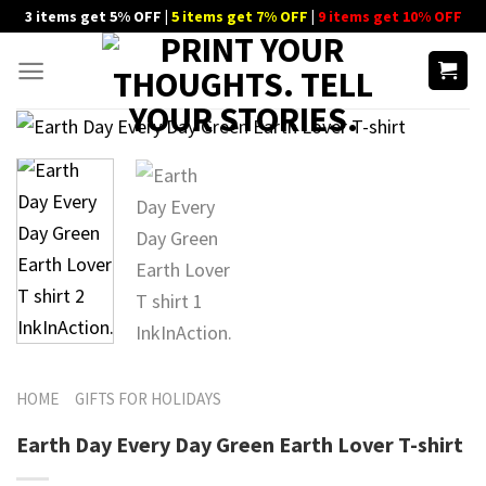
Skip
3 items get 5% OFF |
5 items get 7% OFF
|
9 items get 10% OFF
to
content
HOME
GIFTS FOR HOLIDAYS
Earth Day Every Day Green Earth Lover T-shirt