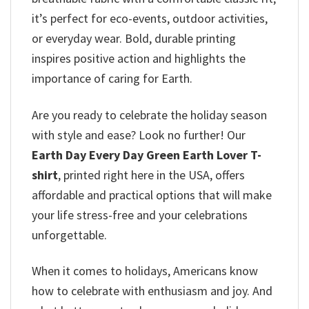
it’s perfect for eco-events, outdoor activities,
or everyday wear. Bold, durable printing
inspires positive action and highlights the
importance of caring for Earth.
Are you ready to celebrate the holiday season
with style and ease? Look no further! Our
Earth Day Every Day Green Earth Lover T-
shirt
, printed right here in the USA, offers
affordable and practical options that will make
your life stress-free and your celebrations
unforgettable.
When it comes to holidays, Americans know
how to celebrate with enthusiasm and joy. And