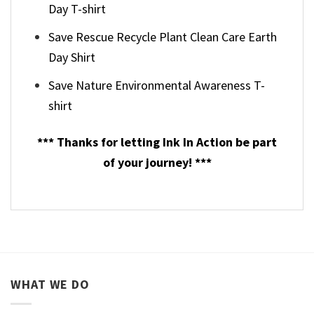
Day T-shirt
Save Rescue Recycle Plant Clean Care Earth
Day Shirt
Save Nature Environmental Awareness T-
shirt
*** Thanks for letting Ink In Action be part
of your journey! ***
WHAT WE DO