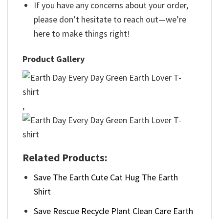
If you have any concerns about your order,
please don’t hesitate to reach out—we’re
here to make things right!
Product Gallery
,
Related Products:
Save The Earth Cute Cat Hug The Earth
Shirt
Save Rescue Recycle Plant Clean Care Earth