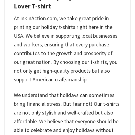
Lover T-shirt
At InkInAction.com, we take great pride in
printing our holiday t-shirts right here in the
USA. We believe in supporting local businesses
and workers, ensuring that every purchase
contributes to the growth and prosperity of
our great nation. By choosing our t-shirts, you
not only get high-quality products but also
support American craftsmanship.
We understand that holidays can sometimes
bring financial stress. But fear not! Our t-shirts
are not only stylish and well-crafted but also
affordable. We believe that everyone should be
able to celebrate and enjoy holidays without