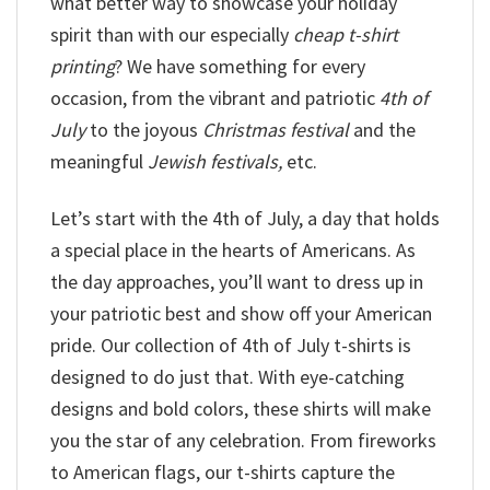
what better way to showcase your holiday
spirit than with our especially
cheap t-shirt
printing
? We have something for every
occasion, from the vibrant and patriotic
4th of
July
to the joyous
Christmas festival
and the
meaningful
Jewish festivals,
etc.
Let’s start with the 4th of July, a day that holds
a special place in the hearts of Americans. As
the day approaches, you’ll want to dress up in
your patriotic best and show off your American
pride. Our collection of 4th of July t-shirts is
designed to do just that. With eye-catching
designs and bold colors, these shirts will make
you the star of any celebration. From fireworks
to American flags, our t-shirts capture the