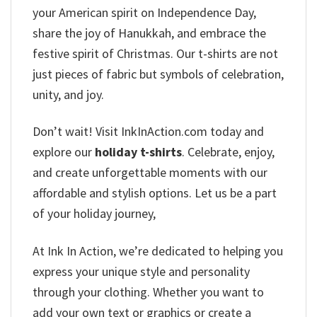
your American spirit on Independence Day,
share the joy of Hanukkah, and embrace the
festive spirit of Christmas. Our t-shirts are not
just pieces of fabric but symbols of celebration,
unity, and joy.
Don’t wait! Visit InkInAction.com today and
explore our
holiday t-shirts
. Celebrate, enjoy,
and create unforgettable moments with our
affordable and stylish options. Let us be a part
of your holiday journey,
At Ink In Action, we’re dedicated to helping you
express your unique style and personality
through your clothing. Whether you want to
add your own text or graphics or create a