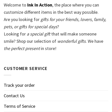
Welcome to
Ink In Action
, the place where you can
customize different items in the best way possible.
Are you looking for
gifts for your friends, lovers, family,
pets, or gifts for special days
?
Looking for
a special gift
that will make someone
smile? Shop our selection of
wonderful gifts
. We have
the perfect present
in store!
CUSTOMER SERVICE
Track your order
Contact Us
Terms of Service