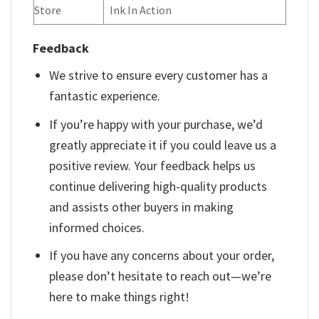
Store
Ink In Action
Feedback
We strive to ensure every customer has a
fantastic experience.
If you’re happy with your purchase, we’d
greatly appreciate it if you could leave us a
positive review. Your feedback helps us
continue delivering high-quality products
and assists other buyers in making
informed choices.
If you have any concerns about your order,
please don’t hesitate to reach out—we’re
here to make things right!