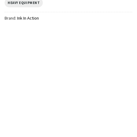
HEAVY EQUIPMENT
Brand:
Ink In Action
TRENDING
Personalized Family
Construction Matching
Custom Construction Shirts
$
19.99