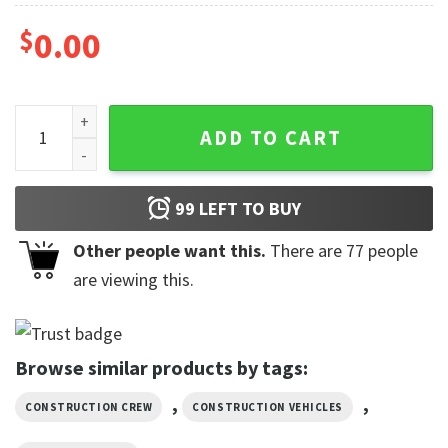
$
0.00
Garbage Truck Birthday Boy Custom Construction Shirts qu
ADD TO CART
99
LEFT TO BUY
Other people want this.
There are
77
people
are viewing this.
Browse similar products by tags:
,
,
CONSTRUCTION CREW
CONSTRUCTION VEHICLES