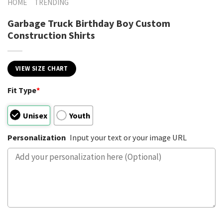
HOME
TRENDING
Garbage Truck Birthday Boy Custom
Construction Shirts
VIEW SIZE CHART
Fit Type
*
Unisex
Youth
Personalization
Input your text or your image URL