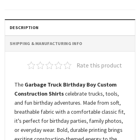
DESCRIPTION
SHIPPING & MANUFACTURING INFO
Rate this product
The
Garbage Truck Birthday Boy Custom
Construction Shirts
celebrate trucks, tools,
and fun birthday adventures. Made from soft,
breathable fabric with a comfortable classic fit,
it’s perfect for birthday parties, family photos,
or everyday wear. Bold, durable printing brings
exciting construction-themed energy to the