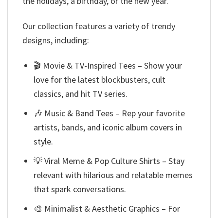
the holidays, a birthday, or the new year.
Our collection features a variety of trendy
designs, including:
🎬 Movie & TV-Inspired Tees – Show your
love for the latest blockbusters, cult
classics, and hit TV series.
🎶 Music & Band Tees – Rep your favorite
artists, bands, and iconic album covers in
style.
💡 Viral Meme & Pop Culture Shirts – Stay
relevant with hilarious and relatable memes
that spark conversations.
🎨 Minimalist & Aesthetic Graphics – For