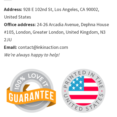
Address:
928 E 102nd St, Los Angeles, CA 90002,
United States
Office address:
24-26 Arcadia Avenue, Dephna House
#105, London, Greater London, United Kingdom, N3
2JU
Email:
contact@inkinaction.com
We’re always happy to help!