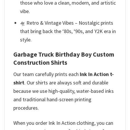
those who love a clean, modern, and artistic
vibe.
🛸 Retro & Vintage Vibes – Nostalgic prints
that bring back the ‘80s, ‘90s, and Y2K era in
style.
Garbage Truck Birthday Boy Custom
Construction Shirts
Our team
carefully prints each
Ink In Action t-
shirt
. Our shirts are always soft and durable
because we use high-quality, water-based inks
and
traditional hand-screen printing
procedures.
When you order Ink In Action clothing, you can