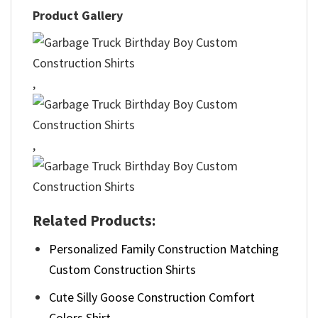
Product Gallery
,
,
Related Products:
Personalized Family Construction Matching
Custom Construction Shirts
Cute Silly Goose Construction Comfort
Colors Shirt