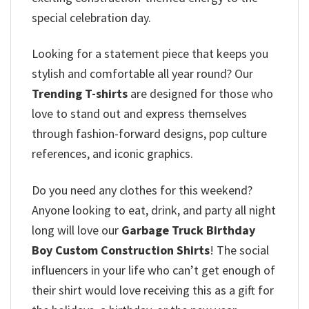
special celebration day.
Looking for a statement piece that keeps you
stylish and comfortable all year round? Our
Trending T-shirts
are designed for those who
love to stand out and express themselves
through fashion-forward designs, pop culture
references, and iconic graphics.
Do you need any clothes for this weekend?
Anyone looking to eat, drink, and party all night
long will love our
Garbage Truck Birthday
Boy Custom Construction Shirts
! The social
influencers in your life who can’t get enough of
their shirt would love receiving this as a gift for