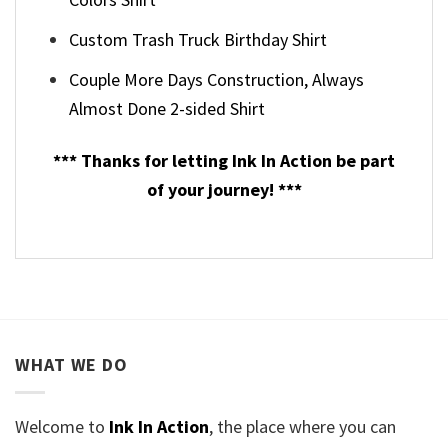
Custom Trash Truck Birthday Shirt
Couple More Days Construction, Always
Almost Done 2-sided Shirt
*** Thanks for letting Ink In Action be part
of your journey! ***
WHAT WE DO
Welcome to
Ink In Action
, the place where you can