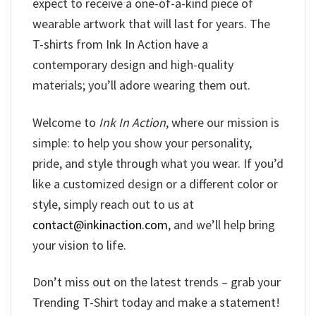
expect to receive a one-of-a-kind piece of
wearable artwork that will last for years. The
T-shirts from Ink In Action have a
contemporary design and high-quality
materials; you’ll adore wearing them out.
Welcome to
Ink In Action
, where our mission is
simple: to help you show your personality,
pride, and style through what you wear. If you’d
like a customized design or a different color or
style, simply reach out to us at
contact@inkinaction.com
, and we’ll help bring
your vision to life.
Don’t miss out on the latest trends – grab your
Trending T-Shirt today and make a statement!