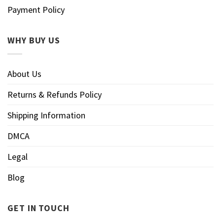
Payment Policy
WHY BUY US
About Us
Returns & Refunds Policy
Shipping Information
DMCA
Legal
Blog
GET IN TOUCH