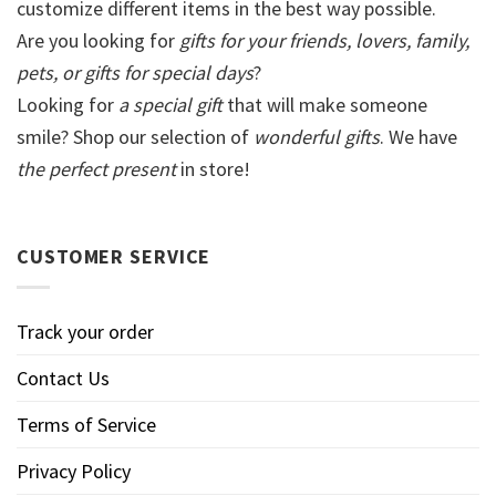
customize different items in the best way possible.
Are you looking for
gifts for your friends, lovers, family,
pets, or gifts for special days
?
Looking for
a special gift
that will make someone
smile? Shop our selection of
wonderful gifts
. We have
the perfect present
in store!
CUSTOMER SERVICE
Track your order
Contact Us
Terms of Service
Privacy Policy