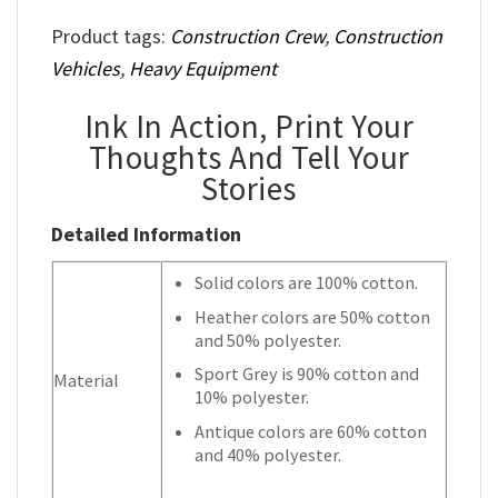
Product tags:
Construction Crew
,
Construction
Vehicles
,
Heavy Equipment
Ink In Action, Print Your
Thoughts And Tell Your
Stories
Detailed Information
Solid colors are 100% cotton.
Heather colors are 50% cotton
and 50% polyester.
Sport Grey is 90% cotton and
Material
10% polyester.
Antique colors are 60% cotton
and 40% polyester.