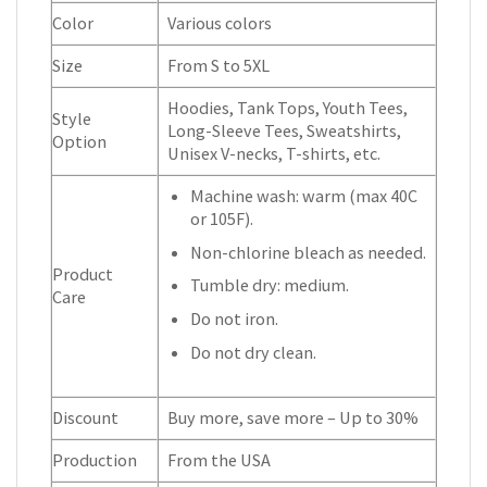
Color
Various colors
Size
From S to 5XL
Hoodies, Tank Tops, Youth Tees,
Style
Long-Sleeve Tees, Sweatshirts,
Option
Unisex V-necks, T-shirts, etc.
Machine wash: warm (max 40C
or 105F).
Non-chlorine bleach as needed.
Product
Tumble dry: medium.
Care
Do not iron.
Do not dry clean.
Discount
Buy more, save more – Up to 30%
Production
From the USA