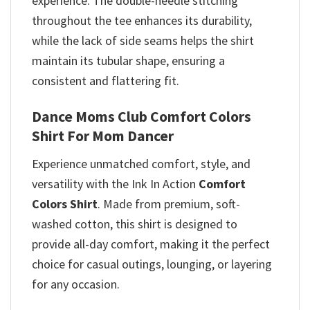
experience. The double-needle stitching
throughout the tee enhances its durability,
while the lack of side seams helps the shirt
maintain its tubular shape, ensuring a
consistent and flattering fit.
Dance Moms Club Comfort Colors
Shirt For Mom Dancer
Experience unmatched comfort, style, and
versatility with the Ink In Action
Comfort
Colors Shirt
. Made from premium, soft-
washed cotton, this shirt is designed to
provide all-day comfort, making it the perfect
choice for casual outings, lounging, or layering
for any occasion.