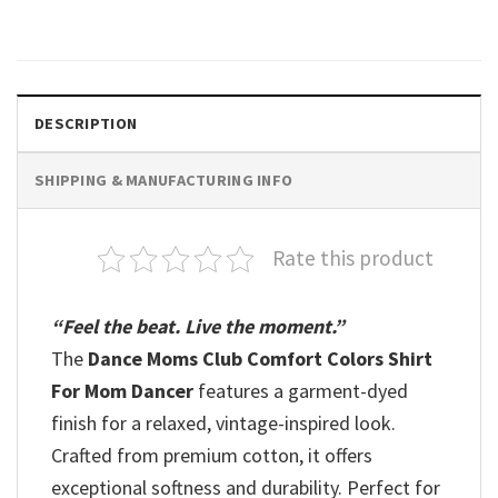
$
19.99
DESCRIPTION
SHIPPING & MANUFACTURING INFO
Rate this product
“Feel the beat. Live the moment.”
The
Dance Moms Club Comfort Colors Shirt
For Mom Dancer
features a garment-dyed
finish for a relaxed, vintage-inspired look.
Crafted from premium cotton, it offers
exceptional softness and durability. Perfect for