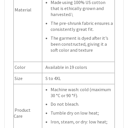
Made using 100% US cotton
that is ethically grown and
Material
harvested.\
The pre-shrunk fabric ensures a
consistently great fit.
The garment is dyed after it’s
been constructed, giving it a
soft color and texture
Color
Available in 19 colors
Size
S to 4XL
Machine wash: cold (maximum
30 °C or 90 °F).
Do not bleach.
Product
Tumble dry on low heat;
Care
Iron, steam, or dry: low heat;