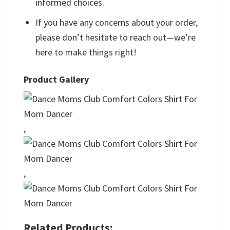
informed choices.
If you have any concerns about your order,
please don’t hesitate to reach out—we’re
here to make things right!
Product Gallery
,
,
Related Products: