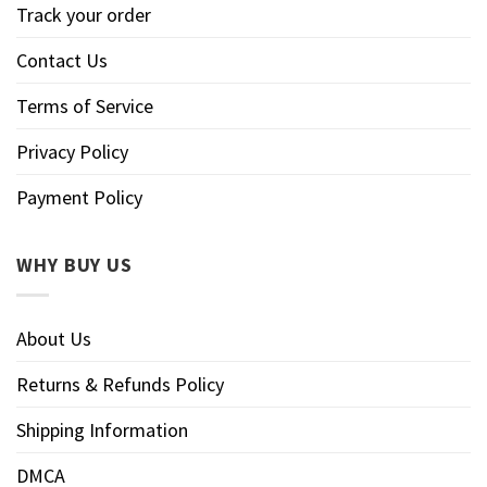
Track your order
Contact Us
Terms of Service
Privacy Policy
Payment Policy
WHY BUY US
About Us
Returns & Refunds Policy
Shipping Information
DMCA