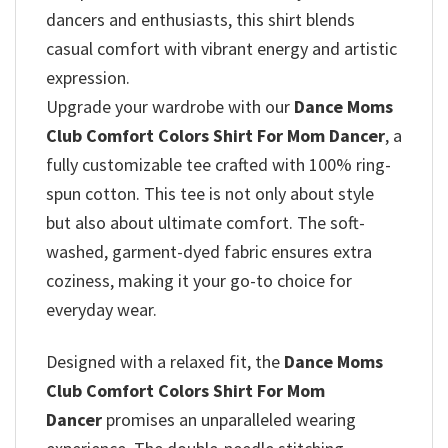
dancers and enthusiasts, this shirt blends
casual comfort with vibrant energy and artistic
expression.
Upgrade your wardrobe with our
Dance Moms
Club Comfort Colors Shirt For Mom Dancer
, a
fully customizable tee crafted with 100% ring-
spun cotton. This tee is not only about style
but also about ultimate comfort. The soft-
washed, garment-dyed fabric ensures extra
coziness, making it your go-to choice for
everyday wear.
Designed with a relaxed fit, the
Dance Moms
Club Comfort Colors Shirt For Mom
Dancer
promises
an unparalleled wearing