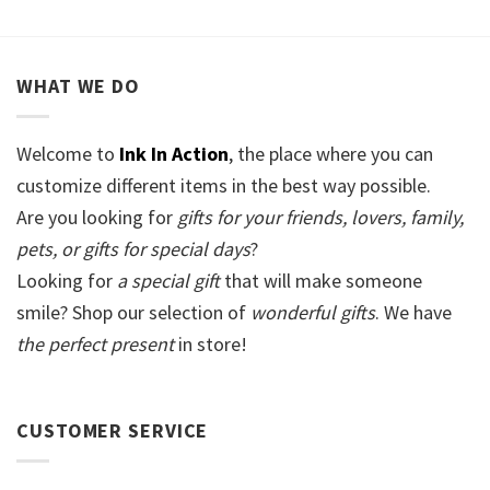
WHAT WE DO
Welcome to
Ink In Action
, the place where you can
customize different items in the best way possible.
Are you looking for
gifts for your friends, lovers, family,
pets, or gifts for special days
?
Looking for
a special gift
that will make someone
smile? Shop our selection of
wonderful gifts
. We have
the perfect present
in store!
CUSTOMER SERVICE