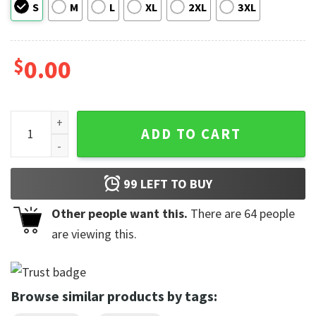
S
M
L
XL
2XL
3XL
$
0.00
Dance Moms Club Comfort Colors Shirt For Mom Dancer qua
ADD TO CART
99
LEFT TO BUY
Other people want this.
There are
64
people
are viewing this.
Browse similar products by tags: