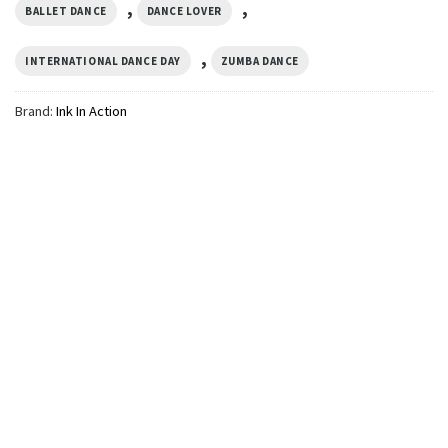
,
,
BALLET DANCE
DANCE LOVER
,
INTERNATIONAL DANCE DAY
ZUMBA DANCE
Brand:
Ink In Action
GIFTS FOR HOLIDAYS
Tired Dance Mom’s Club,
Dance Mom Gift Comfort
Colors Shirt