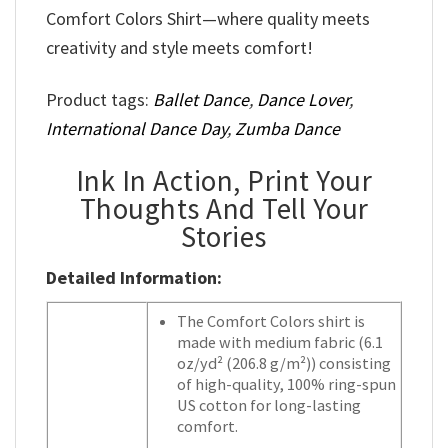
Comfort Colors Shirt—where quality meets
creativity and style meets comfort!
Product tags:
Ballet Dance
,
Dance Lover
,
International Dance Day
,
Zumba Dance
Ink In Action, Print Your
Thoughts And Tell Your
Stories
Detailed Information:
The Comfort Colors shirt is
made with medium fabric (6.1
oz/yd² (206.8 g/m²)) consisting
of high-quality, 100% ring-spun
US cotton for long-lasting
comfort.