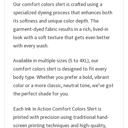
Our comfort colors shirt is crafted using a
specialized dyeing process that enhances both
its softness and unique color depth. The
garment-dyed fabric results in a rich, lived-in
look with a soft texture that gets even better
with every wash.
Available in multiple sizes (S to 4XL), our
comfort colors shirt is designed to fit every
body type. Whether you prefer a bold, vibrant
color or a more classic, neutral tone, we’ve got
the perfect shade for you.
Each Ink In Action Comfort Colors Shirt is
printed with precision using traditional hand-
screen printing techniques and high-quality,