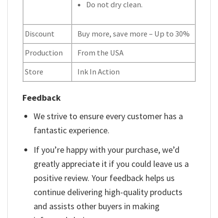
Do not dry clean.
Discount
Buy more, save more – Up to 30%
Production
From the USA
Store
Ink In Action
Feedback
We strive to ensure every customer has a
fantastic experience.
If you’re happy with your purchase, we’d
greatly appreciate it if you could leave us a
positive review. Your feedback helps us
continue delivering high-quality products
and assists other buyers in making