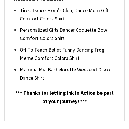
Tired Dance Mom’s Club, Dance Mom Gift
Comfort Colors Shirt
Personalized Girls Dancer Coquette Bow
Comfort Colors Shirt
Off To Teach Ballet Funny Dancing Frog
Meme Comfort Colors Shirt
Mamma Mia Bachelorette Weekend Disco
Dance Shirt
*** Thanks for letting Ink In Action be part
of your journey! ***