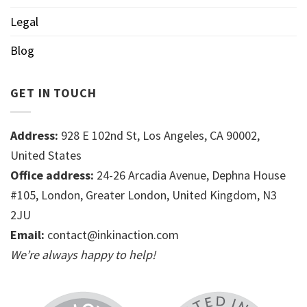
Legal
Blog
GET IN TOUCH
Address:
928 E 102nd St, Los Angeles, CA 90002,
United States
Office address:
24-26 Arcadia Avenue, Dephna House
#105, London, Greater London, United Kingdom, N3
2JU
Email:
contact@inkinaction.com
We’re always happy to help!