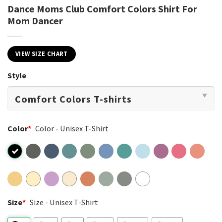
Dance Moms Club Comfort Colors Shirt For
Mom Dancer
VIEW SIZE CHART
Style
Color
*
Color - Unisex T-Shirt
Size
*
Size - Unisex T-Shirt