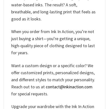
water-based inks. The result? A soft,
breathable, and long-lasting print that feels as
good as it looks.
When you order from Ink In Action, you’re not
just buying a shirt—you’re getting a unique,
high-quality piece of clothing designed to last
for years.
Want a custom design or a specific color? We
offer customized prints, personalized designs,
and different styles to match your personality.
Reach out to us at
contact@inkinaction.com
for special requests.
Upgrade your wardrobe with the Ink In Action