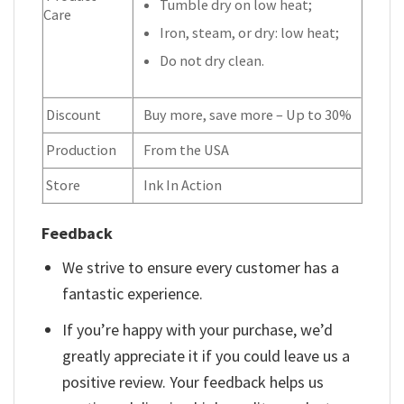
Tumble dry on low heat;
Care
Iron, steam, or dry: low heat;
Do not dry clean.
Discount
Buy more, save more – Up to 30%
Production
From the USA
Store
Ink In Action
Feedback
We strive to ensure every customer has a
fantastic experience.
If you’re happy with your purchase, we’d
greatly appreciate it if you could leave us a
positive review. Your feedback helps us