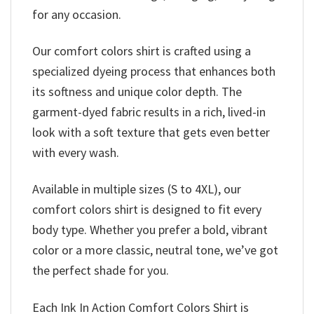
for any occasion.
Our comfort colors shirt is crafted using a
specialized dyeing process that enhances both
its softness and unique color depth. The
garment-dyed fabric results in a rich, lived-in
look with a soft texture that gets even better
with every wash.
Available in multiple sizes (S to 4XL), our
comfort colors shirt is designed to fit every
body type. Whether you prefer a bold, vibrant
color or a more classic, neutral tone, we’ve got
the perfect shade for you.
Each Ink In Action Comfort Colors Shirt is