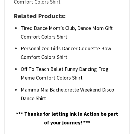
Related Products:
Tired Dance Mom’s Club, Dance Mom Gift
Comfort Colors Shirt
Personalized Girls Dancer Coquette Bow
Comfort Colors Shirt
Off To Teach Ballet Funny Dancing Frog
Meme Comfort Colors Shirt
Mamma Mia Bachelorette Weekend Disco
Dance Shirt
*** Thanks for letting Ink In Action be part
of your journey! ***