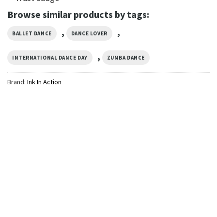
Browse similar products by tags:
,
,
BALLET DANCE
DANCE LOVER
,
INTERNATIONAL DANCE DAY
ZUMBA DANCE
Brand:
Ink In Action
GIFTS FOR HOLIDAYS
Tired Dance Mom’s Club,