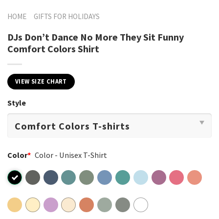
HOME
GIFTS FOR HOLIDAYS
DJs Don’t Dance No More They Sit Funny
Comfort Colors Shirt
VIEW SIZE CHART
Style
Color
*
Color - Unisex T-Shirt