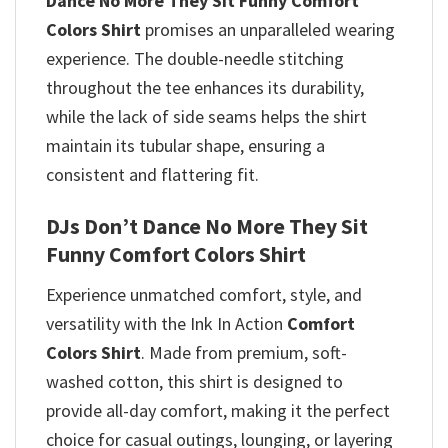
Dance No More They Sit Funny Comfort
Colors Shirt
promises
an unparalleled wearing
experience. The double-needle stitching
throughout the tee enhances its durability,
while the lack of side seams helps the shirt
maintain its tubular shape, ensuring a
consistent and flattering fit.
DJs Don’t Dance No More They Sit
Funny Comfort Colors Shirt
Experience unmatched comfort, style, and
versatility with the Ink In Action
Comfort
Colors Shirt
. Made from premium, soft-
washed cotton, this shirt is designed to
provide all-day comfort, making it the perfect
choice for casual outings, lounging, or layering