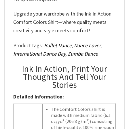
Upgrade your wardrobe with the Ink In Action
Comfort Colors Shirt—where quality meets
creativity and style meets comfort!
Product tags:
Ballet Dance
,
Dance Lover
,
International Dance Day
,
Zumba Dance
Ink In Action, Print Your
Thoughts And Tell Your
Stories
Detailed Information:
The Comfort Colors shirt is
made with medium fabric (6.1
oz/yd² (206.8 g/m²)) consisting
of high-quality, 100% ring-spun