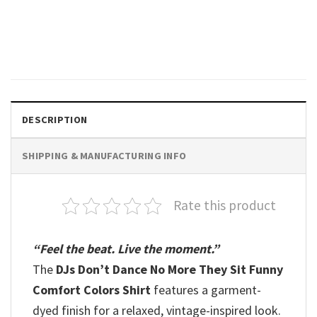
Dance Mom Gift Comfort
Colors Shirt
$
19.99
DESCRIPTION
SHIPPING & MANUFACTURING INFO
Rate this product
“Feel the beat. Live the moment.”
The
DJs Don’t Dance No More They Sit Funny
Comfort Colors Shirt
features a garment-
dyed finish for a relaxed, vintage-inspired look.