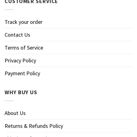
CUSTOMER SERVICE
Track your order
Contact Us
Terms of Service
Privacy Policy
Payment Policy
WHY BUY US
About Us
Returns & Refunds Policy