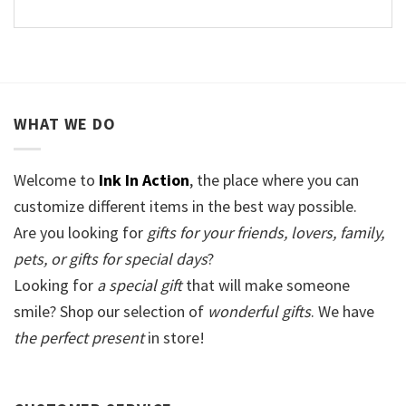
WHAT WE DO
Welcome to
Ink In Action
, the place where you can
customize different items in the best way possible.
Are you looking for
gifts for your friends, lovers, family,
pets, or gifts for special days
?
Looking for
a special gift
that will make someone
smile? Shop our selection of
wonderful gifts
. We have
the perfect present
in store!