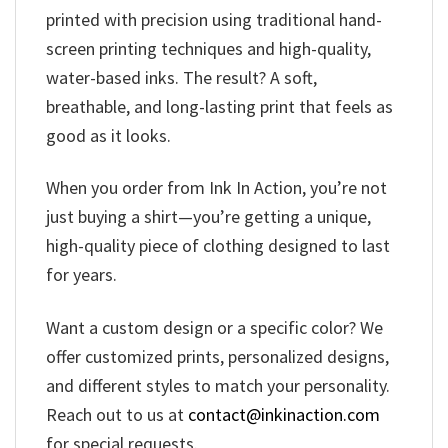
printed with precision using traditional hand-
screen printing techniques and high-quality,
water-based inks. The result? A soft,
breathable, and long-lasting print that feels as
good as it looks.
When you order from Ink In Action, you’re not
just buying a shirt—you’re getting a unique,
high-quality piece of clothing designed to last
for years.
Want a custom design or a specific color? We
offer customized prints, personalized designs,
and different styles to match your personality.
Reach out to us at
contact@inkinaction.com
for special requests.