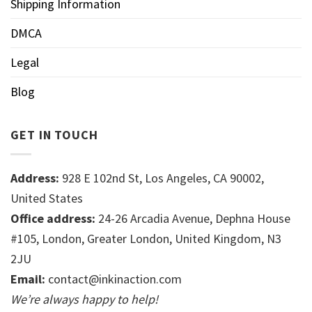
Shipping Information
DMCA
Legal
Blog
GET IN TOUCH
Address:
928 E 102nd St, Los Angeles, CA 90002,
United States
Office address:
24-26 Arcadia Avenue, Dephna House
#105, London, Greater London, United Kingdom, N3
2JU
Email:
contact@inkinaction.com
We’re always happy to help!