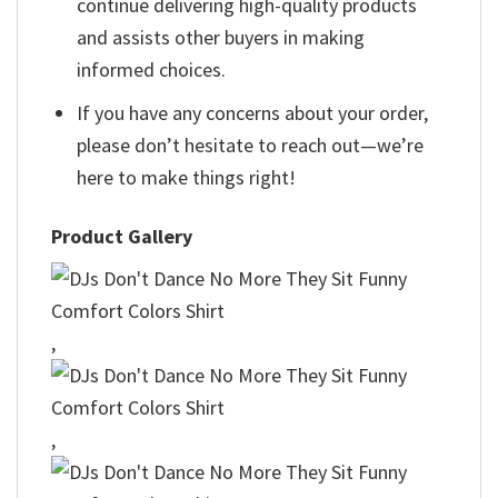
continue delivering high-quality products
and assists other buyers in making
informed choices.
If you have any concerns about your order,
please don’t hesitate to reach out—we’re
here to make things right!
Product Gallery
,
,