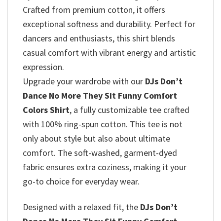
Crafted from premium cotton, it offers
exceptional softness and durability. Perfect for
dancers and enthusiasts, this shirt blends
casual comfort with vibrant energy and artistic
expression.
Upgrade your wardrobe with our
DJs Don’t
Dance No More They Sit Funny Comfort
Colors Shirt
, a fully customizable tee crafted
with 100% ring-spun cotton. This tee is not
only about style but also about ultimate
comfort. The soft-washed, garment-dyed
fabric ensures extra coziness, making it your
go-to choice for everyday wear.
Designed with a relaxed fit, the
DJs Don’t