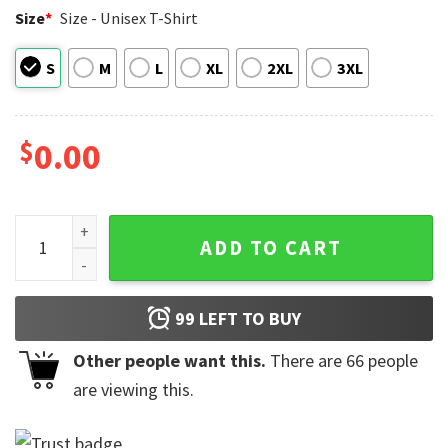
Size
*
Size - Unisex T-Shirt
S
M
L
XL
2XL
3XL
$
0.00
DJs Don't Dance No More They Sit Funny Comfort Colors Shi
ADD TO CART
99
LEFT TO BUY
Other people want this.
There are
66
people
are viewing this.