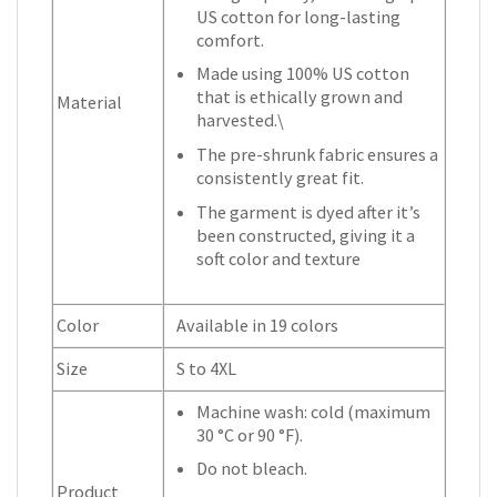
US cotton for long-lasting
comfort.
Made using 100% US cotton
that is ethically grown and
Material
harvested.\
The pre-shrunk fabric ensures a
consistently great fit.
The garment is dyed after it’s
been constructed, giving it a
soft color and texture
Color
Available in 19 colors
Size
S to 4XL
Machine wash: cold (maximum
30 °C or 90 °F).
Do not bleach.
Product