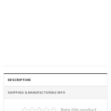
MUSIC
Karma is My Boyfriend, Karma
God Shirt, Midnights Inspired
Outfits
$
19.99
DESCRIPTION
SHIPPING & MANUFACTURING INFO
Rate this product