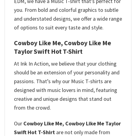
EDM, we have a Music T-shirt that’s perfect for
you. From bold and colorful graphics to subtle
and understated designs, we offer a wide range
of options to suit every taste and style.
Cowboy Like Me, Cowboy Like Me
Taylor Swift Hot T-Shirt
At Ink In Action, we believe that your clothing
should be an extension of your personality and
passions. That’s why our Music T-shirts are
designed with music lovers in mind, featuring
creative and unique designs that stand out
from the crowd.
Our
Cowboy Like Me, Cowboy Like Me Taylor
Swift Hot T-Shirt
are not only made from