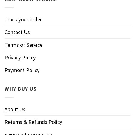
Track your order
Contact Us
Terms of Service
Privacy Policy
Payment Policy
WHY BUY US
About Us
Returns & Refunds Policy
Shipping Information