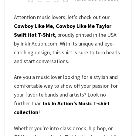
Attention music lovers, let’s check out our
Cowboy Like Me, Cowboy Like Me Taylor
Swift Hot T-Shirt
, proudly printed in the USA
by InkInAction.com. With its unique and eye-
catching design, this shirt is sure to turn heads
and start conversations.
Are you a music lover looking for a stylish and
comfortable way to show off your passion for
your favorite bands and artists? Look no
further than
Ink In Action’s Music T-shirt
collection
!
Whether you’re into classic rock, hip-hop, or