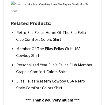
Related Products:
Retro Ella Fellas Home Of The Ella Fella
Club Comfort Colors Shirt
Member Of The Ellas Fellas Club USA
Cowboy Shirt
Personalized Year Ella’s Fellas Club Member
Graphic Comfort Colors Shirt
Ellas Fellas Western Cowboy USA Retro
Style Comfort Colors Shirt
*** Thank you very much! ***