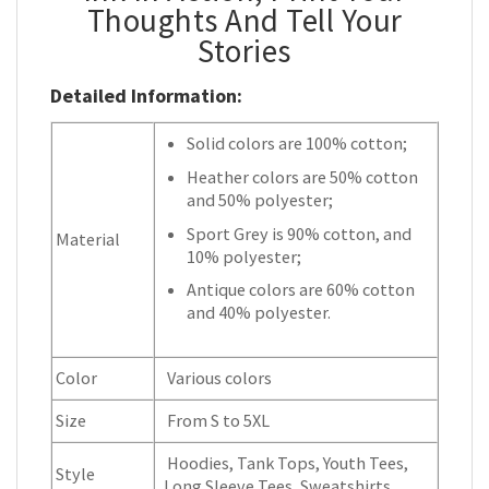
Thoughts And Tell Your
Stories
Detailed Information:
Solid colors are 100% cotton;
Heather colors are 50% cotton
and 50% polyester;
Sport Grey is 90% cotton, and
Material
10% polyester;
Antique colors are 60% cotton
and 40% polyester.
Color
Various colors
Size
From S to 5XL
Hoodies, Tank Tops, Youth Tees,
Style
Long Sleeve Tees, Sweatshirts,