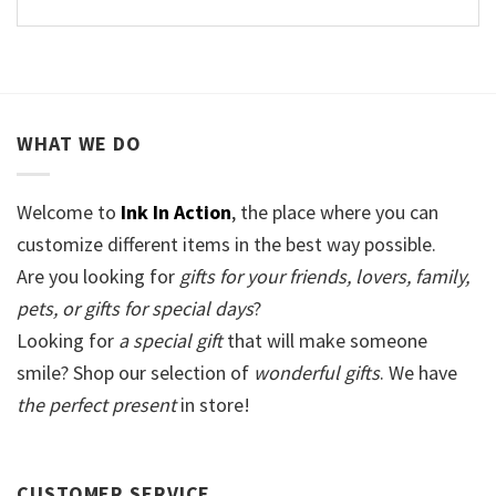
WHAT WE DO
Welcome to
Ink In Action
, the place where you can
customize different items in the best way possible.
Are you looking for
gifts for your friends, lovers, family,
pets, or gifts for special days
?
Looking for
a special gift
that will make someone
smile? Shop our selection of
wonderful gifts
. We have
the perfect present
in store!
CUSTOMER SERVICE