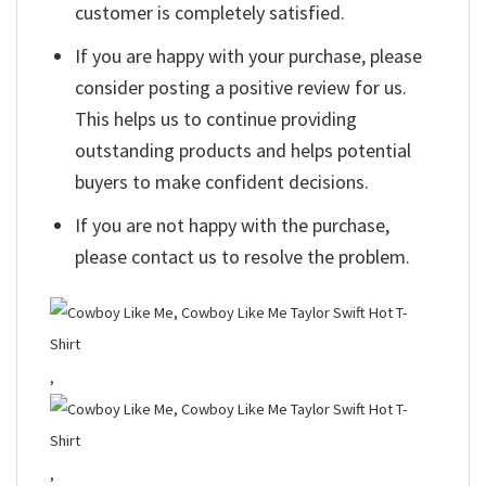
customer is completely satisfied.
If you are happy with your purchase, please
consider posting a positive review for us.
This helps us to continue providing
outstanding products and helps potential
buyers to make confident decisions.
If you are not happy with the purchase,
please contact us to resolve the problem.
,
,