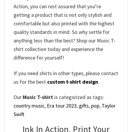
Action, you can rest assured that you’re
getting a product that is not only stylish and
comfortable but also printed with the highest
quality standards in mind. So why settle for
anything less than the best? Shop our Music T-
shirt collection today and experience the
difference for yourself!
If you need shirts in other types, please contact
us for the best
custom t-shirt design
.
Our
Music T-shirt
is categorized as tags:
country music
,
Era tour 2023
,
gifts
,
pop
,
Taylor
Swift
Ink In Action, Print Your