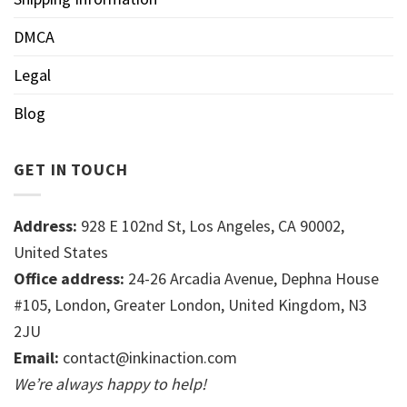
DMCA
Legal
Blog
GET IN TOUCH
Address:
928 E 102nd St, Los Angeles, CA 90002,
United States
Office address:
24-26 Arcadia Avenue, Dephna House
#105, London, Greater London, United Kingdom, N3
2JU
Email:
contact@inkinaction.com
We’re always happy to help!