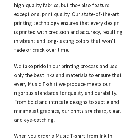
high-quality fabrics, but they also feature
exceptional print quality. Our state-of-the-art
printing technology ensures that every design
is printed with precision and accuracy, resulting
in vibrant and long-lasting colors that won’t
fade or crack over time.
We take pride in our printing process and use
only the best inks and materials to ensure that
every Music T-shirt we produce meets our
rigorous standards for quality and durability.
From bold and intricate designs to subtle and
minimalist graphics, our prints are sharp, clear,
and eye-catching.
When you order a Music T-shirt from Ink In