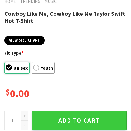
HOME
TRENDING
MUSIC
Cowboy Like Me, Cowboy Like Me Taylor Swift
Hot T-Shirt
VIEW SIZE CHART
Fit Type
*
Unisex
Youth
$
0.00
Cowboy Like Me, Cowboy Like Me Taylor Swift Hot T-Shirt q
ADD TO CART