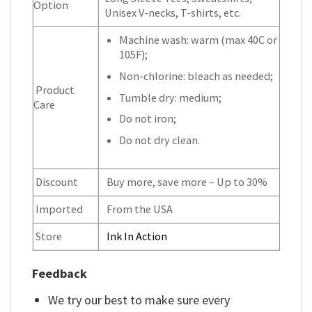
Option
Unisex V-necks, T-shirts, etc.
Machine wash: warm (max 40C or
105F);
Non-chlorine: bleach as needed;
Product
Tumble dry: medium;
Care
Do not iron;
Do not dry clean.
Discount
Buy more, save more – Up to 30%
Imported
From the USA
Store
Ink In Action
Feedback
We try our best to make sure every