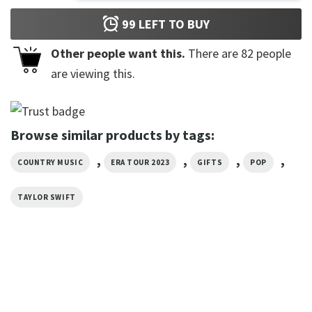
99
LEFT TO BUY
Other people want this.
There are
82
people
are viewing this.
Browse similar products by tags:
,
,
,
,
COUNTRY MUSIC
ERA TOUR 2023
GIFTS
POP
TAYLOR SWIFT