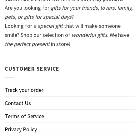
Are you looking for
gifts for your friends, lovers, family,
pets, or gifts for special days
?
Looking for
a special gift
that will make someone
smile? Shop our selection of
wonderful gifts
. We have
the perfect present
in store!
CUSTOMER SERVICE
Track your order
Contact Us
Terms of Service
Privacy Policy