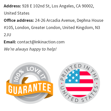
Address:
928 E 102nd St, Los Angeles, CA 90002,
United States
Office address:
24-26 Arcadia Avenue, Dephna House
#105, London, Greater London, United Kingdom, N3
2JU
Email:
contact@inkinaction.com
We’re always happy to help!