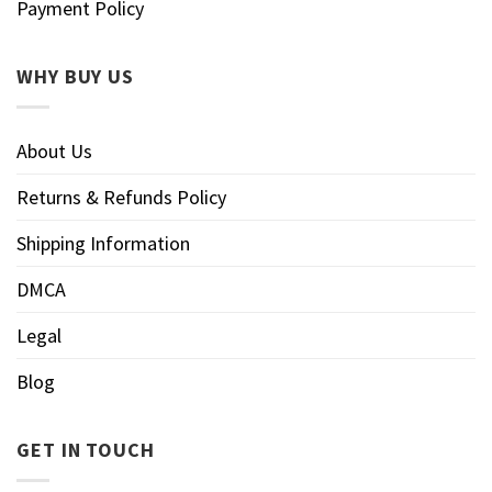
Payment Policy
WHY BUY US
About Us
Returns & Refunds Policy
Shipping Information
DMCA
Legal
Blog
GET IN TOUCH