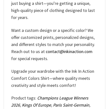
just buying a shirt—you’re getting a unique,
high-quality piece of clothing designed to last
for years.
Want a custom design or a specific color? We
offer customized prints, personalized designs,
and different styles to match your personality.
Reach out to us at
contact@inkinaction.com
for special requests.
Upgrade your wardrobe with the Ink In Action
Comfort Colors Shirt—where quality meets
creativity and style meets comfort!
Product tags:
Champions League Winners
2026
,
Kings Of Europe
,
Paris Saint-Germain
,