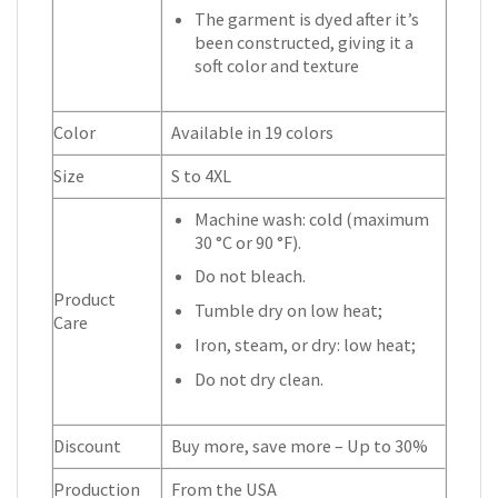
The garment is dyed after it’s
been constructed, giving it a
soft color and texture
Color
Available in 19 colors
Size
S to 4XL
Machine wash: cold (maximum
30 °C or 90 °F).
Do not bleach.
Product
Tumble dry on low heat;
Care
Iron, steam, or dry: low heat;
Do not dry clean.
Discount
Buy more, save more – Up to 30%
Production
From the USA