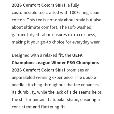
2026 Comfort Colors Shirt
, a fully
customizable tee crafted with 100% ring-spun
cotton. This tee is not only about style but also
about ultimate comfort. The soft-washed,
garment-dyed fabric ensures extra coziness,
making it your go-to choice for everyday wear.
Designed with a relaxed fit, the
UEFA
Champions League Winner PSG Champions
2026 Comfort Colors Shirt
promises
an
unparalleled wearing experience. The double-
needle stitching throughout the tee enhances
its durability, while the lack of side seams helps
the shirt maintain its tubular shape, ensuring a
consistent and flattering fit.