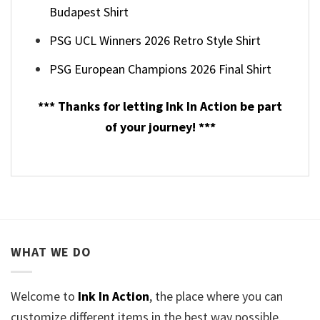
Budapest Shirt
PSG UCL Winners 2026 Retro Style Shirt
PSG European Champions 2026 Final Shirt
*** Thanks for letting Ink In Action be part
of your journey! ***
WHAT WE DO
Welcome to
Ink In Action
, the place where you can
customize different items in the best way possible.