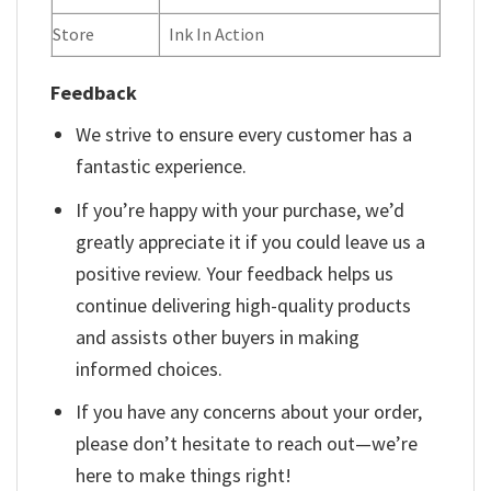
Store
Ink In Action
Feedback
We strive to ensure every customer has a
fantastic experience.
If you’re happy with your purchase, we’d
greatly appreciate it if you could leave us a
positive review. Your feedback helps us
continue delivering high-quality products
and assists other buyers in making
informed choices.
If you have any concerns about your order,
please don’t hesitate to reach out—we’re
here to make things right!