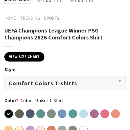
HOME
TRENDING
SPORTS
UEFA Champions League Winner PSG
Champions 2026 Comfort Colors Shirt
VIEW SIZE CHART
Style
Color
*
Color - Unisex T-Shirt