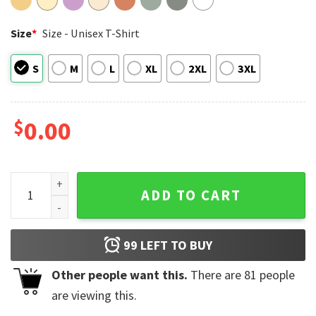
Size
*
Size - Unisex T-Shirt
S
M
L
XL
2XL
3XL
$
0.00
UEFA Champions League Winner PSG Champions 2026 Comfor
ADD TO CART
99
LEFT TO BUY
Other people want this.
There are
81
people
are viewing this.