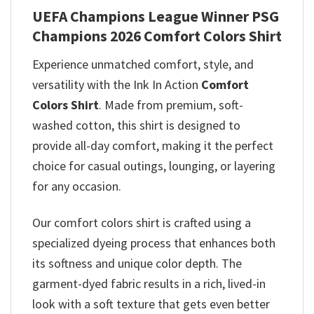
UEFA Champions League Winner PSG
Champions 2026 Comfort Colors Shirt
Experience unmatched comfort, style, and
versatility with the Ink In Action
Comfort
Colors Shirt
. Made from premium, soft-
washed cotton, this shirt is designed to
provide all-day comfort, making it the perfect
choice for casual outings, lounging, or layering
for any occasion.
Our comfort colors shirt is crafted using a
specialized dyeing process that enhances both
its softness and unique color depth. The
garment-dyed fabric results in a rich, lived-in
look with a soft texture that gets even better