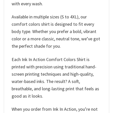
with every wash.
Available in multiple sizes (S to 4XL), our
comfort colors shirt is designed to fit every
body type. Whether you prefer a bold, vibrant
color or a more classic, neutral tone, we’ve got
the perfect shade for you.
Each Ink In Action Comfort Colors Shirt is
printed with precision using traditional hand-
screen printing techniques and high-quality,
water-based inks. The result? A soft,
breathable, and long-lasting print that feels as
good as it looks.
When you order from Ink In Action, you’re not