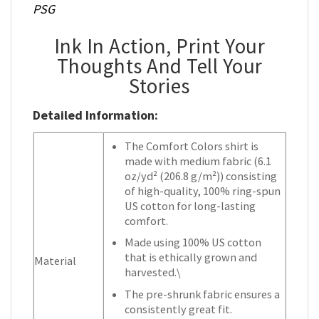
PSG
Ink In Action, Print Your
Thoughts And Tell Your
Stories
Detailed Information:
The Comfort Colors shirt is
made with medium fabric (6.1
oz/yd² (206.8 g/m²)) consisting
of high-quality, 100% ring-spun
US cotton for long-lasting
comfort.
Made using 100% US cotton
that is ethically grown and
Material
harvested.\
The pre-shrunk fabric ensures a
consistently great fit.