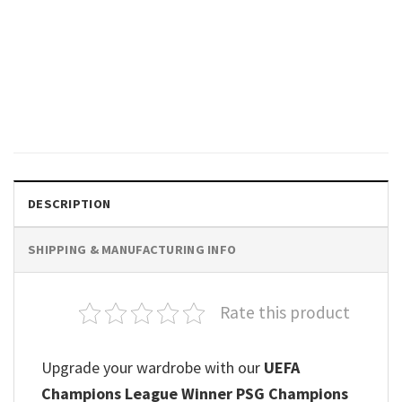
SPORTS
Back 2 Back Paris Saint-
Germain PSG Champions
League 2026 Champions Shirt
Original
Current
$
19.99
$
18.99
price
price
was:
is:
$19.99.
$18.99.
DESCRIPTION
SHIPPING & MANUFACTURING INFO
Rate this product
Upgrade your wardrobe with our
UEFA
Champions League Winner PSG Champions