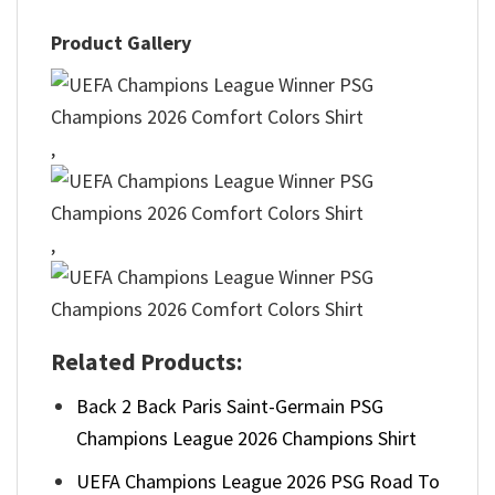
Product Gallery
,
,
Related Products:
Back 2 Back Paris Saint-Germain PSG
Champions League 2026 Champions Shirt
UEFA Champions League 2026 PSG Road To