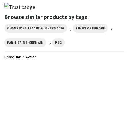
Browse similar products by tags:
,
,
CHAMPIONS LEAGUE WINNERS 2026
KINGS OF EUROPE
,
PARIS SAINT-GERMAIN
PSG
Brand:
Ink In Action