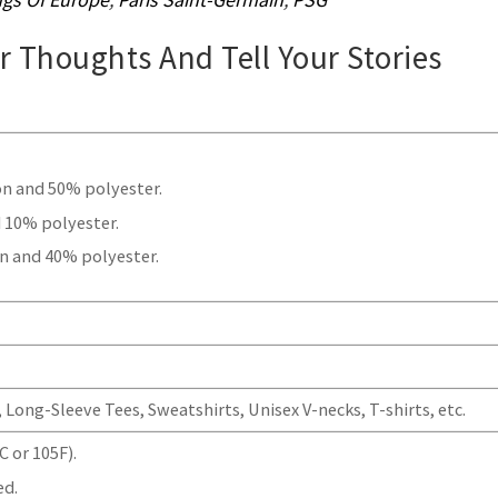
ur Thoughts And Tell Your Stories
.
on and 50% polyester.
 10% polyester.
n and 40% polyester.
Long-Sleeve Tees, Sweatshirts, Unisex V-necks, T-shirts, etc.
 or 105F).
ed.