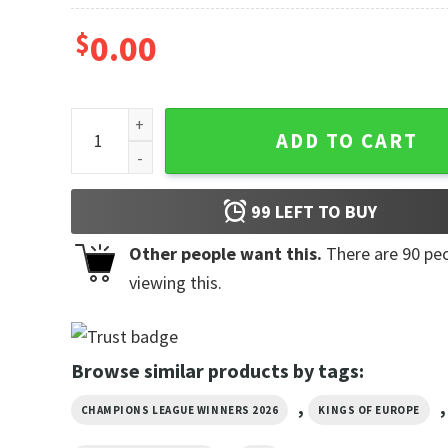
$
0.00
PSG UCL Winners 2026 Retro Style Shirt quantity
ADD TO CART
99
LEFT TO BUY
Other people want this.
There are
90
peo
viewing this.
Browse similar products by tags:
,
,
CHAMPIONS LEAGUE WINNERS 2026
KINGS OF EUROPE