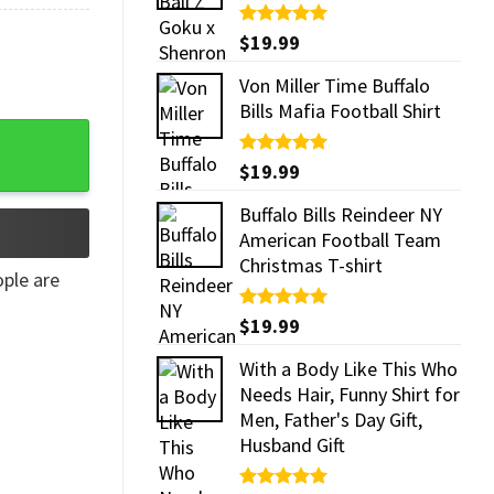
Rated
$
19.99
5.00
out of 5
Von Miller Time Buffalo
Bills Mafia Football Shirt
Rated
$
19.99
5.00
out of 5
Buffalo Bills Reindeer NY
American Football Team
Christmas T-shirt
ple are
Rated
$
19.99
5.00
out of 5
With a Body Like This Who
Needs Hair, Funny Shirt for
Men, Father's Day Gift,
Husband Gift