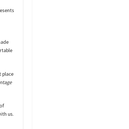
resents
 made
rtable
t place
intage
of
ith us.