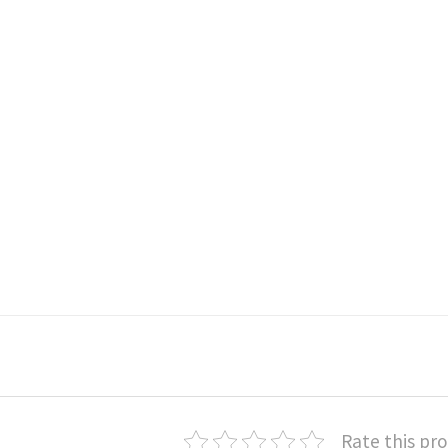
Rate this pr