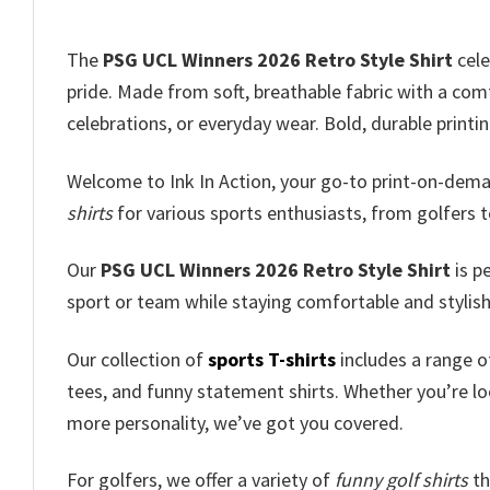
The
PSG UCL Winners 2026 Retro Style Shirt
cele
pride. Made from soft, breathable fabric with a comfo
celebrations, or everyday wear. Bold, durable print
Welcome to Ink In Action, your go-to print-on-dem
shirts
for various sports enthusiasts, from golfers t
Our
PSG UCL Winners 2026 Retro Style Shirt
is p
sport or team while staying comfortable and stylish
Our collection of
sports T-shirts
includes a range of
tees, and funny statement shirts. Whether you’re loo
more personality, we’ve got you covered.
For golfers, we offer a variety of
funny golf shirts
th