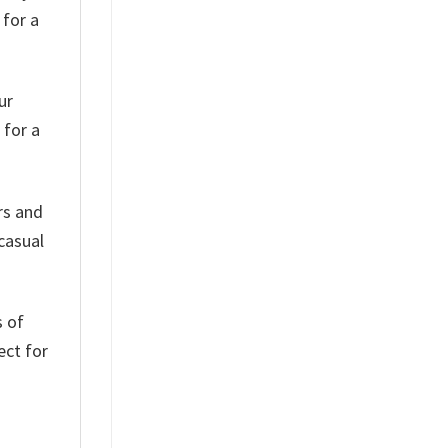
 for a
ur
 for a
rs and
 casual
s of
ect for