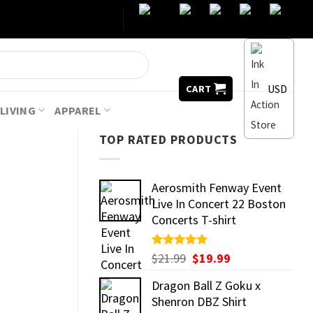
USD
CART
LIVING
APPAREL
TOP RATED PRODUCTS
Aerosmith Fenway Event
Live In Concert 22 Boston
Concerts T-shirt
Original
Current
Rated
$
21.99
5.00
$
19.99
out of 5
price
price
Dragon Ball Z Goku x
was:
is:
Shenron DBZ Shirt
$21.99.
$19.99.