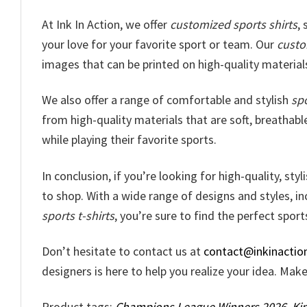
At Ink In Action, we offer
customized sports shirts
,
your love for your favorite sport or team. Our
custo
images that can be printed on high-quality materials
We also offer a range of comfortable and stylish
spo
from high-quality materials that are soft, breathabl
while playing their favorite sports.
In conclusion, if you’re looking for high-quality, sty
to shop. With a wide range of designs and styles, i
sports t-shirts
, you’re sure to find the perfect sports
Don’t hesitate to contact us at
contact@inkinactio
designers is here to help you realize your idea. Ma
Product tags:
Champions League Winners 2026
,
Ki