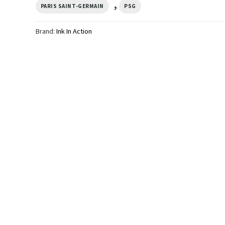
,
PARIS SAINT-GERMAIN
PSG
Brand:
Ink In Action
SPORTS
SPORTS
mpions
PSG Champions League
PSG Victoire En Eur
fort
Champions 2026 2-sided
Champions League 
Comfort Colors Shirt
Comfort Colors Shir
$
24.99
$
24.99