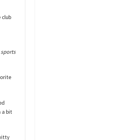
 club
f
sports
orite
red
 a bit
witty