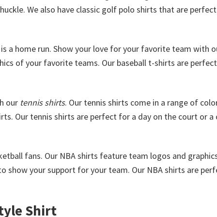
uckle. We also have classic golf polo shirts that are perfect
is a home run. Show your love for your favorite team with o
cs of your favorite teams. Our baseball t-shirts are perfect
th our
tennis shirts
. Our tennis shirts come in a range of colo
rts. Our tennis shirts are perfect for a day on the court or a
sketball fans. Our NBA shirts feature team logos and graphic
o show your support for your team. Our NBA shirts are perf
yle Shirt