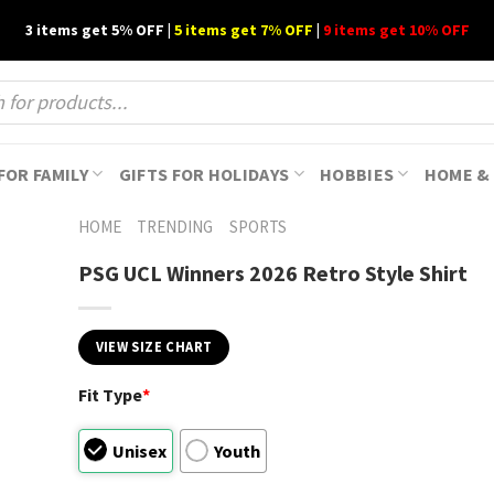
3 items get 5% OFF |
5 items get 7% OFF
|
9 items get 10% OFF
FOR FAMILY
GIFTS FOR HOLIDAYS
HOBBIES
HOME & 
HOME
TRENDING
SPORTS
PSG UCL Winners 2026 Retro Style Shirt
VIEW SIZE CHART
Fit Type
*
Unisex
Youth