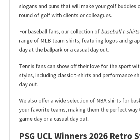
slogans and puns that will make your golf buddies ch
round of golf with clients or colleagues.
For baseball fans, our collection of
baseball t-shirts
range of MLB team shirts, featuring logos and graphi
day at the ballpark or a casual day out.
Tennis fans can show off their love for the sport wi
styles, including classic t-shirts and performance shi
day out.
We also offer a wide selection of NBA shirts for ba
your favorite teams, making them the perfect way t
game day or a casual day out.
PSG UCL Winners 2026 Retro St