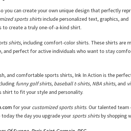
 so you can create your own unique design that perfectly rep
mized sports shirts
include personalized text, graphics, and
 to create a truly one-of-a-kind shirt.
rts shirts
, including comfort-color shirts. These shirts are
e, and perfect for active individuals who want to stay comfo
lish, and comfortable sports shirts, Ink In Action is the perfec
ncluding
funny golf shirts
,
baseball t-shirts, NBA shirts
, and
v
 shirt to fit your style and personality.
n.com
for your
customized sports shirts
. Our talented team 
ke today the day you upgrade your
sports shirts
by shopping w
ngs Of Europe
,
Paris Saint-Germain
,
PSG