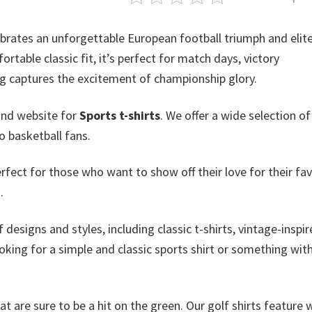
brates an unforgettable European football triumph and elite
rtable classic fit, it’s perfect for match days, victory
ing captures the excitement of championship glory.
and website for
Sports t-shirts
. We offer a wide selection o
o basketball fans.
erfect for those who want to show off their love for their fav
.
 designs and styles, including classic t-shirts, vintage-inspi
king for a simple and classic sports shirt or something with
at are sure to be a hit on the green. Our golf shirts feature 