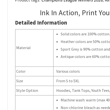
Ink In Action, Print Yo
Detailed Information
Solid colors are 100% cotton
Heather colors are 50% cott
Material
Sport Grey is 90% cotton and
Antique colors are 60% cotto
Color
Various colors
Size
From S to 5XL
Style Option
Hoodies, Tank Tops, Youth Tees, 
Machine wash: warm (max 40C
Non-chlorine bleach as need