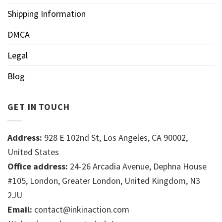
Shipping Information
DMCA
Legal
Blog
GET IN TOUCH
Address:
928 E 102nd St, Los Angeles, CA 90002,
United States
Office address:
24-26 Arcadia Avenue, Dephna House
#105, London, Greater London, United Kingdom, N3
2JU
Email:
contact@inkinaction.com