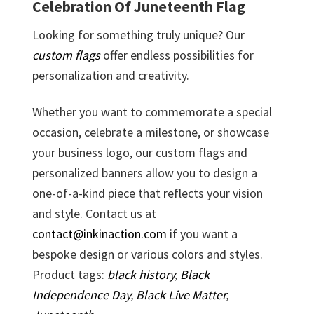
Celebration Of Juneteenth Flag
Looking for something truly unique? Our
custom flags
offer endless possibilities for
personalization and creativity.
Whether you want to commemorate a special
occasion, celebrate a milestone, or showcase
your business logo, our custom flags and
personalized banners allow you to design a
one-of-a-kind piece that reflects your vision
and style. Contact us at
contact@inkinaction.com
if you want a
bespoke design or various colors and styles.
Product tags:
black history
,
Black
Independence Day
,
Black Live Matter
,