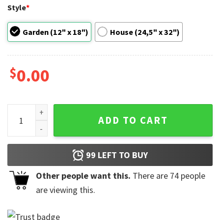
Style
*
Garden (12" x 18")
House (24,5" x 32")
$
0.00
Celebration Of Juneteenth Flag quantity
ADD TO CART
99
LEFT TO BUY
Other people want this.
There are
74
people
are viewing this.