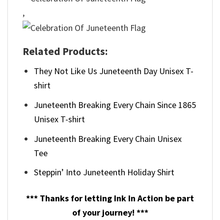
,
Related Products:
They Not Like Us Juneteenth Day Unisex T-
shirt
Juneteenth Breaking Every Chain Since 1865
Unisex T-shirt
Juneteenth Breaking Every Chain Unisex
Tee
Steppin’ Into Juneteenth Holiday Shirt
*** Thanks for letting Ink In Action be part
of your journey! ***