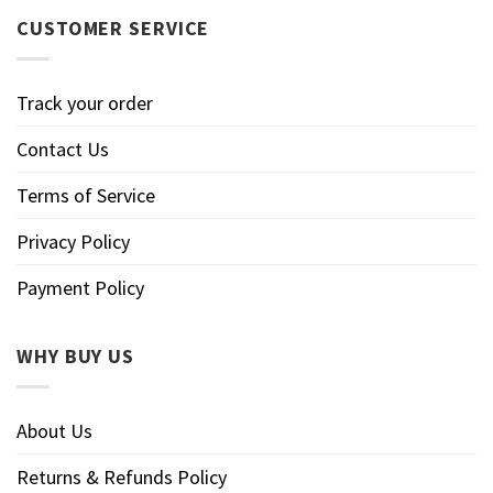
CUSTOMER SERVICE
Track your order
Contact Us
Terms of Service
Privacy Policy
Payment Policy
WHY BUY US
About Us
Returns & Refunds Policy