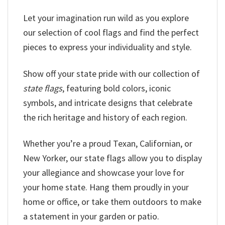
Let your imagination run wild as you explore
our selection of cool flags and find the perfect
pieces to express your individuality and style.
Show off your state pride with our collection of
state flags
, featuring bold colors, iconic
symbols, and intricate designs that celebrate
the rich heritage and history of each region.
Whether you’re a proud Texan, Californian, or
New Yorker, our state flags allow you to display
your allegiance and showcase your love for
your home state. Hang them proudly in your
home or office, or take them outdoors to make
a statement in your garden or patio.