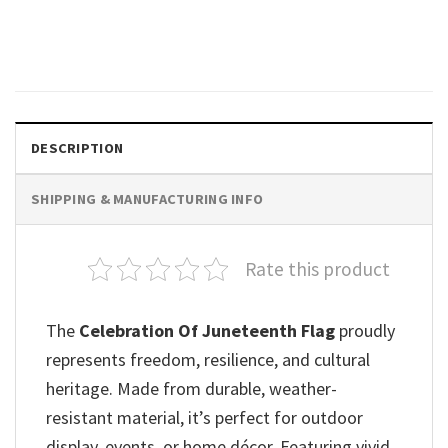
Day Unisex T-shirt
$
19.99
DESCRIPTION
SHIPPING & MANUFACTURING INFO
Rate this product
The
Celebration Of Juneteenth Flag
proudly
represents freedom, resilience, and cultural
heritage. Made from durable, weather-
resistant material, it’s perfect for outdoor
display, events, or home décor. Featuring vivid