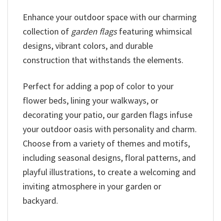
Enhance your outdoor space with our charming
collection of
garden flags
featuring whimsical
designs, vibrant colors, and durable
construction that withstands the elements.
Perfect for adding a pop of color to your
flower beds, lining your walkways, or
decorating your patio, our garden flags infuse
your outdoor oasis with personality and charm.
Choose from a variety of themes and motifs,
including seasonal designs, floral patterns, and
playful illustrations, to create a welcoming and
inviting atmosphere in your garden or
backyard.