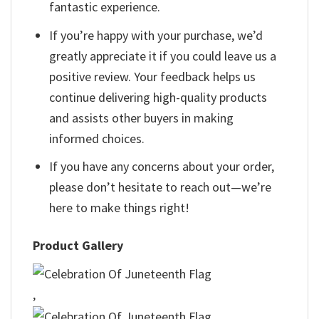
fantastic experience.
If you’re happy with your purchase, we’d
greatly appreciate it if you could leave us a
positive review. Your feedback helps us
continue delivering high-quality products
and assists other buyers in making
informed choices.
If you have any concerns about your order,
please don’t hesitate to reach out—we’re
here to make things right!
Product Gallery
,