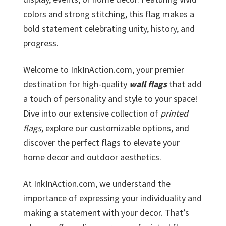
colors and strong stitching, this flag makes a
bold statement celebrating unity, history, and
progress.
Welcome to InkInAction.com, your premier
destination for high-quality
wall flags
that add
a touch of personality and style to your space!
Dive into our extensive collection of
printed
flags
, explore our customizable options, and
discover the perfect flags to elevate your
home decor and outdoor aesthetics.
At InkInAction.com, we understand the
importance of expressing your individuality and
making a statement with your decor. That’s