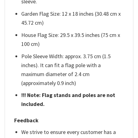
sleeve.
Garden Flag Size: 12 x 18 inches (30.48 cm x
45.72 cm)
House Flag Size: 29.5 x 39.5 inches (75 cm x
100 cm)
Pole Sleeve Width: approx. 3.75 cm (1.5
inches). It can fit a flag pole with a
maximum diameter of 2.4 cm
(approximately 0.9 inch)
!!! Note: Flag stands and poles are not
included.
Feedback
We strive to ensure every customer has a