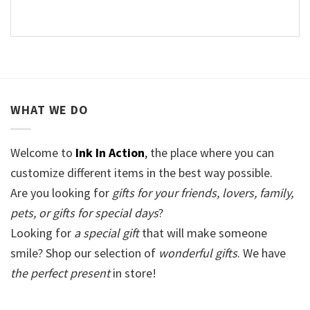
WHAT WE DO
Welcome to
Ink In Action
, the place where you can
customize different items in the best way possible.
Are you looking for
gifts for your friends, lovers, family,
pets, or gifts for special days
?
Looking for
a special gift
that will make someone
smile? Shop our selection of
wonderful gifts
. We have
the perfect present
in store!