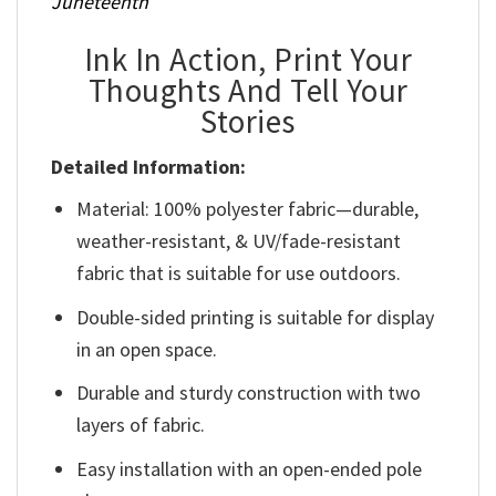
Juneteenth
Ink In Action, Print Your
Thoughts And Tell Your
Stories
Detailed Information:
Material: 100% polyester fabric—durable,
weather-resistant, & UV/fade-resistant
fabric that is suitable for use outdoors.
Double-sided printing is suitable for display
in an open space.
Durable and sturdy construction with two
layers of fabric.
Easy installation with an open-ended pole