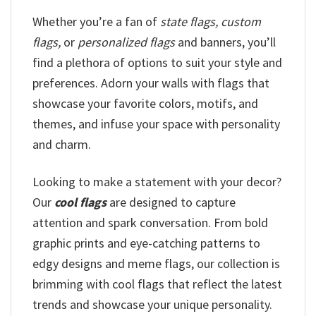
Whether you’re a fan of
state flags, custom
flags,
or
personalized flags
and banners, you’ll
find a plethora of options to suit your style and
preferences. Adorn your walls with flags that
showcase your favorite colors, motifs, and
themes, and infuse your space with personality
and charm.
Looking to make a statement with your decor?
Our
cool flags
are designed to capture
attention and spark conversation. From bold
graphic prints and eye-catching patterns to
edgy designs and meme flags, our collection is
brimming with cool flags that reflect the latest
trends and showcase your unique personality.