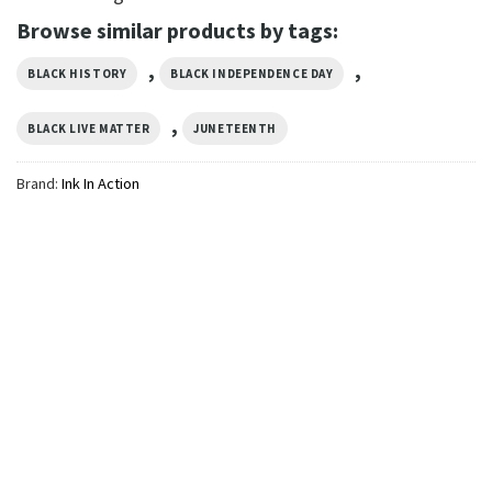
Browse similar products by tags:
,
,
BLACK HISTORY
BLACK INDEPENDENCE DAY
,
BLACK LIVE MATTER
JUNETEENTH
Brand:
Ink In Action
GIFTS FOR HOLIDAYS
They Not Like Us Juneteenth