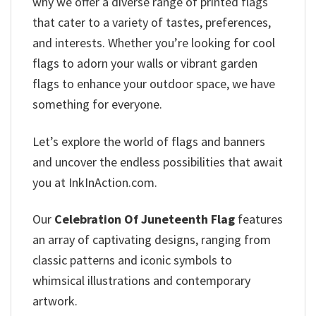
why we offer a diverse range of printed flags
that cater to a variety of tastes, preferences,
and interests. Whether you’re looking for cool
flags to adorn your walls or vibrant garden
flags to enhance your outdoor space, we have
something for everyone.
Let’s explore the world of flags and banners
and uncover the endless possibilities that await
you at InkInAction.com.
Our
Celebration Of Juneteenth Flag
features
an array of captivating designs, ranging from
classic patterns and iconic symbols to
whimsical illustrations and contemporary
artwork.