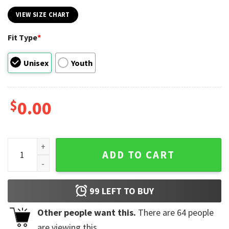
VIEW SIZE CHART
Fit Type
*
Unisex
Youth
$
0.00
Best Cat Dad Ever, Fathers Day Shirt quantity
ADD TO CART
99
LEFT TO BUY
Other people want this.
There are
64
people
are viewing this.