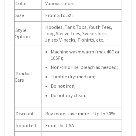
Color
Various colors
Size
From S to 5XL
Hoodies, Tank Tops, Youth Tees,
Style
Long Sleeve Tees, Sweatshirts,
Option
Unisex V-necks, T-shirts, etc.
Machine wash: warm (max 40C or
105F);
Non-chlorine: bleach as needed;
Product
Tumble dry: medium;
Care
Do not iron;
Do not dry clean.
Discount
Buy more, save more – Up to 30%
Imported
From the USA