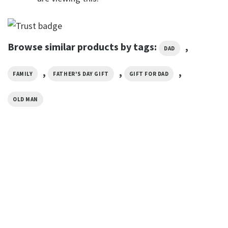
Browse similar products by tags:
,
DAD
,
,
,
FAMILY
FATHER'S DAY GIFT
GIFT FOR DAD
OLD MAN
FATHER’S DAY