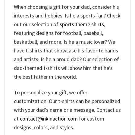
When choosing a gift for your dad, consider his
interests and hobbies. Is he a sports fan? Check
out our selection of
sports theme shirts
,
featuring designs for football, baseball,
basketball, and more. Is he a music lover? We
have t-shirts that showcase his favorite bands
and artists. Is he a proud dad? Our selection of
dad-themed t-shirts will show him that he’s
the best father in the world.
To personalize your gift, we offer
customization. Our t-shirts can be personalized
with your dad’s name or a message. Contact us
at
contact@inkinaction.com
for custom
designs, colors, and styles.