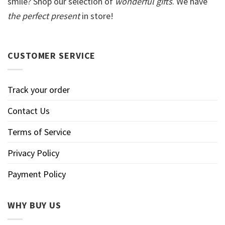
smile? Shop our selection of
wonderful gifts
. We have
the perfect present
in store!
CUSTOMER SERVICE
Track your order
Contact Us
Terms of Service
Privacy Policy
Payment Policy
WHY BUY US