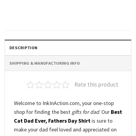
Star Wars Shirt for Dad,
Dadalorian Shirt
Original
Current
$
20.99
$
18.99
price
price
was:
is:
$20.99.
$18.99.
DESCRIPTION
SHIPPING & MANUFACTURING INFO
Rate this product
Welcome to InkInAction.com, your one-stop
shop for finding the best
gifts for dad
. Our
Best
Cat Dad Ever, Fathers Day Shirt
is sure to
make your dad feel loved and appreciated on