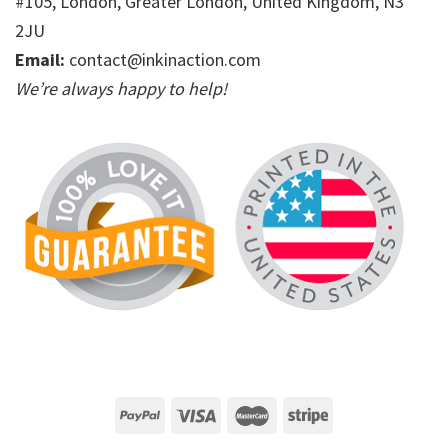
#105, London, Greater London, United Kingdom, N3
2JU
Email:
contact@inkinaction.com
We’re always happy to help!