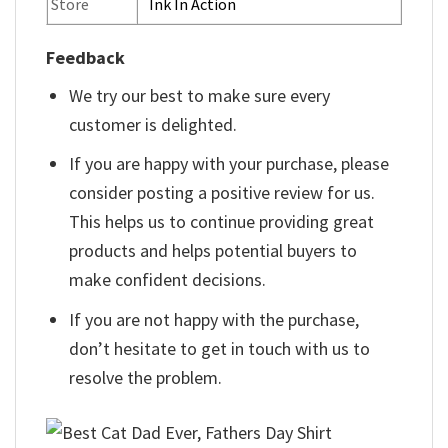
Store
Ink In Action
Feedback
We try our best to make sure every
customer is delighted.
If you are happy with your purchase, please
consider posting a positive review for us.
This helps us to continue providing great
products and helps potential buyers to
make confident decisions.
If you are not happy with the purchase,
don’t hesitate to get in touch with us to
resolve the problem.