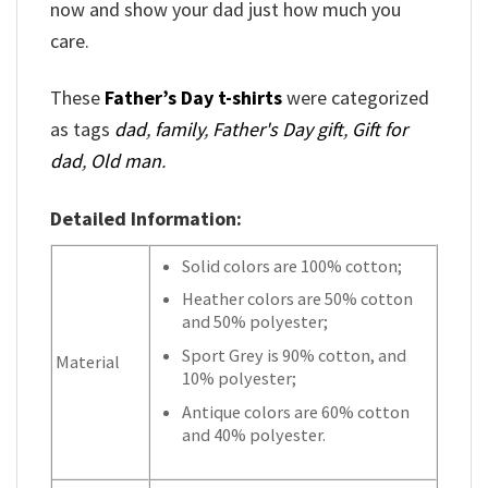
now and show your dad just how much you
care.
These
Father’s Day t-shirts
were categorized
as tags
dad
,
family
,
Father's Day gift
,
Gift for
dad
,
Old man
.
Detailed Information:
Solid colors are 100% cotton;
Heather colors are 50% cotton
and 50% polyester;
Sport Grey is 90% cotton, and
Material
10% polyester;
Antique colors are 60% cotton
and 40% polyester.