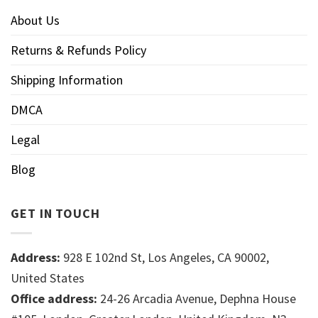
About Us
Returns & Refunds Policy
Shipping Information
DMCA
Legal
Blog
GET IN TOUCH
Address:
928 E 102nd St, Los Angeles, CA 90002,
United States
Office address:
24-26 Arcadia Avenue, Dephna House