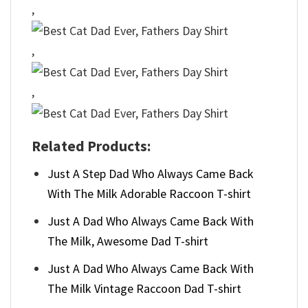
,
,
,
Related Products:
Just A Step Dad Who Always Came Back
With The Milk Adorable Raccoon T-shirt
Just A Dad Who Always Came Back With
The Milk, Awesome Dad T-shirt
Just A Dad Who Always Came Back With
The Milk Vintage Raccoon Dad T-shirt