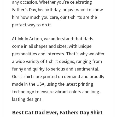
any occasion. Whether you’re celebrating
Father’s Day, his birthday, or just want to show
him how much you care, our t-shirts are the
perfect way to do it.
At Ink In Action, we understand that dads
come in all shapes and sizes, with unique
personalities and interests. That’s why we offer
a wide variety of t-shirt designs, ranging from
funny and quirky to serious and sentimental.
Our t-shirts are printed on demand and proudly
made in the USA, using the latest printing
technology to ensure vibrant colors and long-
lasting designs.
Best Cat Dad Ever, Fathers Day Shirt