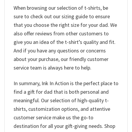
When browsing our selection of t-shirts, be
sure to check out our sizing guide to ensure
that you choose the right size for your dad. We
also offer reviews from other customers to
give you an idea of the t-shirt’s quality and fit.
And if you have any questions or concerns
about your purchase, our friendly customer
service team is always here to help.
In summary, Ink In Action is the perfect place to
find a gift for dad that is both personal and
meaningful. Our selection of high-quality t-
shirts, customization options, and attentive
customer service make us the go-to
destination for all your gift-giving needs. Shop