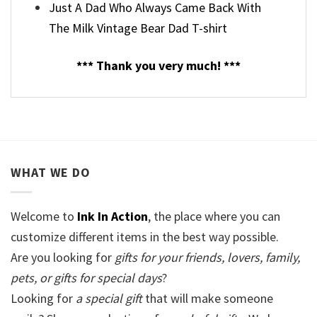
Just A Dad Who Always Came Back With
The Milk Vintage Bear Dad T-shirt
*** Thank you very much! ***
WHAT WE DO
Welcome to
Ink In Action
, the place where you can
customize different items in the best way possible.
Are you looking for
gifts for your friends, lovers, family,
pets, or gifts for special days
?
Looking for
a special gift
that will make someone