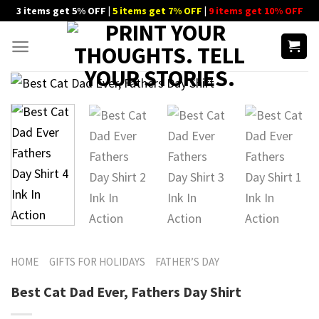
Skip
3 items get 5% OFF |
5 items get 7% OFF
|
9 items get 10% OFF
to
content
HOME
GIFTS FOR HOLIDAYS
FATHER’S DAY
Best Cat Dad Ever, Fathers Day Shirt