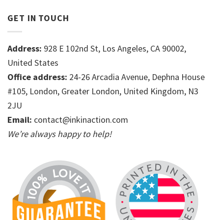
GET IN TOUCH
Address:
928 E 102nd St, Los Angeles, CA 90002,
United States
Office address:
24-26 Arcadia Avenue, Dephna House
#105, London, Greater London, United Kingdom, N3
2JU
Email:
contact@inkinaction.com
We’re always happy to help!