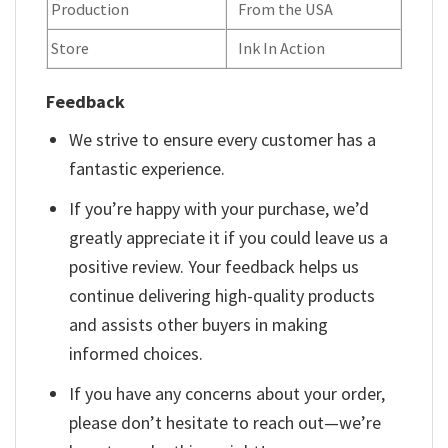
Production
From the USA
Store
Ink In Action
Feedback
We strive to ensure every customer has a
fantastic experience.
If you’re happy with your purchase, we’d
greatly appreciate it if you could leave us a
positive review. Your feedback helps us
continue delivering high-quality products
and assists other buyers in making
informed choices.
If you have any concerns about your order,
please don’t hesitate to reach out—we’re