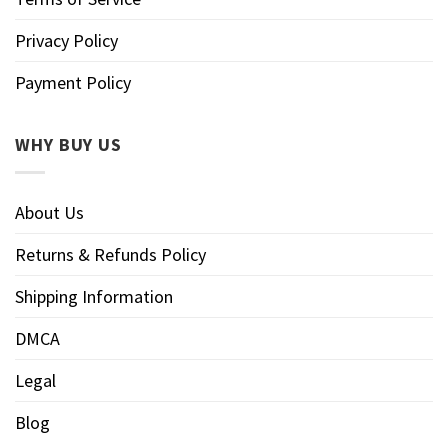
Privacy Policy
Payment Policy
WHY BUY US
About Us
Returns & Refunds Policy
Shipping Information
DMCA
Legal
Blog