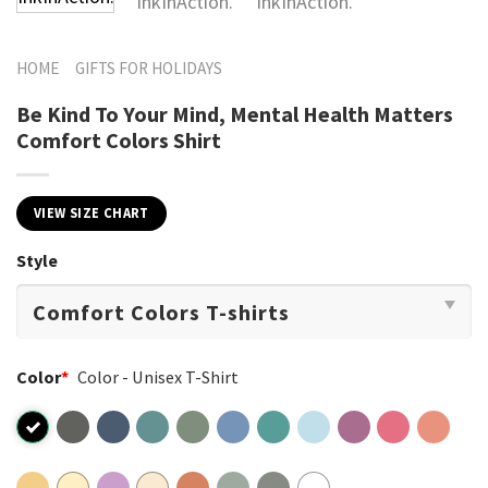
HOME
GIFTS FOR HOLIDAYS
Be Kind To Your Mind, Mental Health Matters
Comfort Colors Shirt
VIEW SIZE CHART
Style
Color
*
Color - Unisex T-Shirt