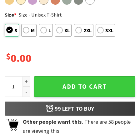
Size
*
Size - Unisex T-Shirt
S
M
L
XL
2XL
3XL
$
0.00
Be Kind To Your Mind, Mental Health Matters Comfort Colors
ADD TO CART
99
LEFT TO BUY
Other people want this.
There are
58
people
are viewing this.