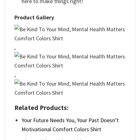
here to make things right!
Product Gallery
,
,
Related Products:
Your Future Needs You, Your Past Doesn’t
Motivational Comfort Colors Shirt