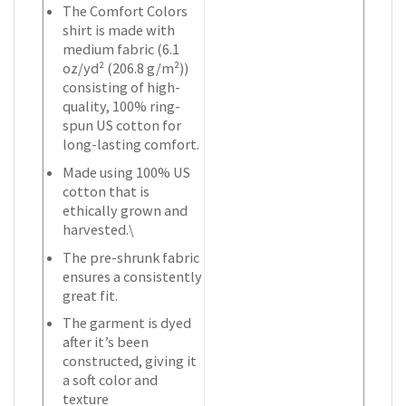
The Comfort Colors
shirt is made with
medium fabric (6.1
oz/yd² (206.8 g/m²))
consisting of high-
quality, 100% ring-
spun US cotton for
long-lasting comfort.
Made using 100% US
cotton that is
ethically grown and
harvested.\
The pre-shrunk fabric
ensures a consistently
great fit.
The garment is dyed
after it’s been
constructed, giving it
a soft color and
texture