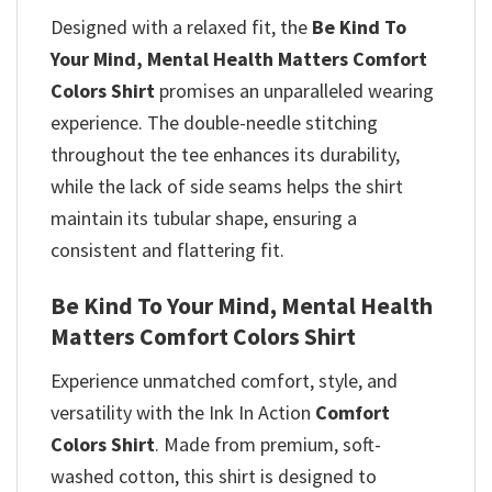
Designed with a relaxed fit, the
Be Kind To
Your Mind, Mental Health Matters Comfort
Colors Shirt
promises
an unparalleled wearing
experience. The double-needle stitching
throughout the tee enhances its durability,
while the lack of side seams helps the shirt
maintain its tubular shape, ensuring a
consistent and flattering fit.
Be Kind To Your Mind, Mental Health
Matters Comfort Colors Shirt
Experience unmatched comfort, style, and
versatility with the Ink In Action
Comfort
Colors Shirt
. Made from premium, soft-
washed cotton, this shirt is designed to