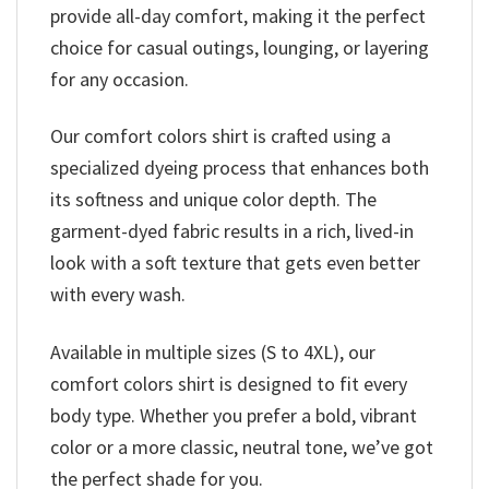
provide all-day comfort, making it the perfect
choice for casual outings, lounging, or layering
for any occasion.
Our comfort colors shirt is crafted using a
specialized dyeing process that enhances both
its softness and unique color depth. The
garment-dyed fabric results in a rich, lived-in
look with a soft texture that gets even better
with every wash.
Available in multiple sizes (S to 4XL), our
comfort colors shirt is designed to fit every
body type. Whether you prefer a bold, vibrant
color or a more classic, neutral tone, we’ve got
the perfect shade for you.