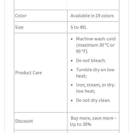
Color
Available in 19 colors
Size
S to 4XL
Machine wash: cold
(maximum 30 °C or
90 °F).
Do not bleach.
Tumble dry on low
Product Care
heat;
Iron, steam, or dry:
low heat;
Do not dry clean.
Buy more, save more –
Discount
Up to 30%