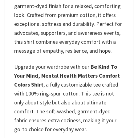
garment-dyed finish for a relaxed, comforting
look. Crafted from premium cotton, it offers
exceptional softness and durability. Perfect for
advocates, supporters, and awareness events,
this shirt combines everyday comfort with a
message of empathy, resilience, and hope.
Upgrade your wardrobe with our
Be Kind To
Your Mind, Mental Health Matters Comfort
Colors Shirt
, a fully customizable tee crafted
with 100% ring-spun cotton. This tee is not
only about style but also about ultimate
comfort. The soft-washed, garment-dyed
fabric ensures extra coziness, making it your
go-to choice for everyday wear.