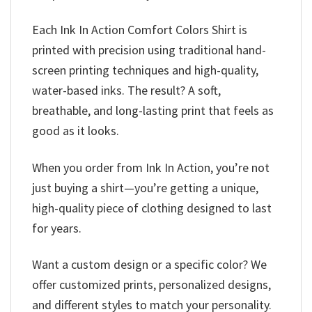
Each Ink In Action Comfort Colors Shirt is
printed with precision using traditional hand-
screen printing techniques and high-quality,
water-based inks. The result? A soft,
breathable, and long-lasting print that feels as
good as it looks.
When you order from Ink In Action, you’re not
just buying a shirt—you’re getting a unique,
high-quality piece of clothing designed to last
for years.
Want a custom design or a specific color? We
offer customized prints, personalized designs,
and different styles to match your personality.