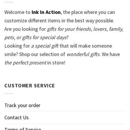
Welcome to
Ink In Action
, the place where you can
customize different items in the best way possible.
Are you looking for
gifts for your friends, lovers, family,
pets, or gifts for special days
?
Looking for
a special gift
that will make someone
smile? Shop our selection of
wonderful gifts
. We have
the perfect present
in store!
CUSTOMER SERVICE
Track your order
Contact Us
Terms of Service