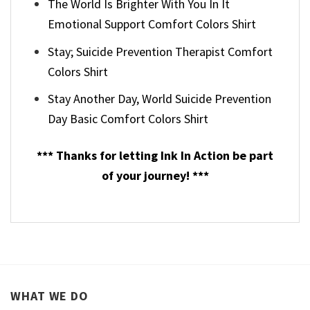
The World Is Brighter With You In It
Emotional Support Comfort Colors Shirt
Stay; Suicide Prevention Therapist Comfort
Colors Shirt
Stay Another Day, World Suicide Prevention
Day Basic Comfort Colors Shirt
*** Thanks for letting Ink In Action be part
of your journey! ***
WHAT WE DO