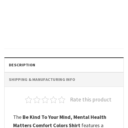
GIFTS FOR HOLIDAYS
Your Future Needs You, Your
Past Doesn’t Motivational
Comfort Colors Shirt
$
19.99
DESCRIPTION
SHIPPING & MANUFACTURING INFO
Rate this product
The
Be Kind To Your Mind, Mental Health
Matters Comfort Colors Shirt
features a