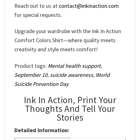
Reach out to us at
contact@inkinaction.com
for special requests.
Upgrade your wardrobe with the Ink In Action
Comfort Colors Shirt—where quality meets
creativity and style meets comfort!
Product tags:
Mental health support
,
September 10
,
suicide awareness
,
World
Suicide Prevention Day
Ink In Action, Print Your
Thoughts And Tell Your
Stories
Detailed Information: