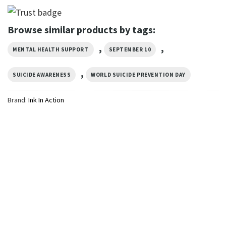
Browse similar products by tags:
,
,
MENTAL HEALTH SUPPORT
SEPTEMBER 10
,
SUICIDE AWARENESS
WORLD SUICIDE PREVENTION DAY
Brand:
Ink In Action