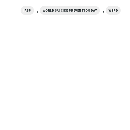
,
,
IASP
WORLD SUICIDE PREVENTION DAY
WSPD
GIFTS FOR HOLIDAYS
 Part
World Suicide Prevention Day
GIFTS FOR HOLIDAYS
Official T-shirt
World Suicide Preve
$
19.99
September 10 Officia
$
19.99