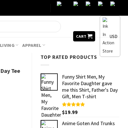
USD
CART
LIVING
APPAREL
TOP RATED PRODUCTS
 Day Tee
Funny Shirt Men, My
Favorite Daughter gave
me this Shirt, Father's Day
Gift, Men T-shirt
Rated
$
19.99
5.00
out of 5
Anime Goten And Trunks