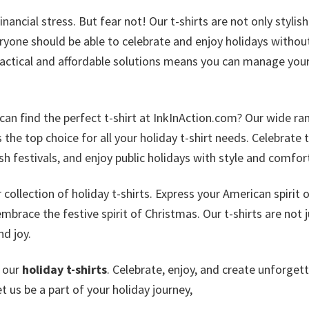
ncial stress. But fear not! Our t-shirts are not only stylis
eryone should be able to celebrate and enjoy holidays withou
actical and affordable solutions means you can manage you
can find the perfect t-shirt at InkInAction.com? Our wide ra
the top choice for all your holiday t-shirt needs. Celebrate 
sh festivals, and enjoy public holidays with style and comfor
ollection of holiday t-shirts. Express your American spirit 
brace the festive spirit of Christmas. Our t-shirts are not j
nd joy.
e our
holiday t-shirts
. Celebrate, enjoy, and create unforget
 us be a part of your holiday journey,