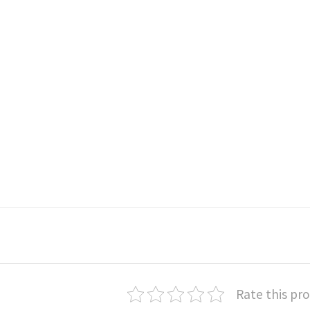
Rate this pr