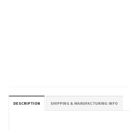
GIFTS FOR HOLIDAYS
You Matter & The World Is
Better With You In It Suicide
Preventions T-shirt
$
19.99
DESCRIPTION
SHIPPING & MANUFACTURING INFO