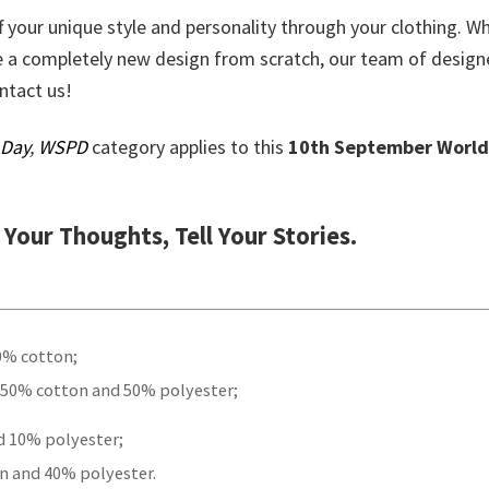
ff your unique style and personality through your clothing. W
e a completely new design from scratch, our team of design
ontact us!
 Day
,
WSPD
category applies to this
10th September World
t Your Thoughts, Tell Your Stories.
00% cotton;
 50% cotton and 50% polyester;
d 10% polyester;
n and 40% polyester.