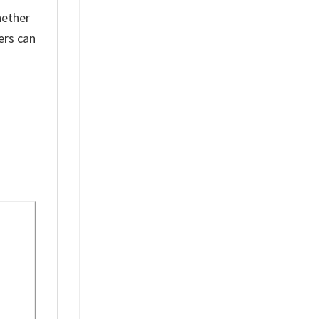
hether
ers can