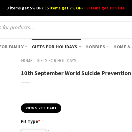
3 items get 5% OFF |
5 items get 7% OFF
|
9 items get 10% OFF
FOR FAMILY
GIFTS FOR HOLIDAYS
HOBBIES
HOME & 
HOME
GIFTS FOR HOLIDAYS
10th September World Suicide Prevention
VIEW SIZE CHART
Fit Type
*