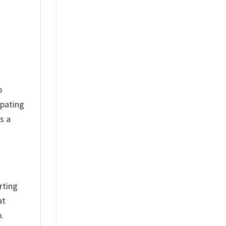
p
ipating
s a
rting
at
.