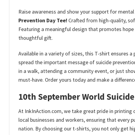
Raise awareness and show your support for mental 
Prevention Day Tee
!
Crafted from high-quality, soft
Featuring a meaningful design that promotes hope an
thoughtful gift.
Available in a variety of sizes, this T-shirt ensures 
spread the important message of suicide prevention 
in a walk, attending a community event, or just sho
must-have. Order yours today and make a differenc
10th September World Suicide
At InkInAction.com, we take great pride in printing o
local businesses and workers, ensuring that every p
nation. By choosing our t-shirts, you not only get 