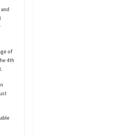
h and
t
r
nge of
the 4th
t.
on
ust
table