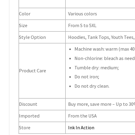
Color
Various colors
Size
From S to 5XL
Style Option
Hoodies, Tank Tops, Youth Tees, 
Machine wash: warm (max 40°
Non-chlorine: bleach as need
Tumble dry: medium;
Product Care
Do not iron;
Do not dry clean.
Discount
Buy more, save more – Up to 3
Imported
From the USA
Store
Ink In Action