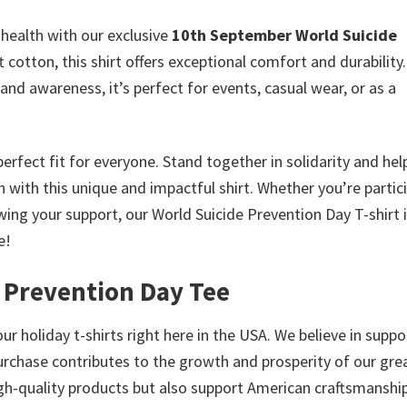
health with our exclusive
10th September World Suicide
 cotton, this shirt offers exceptional comfort and durability.
d awareness, it’s perfect for events, casual wear, or as a
a perfect fit for everyone. Stand together in solidarity and hel
with this unique and impactful shirt. Whether you’re partic
wing your support, our World Suicide Prevention Day T-shirt i
e!
 Prevention Day Tee
ur holiday t-shirts right here in the USA. We believe in suppo
urchase contributes to the growth and prosperity of our gre
high-quality products but also support American craftsmanship