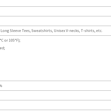
Long Sleeve Tees, Sweatshirts, Unisex V-necks, T-shirts, etc.
C or 105°F);
ed;
0%