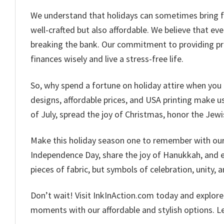
We understand that holidays can sometimes bring fina
well-crafted but also affordable. We believe that ev
breaking the bank. Our commitment to providing pr
finances wisely and live a stress-free life.
So, why spend a fortune on holiday attire when you 
designs, affordable prices, and USA printing make us 
of July, spread the joy of Christmas, honor the Jewi
Make this holiday season one to remember with our c
Independence Day, share the joy of Hanukkah, and em
pieces of fabric, but symbols of celebration, unity, a
Don’t wait! Visit InkInAction.com today and explor
moments with our affordable and stylish options. Let