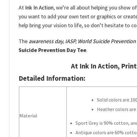
At
Ink In Action
, we’re all about helping you show o
you want to add your own text or graphics or creat
help bring your vision to life, so don’t hesitate to c
The
awareness day
,
IASP
,
World Suicide Prevention
Suicide Prevention Day Tee
.
At Ink In Action, Prin
Detailed Information:
Solid colors are 1
Heather colors are
Material
Sport Grey is 90% cotton, an
Antique colors are 60% cotto