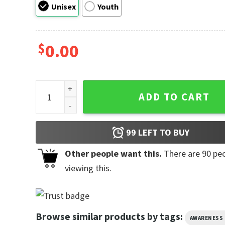
Unisex
Youth
$
0.00
10th September World Suicide Prevention Day Tee q
ADD TO CART
99
LEFT TO BUY
Other people want this.
There are
90
peo
viewing this.
Browse similar products by tags:
AWARENESS 