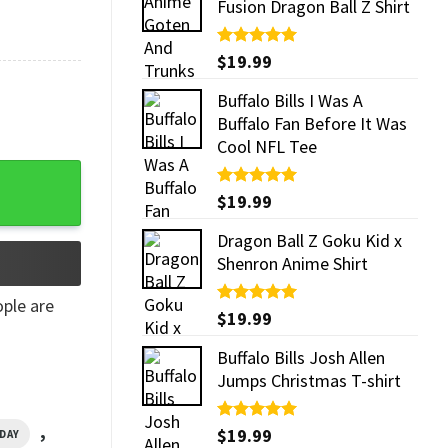
Fusion Dragon Ball Z Shirt
Rated
$
19.99
5.00
out of 5
Buffalo Bills I Was A
Buffalo Fan Before It Was
Cool NFL Tee
uantity
Rated
$
19.99
5.00
out of 5
Dragon Ball Z Goku Kid x
Shenron Anime Shirt
ple are
Rated
$
19.99
5.00
out of 5
Buffalo Bills Josh Allen
Jumps Christmas T-shirt
,
Rated
$
19.99
5.00
DAY
out of 5