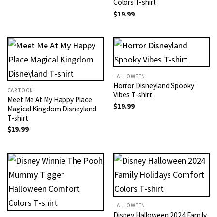
Colors T-shirt
$
19.99
HALLOWEEN
Horror Disneyland Spooky
CARTOON
Vibes T-shirt
Meet Me At My Happy Place
$
19.99
Magical Kingdom Disneyland
T-shirt
$
19.99
HALLOWEEN
Disney Halloween 2024 Family