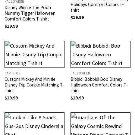
HALLOWEEN
Holidays Comfort Colors T-
Disney Winnie The Pooh
shirt
Mummy Tigger Halloween
$
19.99
Comfort Colors T-shirt
$
19.99
CARTOON
HALLOWEEN
Custom Mickey And Minnie
Bibbidi Bobbidi Boo Disney
Disney Trip Couple Matching T-
Halloween Comfort Colors T-
shirt
shirt
$
19.99
$
19.99