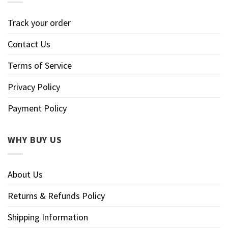
Track your order
Contact Us
Terms of Service
Privacy Policy
Payment Policy
WHY BUY US
About Us
Returns & Refunds Policy
Shipping Information