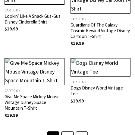
CARTOON
Lookin’ Like A Snack Gus-Gus
CARTOON
Disney Cinderella Shirt
Guardians Of The Galaxy
$
19.99
Cosmic Rewind Vintage Disney
Cartoon T-Shirt
$
19.99
CARTOON
Dogs Disney World Vintage
CARTOON
Tee
Give Me Space Mickey Mouse
$
19.99
Vintage Disney Space
Mountain T-Shirt
$
19.99