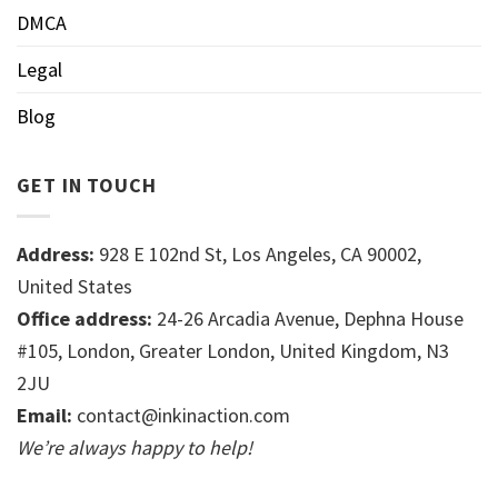
DMCA
Legal
Blog
GET IN TOUCH
Address:
928 E 102nd St, Los Angeles, CA 90002,
United States
Office address:
24-26 Arcadia Avenue, Dephna House
#105, London, Greater London, United Kingdom, N3
2JU
Email:
contact@inkinaction.com
We’re always happy to help!