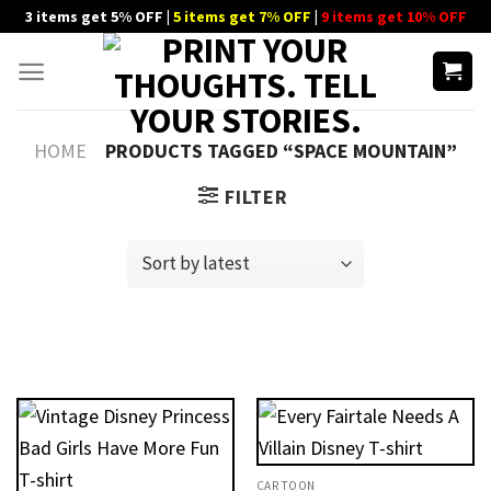
Skip
3 items get 5% OFF |
5 items get 7% OFF
|
9 items get 10% OFF
to
content
HOME
PRODUCTS TAGGED “SPACE MOUNTAIN”
FILTER
CARTOON