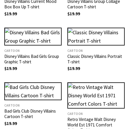
Disney Villains Current Mood
Disney Villains Group Collage
Box Box Up T-shirt
Cartoon T-shirt
$
19.99
$
19.99
CARTOON
CARTOON
Disney Villains Bad Girls Group
Classic Disney Villains Portrait
Graphic T-shirt
T-shirt
$
19.99
$
19.99
CARTOON
Bad Girls Club Disney Villains
CARTOON
Cartoon T-shirt
Retro Vintage Walt Disney
$
19.99
World Est 1971 Comfort