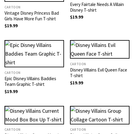
Every Fairtale Needs A Villain
CARTOON
Disney T-shirt
Vintage Disney Princess Bad
$
19.99
Girls Have More Fun T-shirt
$
19.99
CARTOON
Disney Villains Evil Queen Face
CARTOON
T-shirt
Epic Disney Villains Baddies
$
19.99
Team Graphic T-shirt
$
19.99
CARTOON
CARTOON