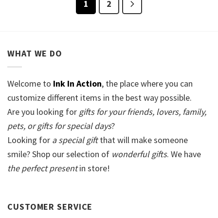
1
2
WHAT WE DO
Welcome to
Ink In Action
, the place where you can
customize different items in the best way possible.
Are you looking for
gifts for your friends, lovers, family,
pets, or gifts for special days
?
Looking for
a special gift
that will make someone
smile? Shop our selection of
wonderful gifts
. We have
the perfect present
in store!
CUSTOMER SERVICE