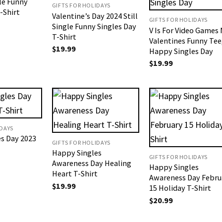
gle Funny
GIFTS FOR HOLIDAYS
-Shirt
Valentine’s Day 2024 Still
GIFTS FOR HOLIDAYS
Single Funny Singles Day
V Is For Video Games
T-Shirt
Valentines Funny Tee
$
19.99
Happy Singles Day
$
19.99
IDAYS
s Day 2023
GIFTS FOR HOLIDAYS
Happy Singles
GIFTS FOR HOLIDAYS
Awareness Day Healing
Happy Singles
Heart T-Shirt
Awareness Day Febru
$
19.99
15 Holiday T-Shirt
$
20.99