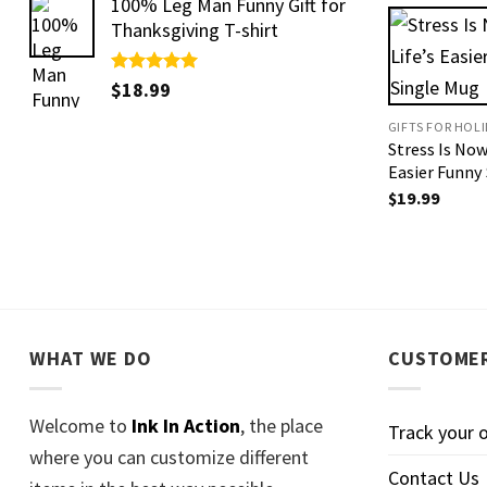
100% Leg Man Funny Gift for
Thanksgiving T-shirt
Rated
$
18.99
5.00
out of 5
GIFTS FOR HOL
Stress Is Now
Easier Funny
$
19.99
WHAT WE DO
CUSTOMER
Welcome to
Ink In Action
, the place
Track your 
where you can customize different
Contact Us