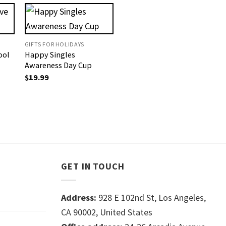
GIFTS FOR HOLIDAYS
ool
Happy Singles
Awareness Day Cup
$
19.99
GET IN TOUCH
Address:
928 E 102nd St, Los Angeles,
CA 90002, United States