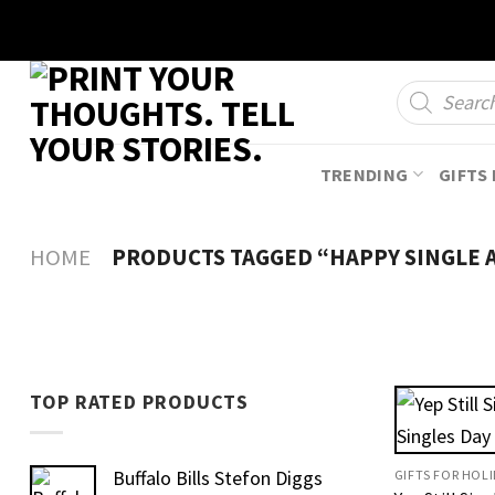
Skip
to
content
Products
search
TRENDING
GIFTS 
HOME
PRODUCTS TAGGED “HAPPY SINGLE 
TOP RATED PRODUCTS
Buffalo Bills Stefon Diggs
GIFTS FOR HOL