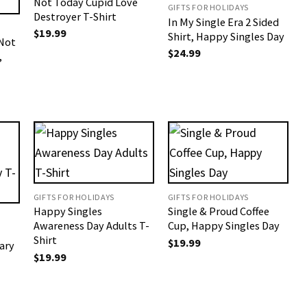
Not Today Cupid Love
GIFTS FOR HOLIDAYS
Destroyer T-Shirt
In My Single Era 2 Sided
$
19.99
Shirt, Happy Singles Day
 Not
$
24.99
,
GIFTS FOR HOLIDAYS
GIFTS FOR HOLIDAYS
Happy Singles
Single & Proud Coffee
Awareness Day Adults T-
Cup, Happy Singles Day
Shirt
$
19.99
ary
$
19.99