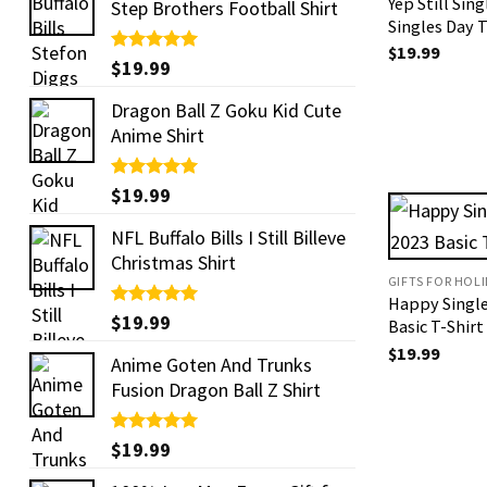
Yep Still Sin
Step Brothers Football Shirt
Singles Day T
$
19.99
Rated
$
19.99
5.00
out of 5
Dragon Ball Z Goku Kid Cute
Anime Shirt
Rated
$
19.99
5.00
out of 5
NFL Buffalo Bills I Still Billeve
Christmas Shirt
GIFTS FOR HOL
Happy Single
Rated
$
19.99
5.00
Basic T-Shirt
out of 5
$
19.99
Anime Goten And Trunks
Fusion Dragon Ball Z Shirt
Rated
$
19.99
5.00
out of 5