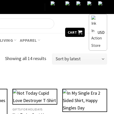
USD
CART
LIVING
APPAREL
Showing all 14 results
GIFTS FOR HOLIDAYS