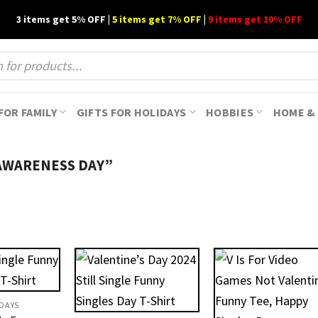
3 items get 5% OFF |
5 items get 7% OFF
|
9 items get 10% OFF
FOR FAMILY
GIFTS FOR HOLIDAYS
HOBBIES
HOME & 
AWARENESS DAY”
IDAYS