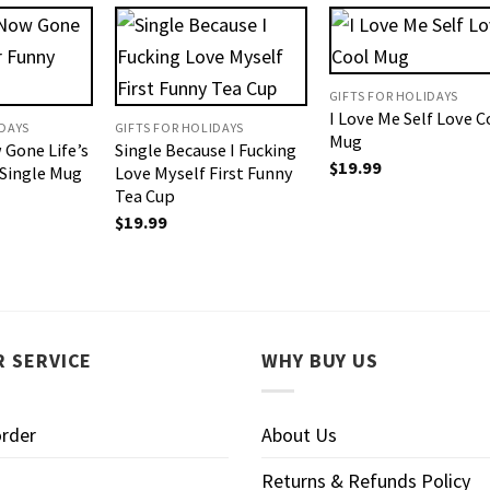
GIFTS FOR HOLIDAYS
I Love Me Self Love C
IDAYS
GIFTS FOR HOLIDAYS
Mug
 Gone Life’s
Single Because I Fucking
$
19.99
 Single Mug
Love Myself First Funny
Tea Cup
$
19.99
 SERVICE
WHY BUY US
order
About Us
Returns & Refunds Policy