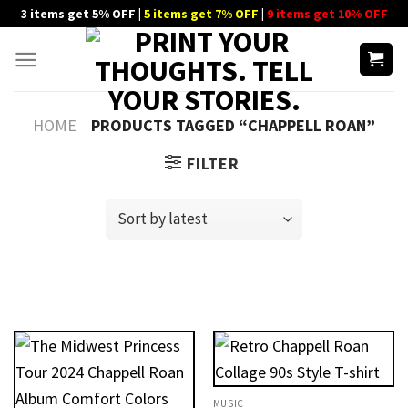
Skip
3 items get 5% OFF |
5 items get 7% OFF
|
9 items get 10% OFF
to
content
HOME
PRODUCTS TAGGED “CHAPPELL ROAN”
FILTER
MUSIC