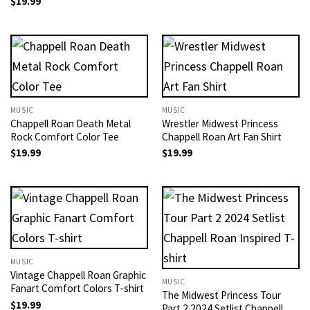
$
19.99
MUSIC
MUSIC
Chappell Roan Death Metal
Wrestler Midwest Princess
Rock Comfort Color Tee
Chappell Roan Art Fan Shirt
$
19.99
$
19.99
MUSIC
Vintage Chappell Roan Graphic
MUSIC
Fanart Comfort Colors T-shirt
The Midwest Princess Tour
$
19.99
Part 2 2024 Setlist Chappell