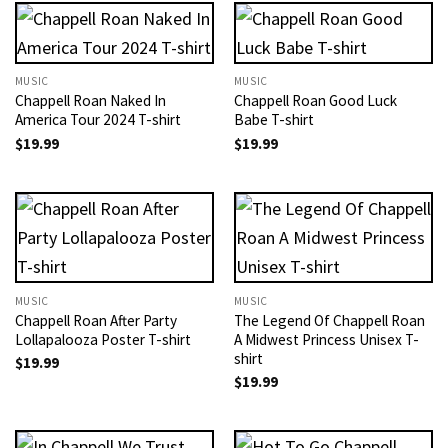
MUSIC
MUSIC
Chappell Roan Naked In
Chappell Roan Good Luck
America Tour 2024 T-shirt
Babe T-shirt
$
19.99
$
19.99
MUSIC
MUSIC
Chappell Roan After Party
The Legend Of Chappell Roan
Lollapalooza Poster T-shirt
A Midwest Princess Unisex T-
shirt
$
19.99
$
19.99