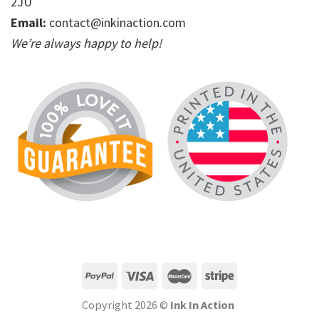
2JU
Email:
contact@inkinaction.com
We’re always happy to help!
Copyright 2026 ©
Ink In Action