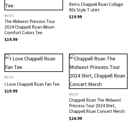
Retro Chappell Roan Collage
90s Style T-shirt
MUSIC
$
19.99
The Midwest Princess Tour
2024 Chappell Roan Album
Comfort Colors Tee
$
19.99
MUSIC
I Love Chappell Roan Fan Tee
$
19.99
MUSIC
Chappell Roan The Midwest
Princess Tour 2024 Shirt,
Chappell Roan Concert Merch
$
24.99