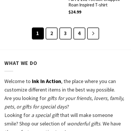
Roan Inspired T-shirt
$
24.99
1
2
3
4
WHAT WE DO
Welcome to
Ink In Action
, the place where you can
customize different items in the best way possible.
Are you looking for
gifts for your friends, lovers, family,
pets, or gifts for special days
?
Looking for
a special gift
that will make someone
smile? Shop our selection of
wonderful gifts
. We have