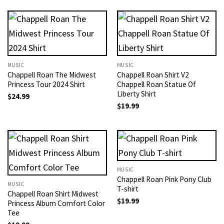
MUSIC
MUSIC
Chappell Roan The Midwest
Chappell Roan Shirt V2
Princess Tour 2024 Shirt
Chappell Roan Statue Of
Liberty Shirt
$
24.99
$
19.99
MUSIC
Chappell Roan Pink Pony Club
MUSIC
T-shirt
Chappell Roan Shirt Midwest
$
19.99
Princess Album Comfort Color
Tee