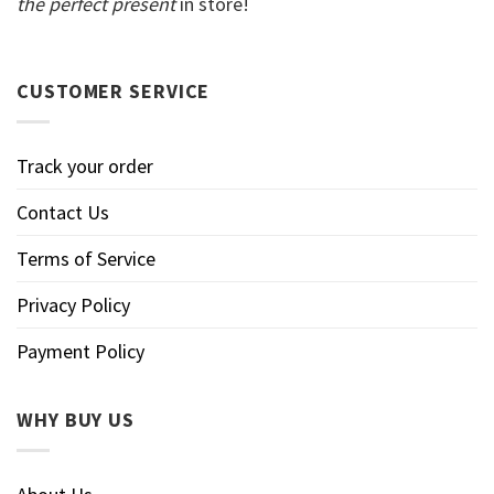
the perfect present
in store!
CUSTOMER SERVICE
Track your order
Contact Us
Terms of Service
Privacy Policy
Payment Policy
WHY BUY US