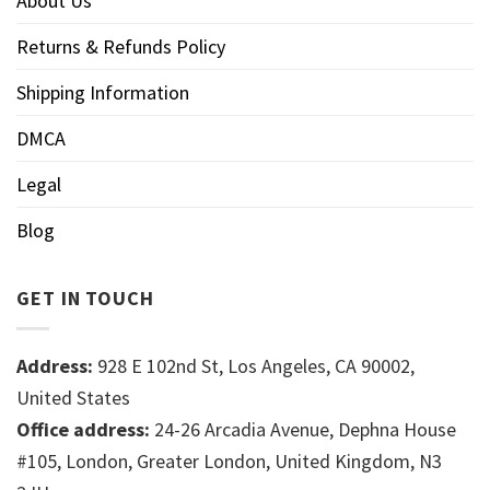
About Us
Returns & Refunds Policy
Shipping Information
DMCA
Legal
Blog
GET IN TOUCH
Address:
928 E 102nd St, Los Angeles, CA 90002,
United States
Office address:
24-26 Arcadia Avenue, Dephna House
#105, London, Greater London, United Kingdom, N3