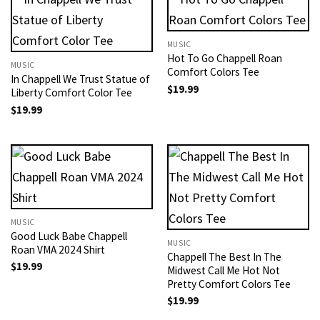
MUSIC
Hot To Go Chappell Roan
MUSIC
Comfort Colors Tee
In Chappell We Trust Statue of
$
19.99
Liberty Comfort Color Tee
$
19.99
MUSIC
Good Luck Babe Chappell
MUSIC
Roan VMA 2024 Shirt
Chappell The Best In The
$
19.99
Midwest Call Me Hot Not
Pretty Comfort Colors Tee
$
19.99