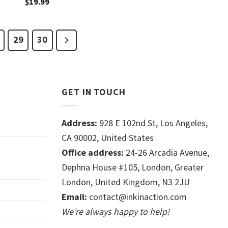
$
19.99
29
30
GET IN TOUCH
Address:
928 E 102nd St, Los Angeles,
CA 90002, United States
Office address:
24-26 Arcadia Avenue,
Dephna House #105, London, Greater
London, United Kingdom, N3 2JU
Email:
contact@inkinaction.com
We’re always happy to help!