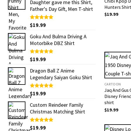
Chibi Kpop 
Daughter gave me this Shirt,
Hunters Shir
Father's Day Gift, Men T-shirt
$
19.99
Rated
$
19.99
5.00
out of 5
Goku And Bulma Driving A
Motorbike DBZ Shirt
Rated
$
19.99
5.00
out of 5
Dragon Ball Z Anime
Legendary Saiyan Goku Shirt
CARTOON
Jaq And Gus 
Rated
$
19.99
5.00
Disney Frien
out of 5
shirt
Custom Reindeer Family
$
19.99
Christmas Matching Shirt
Rated
$
19.99
5.00