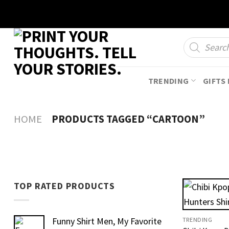
Skip
to
content
Products
search
TRENDING
GIFTS 
HOME
PRODUCTS TAGGED “CARTOON”
TOP RATED PRODUCTS
Funny Shirt Men, My Favorite
TRENDING