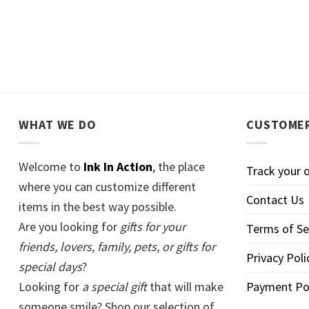
WHAT WE DO
CUSTOMER
Welcome to
Ink In Action
, the place
Track your 
where you can customize different
Contact Us
items in the best way possible.
Are you looking for
gifts for your
Terms of Se
friends, lovers, family, pets, or gifts for
Privacy Poli
special days
?
Looking for
a special gift
that will make
Payment Po
someone smile? Shop our selection of