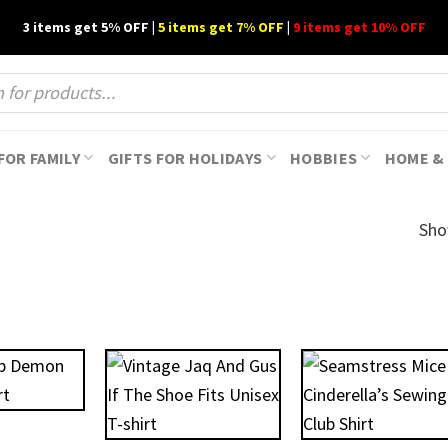
3 items get 5% OFF |
5 items get 7% OFF
|
9 items get 10% OFF
FOR FAMILY
GIFTS FOR HOLIDAYS
HOBBIES
HOME & 
Sho