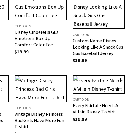
CARTOON
Disney Cinderella Gus
CARTOON
Emotions Box Up
Custom Name Disney
Comfort Color Tee
Looking Like A Snack Gus
$
19.99
Gus Baseball Jersey
$
19.99
CARTOON
Every Fairtale Needs A
CARTOON
Villain Disney T-shirt
s
Vintage Disney Princess
$
19.99
rs
Bad Girls Have More Fun
T-shirt