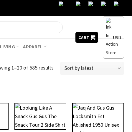
USD
CART
LIVING
APPAREL
wing 1–20 of 585 results