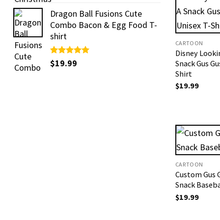
out of 5
Dragon Ball Fusions Cute
Combo Bacon & Egg Food T-
shirt
CARTOON
Disney Looki
Rated
$
19.99
5.00
Snack Gus Gu
out of 5
Shirt
$
19.99
CARTOON
Custom Gus 
Snack Baseba
$
19.99