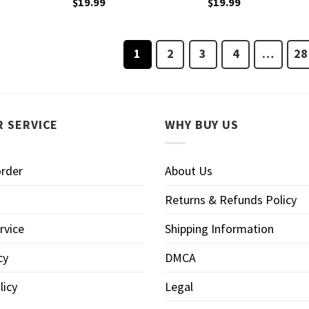
$
19.99
$
19.99
1
2
3
4
…
28
 SERVICE
WHY BUY US
order
About Us
Returns & Refunds Policy
rvice
Shipping Information
cy
DMCA
licy
Legal