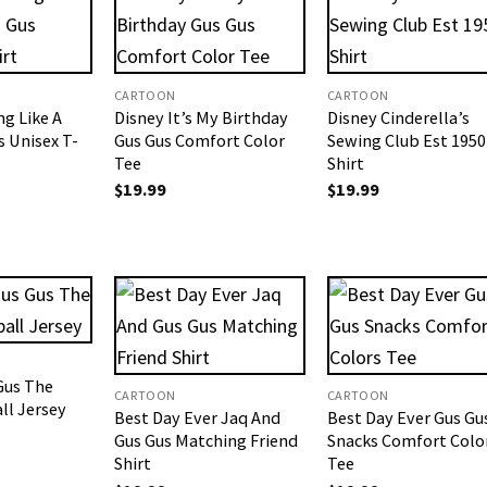
CARTOON
CARTOON
ng Like A
Disney It’s My Birthday
Disney Cinderella’s
s Unisex T-
Gus Gus Comfort Color
Sewing Club Est 1950
Tee
Shirt
$
19.99
$
19.99
Gus The
CARTOON
CARTOON
ll Jersey
Best Day Ever Jaq And
Best Day Ever Gus Gu
Gus Gus Matching Friend
Snacks Comfort Colo
Shirt
Tee