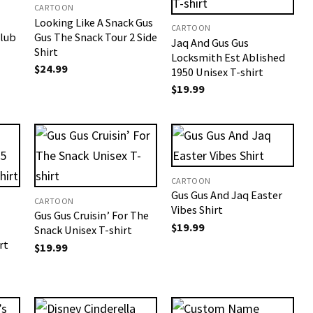
CARTOON
Looking Like A Snack Gus
CARTOON
Club
Gus The Snack Tour 2 Side
Jaq And Gus Gus
Shirt
Locksmith Est Ablished
$
24.99
1950 Unisex T-shirt
$
19.99
CARTOON
Gus Gus And Jaq Easter
CARTOON
Vibes Shirt
Gus Gus Cruisin’ For The
$
19.99
Snack Unisex T-shirt
rt
$
19.99