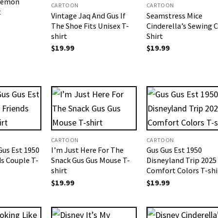
Demon
CARTOON
CARTOON
t
Vintage Jaq And Gus If
Seamstress Mice
The Shoe Fits Unisex T-
Cinderella’s Sewing 
shirt
Shirt
$
19.99
$
19.99
CARTOON
CARTOON
Gus Est 1950
I’m Just Here For The
Gus Gus Est 1950
ds Couple T-
Snack Gus Gus Mouse T-
Disneyland Trip 2025
shirt
Comfort Colors T-shi
$
19.99
$
19.99