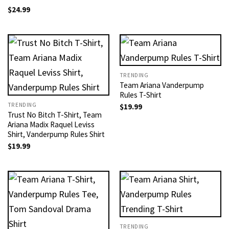
$
24.99
TRENDING
Team Ariana Vanderpump
Rules T-Shirt
TRENDING
$
19.99
Trust No Bitch T-Shirt, Team
Ariana Madix Raquel Leviss
Shirt, Vanderpump Rules Shirt
$
19.99
TRENDING