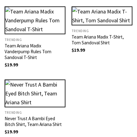
TRENDING
Team Ariana Madix T-Shirt,
TRENDING
Tom Sandoval Shirt
Team Ariana Madix
$
19.99
Vanderpump Rules Tom
Sandoval T-Shirt
$
19.99
TRENDING
Never Trust A Bambi Eyed
Bitch Shirt, Team Ariana Shirt
$
19.99