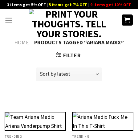
Skip
3 items get 5% OFF |
5 items get 7% OFF
|
9 items get 10% OFF
to
content
HOME
PRODUCTS TAGGED “ARIANA MADIX”
FILTER
TRENDING
TRENDING