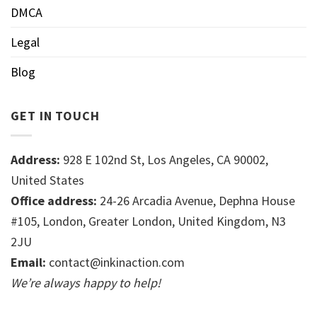
DMCA
Legal
Blog
GET IN TOUCH
Address:
928 E 102nd St, Los Angeles, CA 90002,
United States
Office address:
24-26 Arcadia Avenue, Dephna House
#105, London, Greater London, United Kingdom, N3
2JU
Email:
contact@inkinaction.com
We’re always happy to help!