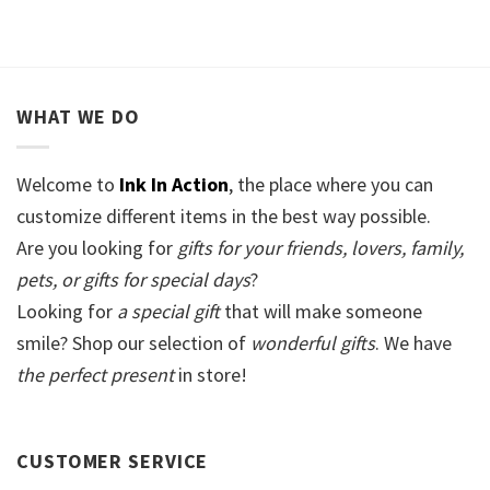
WHAT WE DO
Welcome to
Ink In Action
, the place where you can
customize different items in the best way possible.
Are you looking for
gifts for your friends, lovers, family,
pets, or gifts for special days
?
Looking for
a special gift
that will make someone
smile? Shop our selection of
wonderful gifts
. We have
the perfect present
in store!
CUSTOMER SERVICE