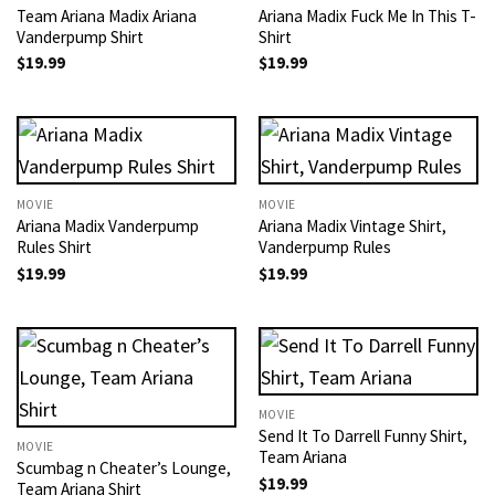
Team Ariana Madix Ariana
Ariana Madix Fuck Me In This T-
Vanderpump Shirt
Shirt
$
19.99
$
19.99
MOVIE
MOVIE
Ariana Madix Vanderpump
Ariana Madix Vintage Shirt,
Rules Shirt
Vanderpump Rules
$
19.99
$
19.99
MOVIE
Send It To Darrell Funny Shirt,
MOVIE
Team Ariana
Scumbag n Cheater’s Lounge,
$
19.99
Team Ariana Shirt