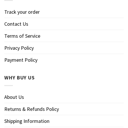
Track your order
Contact Us
Terms of Service
Privacy Policy
Payment Policy
WHY BUY US
About Us
Returns & Refunds Policy
Shipping Information