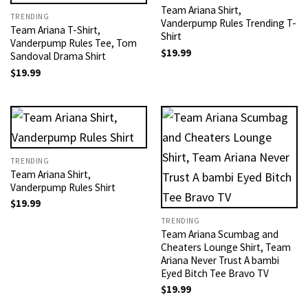
Team Ariana Shirt,
TRENDING
Vanderpump Rules Trending T-
Team Ariana T-Shirt,
Shirt
Vanderpump Rules Tee, Tom
$
19.99
Sandoval Drama Shirt
$
19.99
TRENDING
Team Ariana Shirt,
Vanderpump Rules Shirt
$
19.99
TRENDING
Team Ariana Scumbag and
Cheaters Lounge Shirt, Team
Ariana Never Trust A bambi
Eyed Bitch Tee Bravo TV
$
19.99