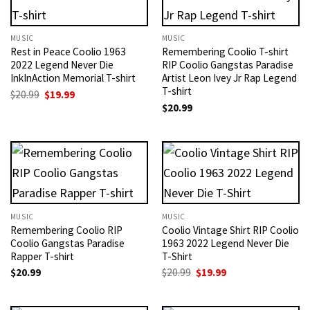
MUSIC
MUSIC
Rest in Peace Coolio 1963
Remembering Coolio T-shirt
2022 Legend Never Die
RIP Coolio Gangstas Paradise
InkInAction Memorial T-shirt
Artist Leon Ivey Jr Rap Legend
T-shirt
Original
Current
$
20.99
$
19.99
price
price
$
20.99
was:
is:
$20.99.
$19.99.
MUSIC
MUSIC
Remembering Coolio RIP
Coolio Vintage Shirt RIP Coolio
Coolio Gangstas Paradise
1963 2022 Legend Never Die
Rapper T-shirt
T-Shirt
Original
Current
$
20.99
$
20.99
$
19.99
price
price
was:
is:
$20.99.
$19.99.