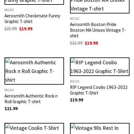
MUSIC
Aerosmith Checkmate Funny
MUSIC
Graphic T-shirt
Aerosmith Boston Pride
Original
Current
$
21.99
$
19.99
Boston MA Unisex Vintage T-
price
price
shirt
was:
is:
$21.99.
$19.99.
Original
Current
$
21.99
$
19.99
price
price
was:
is:
$21.99.
$19.99.
MUSIC
RIP Legend Coolio 1963-2022
MUSIC
Graphic T-Shirt
Aerosmith Authentic Rock n
$
19.99
Roll Graphic T-shirt
$
21.99