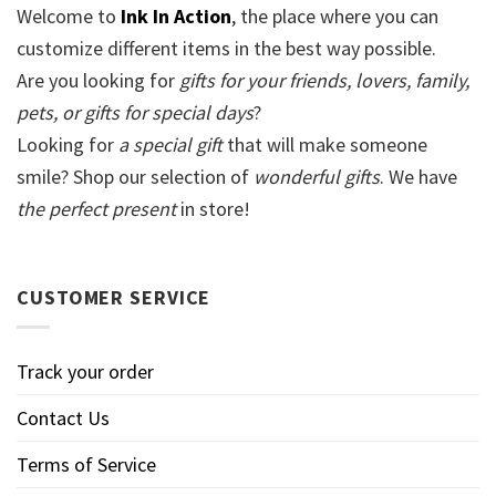
Welcome to
Ink In Action
, the place where you can
customize different items in the best way possible.
Are you looking for
gifts for your friends, lovers, family,
pets, or gifts for special days
?
Looking for
a special gift
that will make someone
smile? Shop our selection of
wonderful gifts
. We have
the perfect present
in store!
CUSTOMER SERVICE
Track your order
Contact Us
Terms of Service