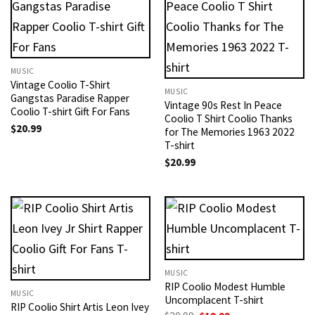
MUSIC
Vintage Coolio T-Shirt
MUSIC
Gangstas Paradise Rapper
Vintage 90s Rest In Peace
Coolio T-shirt Gift For Fans
Coolio T Shirt Coolio Thanks
$
20.99
for The Memories 1963 2022
T-shirt
$
20.99
MUSIC
RIP Coolio Modest Humble
MUSIC
Uncomplacent T-shirt
RIP Coolio Shirt Artis Leon Ivey