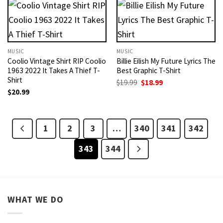
MUSIC
MUSIC
Coolio Vintage Shirt RIP Coolio
Billie Eilish My Future Lyrics The
1963 2022 It Takes A Thief T-
Best Graphic T-Shirt
Shirt
Original
Current
$
19.99
$
18.99
price
price
$
20.99
was:
is:
$19.99.
$18.99.
1
2
3
…
340
341
342
343
344
WHAT WE DO