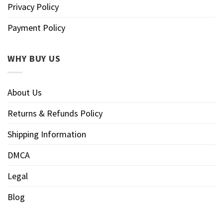
Privacy Policy
Payment Policy
WHY BUY US
About Us
Returns & Refunds Policy
Shipping Information
DMCA
Legal
Blog