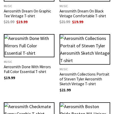
MUSIC
MUSIC
Aerosmith Dream On Graphic
Aerosmith Dream On Black
Tee Vintage T-shirt
Vintage Comfortable T-shirt
Original
Current
Original
Current
$
21.99
$
19.99
$
21.99
$
19.99
price
price
price
price
was:
is:
was:
is:
$21.99.
$19.99.
$21.99.
$19.99.
MUSIC
Aerosmith Done With Mirrors
MUSIC
Full Color Essential T-shirt
Aerosmith Collections Portrait
$
19.99
of Steven Tyler Aerosmith
Sketch Vintage T-shirt
$
21.99