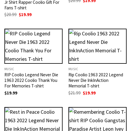
Original
Current
$
20.99
$
19.99
Jr Shirt Rapper Coolio Gift For
price
price
Fans T-shirt
was:
is:
$20.99.
$19.99.
Original
Current
$
20.99
$
19.99
price
price
was:
is:
$20.99.
$19.99.
MUSIC
MUSIC
RIP Coolio Legend Never Die
Rip Coolio 1963 2022 Legend
1963 2022 Coolio Thank You
Never Die InkInAction
For Memories T-shirt
Memorial T-shirt
Original
Current
$
19.99
$
21.99
$
19.99
price
price
was:
is:
$21.99.
$19.99.