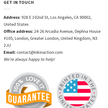
GET IN TOUCH
Address:
928 E 102nd St, Los Angeles, CA 90002,
United States
Office address:
24-26 Arcadia Avenue, Dephna House
#105, London, Greater London, United Kingdom, N3
2JU
Email:
contact@inkinaction.com
We’re always happy to help!