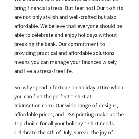
bring financial stress. But fear not! Our t-shirts
are not only stylish and well-crafted but also
affordable. We believe that everyone should be
able to celebrate and enjoy holidays without
breaking the bank. Our commitment to
providing practical and affordable solutions
means you can manage your finances wisely
and live a stress-free life.
So, why spend a fortune on holiday attire when
you can find the perfect t-shirt at
InkInAction.com? Our wide range of designs,
affordable prices, and USA printing make us the
top choice for all your holiday t-shirt needs.
Celebrate the 4th of July, spread the joy of