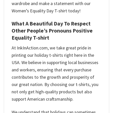
wardrobe and make a statement with our
Women’s Equality Day T-shirt today!
What A Beautiful Day To Respect
Other People’s Pronouns Positive
Equality T-shirt
At InkInAction.com, we take great pride in
printing our holiday t-shirts right here in the
USA. We believe in supporting local businesses
and workers, ensuring that every purchase
contributes to the growth and prosperity of
our great nation. By choosing our t-shirts, you
not only get high-quality products but also
support American craftsmanship.
We understand that holidays can sometimes