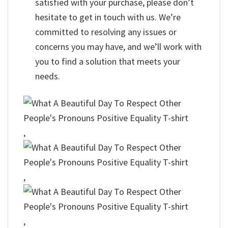
satisfied with your purchase, please don’t
hesitate to get in touch with us. We’re
committed to resolving any issues or
concerns you may have, and we’ll work with
you to find a solution that meets your
needs.
,
,
,