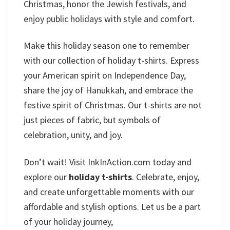
Christmas, honor the Jewish festivals, and
enjoy public holidays with style and comfort.
Make this holiday season one to remember
with our collection of holiday t-shirts. Express
your American spirit on Independence Day,
share the joy of Hanukkah, and embrace the
festive spirit of Christmas. Our t-shirts are not
just pieces of fabric, but symbols of
celebration, unity, and joy.
Don’t wait! Visit InkInAction.com today and
explore our
holiday t-shirts
. Celebrate, enjoy,
and create unforgettable moments with our
affordable and stylish options. Let us be a part
of your holiday journey,