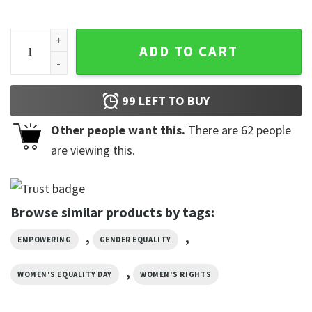
What A Beautiful Day To Respect Other People's Pronouns Po
ADD TO CART
99
LEFT TO BUY
Other people want this.
There are
62
people
are viewing this.
Browse similar products by tags:
,
,
EMPOWERING
GENDER EQUALITY
,
WOMEN'S EQUALITY DAY
WOMEN'S RIGHTS