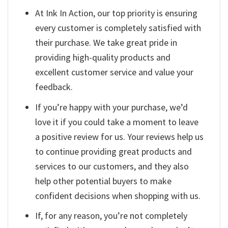
At Ink In Action, our top priority is ensuring
every customer is completely satisfied with
their purchase. We take great pride in
providing high-quality products and
excellent customer service and value your
feedback.
If you’re happy with your purchase, we’d
love it if you could take a moment to leave
a positive review for us. Your reviews help us
to continue providing great products and
services to our customers, and they also
help other potential buyers to make
confident decisions when shopping with us.
If, for any reason, you’re not completely