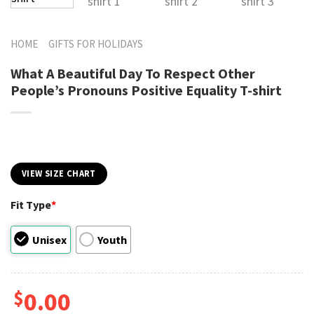
HOME
GIFTS FOR HOLIDAYS
What A Beautiful Day To Respect Other
People’s Pronouns Positive Equality T-shirt
VIEW SIZE CHART
Fit Type
*
Unisex
Youth
$
0.00