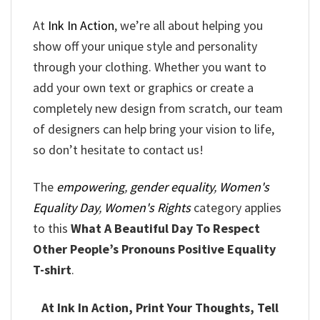
At
Ink In Action
, we’re all about helping you
show off your unique style and personality
through your clothing. Whether you want to
add your own text or graphics or create a
completely new design from scratch, our team
of designers can help bring your vision to life,
so don’t hesitate to contact us!
The
empowering
,
gender equality
,
Women's
Equality Day
,
Women's Rights
category applies
to this
What A Beautiful Day To Respect
Other People’s Pronouns Positive Equality
T-shirt
.
At Ink In Action, Print Your Thoughts, Tell