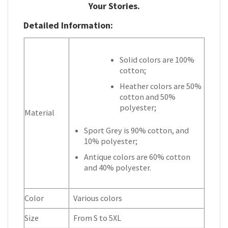
Your Stories.
Detailed Information:
Solid colors are 100%
cotton;
Heather colors are 50%
cotton and 50%
polyester;
Material
Sport Grey is 90% cotton, and
10% polyester;
Antique colors are 60% cotton
and 40% polyester.
Color
Various colors
Size
From S to 5XL