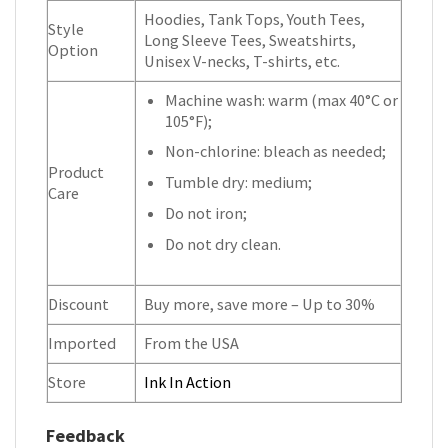
Hoodies, Tank Tops, Youth Tees,
Style
Long Sleeve Tees, Sweatshirts,
Option
Unisex V-necks, T-shirts, etc.
Machine wash: warm (max 40°C or
105°F);
Non-chlorine: bleach as needed;
Product
Tumble dry: medium;
Care
Do not iron;
Do not dry clean.
Discount
Buy more, save more – Up to 30%
Imported
From the USA
Store
Ink In Action
Feedback