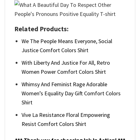
Related Products:
We The People Means Everyone, Social
Justice Comfort Colors Shirt
With Liberty And Justice For All, Retro
Women Power Comfort Colors Shirt
Whimsy And Feminist Rage Adorable
Women’s Equality Day Gift Comfort Colors
Shirt
Vive La Resistance Floral Empowering
Resist Comfort Colors Shirt