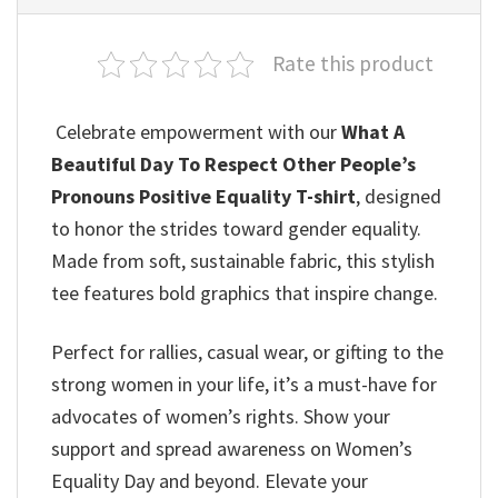
Rate this product
Celebrate empowerment with our
What A
Beautiful Day To Respect Other People’s
Pronouns Positive Equality T-shirt
, designed
to honor the strides toward gender equality.
Made from soft, sustainable fabric, this stylish
tee features bold graphics that inspire change.
Perfect for rallies, casual wear, or gifting to the
strong women in your life, it’s a must-have for
advocates of women’s rights. Show your
support and spread awareness on Women’s
Equality Day and beyond. Elevate your