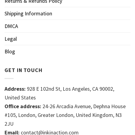
Returns & Refunds Policy
Shipping Information
DMCA
Legal
Blog
GET IN TOUCH
Address:
928 E 102nd St, Los Angeles, CA 90002,
United States
Office address:
24-26 Arcadia Avenue, Dephna House
#105, London, Greater London, United Kingdom, N3
2JU
Email:
contact@inkinaction.com