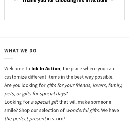
*** Thank you for choosing Ink In Action! ***
WHAT WE DO
Welcome to
Ink In Action
, the place where you can
customize different items in the best way possible.
Are you looking for
gifts for your friends, lovers, family,
pets, or gifts for special days
?
Looking for
a special gift
that will make someone
smile? Shop our selection of
wonderful gifts
. We have
the perfect present
in store!