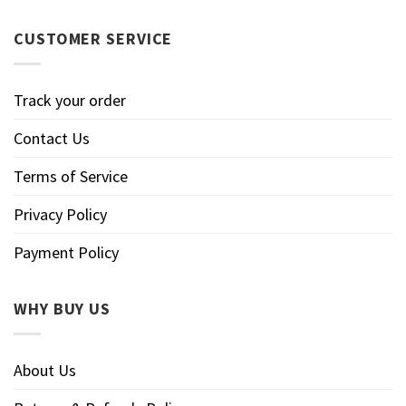
CUSTOMER SERVICE
Track your order
Contact Us
Terms of Service
Privacy Policy
Payment Policy
WHY BUY US
About Us