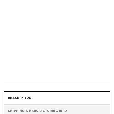
GIFTS FOR HOLIDAYS
People Of Quality Don’t Fear
Equality Pride Month T-shirt
$
19.99
DESCRIPTION
SHIPPING & MANUFACTURING INFO