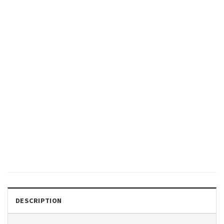
GIFTS FOR HOLIDAYS
Patriotic Dogs 4th Of July
Funny Comfort Colors Shirt
$
19.99
DESCRIPTION