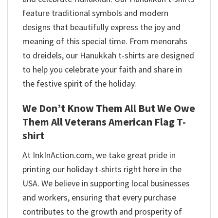
feature traditional symbols and modern
designs that beautifully express the joy and
meaning of this special time. From menorahs
to dreidels, our Hanukkah t-shirts are designed
to help you celebrate your faith and share in
the festive spirit of the holiday.
We Don’t Know Them All But We Owe
Them All Veterans American Flag T-
shirt
At InkInAction.com, we take great pride in
printing our holiday t-shirts right here in the
USA. We believe in supporting local businesses
and workers, ensuring that every purchase
contributes to the growth and prosperity of