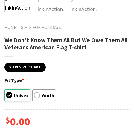
HOME
GIFTS FOR HOLIDAYS
We Don’t Know Them All But We Owe Them All
Veterans American Flag T-shirt
VIEW SIZE CHART
Fit Type
*
Unisex
Youth
$
0.00