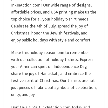
InkInAction.com? Our wide range of designs,
affordable prices, and USA printing make us the
top choice for all your holiday t-shirt needs.
Celebrate the 4th of July, spread the joy of
Christmas, honor the Jewish festivals, and
enjoy public holidays with style and comfort.
Make this holiday season one to remember
with our collection of holiday t-shirts. Express
your American spirit on Independence Day,
share the joy of Hanukkah, and embrace the
festive spirit of Christmas. Our t-shirts are not
just pieces of fabric but symbols of celebration,
unity, and joy.
Don’t wait! Visit InkInAction.com today and