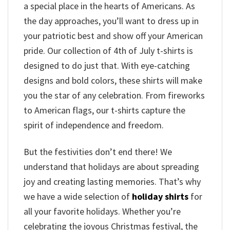
a special place in the hearts of Americans. As
the day approaches, you’ll want to dress up in
your patriotic best and show off your American
pride. Our collection of 4th of July t-shirts is
designed to do just that. With eye-catching
designs and bold colors, these shirts will make
you the star of any celebration. From fireworks
to American flags, our t-shirts capture the
spirit of independence and freedom.
But the festivities don’t end there! We
understand that holidays are about spreading
joy and creating lasting memories. That’s why
we have a wide selection of
holiday shirts
for
all your favorite holidays. Whether you’re
celebrating the joyous Christmas festival, the