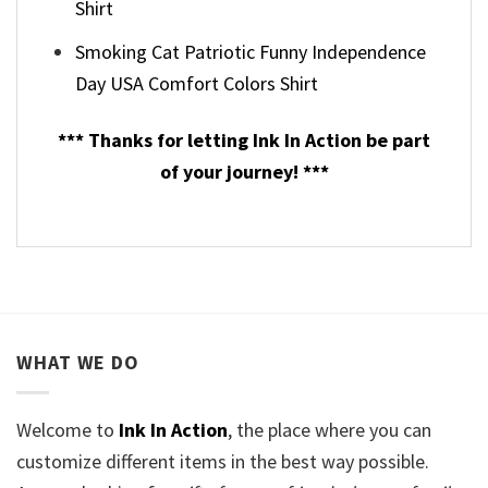
Shirt
Smoking Cat Patriotic Funny Independence
Day USA Comfort Colors Shirt
*** Thanks for letting Ink In Action be part
of your journey! ***
WHAT WE DO
Welcome to
Ink In Action
, the place where you can
customize different items in the best way possible.