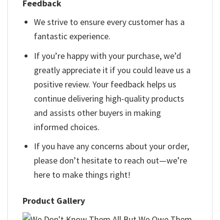
Feedback
We strive to ensure every customer has a
fantastic experience.
If you’re happy with your purchase, we’d
greatly appreciate it if you could leave us a
positive review. Your feedback helps us
continue delivering high-quality products
and assists other buyers in making
informed choices.
If you have any concerns about your order,
please don’t hesitate to reach out—we’re
here to make things right!
Product Gallery