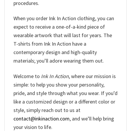
procedures.
When you order Ink In Action clothing, you can
expect to receive a one-of-a-kind piece of
wearable artwork that will last for years. The
T-shirts from Ink In Action have a
contemporary design and high-quality
materials; you’ll adore wearing them out.
Welcome to
Ink In Action
, where our mission is
simple: to help you show your personality,
pride, and style through what you wear. If you’d
like a customized design or a different color or
style, simply reach out to us at
contact@inkinaction.com
, and we’ll help bring
your vision to life.