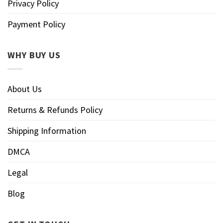
Privacy Policy
Payment Policy
WHY BUY US
About Us
Returns & Refunds Policy
Shipping Information
DMCA
Legal
Blog