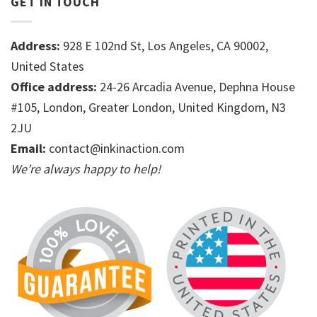
GET IN TOUCH
Address:
928 E 102nd St, Los Angeles, CA 90002,
United States
Office address:
24-26 Arcadia Avenue, Dephna House
#105, London, Greater London, United Kingdom, N3
2JU
Email:
contact@inkinaction.com
We’re always happy to help!