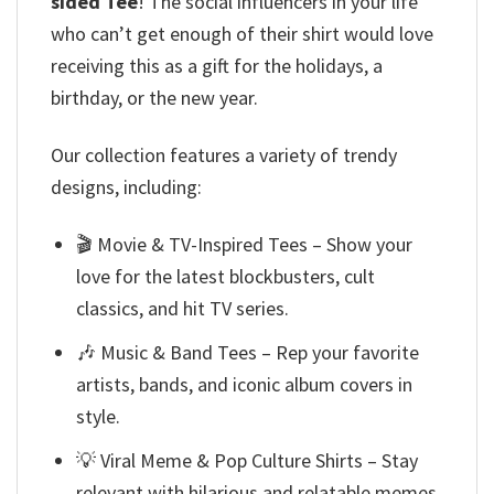
sided Tee
! The social influencers in your life
who can’t get enough of their shirt would love
receiving this as a gift for the holidays, a
birthday, or the new year.
Our collection features a variety of trendy
designs, including:
🎬 Movie & TV-Inspired Tees – Show your
love for the latest blockbusters, cult
classics, and hit TV series.
🎶 Music & Band Tees – Rep your favorite
artists, bands, and iconic album covers in
style.
💡 Viral Meme & Pop Culture Shirts – Stay
relevant with hilarious and relatable memes