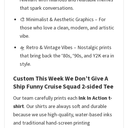
that spark conversations.
🎨 Minimalist & Aesthetic Graphics – For
those who love a clean, modern, and artistic
vibe.
🛸 Retro & Vintage Vibes – Nostalgic prints
that bring back the ‘80s, ‘90s, and Y2K era in
style.
Custom This Week We Don’t Give A
Ship Funny Cruise Squad 2-sided Tee
Our team
carefully prints each
Ink In Action t-
shirt
. Our shirts are always soft and durable
because we use high-quality, water-based inks
and
traditional hand-screen printing