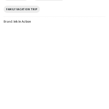
FAMILY VACATION TRIP
Brand:
Ink In Action
TRENDING
We Cruise At Dawn Funny
Cruise Squad Frog Meme
Comfort Colors Shirt