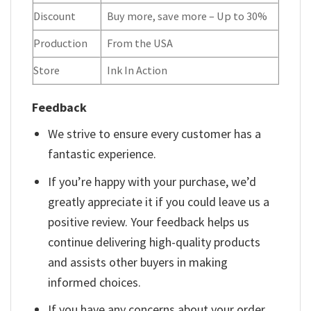
Discount
Buy more, save more – Up to 30%
Production
From the USA
Store
Ink In Action
Feedback
We strive to ensure every customer has a
fantastic experience.
If you’re happy with your purchase, we’d
greatly appreciate it if you could leave us a
positive review. Your feedback helps us
continue delivering high-quality products
and assists other buyers in making
informed choices.
If you have any concerns about your order,