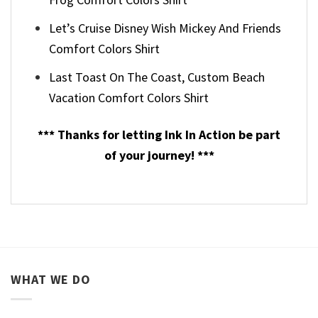
Let’s Cruise Disney Wish Mickey And Friends
Comfort Colors Shirt
Last Toast On The Coast, Custom Beach
Vacation Comfort Colors Shirt
*** Thanks for letting Ink In Action be part
of your journey! ***
WHAT WE DO