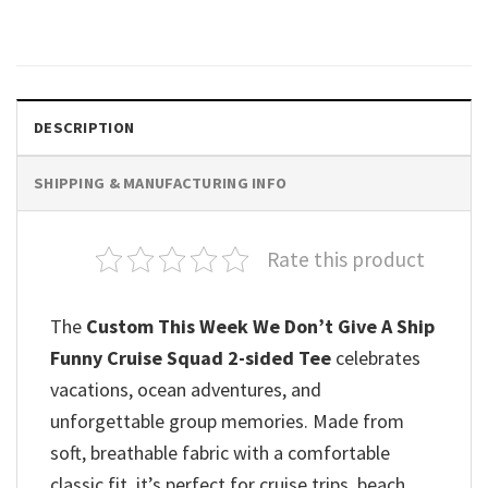
$
19.99
DESCRIPTION
SHIPPING & MANUFACTURING INFO
Rate this product
The
Custom This Week We Don’t Give A Ship
Funny Cruise Squad 2-sided Tee
celebrates
vacations, ocean adventures, and
unforgettable group memories. Made from
soft, breathable fabric with a comfortable
classic fit, it’s perfect for cruise trips, beach