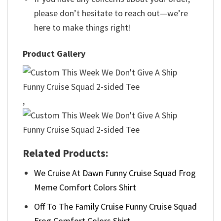
please don’t hesitate to reach out—we’re
here to make things right!
Product Gallery
,
Related Products:
We Cruise At Dawn Funny Cruise Squad Frog
Meme Comfort Colors Shirt
Off To The Family Cruise Funny Cruise Squad
Frog Comfort Colors Shirt