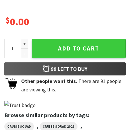
$
0.00
Custom This Week We Don't Give A Ship Funny Cruise Squad 
ADD TO CART
99
LEFT TO BUY
Other people want this.
There are
91
people
are viewing this.
Browse similar products by tags:
,
,
CRUISE SQUAD
CRUISE SQUAD 2026