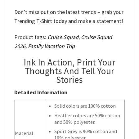
Don’t miss out on the latest trends – grab your
Trending T-Shirt today and make a statement!
Product tags:
Cruise Squad
,
Cruise Squad
2026
,
Family Vacation Trip
Ink In Action, Print Your
Thoughts And Tell Your
Stories
Detailed Information
Solid colors are 100% cotton.
Heather colors are 50% cotton
and 50% polyester.
Sport Grey is 90% cotton and
Material
10% polyester.