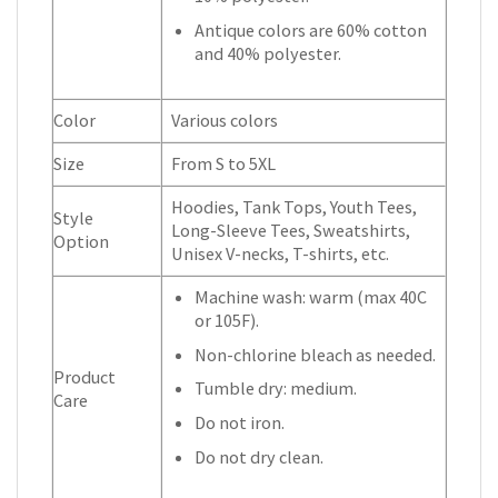
Antique colors are 60% cotton
and 40% polyester.
Color
Various colors
Size
From S to 5XL
Hoodies, Tank Tops, Youth Tees,
Style
Long-Sleeve Tees, Sweatshirts,
Option
Unisex V-necks, T-shirts, etc.
Machine wash: warm (max 40C
or 105F).
Non-chlorine bleach as needed.
Product
Tumble dry: medium.
Care
Do not iron.
Do not dry clean.