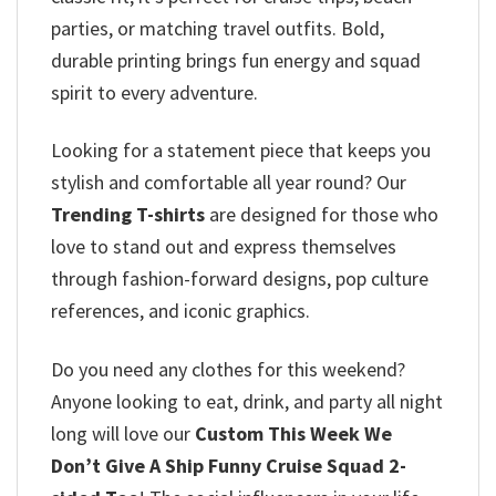
parties, or matching travel outfits. Bold,
durable printing brings fun energy and squad
spirit to every adventure.
Looking for a statement piece that keeps you
stylish and comfortable all year round? Our
Trending T-shirts
are designed for those who
love to stand out and express themselves
through fashion-forward designs, pop culture
references, and iconic graphics.
Do you need any clothes for this weekend?
Anyone looking to eat, drink, and party all night
long will love our
Custom This Week We
Don’t Give A Ship Funny Cruise Squad 2-