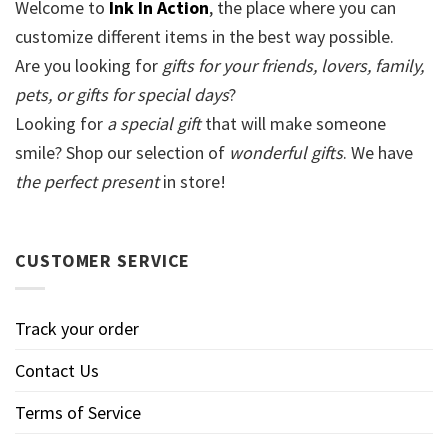
Welcome to
Ink In Action
, the place where you can
customize different items in the best way possible.
Are you looking for
gifts for your friends, lovers, family,
pets, or gifts for special days
?
Looking for
a special gift
that will make someone
smile? Shop our selection of
wonderful gifts
. We have
the perfect present
in store!
CUSTOMER SERVICE
Track your order
Contact Us
Terms of Service