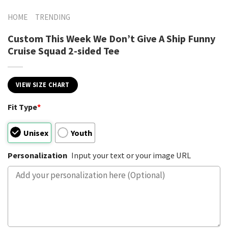
HOME
TRENDING
Custom This Week We Don’t Give A Ship Funny
Cruise Squad 2-sided Tee
VIEW SIZE CHART
Fit Type
*
Unisex
Youth
Personalization
Input your text or your image URL