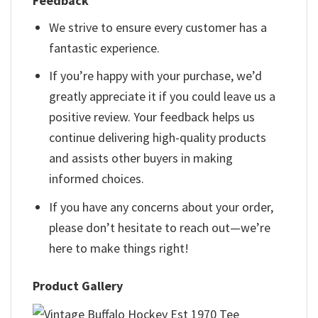
Feedback
We strive to ensure every customer has a
fantastic experience.
If you’re happy with your purchase, we’d
greatly appreciate it if you could leave us a
positive review. Your feedback helps us
continue delivering high-quality products
and assists other buyers in making
informed choices.
If you have any concerns about your order,
please don’t hesitate to reach out—we’re
here to make things right!
Product Gallery