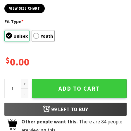
VIEW SIZE CHART
Fit Type
*
Unisex
Youth
$
0.00
Vintage Buffalo Hockey Est 1970 Tee quantity
ADD TO CART
99
LEFT TO BUY
Other people want this.
There are
84
people
are viewing this.