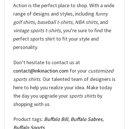
Action is the perfect place to shop. With a wide
range of designs and styles, including
funny
golf shirts
,
baseball t-shirts, NBA shirts
, and
vintage sports t-shirts
, you’re sure to find the
perfect sports shirt to fit your style and
personality.
Don’t hesitate to contact us at
contact@inkinaction.com
for your
customized
sports shirts
. Our talented team of designers is
here to help you realize your idea. Make today
the day you upgrade your
sports shirts
by
shopping with us.
Product tags:
Buffalo Bill
,
Buffalo Sabres
,
Buffalo Sports