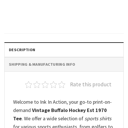
Let’s Go Buffalo Right Here
Right Now Comfort Colors
Shirt
$
19.99
DESCRIPTION
SHIPPING & MANUFACTURING INFO
Rate this product
Welcome to Ink In Action, your go-to print-on-
demand
Vintage Buffalo Hockey Est 1970
Tee
. We offer a wide selection of
sports shirts
for various sports enthusiasts, from golfers to