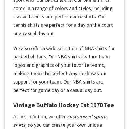
come in a range of colors and styles, including
classic t-shirts and performance shirts. Our
tennis shirts are perfect for a day on the court
or a casual day out.
We also offer a wide selection of NBA shirts for
basketball fans. Our NBA shirts feature team
logos and graphics of your favorite teams,
making them the perfect way to show your
support for your team. Our NBA shirts are
perfect for game day or a casual day out.
Vintage Buffalo Hockey Est 1970 Tee
At Ink In Action, we offer
customized sports
shirts
, so you can create your own unique