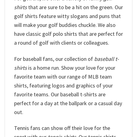
shirts
that are sure to be a hit on the green. Our
golf shirts feature witty slogans and puns that
will make your golf buddies chuckle. We also
have classic golf polo shirts that are perfect for
a round of golf with clients or colleagues.
For baseball fans, our collection of
baseball t-
shirts
is a home run. Show your love for your
favorite team with our range of MLB team
shirts, featuring logos and graphics of your
favorite teams. Our baseball t-shirts are
perfect for a day at the ballpark or a casual day
out.
Tennis fans can show off their love for the
sport with our
tennis shirts
. Our tennis shirts