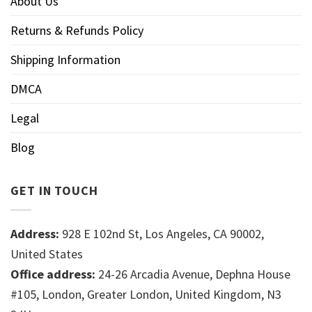
About Us
Returns & Refunds Policy
Shipping Information
DMCA
Legal
Blog
GET IN TOUCH
Address:
928 E 102nd St, Los Angeles, CA 90002,
United States
Office address:
24-26 Arcadia Avenue, Dephna House
#105, London, Greater London, United Kingdom, N3