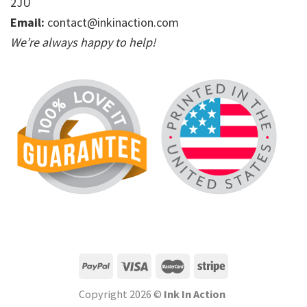
2JU
Email:
contact@inkinaction.com
We’re always happy to help!
Copyright 2026 ©
Ink In Action