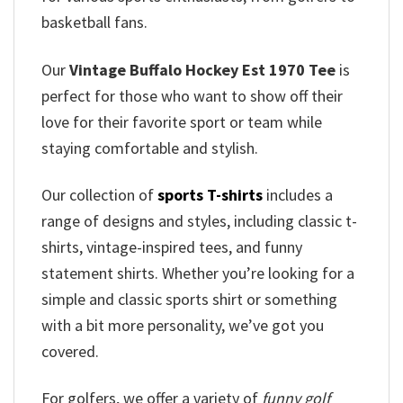
basketball fans.
Our
Vintage Buffalo Hockey Est 1970 Tee
is
perfect for those who want to show off their
love for their favorite sport or team while
staying comfortable and stylish.
Our collection of
sports T-shirts
includes a
range of designs and styles, including classic t-
shirts, vintage-inspired tees, and funny
statement shirts. Whether you’re looking for a
simple and classic sports shirt or something
with a bit more personality, we’ve got you
covered.
For golfers, we offer a variety of
funny golf