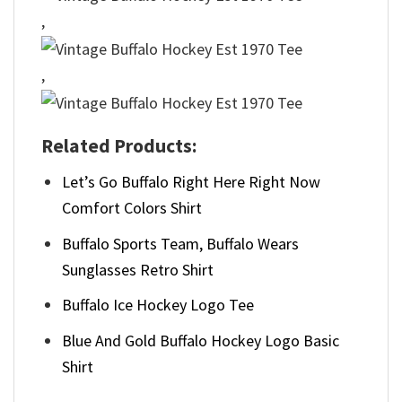
,
,
Related Products:
Let’s Go Buffalo Right Here Right Now
Comfort Colors Shirt
Buffalo Sports Team, Buffalo Wears
Sunglasses Retro Shirt
Buffalo Ice Hockey Logo Tee
Blue And Gold Buffalo Hockey Logo Basic
Shirt