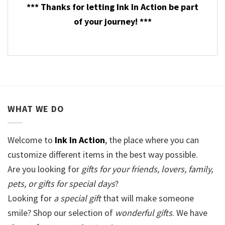
*** Thanks for letting Ink In Action be part
of your journey! ***
WHAT WE DO
Welcome to
Ink In Action
, the place where you can
customize different items in the best way possible.
Are you looking for
gifts for your friends, lovers, family,
pets, or gifts for special days
?
Looking for
a special gift
that will make someone
smile? Shop our selection of
wonderful gifts
. We have