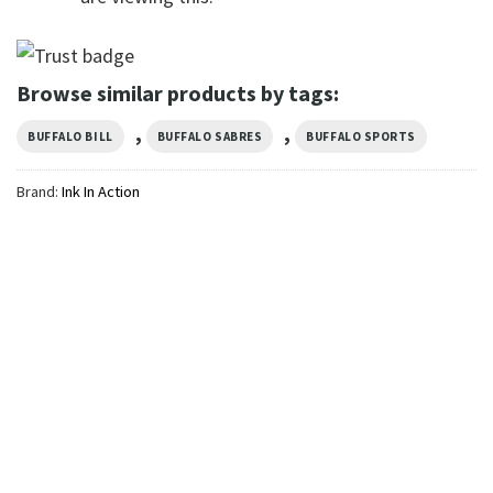
Browse similar products by tags:
,
,
BUFFALO BILL
BUFFALO SABRES
BUFFALO SPORTS
Brand:
Ink In Action
SPORTS