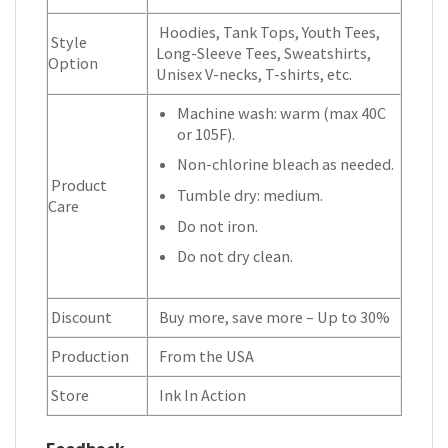
Hoodies, Tank Tops, Youth Tees,
Style
Long-Sleeve Tees, Sweatshirts,
Option
Unisex V-necks, T-shirts, etc.
Machine wash: warm (max 40C
or 105F).
Non-chlorine bleach as needed.
Product
Tumble dry: medium.
Care
Do not iron.
Do not dry clean.
Discount
Buy more, save more – Up to 30%
Production
From the USA
Store
Ink In Action