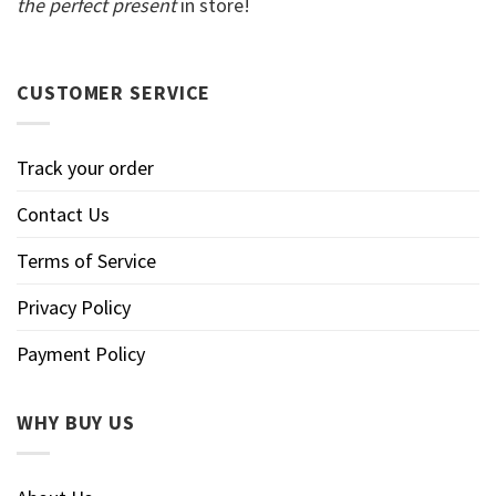
the perfect present
in store!
CUSTOMER SERVICE
Track your order
Contact Us
Terms of Service
Privacy Policy
Payment Policy
WHY BUY US