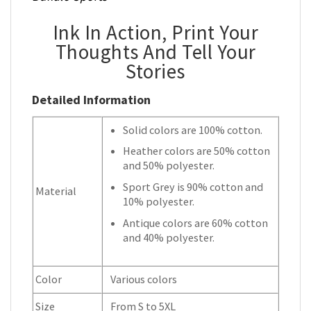
Ink In Action, Print Your
Thoughts And Tell Your
Stories
Detailed Information
Solid colors are 100% cotton.
Heather colors are 50% cotton
and 50% polyester.
Sport Grey is 90% cotton and
Material
10% polyester.
Antique colors are 60% cotton
and 40% polyester.
Color
Various colors
Size
From S to 5XL