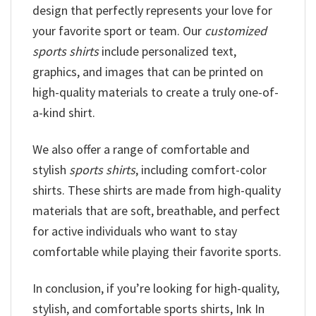
design that perfectly represents your love for
your favorite sport or team. Our
customized
sports shirts
include personalized text,
graphics, and images that can be printed on
high-quality materials to create a truly one-of-
a-kind shirt.
We also offer a range of comfortable and
stylish
sports shirts
, including comfort-color
shirts. These shirts are made from high-quality
materials that are soft, breathable, and perfect
for active individuals who want to stay
comfortable while playing their favorite sports.
In conclusion, if you’re looking for high-quality,
stylish, and comfortable sports shirts, Ink In