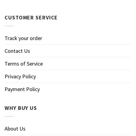
CUSTOMER SERVICE
Track your order
Contact Us
Terms of Service
Privacy Policy
Payment Policy
WHY BUY US
About Us