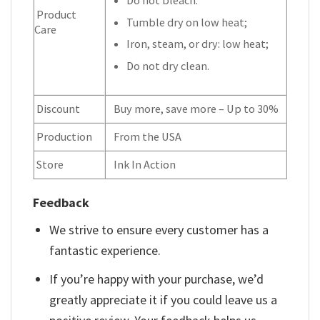
Product
Tumble dry on low heat;
Care
Iron, steam, or dry: low heat;
Do not dry clean.
Discount
Buy more, save more – Up to 30%
Production
From the USA
Store
Ink In Action
Feedback
We strive to ensure every customer has a
fantastic experience.
If you’re happy with your purchase, we’d
greatly appreciate it if you could leave us a