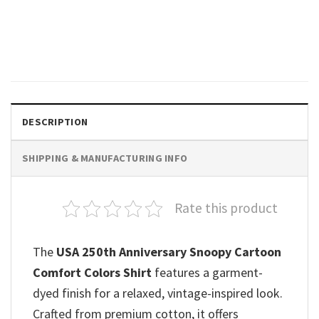
Raccoon Drinking Popsicle
Funny 4th Of July Shirts
$
19.99
DESCRIPTION
SHIPPING & MANUFACTURING INFO
Rate this product
The
USA 250th Anniversary Snoopy Cartoon
Comfort Colors Shirt
features a garment-
dyed finish for a relaxed, vintage-inspired look.
Crafted from premium cotton, it offers