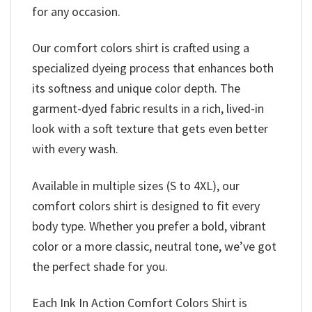
for any occasion.
Our comfort colors shirt is crafted using a
specialized dyeing process that enhances both
its softness and unique color depth. The
garment-dyed fabric results in a rich, lived-in
look with a soft texture that gets even better
with every wash.
Available in multiple sizes (S to 4XL), our
comfort colors shirt is designed to fit every
body type. Whether you prefer a bold, vibrant
color or a more classic, neutral tone, we’ve got
the perfect shade for you.
Each Ink In Action Comfort Colors Shirt is