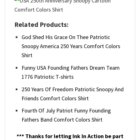
Related Products:
God Shed His Grace On Thee Patriotic
Snoopy America 250 Years Comfort Colors
Shirt
Funny USA Founding Fathers Dream Team
1776 Patriotic T-shirts
250 Years Of Freedom Patriotic Snoopy And
Friends Comfort Colors Shirt
Fourth Of July Patriot Funny Founding
Fathers Band Comfort Colors Shirt
*** Thanks for letting Ink In Action be part