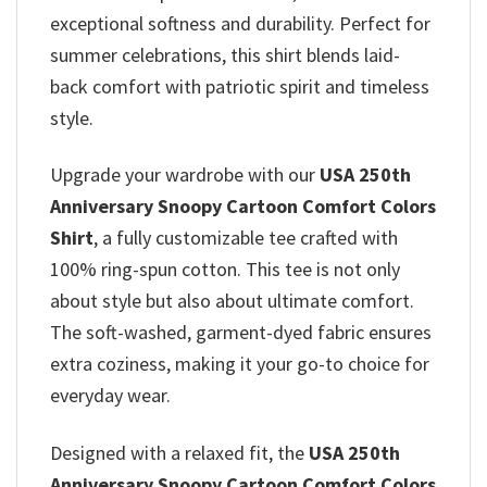
exceptional softness and durability. Perfect for
summer celebrations, this shirt blends laid-
back comfort with patriotic spirit and timeless
style.
Upgrade your wardrobe with our
USA 250th
Anniversary Snoopy Cartoon Comfort Colors
Shirt
, a fully customizable tee crafted with
100% ring-spun cotton. This tee is not only
about style but also about ultimate comfort.
The soft-washed, garment-dyed fabric ensures
extra coziness, making it your go-to choice for
everyday wear.
Designed with a relaxed fit, the
USA 250th
Anniversary Snoopy Cartoon Comfort Colors