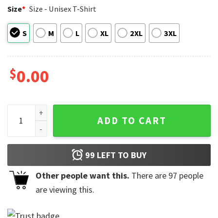
Size
*
Size - Unisex T-Shirt
S
M
L
XL
2XL
3XL
$
0.00
USA 250th Anniversary Snoopy Cartoon Comfort Colors Shir
ADD TO CART
99
LEFT TO BUY
Other people want this.
There are
97
people
are viewing this.