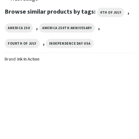
Browse similar products by tags:
,
4TH OF JULY
,
,
AMERICA 250
AMERICA 250TH ANNIVESARY
,
FOURTH OF JULY
INDEPENDENCE DAY USA
Brand:
Ink In Action
INDEPENDENCE DAY