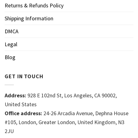
Returns & Refunds Policy
Shipping Information
DMCA
Legal
Blog
GET IN TOUCH
Address:
928 E 102nd St, Los Angeles, CA 90002,
United States
Office address:
24-26 Arcadia Avenue, Dephna House
#105, London, Greater London, United Kingdom, N3
2JU