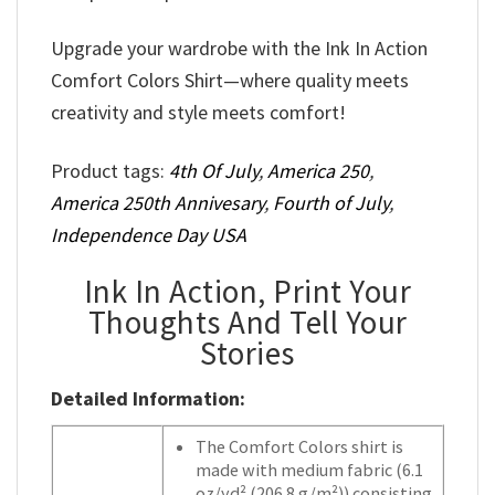
Upgrade your wardrobe with the Ink In Action
Comfort Colors Shirt—where quality meets
creativity and style meets comfort!
Product tags:
4th Of July
,
America 250
,
America 250th Annivesary
,
Fourth of July
,
Independence Day USA
Ink In Action, Print Your
Thoughts And Tell Your
Stories
Detailed Information:
The Comfort Colors shirt is
made with medium fabric (6.1
oz/yd² (206.8 g/m²)) consisting