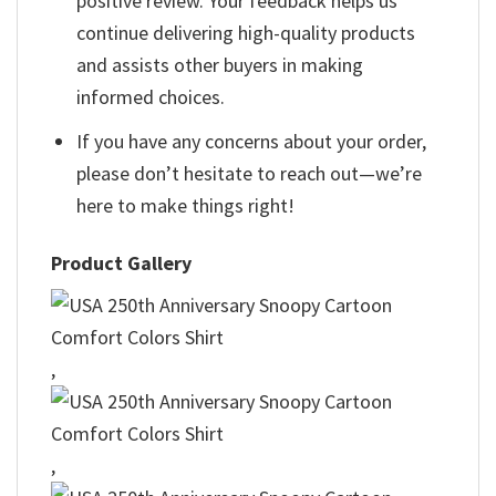
positive review. Your feedback helps us
continue delivering high-quality products
and assists other buyers in making
informed choices.
If you have any concerns about your order,
please don’t hesitate to reach out—we’re
here to make things right!
Product Gallery
,
,