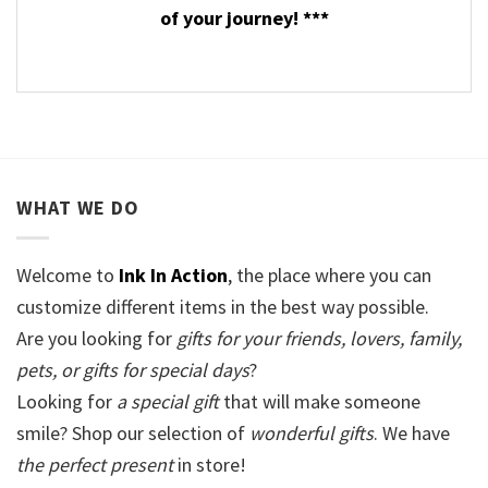
of your journey! ***
WHAT WE DO
Welcome to
Ink In Action
, the place where you can
customize different items in the best way possible.
Are you looking for
gifts for your friends, lovers, family,
pets, or gifts for special days
?
Looking for
a special gift
that will make someone
smile? Shop our selection of
wonderful gifts
. We have
the perfect present
in store!