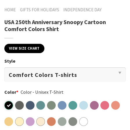
HOME
GIFTS FOR HOLIDAYS
INDEPENDENCE DAY
USA 250th Anniversary Snoopy Cartoon
Comfort Colors Shirt
VIEW SIZE CHART
Style
Color
*
Color - Unisex T-Shirt