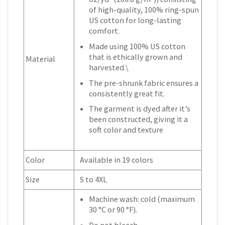
of high-quality, 100% ring-spun
US cotton for long-lasting
comfort.
Made using 100% US cotton
that is ethically grown and
Material
harvested.\
The pre-shrunk fabric ensures a
consistently great fit.
The garment is dyed after it’s
been constructed, giving it a
soft color and texture
Color
Available in 19 colors
Size
S to 4XL
Machine wash: cold (maximum
30 °C or 90 °F).
Do not bleach.