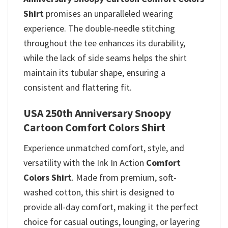
Shirt
promises
an unparalleled wearing
experience. The double-needle stitching
throughout the tee enhances its durability,
while the lack of side seams helps the shirt
maintain its tubular shape, ensuring a
consistent and flattering fit.
USA 250th Anniversary Snoopy
Cartoon Comfort Colors Shirt
Experience unmatched comfort, style, and
versatility with the Ink In Action
Comfort
Colors Shirt
. Made from premium, soft-
washed cotton, this shirt is designed to
provide all-day comfort, making it the perfect
choice for casual outings, lounging, or layering