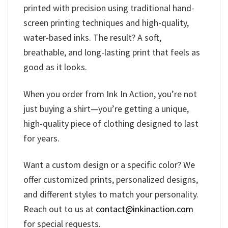
printed with precision using traditional hand-
screen printing techniques and high-quality,
water-based inks. The result? A soft,
breathable, and long-lasting print that feels as
good as it looks.
When you order from Ink In Action, you’re not
just buying a shirt—you’re getting a unique,
high-quality piece of clothing designed to last
for years.
Want a custom design or a specific color? We
offer customized prints, personalized designs,
and different styles to match your personality.
Reach out to us at
contact@inkinaction.com
for special requests.