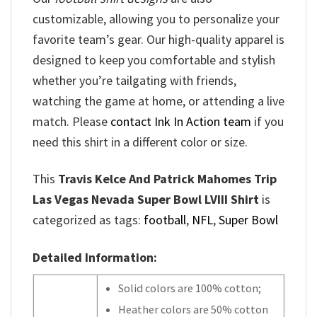
customizable, allowing you to personalize your
favorite team’s gear. Our high-quality apparel is
designed to keep you comfortable and stylish
whether you’re tailgating with friends,
watching the game at home, or attending a live
match. Please
contact Ink In Action team
if you
need this shirt in a different color or size.
This
Travis Kelce And Patrick Mahomes Trip
Las Vegas Nevada Super Bowl LVIII Shirt
is
categorized as tags:
football
,
NFL
,
Super Bowl
Detailed Information:
Solid colors are 100% cotton;
Heather colors are 50% cotton