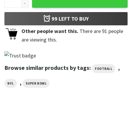
99
LEFT TO BUY
Other people want this.
There are
91
people
are viewing this.
Browse similar products by tags:
,
FOOTBALL
,
NFL
SUPER BOWL