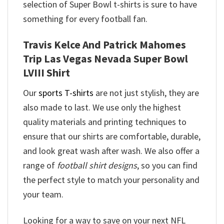
selection of Super Bowl t-shirts is sure to have
something for every football fan.
Travis Kelce And Patrick Mahomes
Trip Las Vegas Nevada Super Bowl
LVIII Shirt
Our
sports T-shirts
are not just stylish, they are
also made to last. We use only the highest
quality materials and printing techniques to
ensure that our shirts are comfortable, durable,
and look great wash after wash. We also offer a
range of
football shirt designs
, so you can find
the perfect style to match your personality and
your team.
Looking for a way to save on your next NFL