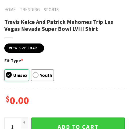
HOME
TRENDING
SPORTS
Travis Kelce And Patrick Mahomes Trip Las
Vegas Nevada Super Bowl LVIII Shirt
VIEW SIZE CHART
Fit Type
*
Unisex
Youth
$
0.00
Travis Kelce And Patrick Mahomes Trip Las Vegas Nevada Sup
ADD TO CART