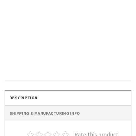
SPORTS
I Just Hope Both Teams Have
Fun Shirt, Football Shirt,
Superbowl Shirt
$
19.99
DESCRIPTION
SHIPPING & MANUFACTURING INFO
Rate this product