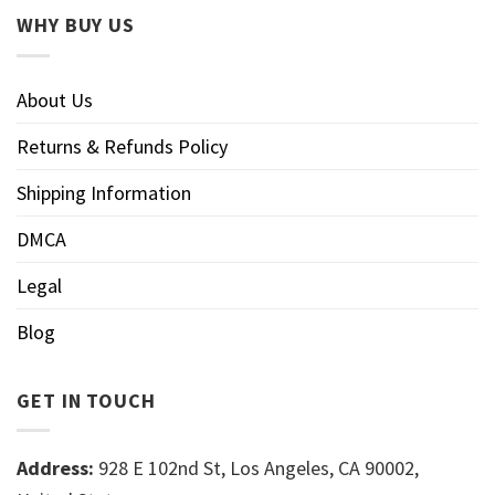
WHY BUY US
About Us
Returns & Refunds Policy
Shipping Information
DMCA
Legal
Blog
GET IN TOUCH
Address:
928 E 102nd St, Los Angeles, CA 90002,