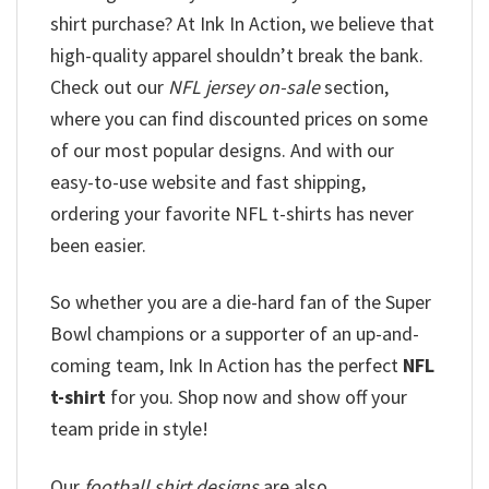
shirt purchase? At Ink In Action, we believe that
high-quality apparel shouldn’t break the bank.
Check out our
NFL jersey on-sale
section,
where you can find discounted prices on some
of our most popular designs. And with our
easy-to-use website and fast shipping,
ordering your favorite NFL t-shirts has never
been easier.
So whether you are a die-hard fan of the Super
Bowl champions or a supporter of an up-and-
coming team, Ink In Action has the perfect
NFL
t-shirt
for you. Shop now and show off your
team pride in style!
Our
football shirt designs
are also