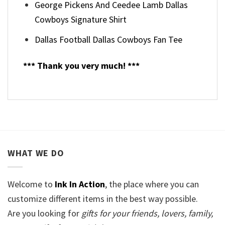
George Pickens And Ceedee Lamb Dallas
Cowboys Signature Shirt
Dallas Football Dallas Cowboys Fan Tee
*** Thank you very much! ***
WHAT WE DO
Welcome to
Ink In Action
, the place where you can
customize different items in the best way possible.
Are you looking for
gifts for your friends, lovers, family,