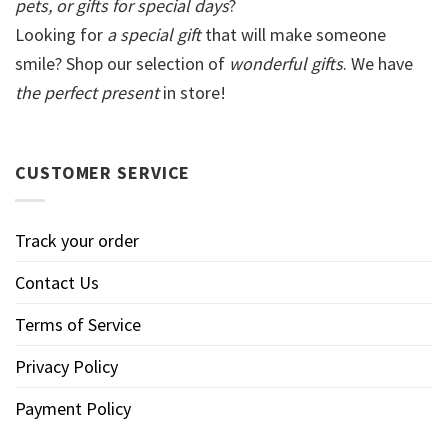
pets, or gifts for special days
?
Looking for
a special gift
that will make someone
smile? Shop our selection of
wonderful gifts
. We have
the perfect present
in store!
CUSTOMER SERVICE
Track your order
Contact Us
Terms of Service
Privacy Policy
Payment Policy