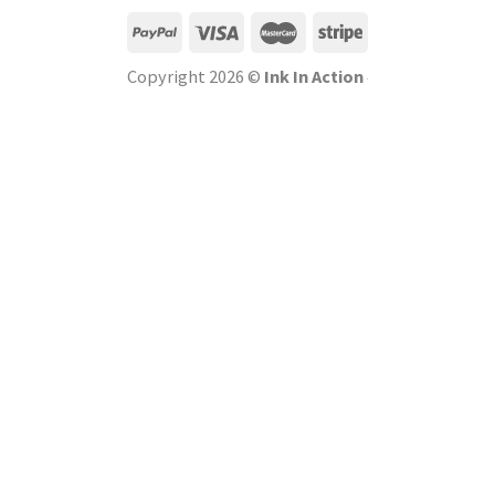
Copyright 2026 ©
Ink In Action