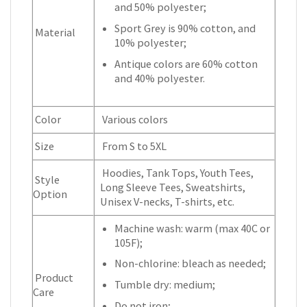
and 50% polyester;
Sport Grey is 90% cotton, and
Material
10% polyester;
Antique colors are 60% cotton
and 40% polyester.
Color
Various colors
Size
From S to 5XL
Hoodies, Tank Tops, Youth Tees,
Style
Long Sleeve Tees, Sweatshirts,
Option
Unisex V-necks, T-shirts, etc.
Machine wash: warm (max 40C or
105F);
Non-chlorine: bleach as needed;
Product
Tumble dry: medium;
Care
Do not iron;