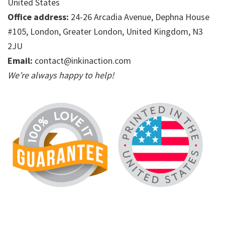
United States
Office address:
24-26 Arcadia Avenue, Dephna House
#105, London, Greater London, United Kingdom, N3
2JU
Email:
contact@inkinaction.com
We’re always happy to help!