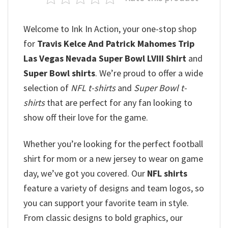
Welcome to Ink In Action, your one-stop shop
for
Travis Kelce And Patrick Mahomes Trip
Las Vegas Nevada Super Bowl LVIII Shirt
and
Super Bowl shirts
. We’re proud to offer a wide
selection of
NFL t-shirts
and
Super Bowl t-
shirts
that are perfect for any fan looking to
show off their love for the game.
Whether you’re looking for the perfect football
shirt for mom or a new jersey to wear on game
day, we’ve got you covered. Our
NFL shirts
feature a variety of designs and team logos, so
you can support your favorite team in style.
From classic designs to bold graphics, our