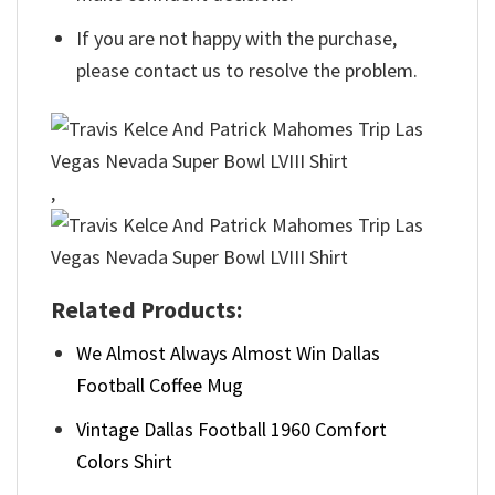
If you are not happy with the purchase,
please contact us to resolve the problem.
,
Related Products:
We Almost Always Almost Win Dallas
Football Coffee Mug
Vintage Dallas Football 1960 Comfort
Colors Shirt