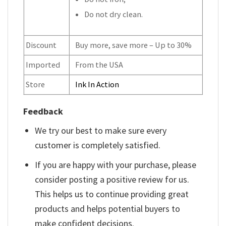
Do not dry clean.
Discount
Buy more, save more – Up to 30%
Imported
From the USA
Store
Ink In Action
Feedback
We try our best to make sure every
customer is completely satisfied.
If you are happy with your purchase, please
consider posting a positive review for us.
This helps us to continue providing great
products and helps potential buyers to
make confident decisions.