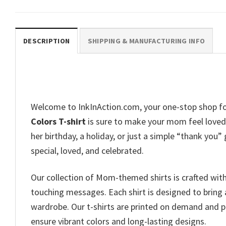
DESCRIPTION
SHIPPING & MANUFACTURING INFO
Welcome to InkInAction.com, your one-stop shop fo
Colors T-shirt
is sure to make your mom feel loved 
her birthday, a holiday, or just a simple “thank you”
special, loved, and celebrated.
Our collection of Mom-themed shirts is crafted wit
touching messages. Each shirt is designed to bring 
wardrobe. Our t-shirts are printed on demand and p
ensure vibrant colors and long-lasting designs.