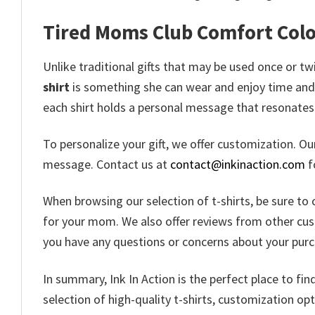
Tired Moms Club Comfort Color
Unlike traditional gifts that may be used once or t
shirt
is something she can wear and enjoy time and ti
each shirt holds a personal message that resonates 
To personalize your gift, we offer customization. O
message. Contact us at
contact@inkinaction.com
f
When browsing our selection of t-shirts, be sure to 
for your mom. We also offer reviews from other custo
you have any questions or concerns about your purch
In summary, Ink In Action is the perfect place to fi
selection of high-quality t-shirts, customization o