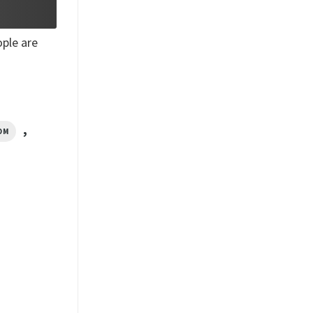
ple are
,
OM