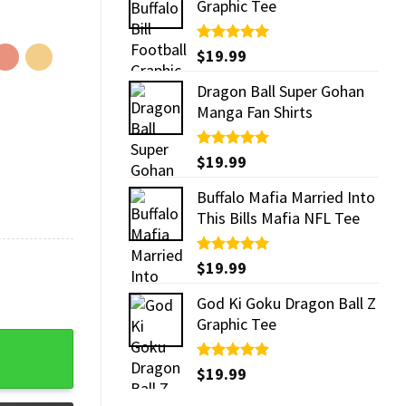
Graphic Tee
Rated
$
19.99
5.00
out of 5
Dragon Ball Super Gohan
Manga Fan Shirts
Rated
$
19.99
5.00
out of 5
Buffalo Mafia Married Into
This Bills Mafia NFL Tee
Rated
$
19.99
5.00
out of 5
God Ki Goku Dragon Ball Z
Graphic Tee
Rated
$
19.99
5.00
out of 5