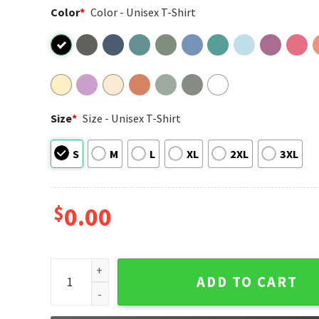
Color
*
Color - Unisex T-Shirt
Size
*
Size - Unisex T-Shirt
S
M
L
XL
2XL
3XL
$
0.00
Tired Moms Club Comfort Colors T-shirt quantity
ADD TO CART