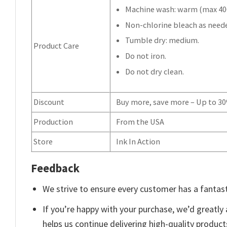
Machine wash: warm (max 40C
Non-chlorine bleach as need
Tumble dry: medium.
Product Care
Do not iron.
Do not dry clean.
Discount
Buy more, save more – Up to 3
Production
From the USA
Store
Ink In Action
Feedback
We strive to ensure every customer has a fantast
If you’re happy with your purchase, we’d greatly 
helps us continue delivering high-quality produc