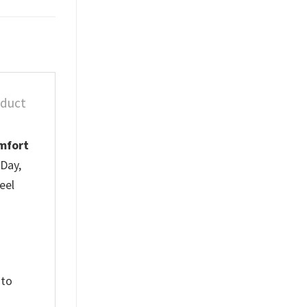
oduct
mfort
 Day,
eel
 to