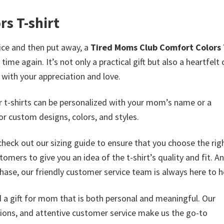
s T-shirt
wice and then put away, a
Tired Moms Club Comfort Colors 
me again. It’s not only a practical gift but also a heartfelt 
with your appreciation and love.
ur t-shirts can be personalized with your mom’s name or a
or custom designs, colors, and styles.
check out our sizing guide to ensure that you choose the righ
mers to give you an idea of the t-shirt’s quality and fit. An
ase, our friendly customer service team is always here to h
nd a gift for mom that is both personal and meaningful. Our
ptions, and attentive customer service make us the go-to