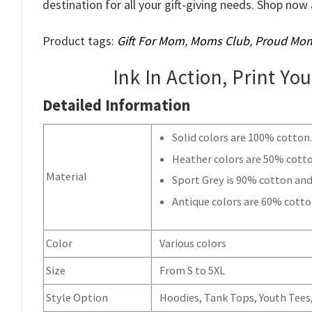
destination for all your gift-giving needs. Shop n
Product tags:
Gift For Mom
,
Moms Club
,
Proud Mo
Ink In Action, Print Yo
Detailed Information
Solid colors are 100% cotton
Heather colors are 50% cott
Material
Sport Grey is 90% cotton and
Antique colors are 60% cotto
Color
Various colors
Size
From S to 5XL
Style Option
Hoodies, Tank Tops, Youth Tees, 