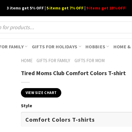
3 items get 5% OFF |
5 items get 7% OFF
|
9 items get 10% OFF
FOR FAMILY
GIFTS FOR HOLIDAYS
HOBBIES
HOME & 
HOME
GIFTS FOR FAMILY
GIFTS FOR MOM
Tired Moms Club Comfort Colors T-shirt
VIEW SIZE CHART
Style