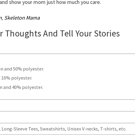
ow and show your mom just how much you care.
m
,
Skeleton Mama
ur Thoughts And Tell Your Stories
.
on and 50% polyester.
 10% polyester.
n and 40% polyester.
Long-Sleeve Tees, Sweatshirts, Unisex V-necks, T-shirts, etc.