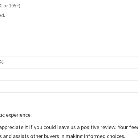
 or 105F).
ed.
0%
ic experience.
appreciate it if you could leave us a positive review. Your fe
ts and assists other buyers in making informed choices.