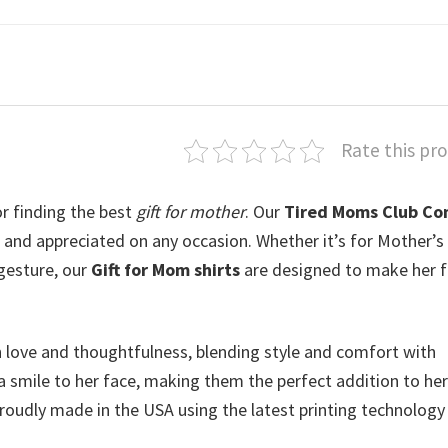
Rate this pr
r finding the best
gift for mother
. Our
Tired Moms Club Co
and appreciated on any occasion. Whether it’s for Mother’s
 gesture, our
Gift for Mom shirts
are designed to make her f
h love and thoughtfulness, blending style and comfort with
a smile to her face, making them the perfect addition to her
roudly made in the USA using the latest printing technology