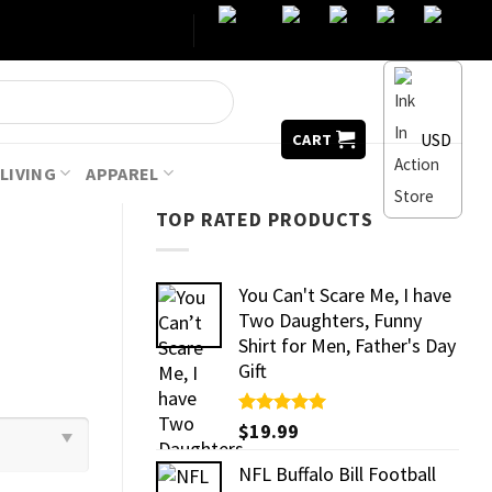
USD
CART
LIVING
APPAREL
TOP RATED PRODUCTS
You Can't Scare Me, I have
Two Daughters, Funny
Shirt for Men, Father's Day
Gift
Rated
$
19.99
5.00
out of 5
NFL Buffalo Bill Football