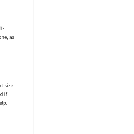
T-
one, as
t size
d if
elp.