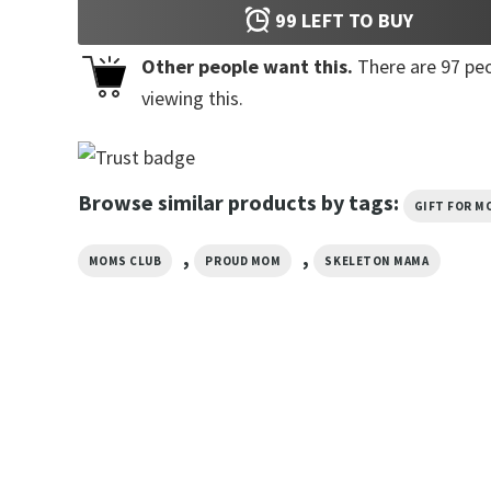
99
LEFT TO BUY
Other people want this.
There are
97
peo
viewing this.
Browse similar products by tags:
GIFT FOR M
,
,
MOMS CLUB
PROUD MOM
SKELETON MAMA